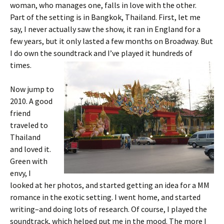
woman, who manages one, falls in love with the other.
Part of the setting is in Bangkok, Thailand. First, let me
say, I never actually saw the show, it ran in England for a
few years, but it only lasted a few months on Broadway. But
I do own the soundtrack and I’ve played it hundreds of
times.
Now jump to
2010. A good
friend
traveled to
Thailand
and loved it.
Green with
envy, I
looked at her photos, and started getting an idea for a MM
romance in the exotic setting. I went home, and started
writing–and doing lots of research. Of course, I played the
soundtrack, which helped put me in the mood. The more I