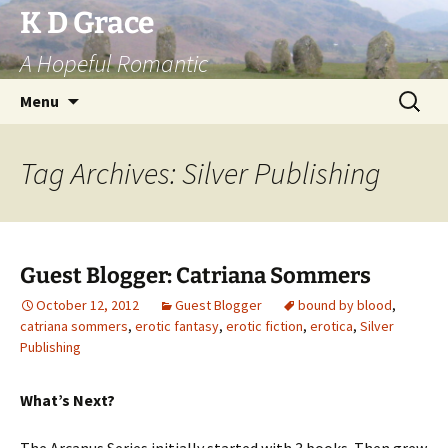
Skip
K D Grace
to
A Hopeful Romantic
content
Search
Menu
for:
Tag Archives: Silver Publishing
Guest Blogger: Catriana Sommers
October 12, 2012
Guest Blogger
bound by blood
,
catriana sommers
,
erotic fantasy
,
erotic fiction
,
erotica
,
Silver
Publishing
What’s Next?