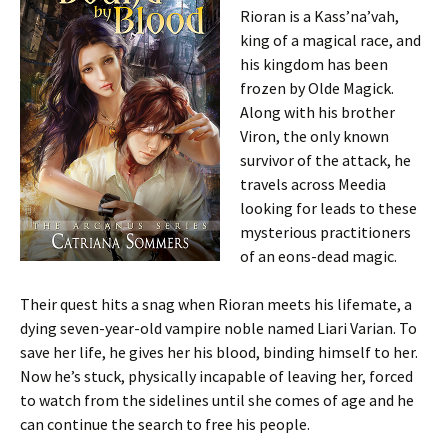
Rioran is a Kass’na’vah,
king of a magical race, and
his kingdom has been
frozen by Olde Magick.
Along with his brother
Viron, the only known
survivor of the attack, he
travels across Meedia
looking for leads to these
mysterious practitioners
of an eons-dead magic.
Their quest hits a snag when Rioran meets his lifemate, a
dying seven-year-old vampire noble named Liari Varian. To
save her life, he gives her his blood, binding himself to her.
Now he’s stuck, physically incapable of leaving her, forced
to watch from the sidelines until she comes of age and he
can continue the search to free his people.