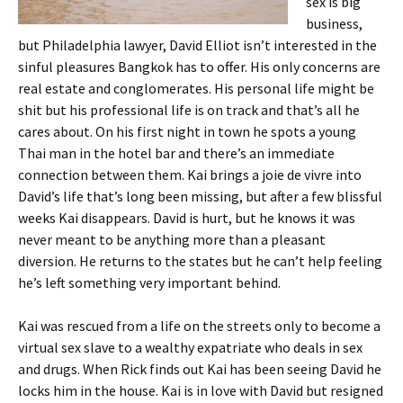
sex is big
business,
but Philadelphia lawyer, David Elliot isn’t interested in the
sinful pleasures Bangkok has to offer. His only concerns are
real estate and conglomerates. His personal life might be
shit but his professional life is on track and that’s all he
cares about. On his first night in town he spots a young
Thai man in the hotel bar and there’s an immediate
connection between them. Kai brings a joie de vivre into
David’s life that’s long been missing, but after a few blissful
weeks Kai disappears. David is hurt, but he knows it was
never meant to be anything more than a pleasant
diversion. He returns to the states but he can’t help feeling
he’s left something very important behind.
Kai was rescued from a life on the streets only to become a
virtual sex slave to a wealthy expatriate who deals in sex
and drugs. When Rick finds out Kai has been seeing David he
locks him in the house. Kai is in love with David but resigned