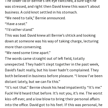
The lower lid of Bernie’s left eye twitched, a sure sign he
was stressed, and right then David knew this wasn’t about
business. A cold knot settled in his stomach.
“We need to talk,” Bernie announced.
“Have a seat.”
“I’d rather stand.”
This was bad. David knew all Bernie’s shtick and looking
down at someone was his way of taking charge, lecturing
more than conversing.
“We need some time apart.”
The words came straight out of left field, totally
unexpected. They hadn’t slept together in the past week,
David’s fault really, but his lover hadn’t complained. They
both believed in business before pleasure. “I know I’ve been
distant lately, but we can fix this.”
“It’s not that.” Bernie shook his head impatiently. “It’s me.”
Fuck! He’d heard that before. It’s not you, it’s me. The worst
kiss-off ever, and a low blow to bring their personal affairs
into the office. David got to his feet. If this was personal, he