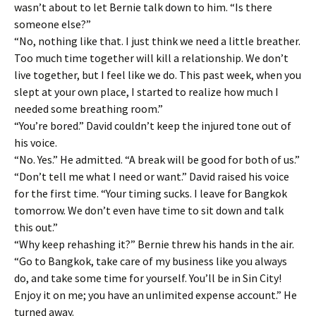
wasn’t about to let Bernie talk down to him. “Is there
someone else?”
“No, nothing like that. I just think we need a little breather.
Too much time together will kill a relationship. We don’t
live together, but I feel like we do. This past week, when you
slept at your own place, I started to realize how much I
needed some breathing room.”
“You’re bored.” David couldn’t keep the injured tone out of
his voice.
“No. Yes.” He admitted. “A break will be good for both of us.”
“Don’t tell me what I need or want.” David raised his voice
for the first time. “Your timing sucks. I leave for Bangkok
tomorrow. We don’t even have time to sit down and talk
this out.”
“Why keep rehashing it?” Bernie threw his hands in the air.
“Go to Bangkok, take care of my business like you always
do, and take some time for yourself. You’ll be in Sin City!
Enjoy it on me; you have an unlimited expense account.” He
turned away.