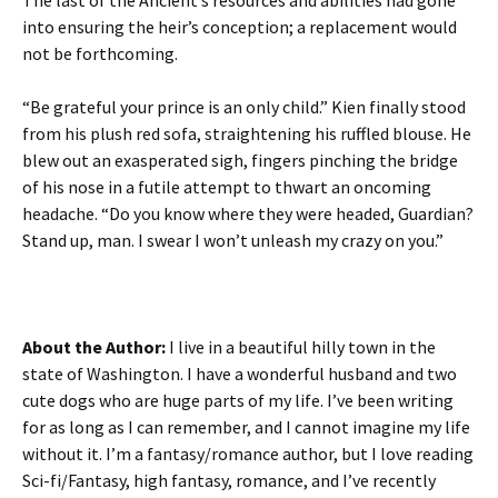
The last of the Ancient’s resources and abilities had gone
into ensuring the heir’s conception; a replacement would
not be forthcoming.
“Be grateful your prince is an only child.” Kien finally stood
from his plush red sofa, straightening his ruffled blouse. He
blew out an exasperated sigh, fingers pinching the bridge
of his nose in a futile attempt to thwart an oncoming
headache. “Do you know where they were headed, Guardian?
Stand up, man. I swear I won’t unleash my crazy on you.”
About the Author:
I live in a beautiful hilly town in the
state of Washington. I have a wonderful husband and two
cute dogs who are huge parts of my life. I’ve been writing
for as long as I can remember, and I cannot imagine my life
without it. I’m a fantasy/romance author, but I love reading
Sci-fi/Fantasy, high fantasy, romance, and I’ve recently