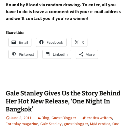
Bound by Blood via random drawing. To enter, all you
have to do is leave a comment with your e-mail address
and we’ll contact you if you’re a winner!
Share this:
Email
Facebook
X
Pinterest
LinkedIn
More
Gale Stanley Gives Us the Story Behind
Her Hot New Release, ‘One Night In
Bangkok’
June 8, 2011
Blog
,
Guest Blogger
erotica writers
,
Foreplay magazine
,
Gale Stanley
,
guest blogger
,
M/M erotica
,
One