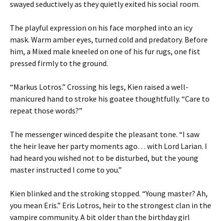
swayed seductively as they quietly exited his social room.
The playful expression on his face morphed into an icy
mask. Warm amber eyes, turned cold and predatory. Before
him, a Mixed male kneeled on one of his fur rugs, one fist
pressed firmly to the ground.
“Markus Lotros.” Crossing his legs, Kien raised a well-
manicured hand to stroke his goatee thoughtfully. “Care to
repeat those words?”
The messenger winced despite the pleasant tone. “I saw
the heir leave her party moments ago… with Lord Larian. I
had heard you wished not to be disturbed, but the young
master instructed I come to you.”
Kien blinked and the stroking stopped. “Young master? Ah,
you mean Eris.” Eris Lotros, heir to the strongest clan in the
vampire community. A bit older than the birthday girl