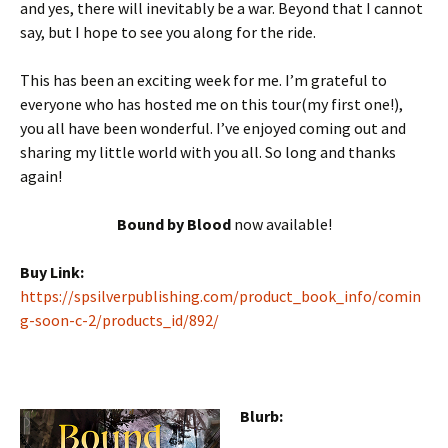
and yes, there will inevitably be a war. Beyond that I cannot
say, but I hope to see you along for the ride.
This has been an exciting week for me. I’m grateful to
everyone who has hosted me on this tour(my first one!),
you all have been wonderful. I’ve enjoyed coming out and
sharing my little world with you all. So long and thanks
again!
Bound by Blood
now available!
Buy Link:
https://spsilverpublishing.com/product_book_info/comin
g-soon-c-2/products_id/892/
Blurb: