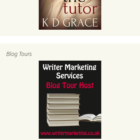
Blog Tours