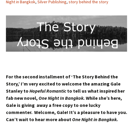
Night in Bangkok
,
Silver Publishing
,
story behind the story
For the second installment of ‘The Story Behind the
Story,’ I’m very excited to welcome the amazing Gale
Stanley to
Hopeful Romantic
to tell us what inspired her
fab new novel,
One Night In Bangkok.
While she’s here,
Gale is giving away a free copy to one lucky
commenter. Welcome, Gale! It’s a pleasure to have you.
Can’t wait to hear more about
One Night in Bangkok.