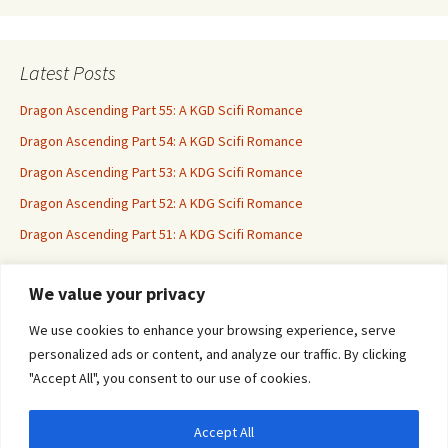
Latest Posts
Dragon Ascending Part 55: A KGD Scifi Romance
Dragon Ascending Part 54: A KGD Scifi Romance
Dragon Ascending Part 53: A KDG Scifi Romance
Dragon Ascending Part 52: A KDG Scifi Romance
Dragon Ascending Part 51: A KDG Scifi Romance
We value your privacy
Erotica For All
We use cookies to enhance your browsing experience, serve
personalized ads or content, and analyze our traffic. By clicking
"Accept All", you consent to our use of cookies.
Accept All
Privacy & Cookies: This site uses cookies. By continuing to use this website, you