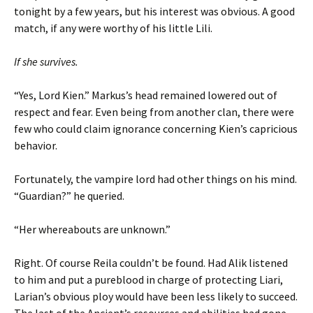
tonight by a few years, but his interest was obvious. A good
match, if any were worthy of his little Lili.
If she survives.
“Yes, Lord Kien.” Markus’s head remained lowered out of
respect and fear. Even being from another clan, there were
few who could claim ignorance concerning Kien’s capricious
behavior.
Fortunately, the vampire lord had other things on his mind.
“Guardian?” he queried.
“Her whereabouts are unknown.”
Right. Of course Reila couldn’t be found. Had Alik listened
to him and put a pureblood in charge of protecting Liari,
Larian’s obvious ploy would have been less likely to succeed.