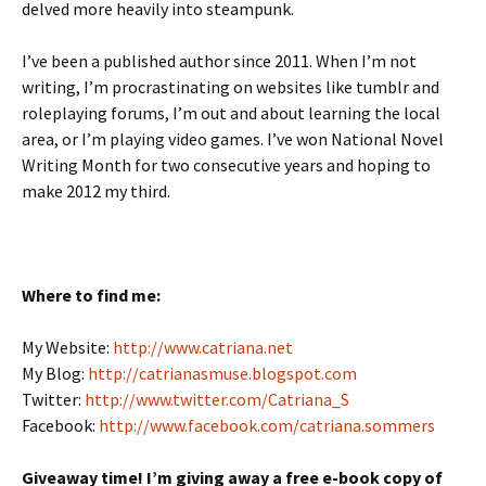
delved more heavily into steampunk.
I’ve been a published author since 2011. When I’m not
writing, I’m procrastinating on websites like tumblr and
roleplaying forums, I’m out and about learning the local
area, or I’m playing video games. I’ve won National Novel
Writing Month for two consecutive years and hoping to
make 2012 my third.
Where to find me:
My Website:
http://www.catriana.net
My Blog:
http://catrianasmuse.blogspot.com
Twitter:
http://www.twitter.com/Catriana_S
Facebook:
http://www.facebook.com/catriana.sommers
Giveaway time! I’m giving away a free e-book copy of