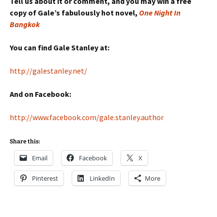
Tell us about it or comment, and you may win a free
copy of Gale’s fabulously hot novel,
One Night In
Bangkok
You can find Gale Stanley at:
http://galestanley.net/
And on Facebook:
http://www.facebook.com/gale.stanley.author
Share this:
Email
Facebook
X
Pinterest
LinkedIn
More