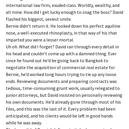
international law firm, exuded class. Worldly, wealthy, and
all mine. How did I get lucky enough to snag the boss? David
flashed his biggest, sexiest smile.
Bernie didn’t return it. He looked down his perfect aquiline
nose, a well-executed rhinoplasty, in that way of his that
imparted you were a lesser mortal.
Uh oh. What did I forget? David ran through every detail in
his head and couldn’t come up with a damned thing. Ever
since he found out he’d be going back to Bangkok to
negotiate the acquisition of commercial real estate for
Bernie, he’d worked long hours trying to tie up any loose
ends. Reviewing documents and preparing contracts was
tedious, time-consuming grunt work, usually relegated to
junior attorneys, but David insisted on personally reviewing
his own documents. He’d already gone through most of his
files, and this was the last of it. Every problem had been
anticipated, and his clients would be left in good hands
while he was away.