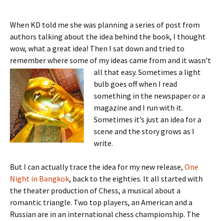
When KD told me she was planning a series of post from
authors talking about the idea behind the book, I thought
wow, what a great idea! Then I sat down and tried to
remember where some of my ideas came from and it wasn’t
all that easy.
Sometimes a light
bulb goes off when I read
something in the newspaper or a
magazine and I run with it.
Sometimes it’s just an idea for a
scene and the story grows as I
write.
But I can actually trace the idea for my new release,
One
Night in Bangkok
, back to the eighties. It all started with
the theater production of Chess, a musical about a
romantic triangle. Two top players, an American and a
Russian are in an international chess championship. The