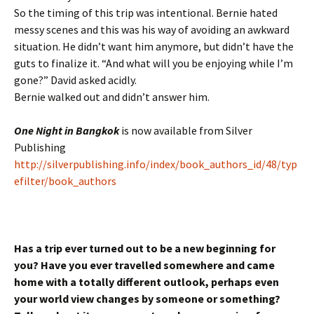
So the timing of this trip was intentional. Bernie hated
messy scenes and this was his way of avoiding an awkward
situation. He didn’t want him anymore, but didn’t have the
guts to finalize it. “And what will you be enjoying while I’m
gone?” David asked acidly.
Bernie walked out and didn’t answer him.
One Night in Bangkok
is now available from Silver
Publishing
http://silverpublishing.info/index/book_authors_id/48/typ
efilter/book_authors
Has a trip ever turned out to be a new beginning for
you? Have you ever travelled somewhere and came
home with a totally different outlook, perhaps even
your world view changes by someone or something?