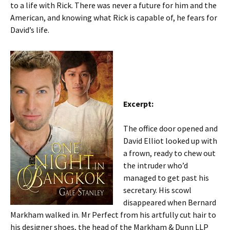
to a life with Rick. There was never a future for him and the
American, and knowing what Rick is capable of, he fears for
David’s life.
Excerpt:
The office door opened and
David Elliot looked up with
a frown, ready to chew out
the intruder who’d
managed to get past his
secretary. His scowl
disappeared when Bernard
Markham walked in. Mr Perfect from his artfully cut hair to
his designer shoes, the head of the Markham & Dunn LLP