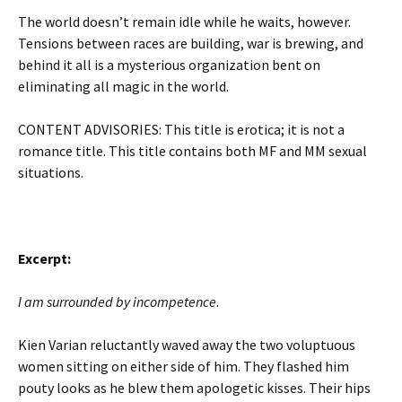
The world doesn’t remain idle while he waits, however.
Tensions between races are building, war is brewing, and
behind it all is a mysterious organization bent on
eliminating all magic in the world.
CONTENT ADVISORIES: This title is erotica; it is not a
romance title. This title contains both MF and MM sexual
situations.
Excerpt:
I am surrounded by incompetence
.
Kien Varian reluctantly waved away the two voluptuous
women sitting on either side of him. They flashed him
pouty looks as he blew them apologetic kisses. Their hips