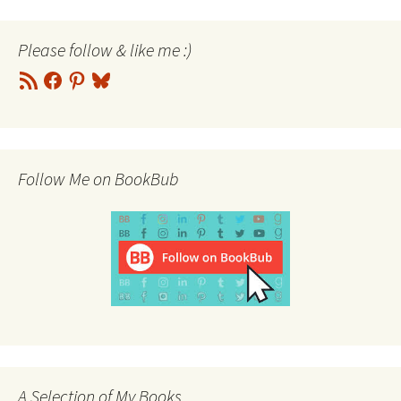
Please follow & like me :)
RSS
Facebook
Pinterest
Bluesky
Feed
Follow Me on BookBub
A Selection of My Books