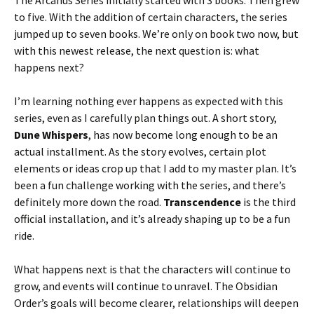
The Arcanus Series initially started with 3 books. Then grew
to five. With the addition of certain characters, the series
jumped up to seven books. We’re only on book two now, but
with this newest release, the next question is: what
happens next?
I’m learning nothing ever happens as expected with this
series, even as I carefully plan things out. A short story,
Dune Whispers
, has now become long enough to be an
actual installment. As the story evolves, certain plot
elements or ideas crop up that I add to my master plan. It’s
been a fun challenge working with the series, and there’s
definitely more down the road.
Transcendence
is the third
official installation, and it’s already shaping up to be a fun
ride.
What happens next is that the characters will continue to
grow, and events will continue to unravel. The Obsidian
Order’s goals will become clearer, relationships will deepen