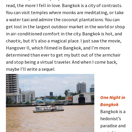
read, the more I fell in love. Bangkok is a city of contrasts.
You can visit temples where monks are meditating, or take
a water taxi and admire the coconut plantations. You can
get lost in the largest outdoor market in the world or shop
in air-conditioned comfort in the city. Bangkok is hot, and
chaotic, but it’s also a magical place. I just saw the movie,
Hangover II, which filmed in Bangkok, and I’m more
determined than ever to get my butt out of the armchair
and stop being a virtual traveler. And when I come back,
maybe I’ll write a sequel.
One Night in
Bangkok
Bangkok is a
hedonist’s
paradise and