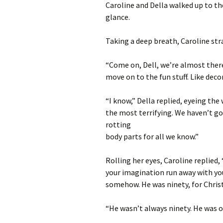
Caroline and Della walked up to t
glance.
Taking a deep breath, Caroline str
“Come on, Dell, we’re almost there.
move on to the fun stuff. Like deco
“I know,” Della replied, eyeing the
the most terrifying. We haven’t got
rotting
body parts for all we know.”
Rolling her eyes, Caroline replied,
your imagination run away with you a
somehow. He was ninety, for Christ
“He wasn’t always ninety. He was o