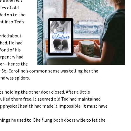
ook and DVD
iles of old
ded on to the
ht into Ted’s
rried about
shed. He had
fond of his
Carpentry had
reer—hence the
. So, Caroline’s common sense was telling her the
ind was spiders.
s holding the other door closed. After a little
pulled them free. It seemed old Ted had maintained
ng physical health had made it impossible. It must have
things he used to. She flung both doors wide to let the