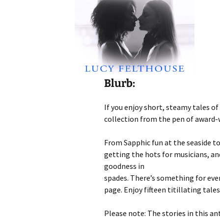
Blurb:
If you enjoy short, steamy tales o
collection from the pen of award-
From Sapphic fun at the seaside to
getting the hots for musicians, an
goodness in
spades. There’s something for ever
page. Enjoy fifteen titillating tale
Please note: The stories in this a