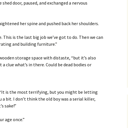
he shed door, paused, and exchanged a nervous
aightened her spine and pushed back her shoulders.
 This is the last big job we’ve got to do. Then we can
rating and building furniture.”
 wooden storage space with distaste, “but it’s also
 a clue what’s in there. Could be dead bodies or
 “It is the most terrifying, but you might be letting
 bit. I don’t think the old boy was a serial killer,
’s sake!”
ur age once.”