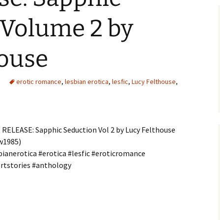
 Volume 2 by
house
erotic romance
,
lesbian erotica
,
lesfic
,
Lucy Felthouse
,
RELEASE: Sapphic Seduction Vol 2 by Lucy Felthouse
w1985)
bianerotica #erotica #lesfic #eroticromance
rtstories #anthology