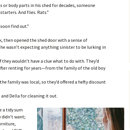
es or body parts in his shed for decades, someone
tarters. And flies. Rats.”
 soon find out.”
ck, then opened the shed door with a sense of
 she wasn’t expecting anything sinister to be lurking in
 they wouldn’t have a clue what to do with. They’d
fter renting for years—from the family of the old boy
he family was local, so they’d offered a hefty discount
nd Della for cleaning it out.
e a tidy sum
y didn’t want;
rniture,