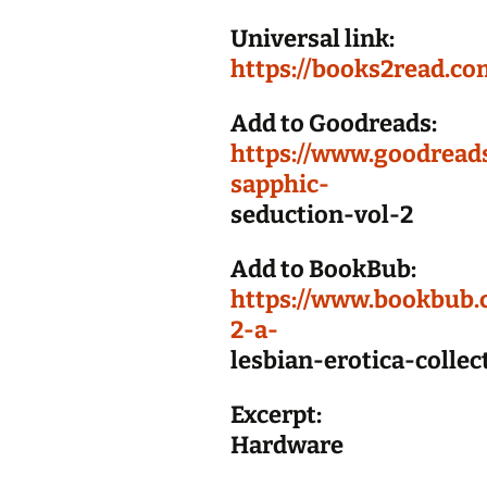
Universal link:
https://books2read.co
Add to Goodreads:
https://www.goodrea
sapphic-
seduction-vol-2
Add to BookBub:
https://www.bookbub.
2-a-
lesbian-erotica-colle
Excerpt:
Hardware