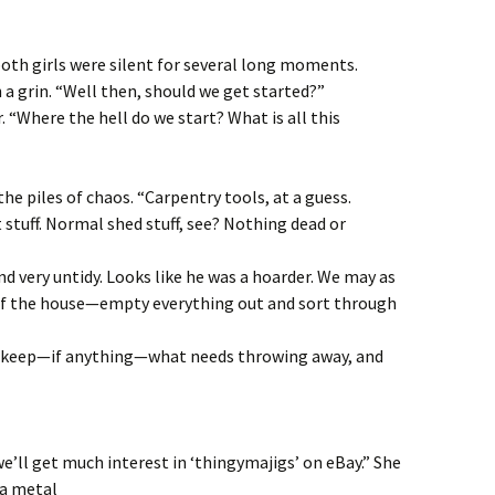
oth girls were silent for several long moments.
 a grin. “Well then, should we get started?”
. “Where the hell do we start? What is all this
he piles of chaos. “Carpentry tools, at a guess.
t stuff. Normal shed stuff, see? Nothing dead or
y and very untidy. Looks like he was a hoarder. We may as
 of the house—empty everything out and sort through
o keep—if anything—what needs throwing away, and
e’ll get much interest in ‘thingymajigs’ on eBay.” She
 a metal