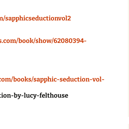
m/sapphicseductionvol2
ds.com/book/show/62080394-
com/books/sapphic-seduction-vol-
ction-by-lucy-felthouse