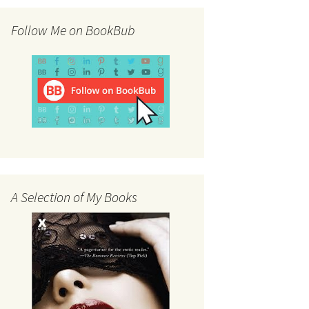
Follow Me on BookBub
A Selection of My Books