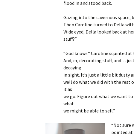
flood in and stood back.
Gazing into the cavernous space, b
Then Caroline turned to Della with
Wide eyed, Della looked back at her
stuff?”
“God knows.” Caroline squinted at t
And, er, decorating stuff, and… jus
decaying
in sight. It’s just a little bit dust
well do what we did with the rest
it as
we go. Figure out what we want t
what
we might be able to sell.”
“Not sure w
pointed at