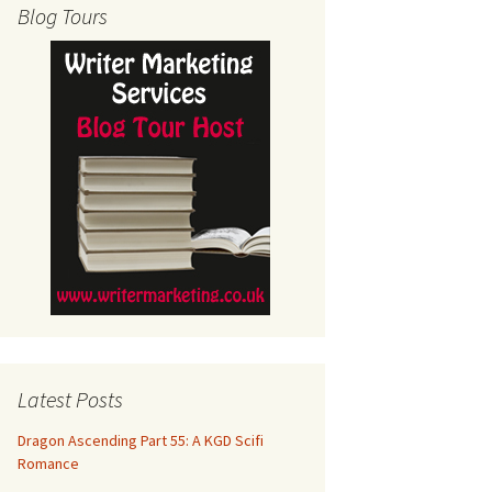
Blog Tours
Latest Posts
Dragon Ascending Part 55: A KGD Scifi
Romance