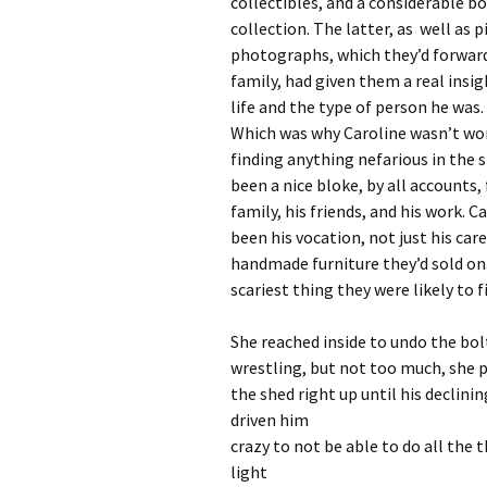
collectibles, and a considerable b
collection. The latter, as well as p
photographs, which they’d forwar
family, had given them a real insig
life and the type of person he was.
Which was why Caroline wasn’t wo
finding anything nefarious in the 
been a nice bloke, by all accounts, 
family, his friends, and his work. 
been his vocation, not just his ca
handmade furniture they’d sold on
scariest thing they were likely to f
She reached inside to undo the bolt
wrestling, but not too much, she 
the shed right up until his declini
driven him
crazy to not be able to do all the 
light