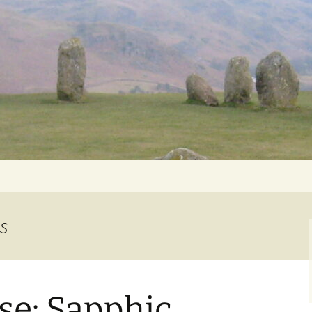
Getting Personal
es
se: Sapphic