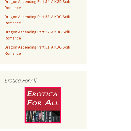
Dragon Ascending Part 54: A KGD Scifi
Romance
Dragon Ascending Part 53: A KDG Scifi
Romance
Dragon Ascending Part 52: A KDG Scifi
Romance
Dragon Ascending Part 51: A KDG Scifi
Romance
Erotica For All