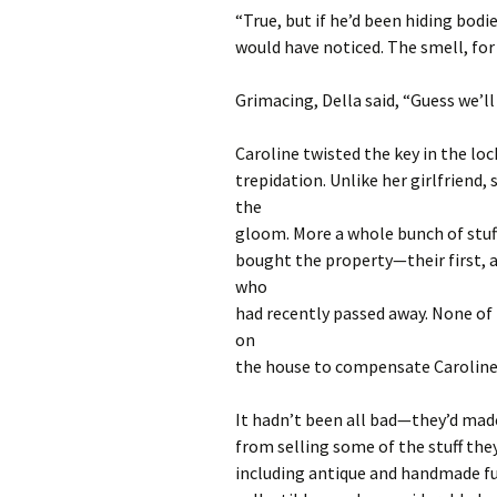
“True, but if he’d been hiding bodi
would have noticed. The smell, for s
Grimacing, Della said, “Guess we’ll
Caroline twisted the key in the lo
trepidation. Unlike her girlfriend,
the
gloom. More a whole bunch of stuff
bought the property—their first, a
who
had recently passed away. None of t
on
the house to compensate Caroline a
It hadn’t been all bad—they’d mad
from selling some of the stuff the
including antique and handmade fu