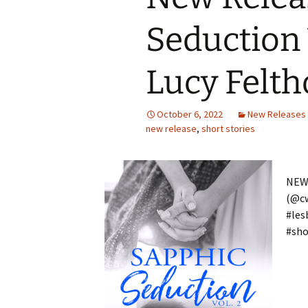
Seduction
Lucy Felt
October 6, 2022
New Releases
new release
,
short stories
NEW 
(@c
#les
#sho