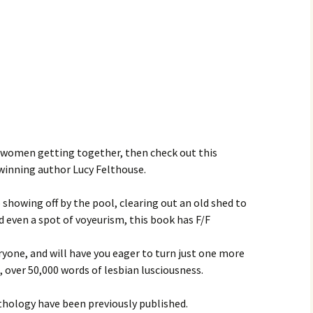
f women getting together, then check out this
winning author Lucy Felthouse.
 showing off by the pool, clearing out an old shed to
d even a spot of voyeurism, this book has F/F
yone, and will have you eager to turn just one more
s, over 50,000 words of lesbian lusciousness.
nthology have been previously published.