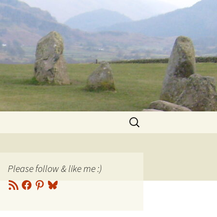
Search
for:
Please follow & like me :)
RSS
Facebook
Pinterest
Bluesky
Feed