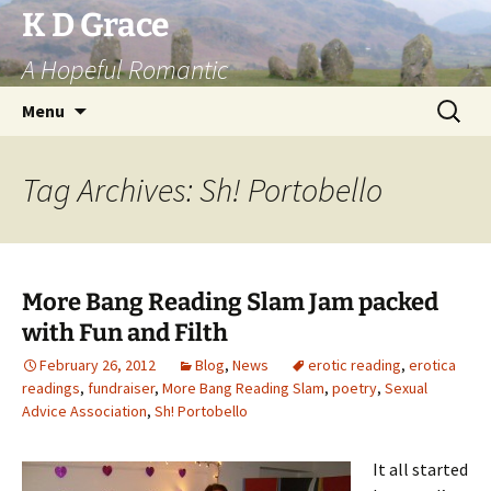
Skip
K D Grace
to
A Hopeful Romantic
content
Search
Menu
for:
Tag Archives: Sh! Portobello
More Bang Reading Slam Jam packed
with Fun and Filth
February 26, 2012
Blog
,
News
erotic reading
,
erotica
readings
,
fundraiser
,
More Bang Reading Slam
,
poetry
,
Sexual
Advice Association
,
Sh! Portobello
It all started