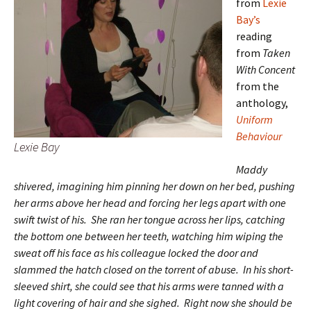
from
Lexie
Bay’s
reading
from
Taken
With Concent
from the
anthology,
Uniform
Behaviour
Lexie Bay
Maddy
shivered, imagining him pinning her down on her bed, pushing
her arms above her head and forcing her legs apart with one
swift twist of his. She ran her tongue across her lips, catching
the bottom one between her teeth, watching him wiping the
sweat off his face as his colleague locked the door and
slammed the hatch closed on the torrent of abuse. In his short-
sleeved shirt, she could see that his arms were tanned with a
light covering of hair and she sighed. Right now she should be