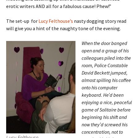
erotic writers AND all for a fabulous cause! Phew!”
The set-up for
Lucy Felthouse’s
nasty dogging story read
will give you a hint of the naughty tone of the evening.
When the door banged
open and a group of his
colleagues piled into the
room, Police Constable
David Beckett jumped,
almost spilling his coffee
onto his computer
keyboard. He’d been
enjoying a nice, peaceful
game of Solitaire before
beginning his shift and
now they’d screwed his
concentration, not to
Lucy Felthouse