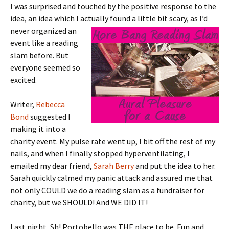
I was surprised and touched by the positive response to the
idea, an idea which I actually
found a little bit scary, as I’d
never organized an
event like a reading
slam before. But
everyone seemed so
excited.
Writer,
Rebecca
Bond
suggested I
making it into a
charity event. My pulse rate went up, I bit off the rest of my
nails, and when I finally stopped hyperventilating, I
emailed my dear friend,
Sarah Berry
and put the idea to her.
Sarah quickly calmed my panic attack and assured me that
not only COULD we do a reading slam as a fundraiser for
charity, but we SHOULD! And WE DID IT!
Last night, Sh! Portobello was THE place to be. Fun and