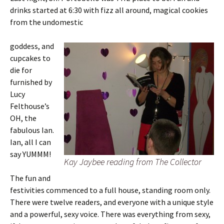
drinks started at 6:30 with fizz all around, magical cookies
from the undomestic
goddess, and
cupcakes to
die for
furnished by
Lucy
Felthouse’s
OH, the
fabulous Ian.
Ian, all I can
say YUMMM!
Kay Jaybee reading from The Collector
The fun and
festivities commenced to a full house, standing room only.
There were twelve readers, and everyone with a unique style
and a powerful, sexy voice. There was everything from sexy,