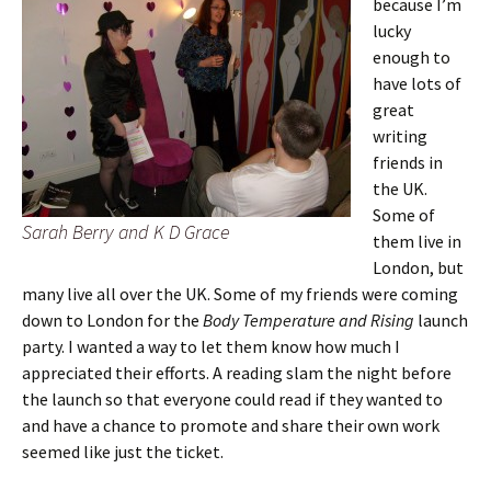
because I’m
lucky
enough to
have lots of
great
writing
friends in
the UK.
Some of
Sarah Berry and K D Grace
them live in
London, but
many live all over the UK. Some of my friends were coming
down to London for the
Body Temperature and Rising
launch
party. I wanted a way to let them know how much I
appreciated their efforts. A reading slam the night before
the launch so that everyone could read if they wanted to
and have a chance to promote and share their own work
seemed like just the ticket.