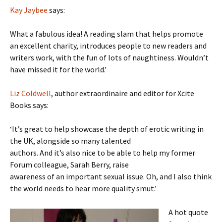
Kay Jaybee
says:
What a fabulous idea! A reading slam that helps promote
an excellent charity, introduces people to new readers and
writers work, with the fun of lots of naughtiness. Wouldn’t
have missed it for the world.’
Liz Coldwell
, author extraordinaire and editor for Xcite
Books says:
‘It’s great to help showcase the depth of erotic writing in
the UK, alongside so many talented
authors. And it’s also nice to be able to help my former
Forum colleague, Sarah Berry, raise
awareness of an important sexual issue. Oh, and I also think
the world needs to hear more quality smut.’
A hot quote