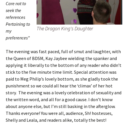
Care not to
seek the
references
Pertaining to
The Dragon King's Daughter
my
preferences”
The evening was fast paced, full of smut and laughter, with
the Queen of BDSM, Kay Jaybee wielding the spanker and
applying it liberally to the bottom of any reader who didn’t
stick to the five minute time limit. Special attention was
paid to Meg Philip’s lovely bottom, as she gladly took the
punishment so we could all hear the ‘climax’ of her hot
story. The evening was a lovely celebration of sexuality and
the written word, and all for a good cause. I don’t know
about anyone else, but I’m still basking in the afterglow.
Thanks everyone! You were all, audience, Sh! hostesses,
Shelly and Leala, and readers alike, totally the best!