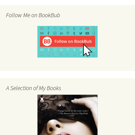
Follow Me on BookBub
A Selection of My Books