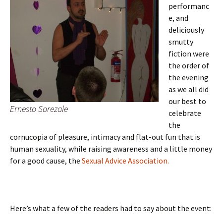
performanc
e, and
deliciously
smutty
fiction were
the order of
the evening
as we all did
our best to
Ernesto Sarezale
celebrate
the
cornucopia of pleasure, intimacy and flat-out fun that is
human sexuality, while raising awareness and a little money
for a good cause, the
Sexual Advice Association.
Here’s what a few of the readers had to say about the event: