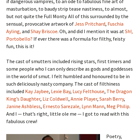
if dangerous vampires, to an ode to fabulous fine art of
masturbation, to baudy strip tease nastiness, to almost,
but not quite the Full Monty. All of this surrounded by the
sensual, provocative artwork of
Jess Pritchard
,
Fuschia
Ayling,
and
Shay Briscoe
. Oh, and did I mention it was at
Sh!,
Portobello?
If ever there was a formula for filthy, feisty
fun, this is it!
The cast of smutters included rising stars, first timers and
some people who I can only describe as gods and goddesses
in the world of smut. I felt humbled and honoured to be in
such deliciously nasty company. The cast of filthiness
included
Kay Jaybee
,
Lexie Bay
,
Lucy Felthouse
,
The Dragon
King’s Daughter
,
Liz Coldwell
,
Annie Player
,
Sarah Berry
,
Janine Ashbless
,
Ernesto Sarezale,
Lynn Mann
,
Meg Philip
.
And I — that’s right, little ole me — I got to read with this
fabulous crew!
Poetry,