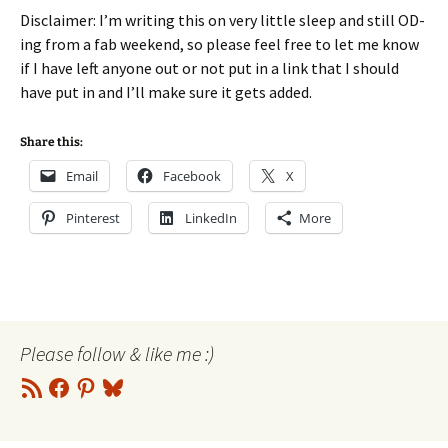
Disclaimer: I’m writing this on very little sleep and still OD-
ing from a fab weekend, so please feel free to let me know
if I have left anyone out or not put in a link that I should
have put in and I’ll make sure it gets added.
Share this:
Email
Facebook
X
Pinterest
LinkedIn
More
Please follow & like me :)
RSS
Facebook
Pinterest
Bluesky
Feed