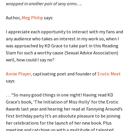
wrapped in another pair of sexy arms….
Author,
Meg Philip
says:
I appreciate each opportunity to interact with my fans and
any audience who takes an interest in my work so, when I
was approached by KD Grace to take part in this Reading
Slam for such a worthy cause (Sexual Advice Association)
well, how could I say no?
Annie Player,
captivating poet and founder of
Erotic Meet
says:
… “So many good things in one night! Having read KD
Grace’s book, ‘The Initiation of Miss Holly’ for the Erotic
Awards last year and hearing her read at Fannying Around’s
first birthday party It’s an absolute pleasure to be joining
her celebrations for the launch of her new book. Plus
meeting and catching up with a multitude of talented