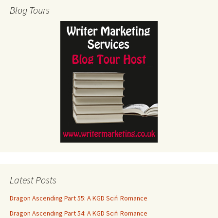
Blog Tours
Latest Posts
Dragon Ascending Part 55: A KGD Scifi Romance
Dragon Ascending Part 54: A KGD Scifi Romance