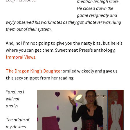
mention his high score.
He closed down the
game resignedly and
wryly observed his workmates as they got whatever was riling
them out of their system.
And, no! I’m not going to give you the nasty bits, but here’s
where you can get them. Sweetmeat Press’s anthology,
Immoral Views.
The Dragon King’s Daughter
smiled wickedly and gave us
this sexy snippet from her reading.
“
and, no I
will not
analys
The origin of
my desires.