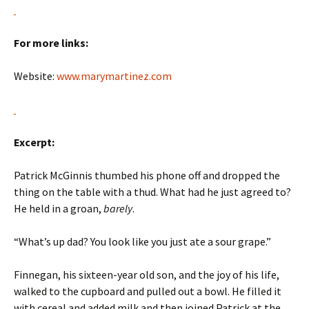
For more links:
Website:
www.marymartinez.com
Excerpt:
Patrick McGinnis thumbed his phone off and dropped the
thing on the table with a thud. What had he just agreed to?
He held in a groan,
barely
.
“What’s up dad? You look like you just ate a sour grape.”
Finnegan, his sixteen-year old son, and the joy of his life,
walked to the cupboard and pulled out a bowl. He filled it
with cereal and added milk and then joined Patrick at the