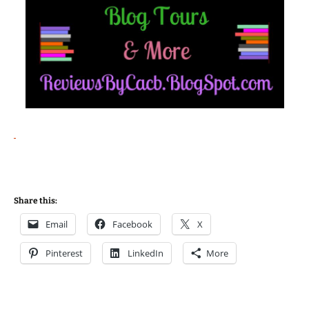
Share this:
Email
Facebook
X
Pinterest
LinkedIn
More