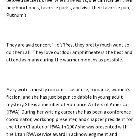
beloved Beckett’s live. When she visits, she can wander their
neighborhoods, favorite parks, and visit their favorite pub,
Putnum’s.
They are avid concert ‘Ho’s’! Yes, they pretty much want to
do them all. They love outdoor amphitheaters the best and
attend as many during the warmer months as possible.
Mary writes mostly romantic suspense, romance, women’s
fiction, and she has just begun to dabble in young adult
mystery. She is a member of Romance Writers of America
(RWA). During her writing career she has been a conference
coordinator, workshop presenter, and chapter president for
the Utah Chapter of RWA. In 2007 she was presented with
the Utah RWA service award in acknowledgment and