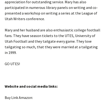
appreciation for outstanding service. Mary has also
participated in numerous library panels on writing and co-
presented a workshop on writing a series at the League of
Utah Writers conference.
Mary and her husband are also enthusiastic college football
fans. They have season tickets to the UTES, University of
Utah Football and they tailgate every game. They love
tailgating so much, that they were married at a tailgating
in 1999.
GO UTES!
Website and social media links:
Buy Link Amazon: