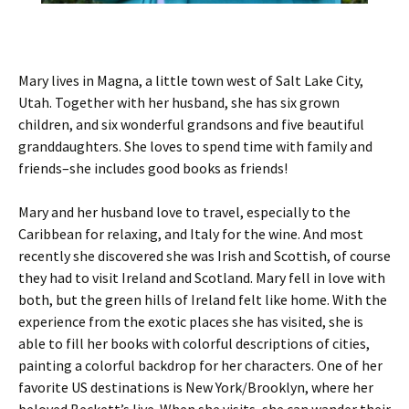
Mary lives in Magna, a little town west of Salt Lake City,
Utah. Together with her husband, she has six grown
children, and six wonderful grandsons and five beautiful
granddaughters. She loves to spend time with family and
friends–she includes good books as friends!
Mary and her husband love to travel, especially to the
Caribbean for relaxing, and Italy for the wine. And most
recently she discovered she was Irish and Scottish, of course
they had to visit Ireland and Scotland. Mary fell in love with
both, but the green hills of Ireland felt like home. With the
experience from the exotic places she has visited, she is
able to fill her books with colorful descriptions of cities,
painting a colorful backdrop for her characters. One of her
favorite US destinations is New York/Brooklyn, where her