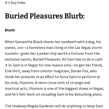
it’s buy links.
Buried Pleasures Blurb:
Blurb:
When Samantha Black shares her sandwich with a dog, his
owner, Jon—a homeless man living in the Las Vegas storm
tunnels—gives her a poker chip worth a fortune from the
exclusive casino, Buried Pleasures. All Sam has to do is cash
it in. Sam is in Vegas for one reason only—to get her friend,
Evie Holt, away from sinister magician, Darian Fox, who
holds her prisoner in an effort to force Sam to perform at
his club, Illusions. A neon circus tent of strange and
mystical acts, Illusions is one of the biggest draws in Vegas,
and he’s hell-bent on including Sam in his disturbing plans.
The shadowy Magda Gardener will do anything to keep Sam