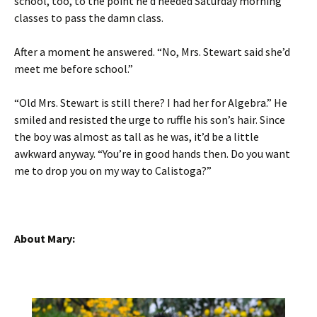
school, too, to the point he’d needed Saturday morning
classes to pass the damn class.
After a moment he answered. “No, Mrs. Stewart said she’d
meet me before school.”
“Old Mrs. Stewart is still there? I had her for Algebra.” He
smiled and resisted the urge to ruffle his son’s hair. Since
the boy was almost as tall as he was, it’d be a little
awkward anyway. “You’re in good hands then. Do you want
me to drop you on my way to Calistoga?”
About Mary: