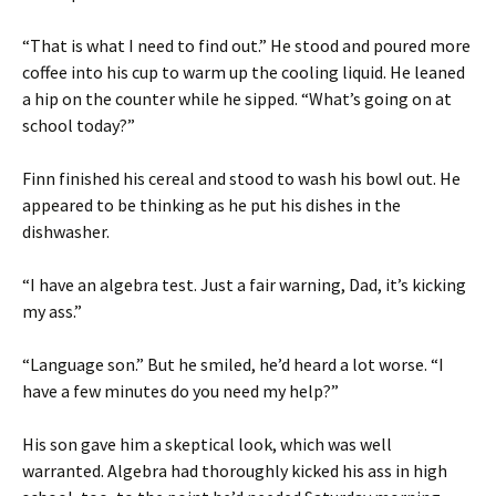
“That is what I need to find out.” He stood and poured more
coffee into his cup to warm up the cooling liquid. He leaned
a hip on the counter while he sipped. “What’s going on at
school today?”
Finn finished his cereal and stood to wash his bowl out. He
appeared to be thinking as he put his dishes in the
dishwasher.
“I have an algebra test. Just a fair warning, Dad, it’s kicking
my ass.”
“Language son.” But he smiled, he’d heard a lot worse. “I
have a few minutes do you need my help?”
His son gave him a skeptical look, which was well
warranted. Algebra had thoroughly kicked his ass in high