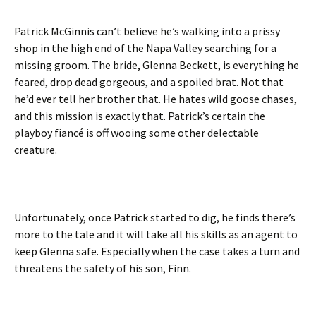
Patrick McGinnis can’t believe he’s walking into a prissy
shop in the high end of the Napa Valley searching for a
missing groom. The bride, Glenna Beckett, is everything he
feared, drop dead gorgeous, and a spoiled brat. Not that
he’d ever tell her brother that. He hates wild goose chases,
and this mission is exactly that. Patrick’s certain the
playboy fiancé is off wooing some other delectable
creature.
Unfortunately, once Patrick started to dig, he finds there’s
more to the tale and it will take all his skills as an agent to
keep Glenna safe. Especially when the case takes a turn and
threatens the safety of his son, Finn.