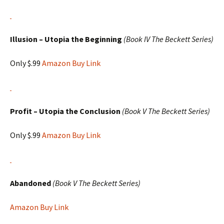
Illusion – Utopia the Beginning
(Book IV The Beckett Series)
Only $.99
Amazon Buy Link
Profit – Utopia the Conclusion
(Book V The Beckett Series)
Only $.99
Amazon Buy Link
Abandoned
(Book V The Beckett Series)
Amazon Buy Link