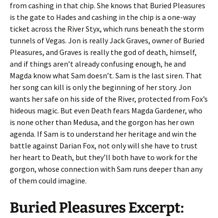
from cashing in that chip. She knows that Buried Pleasures
is the gate to Hades and cashing in the chip is a one-way
ticket across the River Styx, which runs beneath the storm
tunnels of Vegas. Jon is really Jack Graves, owner of Buried
Pleasures, and Graves is really the god of death, himself,
and if things aren’t already confusing enough, he and
Magda know what Sam doesn’t. Sam is the last siren. That
her song can kill is only the beginning of her story. Jon
wants her safe on his side of the River, protected from Fox’s
hideous magic. But even Death fears Magda Gardener, who
is none other than Medusa, and the gorgon has her own
agenda. If Sam is to understand her heritage and win the
battle against Darian Fox, not only will she have to trust
her heart to Death, but they’ll both have to work for the
gorgon, whose connection with Sam runs deeper than any
of them could imagine.
Buried Pleasures Excerpt: