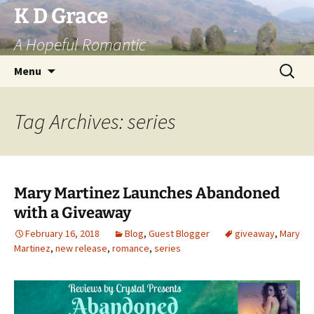
Skip
K D Grace
to
A Hopeful Romantic
content
Search
Menu
for:
Tag Archives: series
Mary Martinez Launches Abandoned
with a Giveaway
February 16, 2018
Blog
,
Guest Blogger
giveaway
,
Mary
Martinez
,
new release
,
romance
,
series