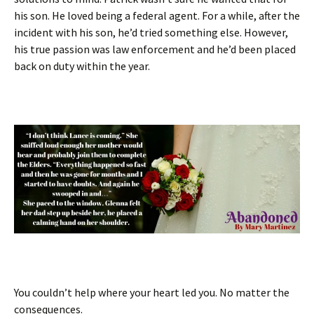
his son. He loved being a federal agent. For a while, after the
incident with his son, he’d tried something else. However,
his true passion was law enforcement and he’d been placed
back on duty within the year.
You couldn’t help where your heart led you. No matter the
consequences.