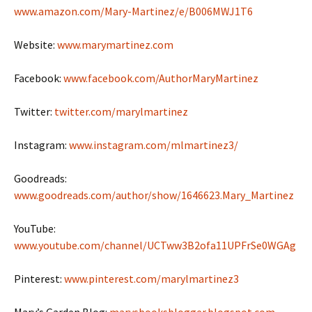
www.amazon.com/Mary-Martinez/e/B006MWJ1T6
Website:
www.marymartinez.com
Facebook:
www.facebook.com/AuthorMaryMartinez
Twitter:
twitter.com/marylmartinez
Instagram:
www.instagram.com/mlmartinez3/
Goodreads:
www.goodreads.com/author/show/1646623.Mary_Martinez
YouTube:
www.youtube.com/channel/UCTww3B2ofa11UPFrSe0WGAg
Pinterest:
www.pinterest.com/marylmartinez3