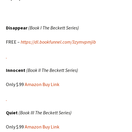
Disappear
(Book I The Beckett Series)
FREE –
https://dl.bookfunnel.com/3zymvpmjib
Innocent
(Book II The Beckett Series)
Only $.99
Amazon Buy Link
Quiet
(Book III The Beckett Series)
Only $.99
Amazon Buy Link