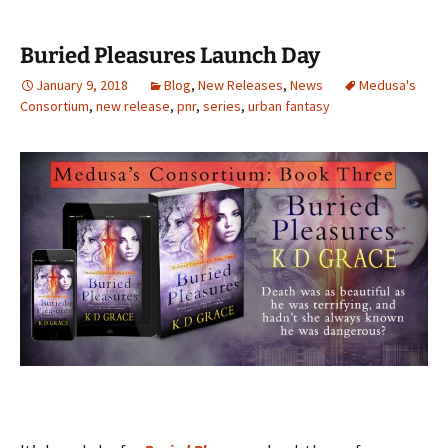
Buried Pleasures Launch Day
January 9, 2018
Blog
,
New Releases
,
News
Medusa's
Consortium
,
new release
,
pnr
,
series
,
urban fantasy