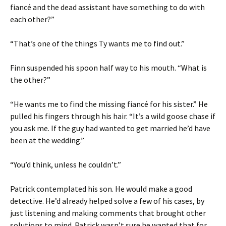
fiancé and the dead assistant have something to do with
each other?”
“That’s one of the things Ty wants me to find out.”
Finn suspended his spoon half way to his mouth. “What is
the other?”
“He wants me to find the missing fiancé for his sister.” He
pulled his fingers through his hair. “It’s a wild goose chase if
you ask me. If the guy had wanted to get married he’d have
been at the wedding.”
“You’d think, unless he couldn’t.”
Patrick contemplated his son. He would make a good
detective. He’d already helped solve a few of his cases, by
just listening and making comments that brought other
solutions to mind. Patrick wasn’t sure he wanted that for