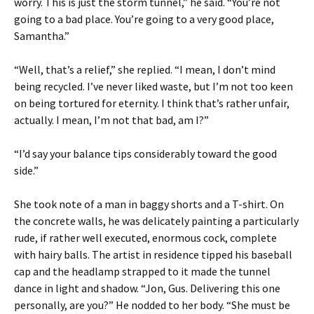
worry. This is just the storm tunnel,” he said. “You’re not
going to a bad place. You’re going to a very good place,
Samantha.”
“Well, that’s a relief,” she replied. “I mean, I don’t mind
being recycled. I’ve never liked waste, but I’m not too keen
on being tortured for eternity. I think that’s rather unfair,
actually. I mean, I’m not that bad, am I?”
“I’d say your balance tips considerably toward the good
side.”
She took note of a man in baggy shorts and a T-shirt. On
the concrete walls, he was delicately painting a particularly
rude, if rather well executed, enormous cock, complete
with hairy balls. The artist in residence tipped his baseball
cap and the headlamp strapped to it made the tunnel
dance in light and shadow. “Jon, Gus. Delivering this one
personally, are you?” He nodded to her body. “She must be