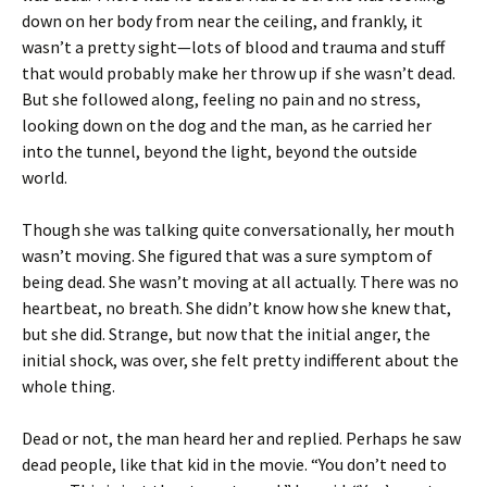
down on her body from near the ceiling, and frankly, it
wasn’t a pretty sight—lots of blood and trauma and stuff
that would probably make her throw up if she wasn’t dead.
But she followed along, feeling no pain and no stress,
looking down on the dog and the man, as he carried her
into the tunnel, beyond the light, beyond the outside
world.
Though she was talking quite conversationally, her mouth
wasn’t moving. She figured that was a sure symptom of
being dead. She wasn’t moving at all actually. There was no
heartbeat, no breath. She didn’t know how she knew that,
but she did. Strange, but now that the initial anger, the
initial shock, was over, she felt pretty indifferent about the
whole thing.
Dead or not, the man heard her and replied. Perhaps he saw
dead people, like that kid in the movie. “You don’t need to