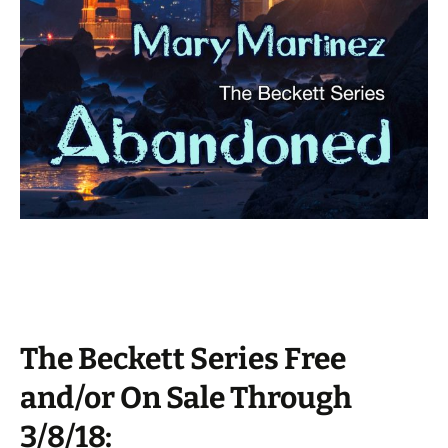
The Beckett Series Free
and/or On Sale Through
3/8/18: