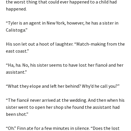
the worst thing that could ever happened to a child had
happened.
“Tyler is an agent in New York, however, he has a sister in
Calistoga.”
His son let out a hoot of laughter. “Match-making from the
east coast.”
“Ha, ha. No, his sister seems to have lost her fiancé and her
assistant.”
“What they elope and left her behind? Why’d he call you?”
“The fiancé never arrived at the wedding. And then when his
sister went to open her shop she found the assistant had
been shot.”
“Oh.” Finn ate for a few minutes in silence. “Does the lost