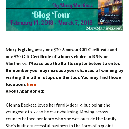
Mary is giving away one $20 Amazon Gift Certificate and
one $20 Gift Certificate of winners choice to B&N or
Starbucks.
Please use the Rafflecopter below to enter.
Remember you may increase your chances of winning by
visiting the other stops on the tour. You may find those
locations
here
.
About Abandoned:
Glenna Beckett loves her family dearly, but being the
youngest of six can be overwhelming. Moving across
country helped her learn who she was outside the family.
She’s built a successful business in the form of a quaint