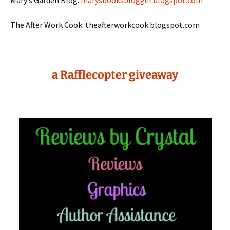
Mary’s Garden Blog:
marysbooksblogger.blogspot.com
The After Work Cook: theafterworkcook.blogspot.com
a Rafflecopter giveaway