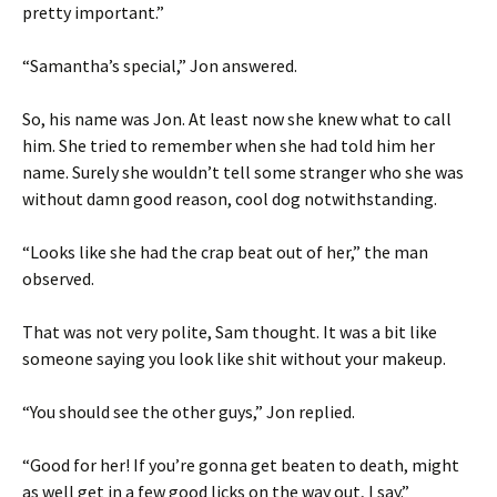
pretty important.”
“Samantha’s special,” Jon answered.
So, his name was Jon. At least now she knew what to call
him. She tried to remember when she had told him her
name. Surely she wouldn’t tell some stranger who she was
without damn good reason, cool dog notwithstanding.
“Looks like she had the crap beat out of her,” the man
observed.
That was not very polite, Sam thought. It was a bit like
someone saying you look like shit without your makeup.
“You should see the other guys,” Jon replied.
“Good for her! If you’re gonna get beaten to death, might
as well get in a few good licks on the way out, I say.”