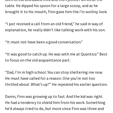
table. He dipped his spoon for a large scoop, and as he
brought it to his mouth, Finn gave him the
I’m waiting
look.
“I just received a call from an old friend,” he said in way of
explanation, he really didn’t like talking work with his son.
“It must not have been a good conversation.”
“It was good to catch up. He was with me at Quantico.” Best
to focus on the old acquaintance part.
“Dad, I’m in high school. You can stop sheltering me now.
He must have called for a reason. One you’re not too
thrilled about. What’s up?” He repeated his earlier question.
Damn, Finn was growing up to fast. And the kid was right.
He had a tendency to shield him from his work. Something
he’d always tried to do, but more since Finn was three and