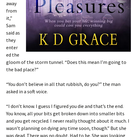
away
from
it,”
Sam
said as
they
enter
ed the
gloom of the storm tunnel. “Does this mean I’m going to
the bad place?”
“You don’t believe in all that rubbish, do you?” the man
asked in a soft voice.
“I don’t know. I guess I figured you die and that’s the end.
You know, all your bits get broken down into smaller bits
and you get recycled. I never really thought about it much. I
wasn’t planning on dying any time soon, though.” But she
was dead. There was no doubt. Had to be. She was looking