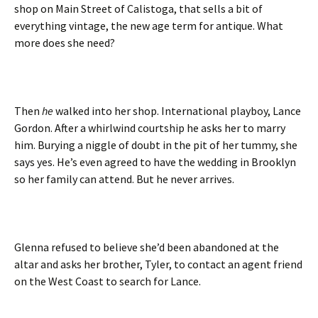
shop on Main Street of Calistoga, that sells a bit of
everything vintage, the new age term for antique. What
more does she need?
Then
he
walked into her shop. International playboy, Lance
Gordon. After a whirlwind courtship he asks her to marry
him. Burying a niggle of doubt in the pit of her tummy, she
says yes. He’s even agreed to have the wedding in Brooklyn
so her family can attend. But he never arrives.
Glenna refused to believe she’d been abandoned at the
altar and asks her brother, Tyler, to contact an agent friend
on the West Coast to search for Lance.