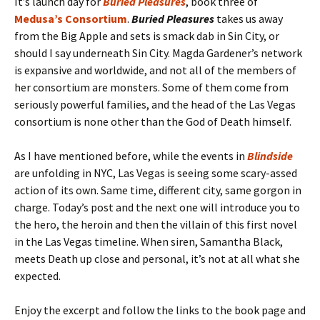
It’s launch day for
Buried Pleasures
, book three of
Medusa’s Consortium
.
Buried Pleasures
takes us away
from the Big Apple and sets is smack dab in Sin City, or
should I say underneath Sin City. Magda Gardener’s network
is expansive and worldwide, and not all of the members of
her consortium are monsters. Some of them come from
seriously powerful families, and the head of the Las Vegas
consortium is none other than the God of Death himself.
As I have mentioned before, while the events in
Blindside
are unfolding in NYC, Las Vegas is seeing some scary-assed
action of its own. Same time, different city, same gorgon in
charge. Today’s post and the next one will introduce you to
the hero, the heroin and then the villain of this first novel
in the Las Vegas timeline. When siren, Samantha Black,
meets Death up close and personal, it’s not at all what she
expected.
Enjoy the excerpt and follow the links to the book page and