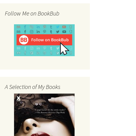
Follow Me on BookBub
A Selection of My Books