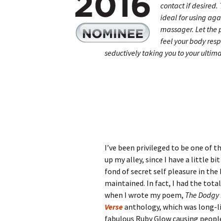
contact if desired
ideal for using aga
massager. Let the 
feel your body res
seductively taking you to your ultim
I’ve been privileged to be one of th
up my alley, since I have a little bi
fond of secret self pleasure in the
maintained. In fact, I had the tota
when I wrote my poem,
The Dodgy
Verse
anthology, which was long-li
fabulous Ruby Glow causing people 