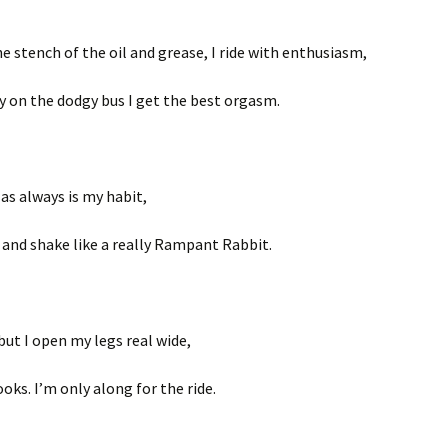
e stench of the oil and grease, I ride with enthusiasm,
ly on the dodgy bus I get the best orgasm.
as always is my habit,
 and shake like a really Rampant Rabbit.
but I open my legs real wide,
oks. I’m only along for the ride.