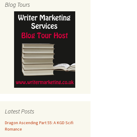
Blog Tours
Latest Posts
Dragon Ascending Part 55: A KGD Scifi
Romance