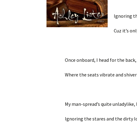
Ignoring th
Cuz it’s on
Once onboard, I head for the back, 
Where the seats vibrate and shiver
My man-spread’s quite unladylike, 
Ignoring the stares and the dirty lo