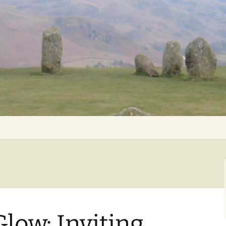
Getting Personal
low: Inviting