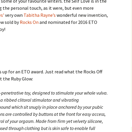
y some of your favourite writers. the Self Love is in the
ng the personal touch, as it were, but even more
es’
very own
Tabitha Rayne’s
wonderful new invention,
ow sold by
Rocks On
and nominated for 2016 ETO
oy!
s up for an ETO award. Just read what the Rocks Off
ut the Ruby
Glow:
-penetrative toy, designed to stimulate your whole vulva.
a ribbed clitoral stimulator and vibrating
ound which sit snugly in place anchored by your pubic
ns are controlled by buttons at the front for easy access,
rol of your orgasm. Made from firm yet velvety silicone,
ed through clothing but is skin safe to enable full