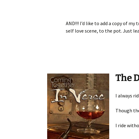
AND!!! I’d like to add a copy of my 
self love scene, to the pot. Just l
The 
I always ri
Though the
I ride with