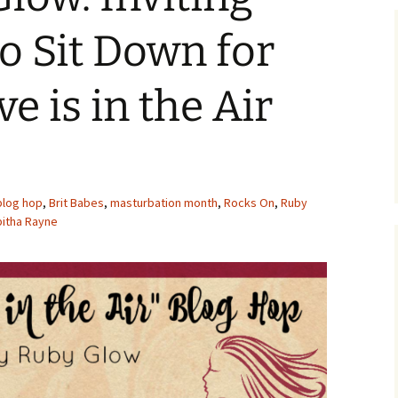
o Sit Down for
ve is in the Air
blog hop
,
Brit Babes
,
masturbation month
,
Rocks On
,
Ruby
bitha Rayne