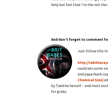
help but feel that I’m the not the 
And don’t forget to comment fo
Just follow this li
http://tabitharay
could win some inc
and paperback cop
Chemical S[ex]
ed
by Tabitha herself – and most excit
for grabs.