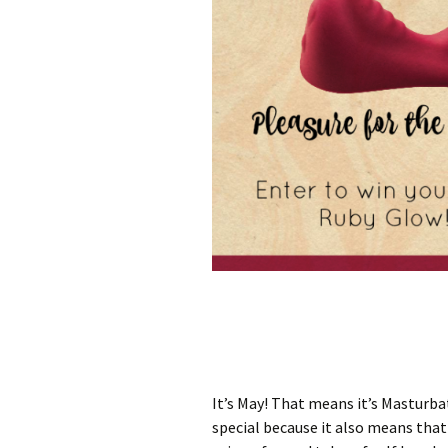
It’s May! That means it’s Masturb
special because it also means that 