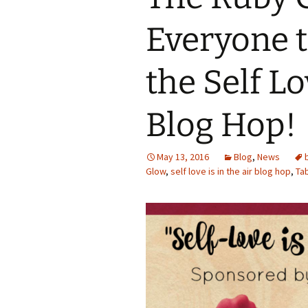
Everyone t
the Self Lo
Blog Hop!
May 13, 2016
Blog
,
News
Glow
,
self love is in the air blog hop
,
Ta