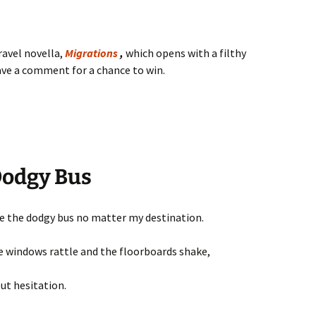
travel novella,
Migrations
,
which opens with a filthy
eave a comment for a chance to win.
Dodgy Bus
de the dodgy bus no matter my destination.
 windows rattle and the floorboards shake,
out hesitation.