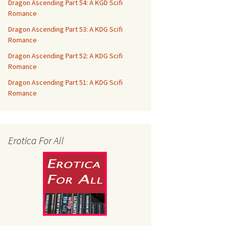
Dragon Ascending Part 54: A KGD Scifi
Romance
Dragon Ascending Part 53: A KDG Scifi
Romance
Dragon Ascending Part 52: A KDG Scifi
Romance
Dragon Ascending Part 51: A KDG Scifi
Romance
Erotica For All