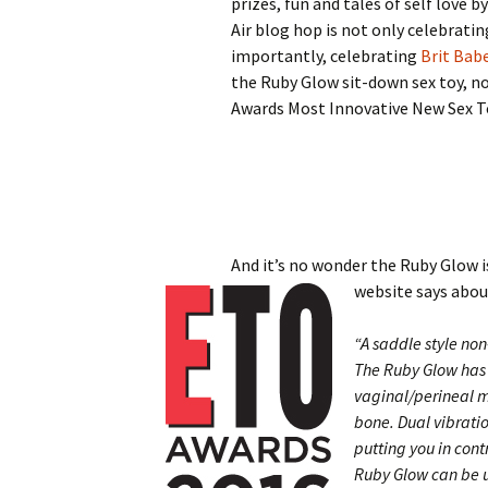
prizes, fun and tales of self love b
Air blog hop is not only celebrati
importantly, celebrating
Brit Bab
the Ruby Glow sit-down sex toy, n
Awards Most Innovative New Sex T
And it’s no wonder the Ruby Glow i
website says abo
“A saddle style non
The Ruby Glow has 
vaginal/perineal m
bone. Dual vibratio
putting you in cont
Ruby Glow can be us