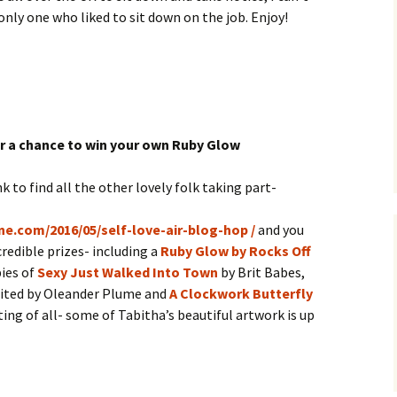
only one who liked to sit down on the job. Enjoy!
r a chance to win your own Ruby Glow
nk to find all the other lovely folk taking part-
ne.com/2016/05/self-love-air-blog-hop /
and you
redible prizes- including a
Ruby Glow by Rocks Off
ies of
Sexy Just Walked Into Town
by Brit Babes,
ited by Oleander Plume and
A Clockwork Butterfly
ing of all- some of Tabitha’s beautiful artwork is up