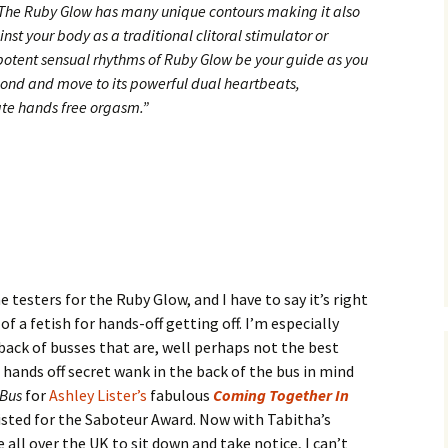
. The Ruby Glow has many unique contours making it also
inst your body as a traditional clitoral stimulator or
potent sensual rhythms of Ruby Glow be your guide as you
pond and move to its powerful dual heartbeats,
ate hands free orgasm.”
e testers for the Ruby Glow, and I have to say it’s right
t of a fetish for hands-off getting off. I’m especially
 back of busses that are, well perhaps not the best
l hands off secret wank in the back of the bus in mind
 Bus
for
Ashley Lister’s
fabulous
Coming Together In
sted for the Saboteur Award. Now with Tabitha’s
all over the UK to sit down and take notice, I can’t