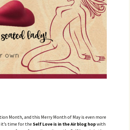
ation Month, and this Merry Month of May is even more
it’s time for the
Self Love is in the Air blog hop
with