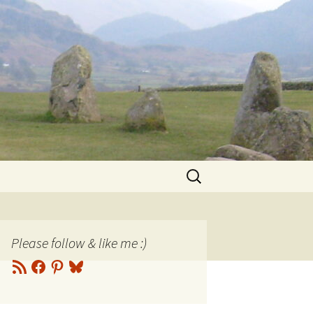
Search
for:
Please follow & like me :)
RSS
Facebook
Pinterest
Bluesky
Feed