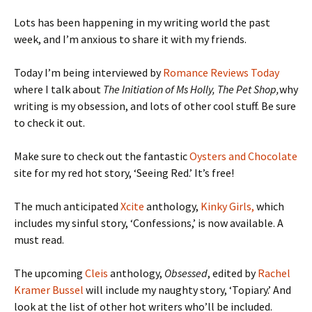
Lots has been happening in my writing world the past
week, and I’m anxious to share it with my friends.
Today I’m being interviewed by
Romance Reviews Today
where I talk about
The Initiation of Ms Holly, The Pet Shop,
why
writing is my obsession, and lots of other cool stuff. Be sure
to check it out.
Make sure to check out the fantastic
Oysters and Chocolate
site for my red hot story, ‘Seeing Red.’ It’s free!
The much anticipated
Xcite
anthology,
Kinky Girls,
which
includes my sinful story, ‘Confessions,’ is now available. A
must read.
The upcoming
Cleis
anthology,
Obsessed
, edited by
Rachel
Kramer Bussel
will include my naughty story, ‘Topiary.’ And
look at the list of other hot writers who’ll be included.