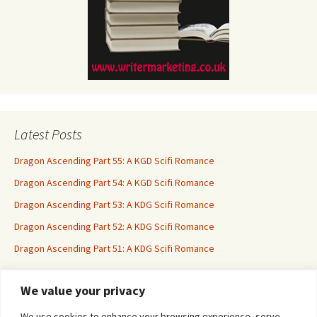
Latest Posts
Dragon Ascending Part 55: A KGD Scifi Romance
Dragon Ascending Part 54: A KGD Scifi Romance
Dragon Ascending Part 53: A KDG Scifi Romance
Dragon Ascending Part 52: A KDG Scifi Romance
Dragon Ascending Part 51: A KDG Scifi Romance
We value your privacy
Erotica For All
We use cookies to enhance your browsing experience, serve