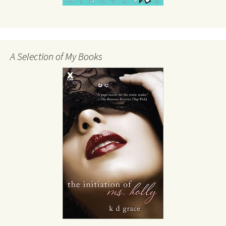
A Selection of My Books