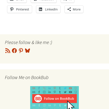
Pinterest
LinkedIn
More
Please follow & like me :)
RSS
Facebook
Pinterest
Bluesky
Feed
Follow Me on BookBub