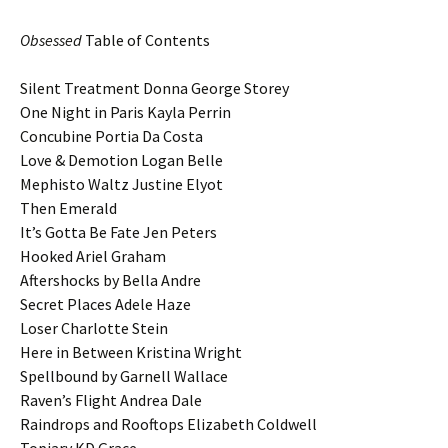
Obsessed
Table of Contents
Silent Treatment Donna George Storey
One Night in Paris Kayla Perrin
Concubine Portia Da Costa
Love & Demotion Logan Belle
Mephisto Waltz Justine Elyot
Then Emerald
It’s Gotta Be Fate Jen Peters
Hooked Ariel Graham
Aftershocks by Bella Andre
Secret Places Adele Haze
Loser Charlotte Stein
Here in Between Kristina Wright
Spellbound by Garnell Wallace
Raven’s Flight Andrea Dale
Raindrops and Rooftops Elizabeth Coldwell