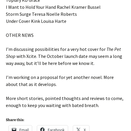
Topiary KD Grace
I Want to Hold Your Hand Rachel Kramer Bussel
Storm Surge Teresa Noelle Roberts
Under Cover Kink Louisa Harte
OTHER NEWS
I’m discussing possibilities for a very hot cover for
The Pet
Shop
with Xcite. The October launch date may seem a long
way away, but it’ll be here before we know it.
I’m working on a proposal for yet another novel. More
about that as it develops.
More short stories, pointed thoughts and reviews to come,
enough to keep you waiting with bated breath.
Share this:
Email
Facebook
X