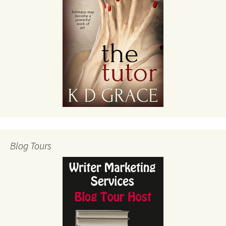
Blog Tours