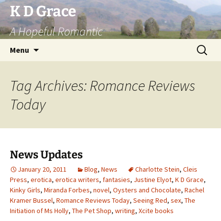
Skip
K D Grace
to
A Hopeful Romantic
content
Search
Menu
for:
Tag Archives: Romance Reviews
Today
News Updates
January 20, 2011
Blog
,
News
Charlotte Stein
,
Cleis
Press
,
erotica
,
erotica writers
,
fantasies
,
Justine Elyot
,
K D Grace
,
Kinky Girls
,
Miranda Forbes
,
novel
,
Oysters and Chocolate
,
Rachel
Kramer Bussel
,
Romance Reviews Today
,
Seeing Red
,
sex
,
The
Initiation of Ms Holly
,
The Pet Shop
,
writing
,
Xcite books