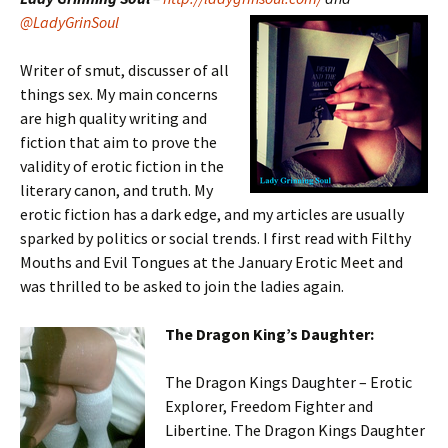
@LadyGrinSoul
Writer of smut, discusser of all
things sex. My main concerns
are high quality writing and
fiction that aim to prove the
validity of erotic fiction in the
literary canon, and truth. My
erotic fiction has a dark edge, and my articles are usually
sparked by politics or social trends. I first read with Filthy
Mouths and Evil Tongues at the January Erotic Meet and
was thrilled to be asked to join the ladies again.
The Dragon King’s Daughter:
The Dragon Kings Daughter – Erotic
Explorer, Freedom Fighter and
Libertine. The Dragon Kings Daughter