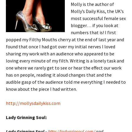
Molly is the author of
Molly’s Daily Kiss, the UK’s
most successful female sex
blogger… if you look at
numbers that is! I first
popped my Filthy Mouths cherry at the end of last year and
found that once I had got over my initial nerves I loved
sharing my work with an audience who appeared to be
loving every minute of my filth. Writing is a lonely task and
one where we rarely get to see or hear the effect our work
has on people, reading it aloud changes that and the
audible gasp of the audience told me everything I needed to
know about the piece I had written.
http://mollysdailykiss.com
Lady Grinning Soul:
Lady Grinning Soul
–
http://ladygrinsoul.com/
and