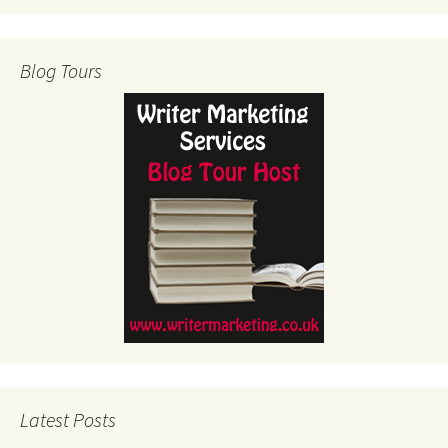
Blog Tours
Latest Posts