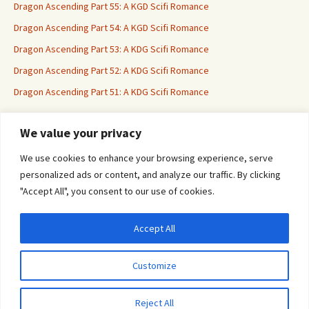
Dragon Ascending Part 55: A KGD Scifi Romance
Dragon Ascending Part 54: A KGD Scifi Romance
Dragon Ascending Part 53: A KDG Scifi Romance
Dragon Ascending Part 52: A KDG Scifi Romance
Dragon Ascending Part 51: A KDG Scifi Romance
We value your privacy
Erotica For All
We use cookies to enhance your browsing experience, serve
personalized ads or content, and analyze our traffic. By clicking
"Accept All", you consent to our use of cookies.
Accept All
Privacy & Cookies: This site uses cookies. By continuing to use this website, you
agree to their use.
Customize
To find out more, including how to control cookies, see here:
Cookie Policy
Proudly powered by WordPress
Reject All