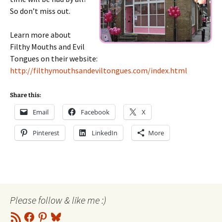
So don’t miss out.
Learn more about
Filthy Mouths and Evil
Tongues on their website:
http://filthymouthsandeviltongues.com/index.html
Share this:
Email
Facebook
X
Pinterest
LinkedIn
More
Please follow & like me :)
RSS
Facebook
Pinterest
Bluesky
Feed