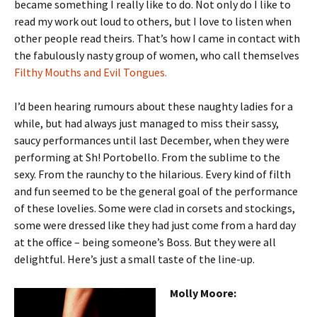
became something I really like to do. Not only do I like to
read my work out loud to others, but I love to listen when
other people read theirs. That’s how I came in contact with
the fabulously nasty group of women, who call themselves
Filthy Mouths and Evil Tongues.
I’d been hearing rumours about these naughty ladies for a
while, but had always just managed to miss their sassy,
saucy performances until last December, when they were
performing at Sh! Portobello. From the sublime to the
sexy. From the raunchy to the hilarious. Every kind of filth
and fun seemed to be the general goal of the performance
of these lovelies. Some were clad in corsets and stockings,
some were dressed like they had just come from a hard day
at the office – being someone’s Boss. But they were all
delightful. Here’s just a small taste of the line-up.
Molly Moore: