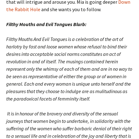
that will intrigue and arouse you. Mia is going deeper
Down
the Rabbit Hole
and she wants you to follow.
Filthy Mouths and Evil Tongues Blurb:
Filthy Mouths And Evil Tongues is a celebration of the art of
harlotry by fast and loose women whose refusal to bind their
desires into acceptable social norms constitutes an act of
revolution in and of itself. The musings contained herein
represent only the whimsy of each of them and are in no way to
be seen as representative of either the group or of women in
general. Each and every woman is unique unto herself and the
pleasures that they choose to indulge are as mulitudinous as
the paradoxical facets of femminity itself.
It is in honour of the bravery and diversity of the sensual
journeys that women begin to undertake, in solidarity with the
suffering of the women who suffer barbaric denial of their right
to a sensual life and in celebration of the joy and liberty that is