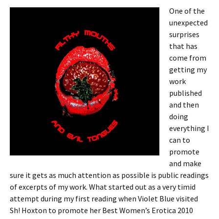
One of the
unexpected
surprises
that has
come from
getting my
work
published
and then
doing
everything I
can to
promote
and make
sure it gets as much attention as possible is public readings
of excerpts of my work. What started out as a very timid
attempt during my first reading when Violet Blue visited
Sh! Hoxton to promote her Best Women’s Erotica 2010