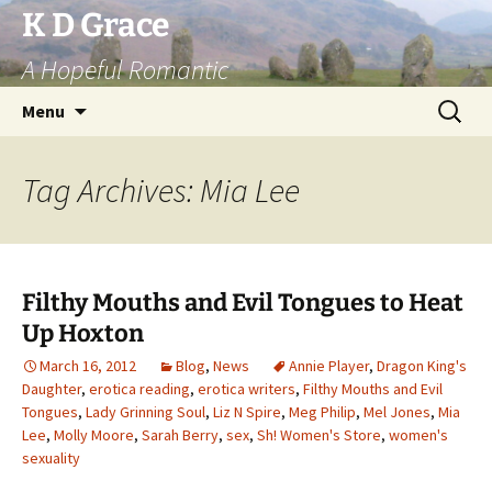
Skip
K D Grace
to
A Hopeful Romantic
content
Search
Menu
for:
Tag Archives: Mia Lee
Filthy Mouths and Evil Tongues to Heat
Up Hoxton
March 16, 2012
Blog
,
News
Annie Player
,
Dragon King's
Daughter
,
erotica reading
,
erotica writers
,
Filthy Mouths and Evil
Tongues
,
Lady Grinning Soul
,
Liz N Spire
,
Meg Philip
,
Mel Jones
,
Mia
Lee
,
Molly Moore
,
Sarah Berry
,
sex
,
Sh! Women's Store
,
women's
sexuality