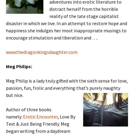
adventures into erotic literature to
distract herself from the horrible
reality of the late stage capitalist
disaster in which we live. In an attempt to restore hope and
happiness she indulges her most inappropriate musings to
encourage stimulation and liberation and ….
www.thedragonkingsdaughter.com
Meg Philips:
Meg Philip is a lady truly gifted with the sixth sense for love,
passion, fun, frolic and everything that’s purely naughty
but
nice.
Author of three books
namely:
Erotic Encounter
, Love By
Text & Just Being Friendly. Meg
began writing from a daydream