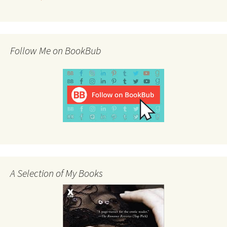
Follow Me on BookBub
A Selection of My Books