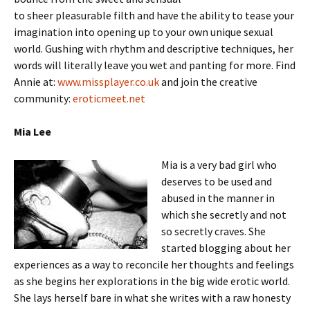
to sheer pleasurable filth and have the ability to tease your
imagination into opening up to your own unique sexual
world. Gushing with rhythm and descriptive techniques, her
words will literally leave you wet and panting for more. Find
Annie at:
www.missplayer.co.uk
and join the creative
community:
eroticmeet.net
Mia Lee
Mia is a very bad girl who
deserves to be used and
abused in the manner in
which she secretly and not
so secretly craves. She
started blogging about her
experiences as a way to reconcile her thoughts and feelings
as she begins her explorations in the big wide erotic world.
She lays herself bare in what she writes with a raw honesty