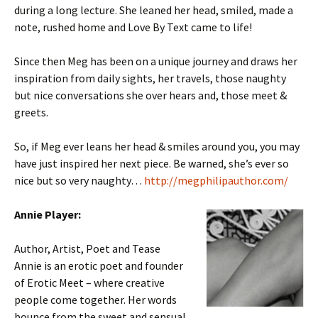
during a long lecture. She leaned her head, smiled, made a
note, rushed home and Love By Text came to life!
Since then Meg has been on a unique journey and draws her
inspiration from daily sights, her travels, those naughty
but nice conversations she over hears and, those meet &
greets.
So, if Meg ever leans her head & smiles around you, you may
have just inspired her next piece. Be warned, she’s ever so
nice but so very naughty…
http://megphilipauthor.com/
Annie Player:
Author, Artist, Poet and Tease
Annie is an erotic poet and founder
of Erotic Meet – where creative
people come together. Her words
bounce from the sweet and sensual