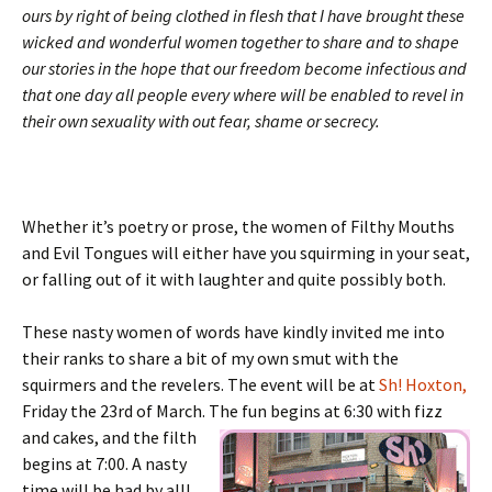
ours by right of being clothed in flesh that I have brought these
wicked and wonderful women together to share and to shape
our stories in the hope that our freedom become infectious and
that one day all people every where will be enabled to revel in
their own sexuality with out fear, shame or secrecy.
Whether it’s poetry or prose, the women of Filthy Mouths
and Evil Tongues will either have you squirming in your seat,
or falling out of it with laughter and quite possibly both.
These nasty women of words have kindly invited me into
their ranks to share a bit of my own smut with the
squirmers and the revelers. The event will be at
Sh! Hoxton,
Friday the 23rd of March. The fun begins at 6:30 with
fizz
and cakes, and the filth
begins at 7:00. A nasty
time will be had by all!