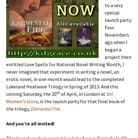
to a very
special
launch party.
Four
Novembers
ago when I
began a
project then
entitled Love Spells for National Novel Writing Month, I
never imagined that experiment in writing a novel, an
erotic novel, in one month would lead to the completed
Lakeland Heatwave Trilogy in Spring of 2013. And this
th
coming Saturday, the 20
of April, in London at
Sh!
Women’s store
, is the launch party for that final book of
the trilogy,
Elemental Fire
.
And you’re all invited!