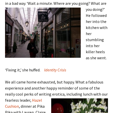
in a bad way. ‘Wait a minute. Where
are you going? What are
you doing?’
He followed
her into the
kitchen with
her
stumbling
into her
killer heels
as she went.
‘Fixing it,’ she huffed.
Identity Crisis
We all came home exhausted, but happy. What a fabulous
experience and another happy reminder of some of the
really cool perks of writing erotica,
including lunch with our
fearless leader,
Hazel
Cushion
, dinner at Pika
Pika with Lauren, Claire