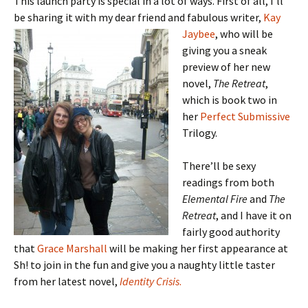
This launch party is special in a lot of ways. First of all, I’ll
be sharing it with my dear
friend and fabulous writer,
Kay
Jaybee
, who will be
giving you a sneak
preview of her new
novel,
The Retreat
,
which is book two in
her
Perfect Submissive
Trilogy.
There’ll be sexy
readings from both
Elemental Fire
and
The
Retreat
, and I have it on
fairly good authority
that
Grace Marshall
will be making her first appearance at
Sh! to join in the fun and give you a naughty little taster
from her latest novel,
Identity Crisis
.