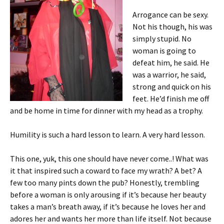
Arrogance can be sexy.
Not his though, his was
simply stupid. No
woman is going to
defeat him, he said. He
was a warrior, he said,
strong and quick on his
feet. He’d finish me off
and be home in time for dinner with my head as a trophy.
Humility is such a hard lesson to learn. A very hard lesson.
This one, yuk, this one should have never come..! What was
it that inspired such a coward to face my wrath? A bet? A
few too many pints down the pub? Honestly, trembling
before a woman is only arousing if it’s because her beauty
takes a man’s breath away, if it’s because he loves her and
adores her and wants her more than life itself. Not because