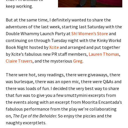
keep working.
But at the same time, I definitely wanted to share the
adventures of the last week, starting last Saturday with the
Double Whammy Launch Party at
Sh! Women’s Store
and
continuing on through Tuesday night with the Kinky Workd
Book Night hosted by
Xcite
and arranged and put together
by Xcite’s fabulous new PR staff members,
Lauren Thomas
,
Claire Travers
, and the mysterious
Greg
.
There were hot, sexy readings, there were giveaways, there
was burlesque, there was an open mic, there were Q&As and
there was loads of fun. I decided the very best way to share
that fun was to give you a few smuttymini excerpts from
the events along with an excerpt from Moorita Encantada’s
fabulous performance from the play we’re collaborating
on,
The Eye of the Beholder.
So enjoy the piccies and the
naughty excerptlets.