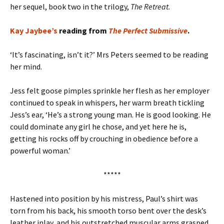
her sequel, book two in the trilogy,
The Retreat.
Kay Jaybee’s
reading from
The Perfect Submissive
.
‘It’s fascinating, isn’t it?’ Mrs Peters seemed to be reading
her mind.
Jess felt goose pimples sprinkle her flesh as her employer
continued to speak in whispers, her warm breath tickling
Jess’s ear, ‘He’s a strong young man. He is good looking. He
could dominate any girl he chose, and yet here he is,
getting his rocks off by crouching in obedience before a
powerful woman.’
*****
Hastened into position by his mistress, Paul’s shirt was
torn from his back, his smooth torso bent over the desk’s
leather inlay, and his outstretched muscular arms grasped