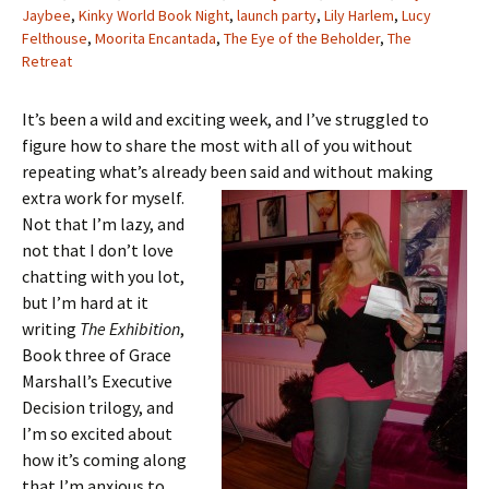
Jaybee
,
Kinky World Book Night
,
launch party
,
Lily Harlem
,
Lucy
Felthouse
,
Moorita Encantada
,
The Eye of the Beholder
,
The
Retreat
It’s been a wild and exciting week, and I’ve struggled to
figure how to share the most with all of you without
repeating what’s already been said and
without making
extra work for myself.
Not that I’m lazy, and
not that I don’t love
chatting with you lot,
but I’m hard at it
writing
The Exhibition
,
Book three of Grace
Marshall’s Executive
Decision trilogy, and
I’m so excited about
how it’s coming along
that I’m anxious to