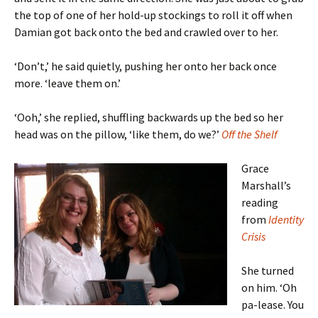
the top of one of her hold-up stockings to roll it off when
Damian got back onto the bed and crawled over to her.
‘Don’t,’ he said quietly, pushing her onto her back once
more. ‘leave them on.’
‘Ooh,’ she replied, shuffling backwards up the bed so her
head was on the pillow, ‘like them, do we?’
Off the Shelf
Grace
Marshall’s
reading
from
Identity
Crisis
She turned
on him. ‘Oh
pa-lease. You