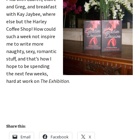
and Greg, and breakfast
with Kay Jaybee, where
else but the Harley
Coffee Shop! How could
such a week not inspire
me to write more
naughty, sexy, romantic
stuff, and that’s how I
hope to be spending
the next few weeks,
hard at work on
The Exhibition
.
Share this:
Email
Facebook
X