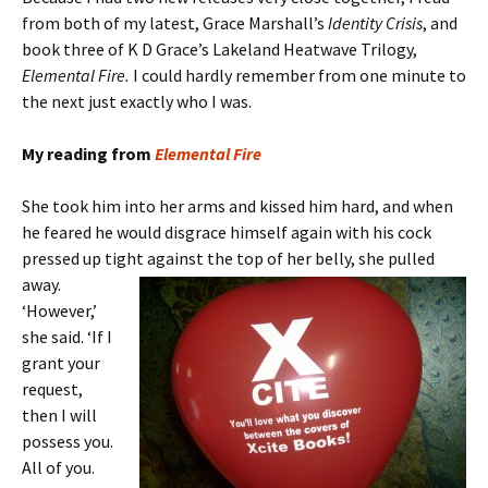
from both of my latest, Grace Marshall’s
Identity Crisis
, and
book three of K D Grace’s Lakeland Heatwave Trilogy,
Elemental Fire.
I could hardly remember from one minute to
the next just exactly who I was.
My reading from
Elemental Fire
She took him into her arms and kissed him hard, and when
he feared he would disgrace himself again with his cock
pressed up tight against the top of
her belly, she pulled
away.
‘However,’
she said. ‘If I
grant your
request,
then I will
possess you.
All of you.