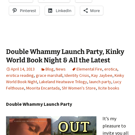
Pinterest
LinkedIn
More
Double Whammy Launch Party, Kinky
World Book Night & All the Latest
April 14, 2013
Blog
,
News
Elemental Fire
,
erotica
,
erotica reading
,
grace marshall
,
Identity Crisis
,
Kay Jaybee
,
Kinky
World Book Night
,
Lakeland Heatwave Trilogy
,
launch party
,
Lucy
Felthouse
,
Moorita Encantada
,
Sh! Women's Store
,
Xcite books
Double Whammy Launch Party
It’s my
pleasure to
invite you all