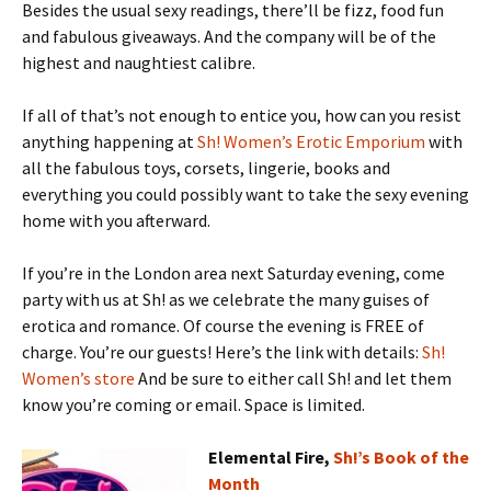
Besides the usual sexy readings, there’ll be fizz, food fun
and fabulous giveaways. And the company will be of the
highest and naughtiest calibre.
If all of that’s not enough to entice you, how can you resist
anything happening at
Sh! Women’s Erotic Emporium
with
all the fabulous toys, corsets, lingerie, books and
everything you could possibly want to take the sexy evening
home with you afterward.
If you’re in the London area next Saturday evening, come
party with us at Sh! as we celebrate the many guises of
erotica and romance. Of course the evening is FREE of
charge. You’re our guests! Here’s the link with details:
Sh!
Women’s store
And be sure to either call Sh! and let them
know you’re coming or email. Space is limited.
Elemental Fire,
Sh!’s Book of the
Month