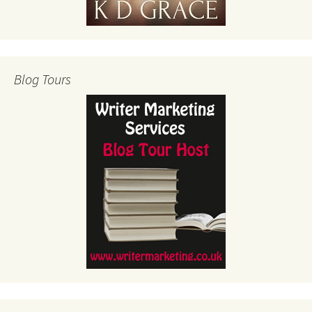
Blog Tours