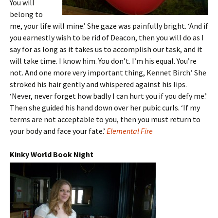
You will
belong to
me, your life will mine.’ She gaze was painfully bright. ‘And if
you earnestly wish to be rid of Deacon, then you will do as I
say for as long as it takes us to accomplish our task, and it
will take time. I know him. You don’t. I’m his equal. You’re
not. And one more very important thing, Kennet Birch.’ She
stroked his hair gently and whispered against his lips.
‘Never, never forget how badly I can hurt you if you defy me.’
Then she guided his hand down over her pubic curls. ‘If my
terms are not acceptable to you, then you must return to
your body and face your fate.’
Elemental Fire
Kinky World Book Night