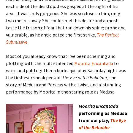
each side of the desktop. Jess gasped at the sight of his
arse. It was truly gorgeous. She was so close to him, only
two metres away. She could smell his desire and almost
taste the frisson of fear that ran down his spine; prone and
vulnerable, as he anticipated the first strike.
The Perfect
Submissive
Most of you already know that I’ve been scheming and
plotting with the multi-talented
Moorita Encantada
to
write and put together a burlesque play. Saturday night was
the first ever sneak peek at
The Eye of the Beholder
, the
story of Medusa and Perseus with a twist, and a stunning
performance by Moorita in the staring role as Medusa.
Moorita Encantada
performing as Medusa
from our play,
The Eye
of the Beholder