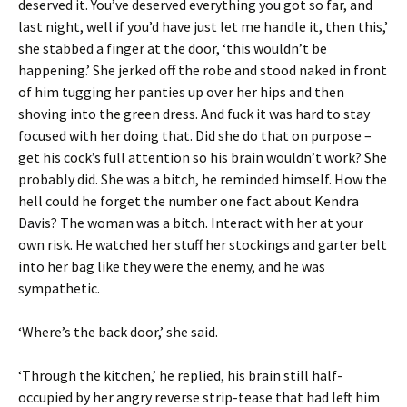
deserved it. You’ve deserved everything you got so far, and
last night, well if you’d have just let me handle it, then this,’
she stabbed a finger at the door, ‘this wouldn’t be
happening.’ She jerked off the robe and stood naked in front
of him tugging her panties up over her hips and then
shoving into the green dress. And fuck it was hard to stay
focused with her doing that. Did she do that on purpose –
get his cock’s full attention so his brain wouldn’t work? She
probably did. She was a bitch, he reminded himself. How the
hell could he forget the number one fact about Kendra
Davis? The woman was a bitch. Interact with her at your
own risk. He watched her stuff her stockings and garter belt
into her bag like they were the enemy, and he was
sympathetic.
‘Where’s the back door,’ she said.
‘Through the kitchen,’ he replied, his brain still half-
occupied by her angry reverse strip-tease that had left him