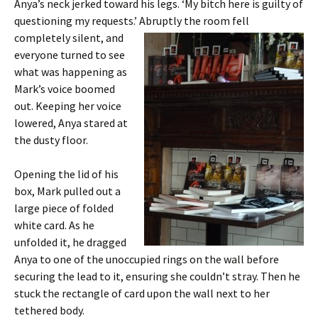
Anya’s neck jerked toward his legs. ‘My bitch here is guilty of
questioning my requests.’
Abruptly the room fell
completely silent, and
everyone turned to see
what was happening as
Mark’s voice boomed
out. Keeping her voice
lowered, Anya stared at
the dusty floor.
Opening the lid of his
box, Mark pulled out a
large piece of folded
white card. As he
unfolded it, he dragged
Anya to one of the unoccupied rings on the wall before
securing the lead to it, ensuring she couldn’t stray. Then he
stuck the rectangle of card upon the wall next to her
tethered body.