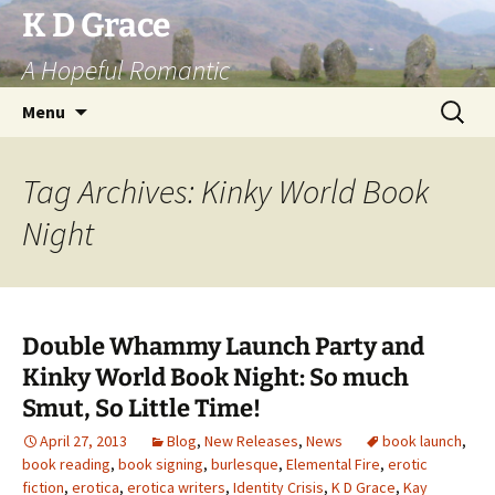
Skip
K D Grace
to
A Hopeful Romantic
content
Search
Menu
for:
Tag Archives: Kinky World Book
Night
Double Whammy Launch Party and
Kinky World Book Night: So much
Smut, So Little Time!
April 27, 2013
Blog
,
New Releases
,
News
book launch
,
book reading
,
book signing
,
burlesque
,
Elemental Fire
,
erotic
fiction
,
erotica
,
erotica writers
,
Identity Crisis
,
K D Grace
,
Kay