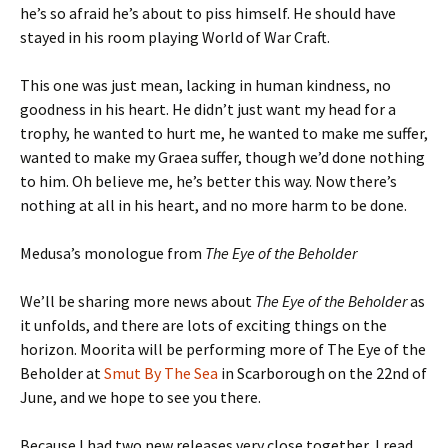
he’s so afraid he’s about to piss himself. He should have
stayed in his room playing World of War Craft.
This one was just mean, lacking in human kindness, no
goodness in his heart. He didn’t just want my head for a
trophy, he wanted to hurt me, he wanted to make me suffer,
wanted to make my Graea suffer, though we’d done nothing
to him. Oh believe me, he’s better this way. Now there’s
nothing at all in his heart, and no more harm to be done.
Medusa’s monologue from
The Eye of the Beholder
We’ll be sharing more news about
The Eye of the Beholder
as
it unfolds, and there are lots of exciting things on the
horizon. Moorita will be performing more of The Eye of the
Beholder at
Smut By The Sea
in Scarborough on the 22nd of
June, and we hope to see you there.
Because I had two new releases very close together, I read