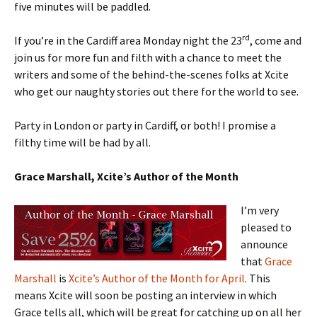
five minutes will be paddled.
rd
If you’re in the Cardiff area Monday night the 23
, come and
join us for more fun and filth with a chance to meet the
writers and some of the behind-the-scenes folks at Xcite
who get our naughty stories out there for the world to see.
Party in London or party in Cardiff, or both! I promise a
filthy time will be had by all.
Grace Marshall, Xcite’s Author of the Month
I’m very
pleased to
announce
that
Grace
Marshall
is
Xcite’s Author of the Month for April
. This
means Xcite will soon be posting an interview in which
Grace tells all, which will be great for catching up on all her