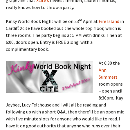
grapevine that
Xcite’s
newest member, Lauren Thomas,
really knows how to throw a party.
rd
Kinky World Book Night will be on 23
April at
Fire Island
in
Cardiff. Xcite have booked out the whole top floor, which is
three rooms. The party begins at 5 PM with drinks. Then at
6:00, doors open. Entry is FREE along with a
complimentary book.
At 6:30 the
Ann
Summers
room opens
– open until
8:30pm. Kay
Jaybee, Lucy Felthouse and I will all be reading and
following up with a short Q&A, then there’ll be an open mic
with five minute slots for anyone who would like to read. I
have it on good authority that anyone who runs over their