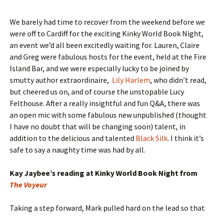
We barely had time to recover from the weekend before we
were off to Cardiff for the exciting Kinky World Book Night,
an event we’d all been excitedly waiting for. Lauren, Claire
and Greg were fabulous hosts for the event, held at the Fire
Island Bar, and we were especially lucky to be joined by
smutty author extraordinaire,
Lily Harlem
, who didn’t read,
but cheered us on, and of course the unstopable Lucy
Felthouse. After a really insightful and fun Q&A, there was
an open mic with some fabulous new unpublished (thought
I have no doubt that will be changing soon) talent, in
addition to the delicious and talented
Black Silk
. I think it’s
safe to say a naughty time was had by all.
Kay Jaybee’s reading at Kinky World Book Night from
The Voyeur
Taking a step forward, Mark pulled hard on the lead so that