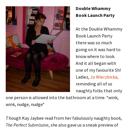
Double Whammy
Book Launch Party
At the Double Whammy
Book Launch Party
there was so much
going on it was hard to
know where to look.
And it all began with
one of my favourite Sh!
Ladiez,
Jo Wierzbicka,
reminding all of us
naughty folks that only
one person is allowed into the bathroom at a time. *wink,
wink, nudge, nudge*
Though Kay Jaybee read from her fabulously naughty book,
The Perfect Submissive
, she also gave us a sneak preview of