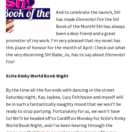
And to celebrate the launch, Sh!
has made
Elemental Fire
the Sh!
Book of the Month! Sh! has always
been a dear friend and a great
promoter of my work. I’m very pleased that my novel has
this place of honour for the month of April. Check out what
the very discerning Sh! Babe, Jo, has to say about
Elemental
Fire
!
Xcite Kinky World Book Night
By the time all the fun ends with dancing in the street
Saturday night, Kay Jaybee, Lucy Felthouse and myself will
be in such a fantastically naughty mood that we won’t be
ready to stop partying. Fortunately for us, we won’t have
to! We’ll be headed off to Cardiff on Monday for Xcite’s Kinky
World Book Night, and I’ve been hearing through the