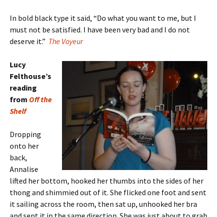
In bold black type it said, “Do what you want to me, but I
must not be satisfied. I have been very bad and I do not
deserve it.”
The Voyeur
Lucy
Felthouse’s
reading
from
Off the
Shelf
Dropping
onto her
back,
Annalise
lifted her bottom, hooked her thumbs into the sides of her
thong and shimmied out of it. She flicked one foot and sent
it sailing across the room, then sat up, unhooked her bra
and sent it in the same direction. She was just about to grab