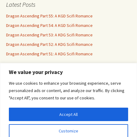
Latest Posts
Dragon Ascending Part 55: A KGD Scifi Romance
Dragon Ascending Part 54: A KGD Scifi Romance
Dragon Ascending Part 53: A KDG Scifi Romance
Dragon Ascending Part 52: A KDG Scifi Romance
Dragon Ascending Part 51: A KDG Scifi Romance
We value your privacy
Erotica For All
We use cookies to enhance your browsing experience, serve
personalized ads or content, and analyze our traffic. By clicking
"Accept All", you consent to our use of cookies.
Accept All
Privacy & Cookies: This site uses cookies. By continuing to use this website, you
agree to their use.
Customize
To find out more, including how to control cookies, see here:
Cookie Policy