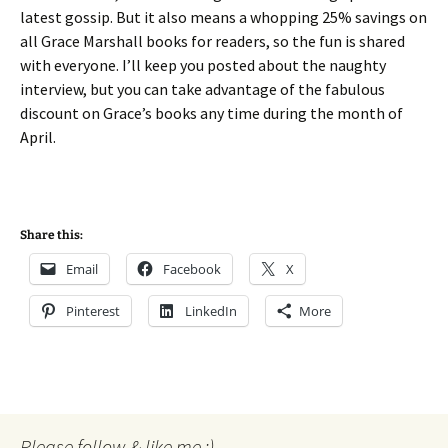
latest gossip. But it also means a whopping 25% savings on
all Grace Marshall books for readers, so the fun is shared
with everyone. I’ll keep you posted about the naughty
interview, but you can take advantage of the fabulous
discount on Grace’s books any time during the month of
April.
Share this:
Email
Facebook
X
Pinterest
LinkedIn
More
Please follow & like me :)