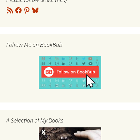
RSS
Facebook
Pinterest
Bluesky
Feed
Follow Me on BookBub
A Selection of My Books