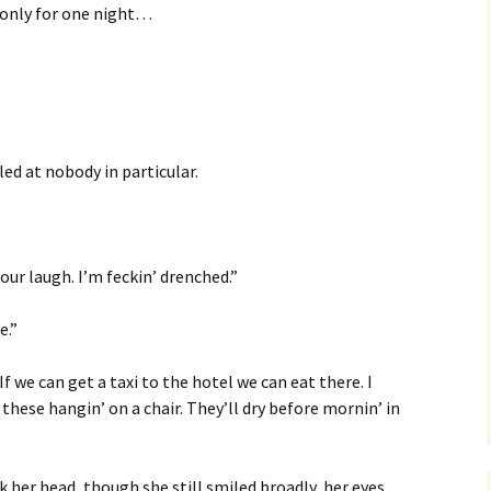
is only for one night…
lled at nobody in particular.
your laugh. I’m feckin’ drenched.”
e.”
f we can get a taxi to the hotel we can eat there. I
 these hangin’ on a chair. They’ll dry before mornin’ in
her head, though she still smiled broadly, her eyes