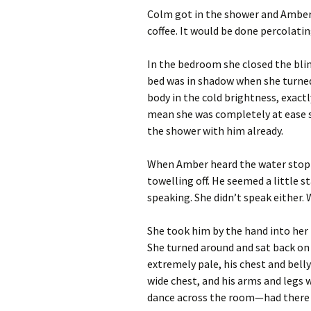
Colm got in the shower and Amber 
coffee. It would be done percolat
In the bedroom she closed the bli
bed was in shadow when she turned 
body in the cold brightness, exactl
mean she was completely at ease s
the shower with him already.
When Amber heard the water stop 
towelling off. He seemed a little s
speaking. She didn’t speak either.
She took him by the hand into her
She turned around and sat back on 
extremely pale, his chest and belly 
wide chest, and his arms and legs 
dance across the room—had there 