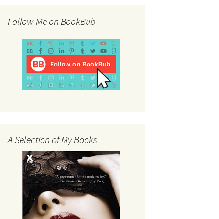
Follow Me on BookBub
A Selection of My Books