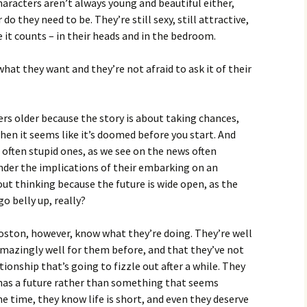
 characters aren’t always young and beautiful either,
do they need to be. They’re still sexy, still attractive,
 it counts – in their heads and in the bedroom.
hat they want and they’re not afraid to ask it of their
ers older because the story is about taking chances,
en it seems like it’s doomed before you start. And
often stupid ones, as we see on the news often
onder the implications of their embarking on an
out thinking because the future is wide open, as the
go belly up, really?
ston, however, know what they’re doing. They’re well
mazingly well for them before, and that they’ve not
tionship that’s going to fizzle out after a while. They
has a future rather than something that seems
 time, they know life is short, and even they deserve