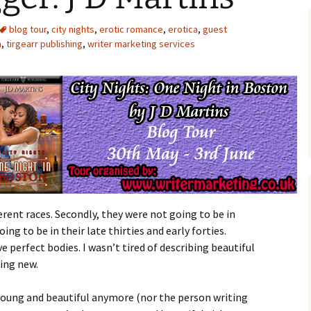
blog tour
,
city nights
,
erotic romance
,
erotica
,
guest
n
,
tirgearr publishing
,
writer marketing services
ferent races. Secondly, they were not going to be in
oing to be in their late thirties and early forties.
e perfect bodies. I wasn’t tired of describing beautiful
ing new.
young and beautiful anymore (nor the person writing