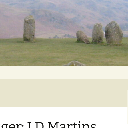
Getting Personal
ger: J D Martins