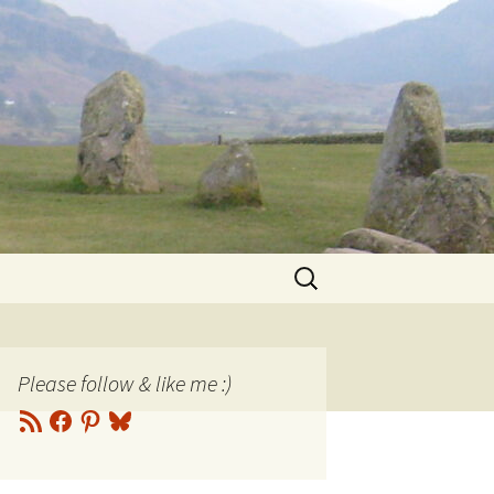
Search
for:
Please follow & like me :)
RSS
Facebook
Pinterest
Bluesky
Feed