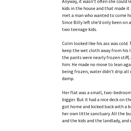
Anyway, it wasn’t often she could 
kids in the house and that made it
met a man who wanted to come ho
Since Billy left she’d only been on 
two teenage kids.
Colm looked like his ass was cold.
keep the wet cloth away from his 
the pants were nearly frozen stiff,
him. He made no move to lean again
being frozen, water didn’t drip all
damp.
Her flat was a small, two-bedroom
bigger. But it had a nice deck on
got home and kicked back with a 
her own little sanctuary. All the b
and the kids and the landlady, and 