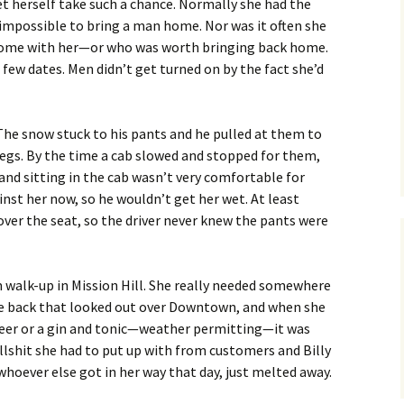
let herself take such a chance. Normally she had the
 impossible to bring a man home. Nor was it often she
me with her—or who was worth bringing back home.
a few dates. Men didn’t get turned on by the fact she’d
 The snow stuck to his pants and he pulled at them to
legs. By the time a cab slowed and stopped for them,
 and sitting in the cab wasn’t very comfortable for
st her now, so he wouldn’t get her wet. At least
 over the seat, so the driver never knew the pants were
 walk-up in Mission Hill. She really needed somewhere
 the back that looked out over Downtown, and when she
beer or a gin and tonic—weather permitting—it was
ullshit she had to put up with from customers and Billy
whoever else got in her way that day, just melted away.