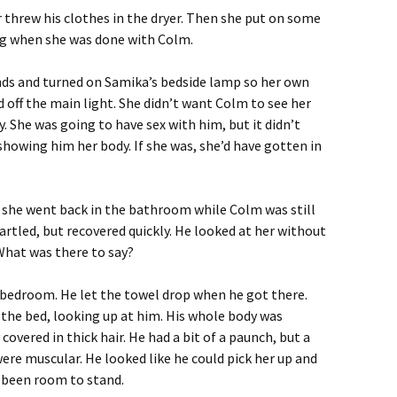
threw his clothes in the dryer. Then she put on some
ing when she was done with Colm.
nds and turned on Samika’s bedside lamp so her own
off the main light. She didn’t want Colm to see her
y. She was going to have sex with him, but it didn’t
howing him her body. If she was, she’d have gotten in
she went back in the bathroom while Colm was still
tartled, but recovered quickly. He looked at her without
 What was there to say?
 bedroom. He let the towel drop when he got there.
the bed, looking up at him. His whole body was
covered in thick hair. He had a bit of a paunch, but a
were muscular. He looked like he could pick her up and
been room to stand.