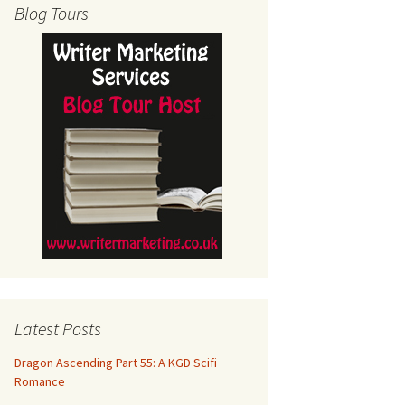
Blog Tours
Latest Posts
Dragon Ascending Part 55: A KGD Scifi
Romance