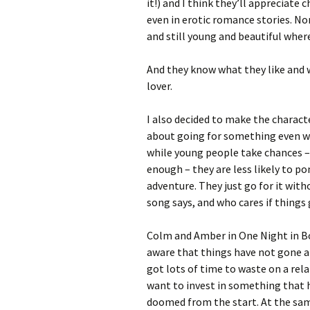
it!) and I think they’ll appreciate
even in erotic romance stories. Nor 
and still young and beautiful where
And they know what they like and w
lover.
I also decided to make the charact
about going for something even wh
while young people take chances – 
enough – they are less likely to p
adventure. They just go for it with
song says, and who cares if things 
Colm and Amber in One Night in Bo
aware that things have not gone a
got lots of time to waste on a rela
want to invest in something that 
doomed from the start. At the same