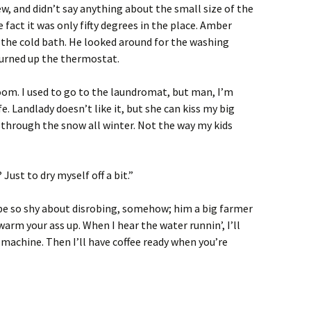
, and didn’t say anything about the small size of the
fact it was only fifty degrees in the place. Amber
 the cold bath. He looked around for the washing
turned up the thermostat.
oom. I used to go to the laundromat, but man, I’m
fe. Landlady doesn’t like it, but she can kiss my big
y through the snow all winter. Not the way my kids
Just to dry myself off a bit.”
 be so shy about disrobing, somehow; him a big farmer
warm your ass up. When I hear the water runnin’, I’ll
 machine. Then I’ll have coffee ready when you’re