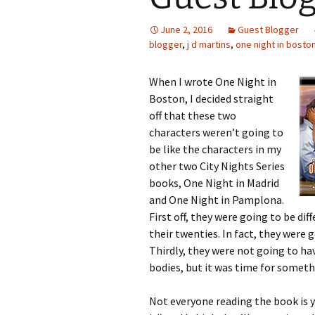
June 2, 2016
Guest Blogger
blogger
,
j d martins
,
one night in bosto
When I wrote One Night in
Boston, I decided straight
off that these two
characters weren’t going to
be like the characters in my
other two City Nights Series
books, One Night in Madrid
and One Night in Pamplona.
First off, they were going to be dif
their twenties. In fact, they were g
Thirdly, they were not going to hav
bodies, but it was time for someth
Not everyone reading the book is 