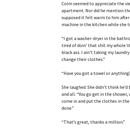
Colm seemed to appreciate the view
apartment. Nor did he mention the 
supposed it felt warm to him after
machine in the kitchen while she 
“I got a washer-dryer in the bathr
tired of doin’ that shit my whole li
black ass. I ain’t taking my laundr
change their clothes.”
“Have you got a towel or anything? 
She laughed. She didn’t think he’d
and all. “You go get in the shower, 
come in and put the clothes in the
done.”
“That’s great, thanks a million.”