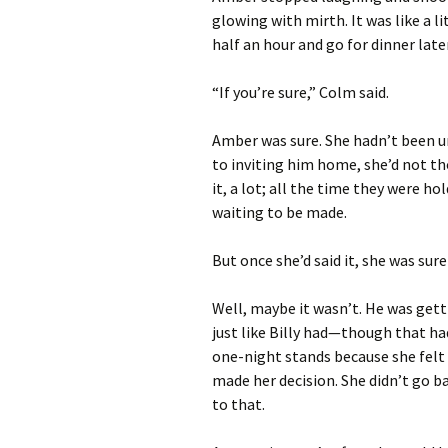
glowing with mirth. It was like a l
half an hour and go for dinner later. 
“If you’re sure,” Colm said.
Amber was sure. She hadn’t been unt
to inviting him home, she’d not th
it, a lot; all the time they were ho
waiting to be made.
But once she’d said it, she was sure
Well, maybe it wasn’t. He was getti
just like Billy had—though that had
one-night stands because she felt s
made her decision. She didn’t go b
to that.