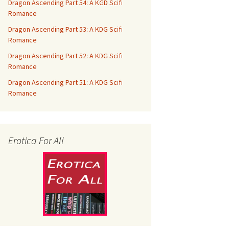
Dragon Ascending Part 54: A KGD Scifi
Romance
Dragon Ascending Part 53: A KDG Scifi
Romance
Dragon Ascending Part 52: A KDG Scifi
Romance
Dragon Ascending Part 51: A KDG Scifi
Romance
Erotica For All