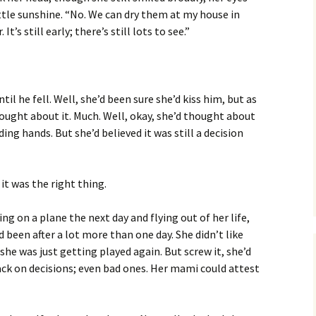
ittle sunshine. “No. We can dry them at my house in
It’s still early; there’s still lots to see.”
il he fell. Well, she’d been sure she’d kiss him, but as
ought about it. Much. Well, okay, she’d thought about
lding hands. But she’d believed it was still a decision
 it was the right thing.
ng on a plane the next day and flying out of her life,
 been after a lot more than one day. She didn’t like
he was just getting played again. But screw it, she’d
ack on decisions; even bad ones. Her mami could attest