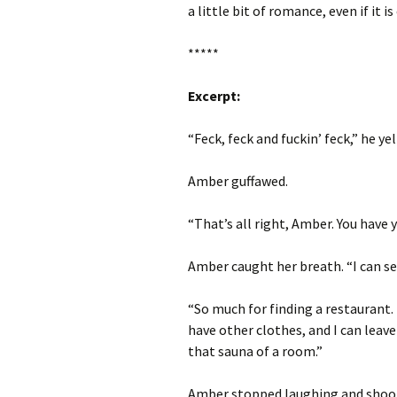
a little bit of romance, even if it 
*****
Excerpt:
“Feck, feck and fuckin’ feck,” he ye
Amber guffawed.
“That’s all right, Amber. You have 
Amber caught her breath. “I can se
“So much for finding a restaurant. I
have other clothes, and I can leave
that sauna of a room.”
Amber stopped laughing and shook 