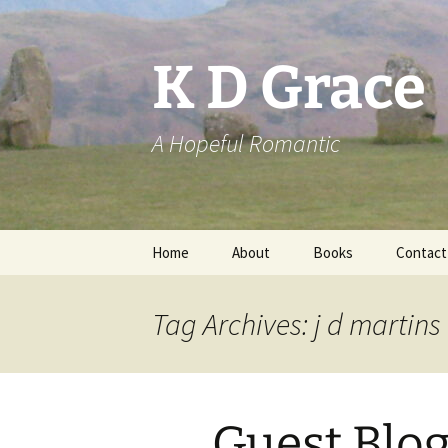
Skip
to
content
K D Grace
A Hopeful Romantic
Home
About
Books
Contact
Privacy Policy
K D Grace
Tag Archives: j d martins
Grace Marshall
Guest Blog