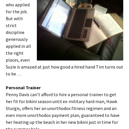
who applied
for the job.
But with
strict
discipline
generously
applied in all
the right
places, even
Suzie is amazed at just how good a hired hand Tim turns out
to be …
Personal Trainer
Penny Davis can’t afford to hire a personal trainer to get
her fit for bikini season until ex-military hard man, Hawk
Sturgis, offers her an unorthodox fitness regimen and an
even more unorthodox payment plan, guaranteed to have
her heating up the beach in her new bikini just in time for