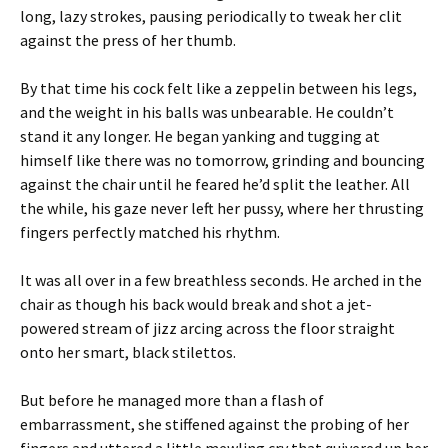
long, lazy strokes, pausing periodically to tweak her clit
against the press of her thumb.
By that time his cock felt like a zeppelin between his legs,
and the weight in his balls was unbearable. He couldn’t
stand it any longer. He began yanking and tugging at
himself like there was no tomorrow, grinding and bouncing
against the chair until he feared he’d split the leather. All
the while, his gaze never left her pussy, where her thrusting
fingers perfectly matched his rhythm.
It was all over in a few breathless seconds. He arched in the
chair as though his back would break and shot a jet-
powered stream of jizz arcing across the floor straight
onto her smart, black stilettos.
But before he managed more than a flash of
embarrassment, she stiffened against the probing of her