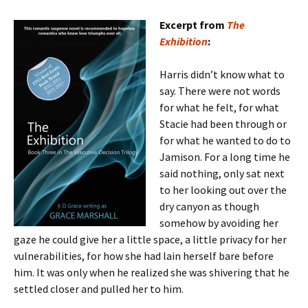
Excerpt from
The
Exhibition
:
Harris didn’t know what to
say. There were not words
for what he felt, for what
Stacie had been through or
for what he wanted to do to
Jamison. For a long time he
said nothing, only sat next
to her looking out over the
dry canyon as though
somehow by avoiding her
gaze he could give her a little space, a little privacy for her
vulnerabilities, for how she had lain herself bare before
him. It was only when he realized she was shivering that he
settled closer and pulled her to him.