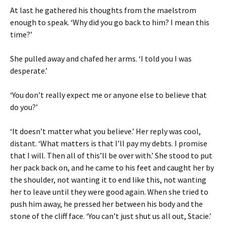
At last he gathered his thoughts from the maelstrom
enough to speak. ‘Why did you go back to him? I mean this
time?’
She pulled away and chafed her arms. ‘I told you I was
desperate.’
‘You don’t really expect me or anyone else to believe that
do you?’
‘It doesn’t matter what you believe.’ Her reply was cool,
distant. ‘What matters is that I’ll pay my debts. I promise
that I will. Then all of this’ll be over with.’ She stood to put
her pack back on, and he came to his feet and caught her by
the shoulder, not wanting it to end like this, not wanting
her to leave until they were good again. When she tried to
push him away, he pressed her between his body and the
stone of the cliff face. ‘You can’t just shut us all out, Stacie.’