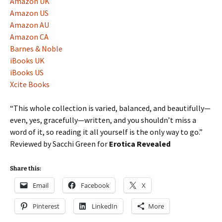
Amazon UK
Amazon US
Amazon AU
Amazon CA
Barnes & Noble
iBooks UK
iBooks US
Xcite Books
“This whole collection is varied, balanced, and beautifully—
even, yes, gracefully—written, and you shouldn’t miss a
word of it, so reading it all yourself is the only way to go.”
Reviewed by Sacchi Green for
Erotica Revealed
Share this:
Email
Facebook
X
Pinterest
LinkedIn
More