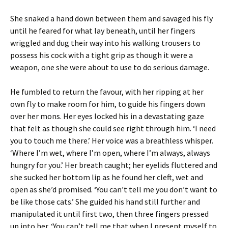
She snaked a hand down between them and savaged his fly
until he feared for what lay beneath, until her fingers
wriggled and dug their way into his walking trousers to
possess his cock with a tight grip as though it were a
weapon, one she were about to use to do serious damage.
He fumbled to return the favour, with her ripping at her
own fly to make room for him, to guide his fingers down
over her mons. Her eyes locked his in a devastating gaze
that felt as though she could see right through him. ‘I need
you to touch me there.’ Her voice was a breathless whisper.
‘Where I’m wet, where I’m open, where I’m always, always
hungry for you.’ Her breath caught; her eyelids fluttered and
she sucked her bottom lip as he found her cleft, wet and
open as she’d promised. ‘You can’t tell me you don’t want to
be like those cats.’ She guided his hand still further and
manipulated it until first two, then three fingers pressed
up into her. ‘You can’t tell me that when I present myself to