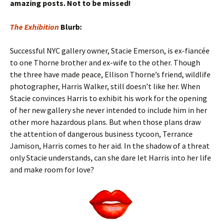
amazing posts. Not to be missed!
The Exhibition
Blurb:
Successful NYC gallery owner, Stacie Emerson, is ex-fiancée
to one Thorne brother and ex-wife to the other. Though
the three have made peace, Ellison Thorne’s friend, wildlife
photographer, Harris Walker, still doesn’t like her. When
Stacie convinces Harris to exhibit his work for the opening
of her new gallery she never intended to include him in her
other more hazardous plans. But when those plans draw
the attention of dangerous business tycoon, Terrance
Jamison, Harris comes to her aid. In the shadow of a threat
only Stacie understands, can she dare let Harris into her life
and make room for love?