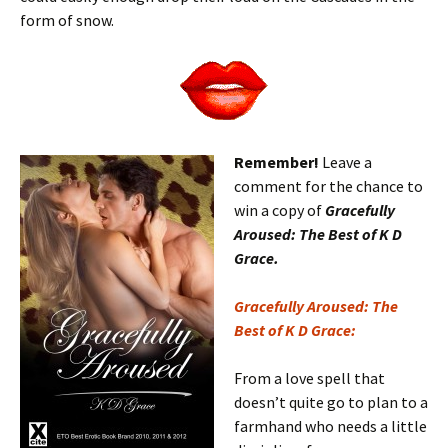
form of snow.
Remember!
Leave a
comment for the chance to
win a copy of
Gracefully
Aroused: The Best of K D
Grace.
Gracefully Aroused: The
Best of K D Grace:
From a love spell that
doesn’t quite go to plan to a
farmhand who needs a little