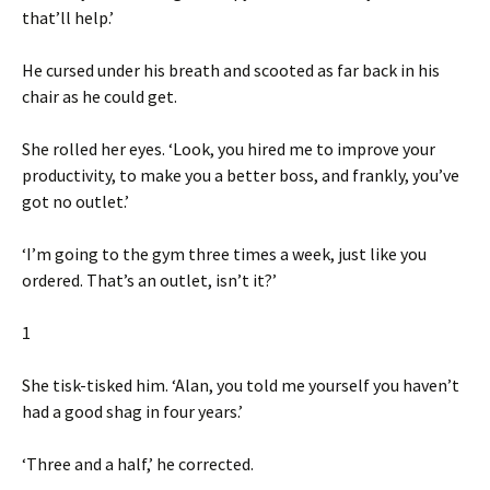
that’ll help.’
He cursed under his breath and scooted as far back in his
chair as he could get.
She rolled her eyes. ‘Look, you hired me to improve your
productivity, to make you a better boss, and frankly, you’ve
got no outlet.’
‘I’m going to the gym three times a week, just like you
ordered. That’s an outlet, isn’t it?’
1
She tisk-tisked him. ‘Alan, you told me yourself you haven’t
had a good shag in four years.’
‘Three and a half,’ he corrected.