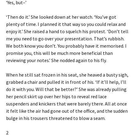
‘Yes, but–’
‘Then do it.’ She looked down at her watch. ‘You’ve got
plenty of time. I planned it that way so you could relax and
enjoy it.’ She raised a hand to squelch his protest. ‘Don’t tell
me you need to go over your presentation. That’s rubbish.
We both know you don’t. You probably have it memorised. I
promise you, this will be much more beneficial than
reviewing your notes.’ She nodded again to his fly.
When he still sat frozen in his seat, she heaved a busty sigh,
grabbed a chair and pulled it in front of his. ‘If it’ll help, I’ll
do it with you. Will that be better?’ She was already pulling
her pencil skirt up over her hips to reveal red lace
suspenders and knickers that were barely there. All at once
it felt like the air had gone out of the office, and the sudden
bulge in his trousers threatened to blow a seam.
2