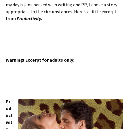
my day is jam-packed with writing and PR, I chose a story
appropriate to the circumstances. Here’s a little excerpt
from
Productivity.
Warning! Excerpt for adults only:
Pr
od
uct
ivit