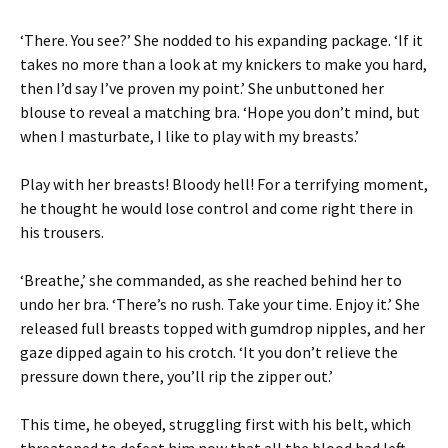
‘There. You see?’ She nodded to his expanding package. ‘If it
takes no more than a look at my knickers to make you hard,
then I’d say I’ve proven my point.’ She unbuttoned her
blouse to reveal a matching bra. ‘Hope you don’t mind, but
when I masturbate, I like to play with my breasts.’
Play with her breasts! Bloody hell! For a terrifying moment,
he thought he would lose control and come right there in
his trousers.
‘Breathe,’ she commanded, as she reached behind her to
undo her bra. ‘There’s no rush. Take your time. Enjoy it.’ She
released full breasts topped with gumdrop nipples, and her
gaze dipped again to his crotch. ‘It you don’t relieve the
pressure down there, you’ll rip the zipper out.’
This time, he obeyed, struggling first with his belt, which