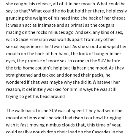
she caught his release, all of it in her mouth. What could he
say to that? What could he do but hold her there, helplessly
grunting the weight of his need into the back of her throat.
It was an act as intimate and as primal as the cougars
mating on the rocks minutes ago. And sex, any kind of sex,
with Stacie Emerson was worlds apart from any other
sexual experiences he’d ever had. As she stood and wiped her
mouth on the back of her hand, the look of hunger in her
eyes, the promise of more sex to come in the SUV before
the trip home couldn’t help but lighten the mood. As they
straightened and tucked and donned their packs, he
wondered if that was maybe why she did it. Whatever her
reason, it definitely worked for him in ways he was still
trying to get his head around.
The walk back to the SUV was at speed. They had seen the
mountain lions and the wind had risen to a howl bringing
with it fast moving nimbus clouds that, this time of year,
could easily enough drop their load on the Cascades in the