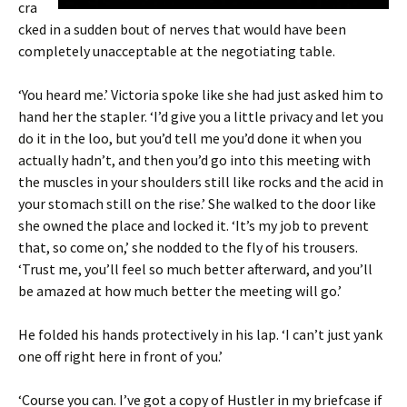
cra
cked in a sudden bout of nerves that would have been
completely unacceptable at the negotiating table.
‘You heard me.’ Victoria spoke like she had just asked him to
hand her the stapler. ‘I’d give you a little privacy and let you
do it in the loo, but you’d tell me you’d done it when you
actually hadn’t, and then you’d go into this meeting with
the muscles in your shoulders still like rocks and the acid in
your stomach still on the rise.’ She walked to the door like
she owned the place and locked it. ‘It’s my job to prevent
that, so come on,’ she nodded to the fly of his trousers.
‘Trust me, you’ll feel so much better afterward, and you’ll
be amazed at how much better the meeting will go.’
He folded his hands protectively in his lap. ‘I can’t just yank
one off right here in front of you.’
‘Course you can. I’ve got a copy of Hustler in my briefcase if