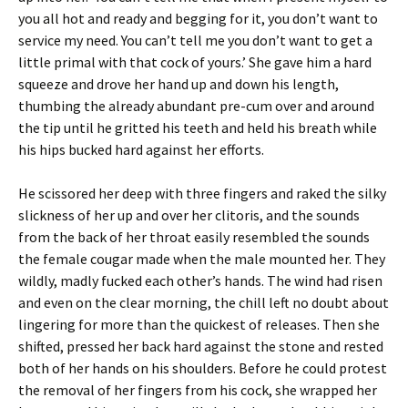
you all hot and ready and begging for it, you don’t want to
service my need. You can’t tell me you don’t want to get a
little primal with that cock of yours.’ She gave him a hard
squeeze and drove her hand up and down his length,
thumbing the already abundant pre-cum over and around
the tip until he gritted his teeth and held his breath while
his hips bucked hard against her efforts.
He scissored her deep with three fingers and raked the silky
slickness of her up and over her clitoris, and the sounds
from the back of her throat easily resembled the sounds
the female cougar made when the male mounted her. They
wildly, madly fucked each other’s hands. The wind had risen
and even on the clear morning, the chill left no doubt about
lingering for more than the quickest of releases. Then she
shifted, pressed her back hard against the stone and rested
both of her hands on his shoulders. Before he could protest
the removal of her fingers from his cock, she wrapped her