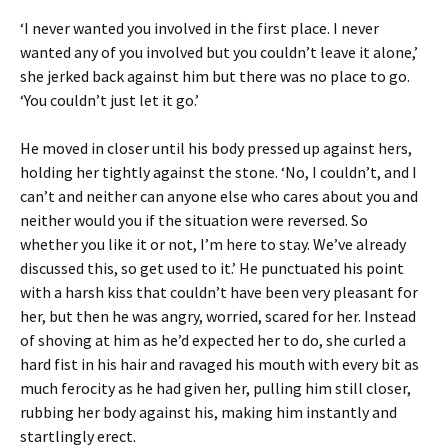
‘I never wanted you involved in the first place. I never
wanted any of you involved but you couldn’t leave it alone,’
she jerked back against him but there was no place to go.
‘You couldn’t just let it go.’
He moved in closer until his body pressed up against hers,
holding her tightly against the stone. ‘No, I couldn’t, and I
can’t and neither can anyone else who cares about you and
neither would you if the situation were reversed. So
whether you like it or not, I’m here to stay. We’ve already
discussed this, so get used to it.’ He punctuated his point
with a harsh kiss that couldn’t have been very pleasant for
her, but then he was angry, worried, scared for her. Instead
of shoving at him as he’d expected her to do, she curled a
hard fist in his hair and ravaged his mouth with every bit as
much ferocity as he had given her, pulling him still closer,
rubbing her body against his, making him instantly and
startlingly erect.