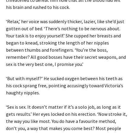
threatened to defeat him now that all the blood had left
his brain and rushed to his cock.
‘Relax,’ her voice was suddenly thicker, lazier, like she’d just
gotten out of bed. ‘There’s nothing to be nervous about.
Your task is to enjoy yourself.’ She cupped her breasts and
began to knead, stroking the length of her nipples
between thumbs and forefingers. ‘You’re the boss,
remember? All good bosses have their secret weapons, and
sex is the very best one, I promise you.’
‘But with myself?’ He sucked oxygen between his teeth as
his cock sprang free, pointing accusingly toward Victoria’s
haughty nipples.
‘Sex is sex. It doesn’t matter if it’s a solo job, as long as it
gets results.’ Her eyes locked on his erection. ‘Now stroke it,
the way you like most. You do have a favourite method,
don’t you, a way that makes you come best? Most people