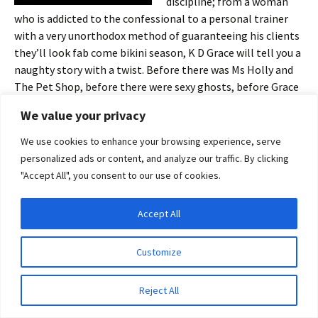
discipline; from a woman
who is addicted to the confessional to a personal trainer
with a very unorthodox method of guaranteeing his clients
they’ll look fab come bikini season, K D Grace will tell you a
naughty story with a twist. Before there was Ms Holly and
The Pet Shop, before there were sexy ghosts, before Grace
Marshall upped the romance ante, K D Grace was into
We value your privacy
quickies, and here’s a selection of her naughtiest.
We use cookies to enhance your browsing experience, serve
personalized ads or content, and analyze our traffic. By clicking
"Accept All", you consent to our use of cookies.
Share this:
Accept All
Email
Facebook
X
Privacy & Cookies: This site uses cookies. By continuing to use this website, you
agree to their use.
Pinterest
LinkedIn
More
Customize
To find out more, including how to control cookies, see here:
Cookie Policy
Reject All