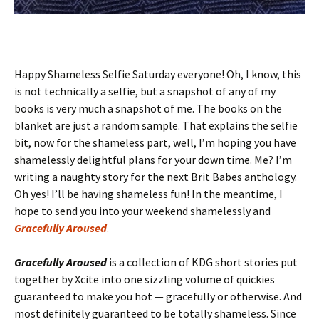
Happy Shameless Selfie Saturday everyone! Oh, I know, this
is not technically a selfie, but a snapshot of any of my
books is very much a snapshot of me. The books on the
blanket are just a random sample. That explains the selfie
bit, now for the shameless part, well, I’m hoping you have
shamelessly delightful plans for your down time. Me? I’m
writing a naughty story for the next Brit Babes anthology.
Oh yes! I’ll be having shameless fun! In the meantime, I
hope to send you into your weekend shamelessly and
Gracefully Aroused
.
Gracefully Aroused
is a collection of KDG short stories put
together by Xcite into one sizzling volume of quickies
guaranteed to make you hot — gracefully or otherwise. And
most definitely guaranteed to be totally shameless. Since