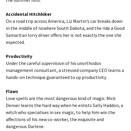
the summer hols.
Accidental Hitchhiker
On a road trip across America, Liz Martin’s car breaks down
in the middle of nowhere South Dakota, and the ride a Good
Samaritan lorry driver offers her is not exactly the one she
expected.
Productivity
Under the careful supervision of his unorthodox
management consultant, a stressed company CEO learns a
hands-on technique guaranteed to up productivity.
Flaws
Love spells are the most dangerous kind of magic. Mick
Denver learns the hard way when he enlists Sally Haddon, a
witch who specialises in sex magic, to help him win the
affections of his new co-worker, the exquisite and
dangerous Darlene.