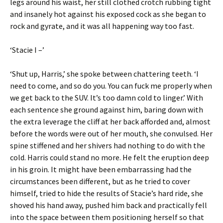
legs around his waist, her still clothed crotch rubbing tight
and insanely hot against his exposed cock as she began to
rock and gyrate, and it was all happening way too fast.
‘Stacie I –’
‘Shut up, Harris,’ she spoke between chattering teeth. ‘I
need to come, and so do you. You can fuck me properly when
we get back to the SUV. It’s too damn cold to linger.’ With
each sentence she ground against him, baring down with
the extra leverage the cliff at her back afforded and, almost
before the words were out of her mouth, she convulsed. Her
spine stiffened and her shivers had nothing to do with the
cold. Harris could stand no more. He felt the eruption deep
in his groin. It might have been embarrassing had the
circumstances been different, but as he tried to cover
himself, tried to hide the results of Stacie’s hard ride, she
shoved his hand away, pushed him back and practically fell
into the space between them positioning herself so that