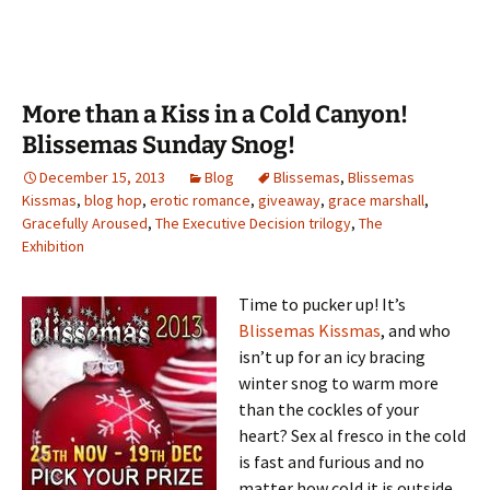
More than a Kiss in a Cold Canyon!
Blissemas Sunday Snog!
December 15, 2013
Blog
Blissemas
,
Blissemas
Kissmas
,
blog hop
,
erotic romance
,
giveaway
,
grace marshall
,
Gracefully Aroused
,
The Executive Decision trilogy
,
The
Exhibition
Time to pucker up! It’s
Blissemas Kissmas
, and who
isn’t up for an icy bracing
winter snog to warm more
than the cockles of your
heart? Sex al fresco in the cold
is fast and furious and no
matter how cold it is outside,