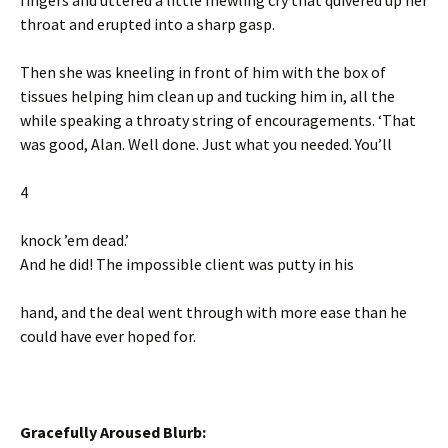
fingers and uttered a little mewling cry that quivered up her
throat and erupted into a sharp gasp.
Then she was kneeling in front of him with the box of
tissues helping him clean up and tucking him in, all the
while speaking a throaty string of encouragements. ‘That
was good, Alan. Well done. Just what you needed. You’ll
4
knock ’em dead.’
And he did! The impossible client was putty in his
hand, and the deal went through with more ease than he
could have ever hoped for.
Gracefully Aroused Blurb: