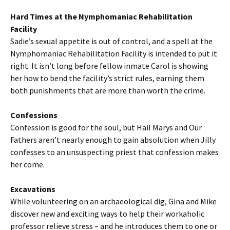
Hard Times at the Nymphomaniac Rehabilitation
Facility
Sadie’s sexual appetite is out of control, and a spell at the
Nymphomaniac Rehabilitation Facility is intended to put it
right. It isn’t long before fellow inmate Carol is showing
her how to bend the facility’s strict rules, earning them
both punishments that are more than worth the crime.
Confessions
Confession is good for the soul, but Hail Marys and Our
Fathers aren’t nearly enough to gain absolution when Jilly
confesses to an unsuspecting priest that confession makes
her come.
Excavations
While volunteering on an archaeological dig, Gina and Mike
discover new and exciting ways to help their workaholic
professor relieve stress – and he introduces them to one or