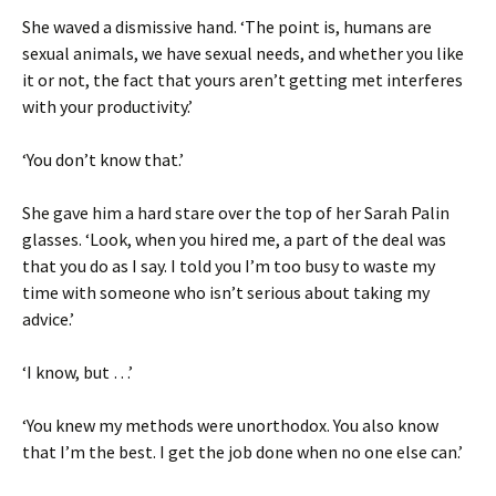
She waved a dismissive hand. ‘The point is, humans are
sexual animals, we have sexual needs, and whether you like
it or not, the fact that yours aren’t getting met interferes
with your productivity.’
‘You don’t know that.’
She gave him a hard stare over the top of her Sarah Palin
glasses. ‘Look, when you hired me, a part of the deal was
that you do as I say. I told you I’m too busy to waste my
time with someone who isn’t serious about taking my
advice.’
‘I know, but …’
‘You knew my methods were unorthodox. You also know
that I’m the best. I get the job done when no one else can.’