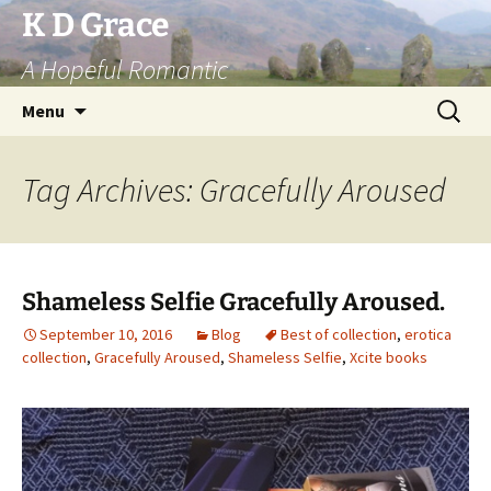
Skip
K D Grace
to
A Hopeful Romantic
content
Search
Menu
for:
Tag Archives: Gracefully Aroused
Shameless Selfie Gracefully Aroused.
September 10, 2016
Blog
Best of collection
,
erotica
collection
,
Gracefully Aroused
,
Shameless Selfie
,
Xcite books