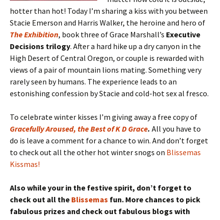
hotter than hot! Today I’m sharing a kiss with you between
Stacie Emerson and Harris Walker, the heroine and hero of
The Exhibition
, book three of Grace Marshall’s
Executive
Decisions trilogy
. After a hard hike up a dry canyon in the
High Desert of Central Oregon, or couple is rewarded with
views of a pair of mountain lions mating. Something very
rarely seen by humans. The experience leads to an
estonishing confession by Stacie and cold-hot sex al fresco.
To celebrate winter kisses I’m giving away a free copy of
Gracefully Aroused, the Best of K D Grace
.
All you have to
do is leave a comment for a chance to win. And don’t forget
to check out all the other hot winter snogs on
Blissemas
Kissmas!
Also while your in the festive spirit, don’t forget to
check out all the
Blissemas
fun. More chances to pick
fabulous prizes and check out fabulous blogs with