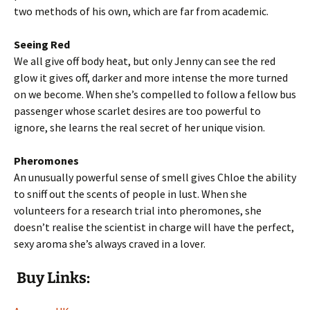
two methods of his own, which are far from academic.
Seeing Red
We all give off body heat, but only Jenny can see the red
glow it gives off, darker and more intense the more turned
on we become. When she’s compelled to follow a fellow bus
passenger whose scarlet desires are too powerful to
ignore, she learns the real secret of her unique vision.
Pheromones
An unusually powerful sense of smell gives Chloe the ability
to sniff out the scents of people in lust. When she
volunteers for a research trial into pheromones, she
doesn’t realise the scientist in charge will have the perfect,
sexy aroma she’s always craved in a lover.
Buy Links: