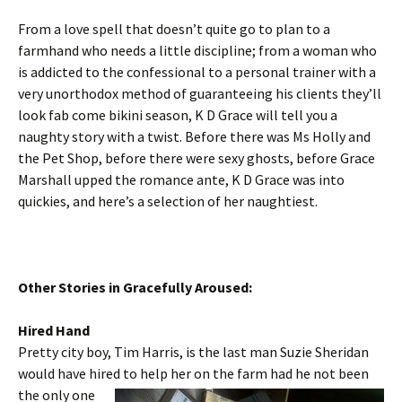
From a love spell that doesn’t quite go to plan to a
farmhand who needs a little discipline; from a woman who
is addicted to the confessional to a personal trainer with a
very unorthodox method of guaranteeing his clients they’ll
look fab come bikini season, K D Grace will tell you a
naughty story with a twist. Before there was Ms Holly and
the Pet Shop, before there were sexy ghosts, before Grace
Marshall upped the romance ante, K D Grace was into
quickies, and here’s a selection of her naughtiest.
Other Stories in Gracefully Aroused:
Hired Hand
Pretty city boy, Tim Harris, is the last man Suzie Sheridan
would have hired to help her on the farm had he not been
the only one