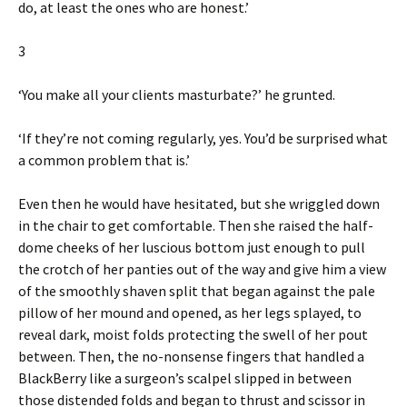
do, at least the ones who are honest.’
3
‘You make all your clients masturbate?’ he grunted.
‘If they’re not coming regularly, yes. You’d be surprised what
a common problem that is.’
Even then he would have hesitated, but she wriggled down
in the chair to get comfortable. Then she raised the half-
dome cheeks of her luscious bottom just enough to pull
the crotch of her panties out of the way and give him a view
of the smoothly shaven split that began against the pale
pillow of her mound and opened, as her legs splayed, to
reveal dark, moist folds protecting the swell of her pout
between. Then, the no-nonsense fingers that handled a
BlackBerry like a surgeon’s scalpel slipped in between
those distended folds and began to thrust and scissor in