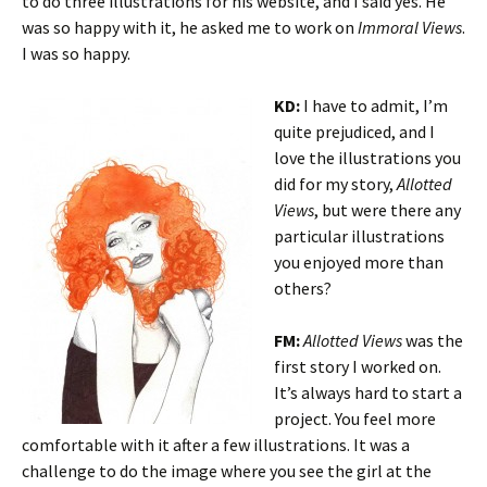
to do three illustrations for his website, and I said yes. He
was so happy with it, he asked me to work on
Immoral Views
.
I was so happy.
KD:
I have to admit, I’m
quite prejudiced, and I
love the illustrations you
did for my story,
Allotted
Views
, but were there any
particular illustrations
you enjoyed more than
others?
FM:
Allotted Views
was the
first story I worked on.
It’s always hard to start a
project. You feel more
comfortable with it after a few illustrations. It was a
challenge to do the image where you see the girl at the