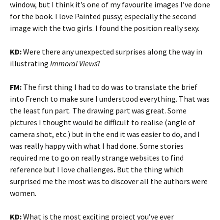
window, but I think it’s one of my favourite images I’ve done
for the book. I love Painted pussy; especially the second
image with the two girls. I found the position really sexy.
KD:
Were there any unexpected surprises along the way in
illustrating
Immoral Views
?
FM:
The first thing I had to do was to translate the brief
into French to make sure I understood everything. That was
the least fun part. The drawing part was great. Some
pictures I thought would be difficult
to realise (angle of
camera shot, etc.) but in the end it was easier to do, and I
was really happy with what I had done. Some stories
required me to go on really strange websites to find
reference but I love challenges
.
But the thing which
surprised me the most was to discover all the authors were
women.
KD:
What is the most exciting project you’ve ever