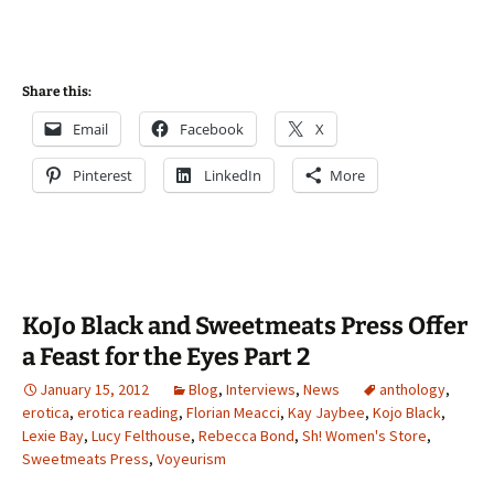
Share this:
Email
Facebook
X
Pinterest
LinkedIn
More
KoJo Black and Sweetmeats Press Offer
a Feast for the Eyes Part 2
January 15, 2012
Blog
,
Interviews
,
News
anthology
,
erotica
,
erotica reading
,
Florian Meacci
,
Kay Jaybee
,
Kojo Black
,
Lexie Bay
,
Lucy Felthouse
,
Rebecca Bond
,
Sh! Women's Store
,
Sweetmeats Press
,
Voyeurism