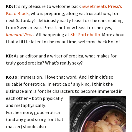
KD:
It’s my pleasure to welcome back
Sweetmeats Press’s
KoJo Black
, who is preparing, along with us authors, for
next Saturday’s deliciously nasty feast for the ears reading
from Sweetmeats Press’s hot new feast for the eyes,
Immoral Views
. All happening at
Sh! Portobello
. More about
that a little later. In the meantime, welcome back KoJo!
KD:
As an editor and a writer of erotica, what makes for
truly good erotica? What’s really sexy?
KoJo:
Immersion. I love that word. And I think it’s so
suitable for erotica. In erotica of any kind, I think the
ultimate aim is for the characters
to become immersed in
each other – both physically
and metaphysically.
Furthermore, good erotica
(and any good story, for that
matter) should also