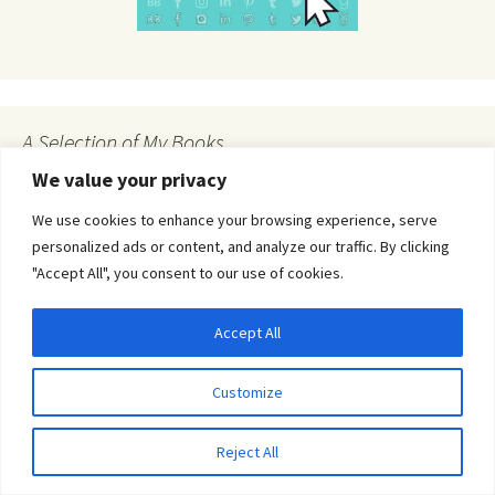
A Selection of My Books
We value your privacy
We use cookies to enhance your browsing experience, serve
personalized ads or content, and analyze our traffic. By clicking
"Accept All", you consent to our use of cookies.
Accept All
Privacy & Cookies: This site uses cookies. By continuing to use this website, you
agree to their use.
Customize
To find out more, including how to control cookies, see here:
Cookie Policy
Reject All