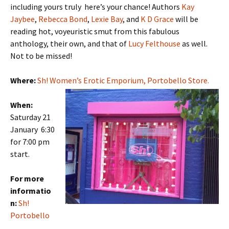
including yours truly here’s your chance! Authors
Kay
Jaybee
,
Rebecca Bond
,
Lexie Bay
, and
K D Grace
will be
reading hot, voyeuristic smut from this fabulous
anthology, their own, and that of
Lucy Felthouse
as well.
Not to be missed!
Where:
Sh! Women’s Erotic Emporium, Portobello Store.
When:
Saturday 21
January 6:30
for 7:00 pm
start.
For more
informatio
n:
Sh!
Portobello