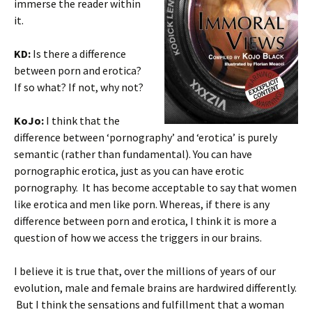
immerse the reader within
it.
KD:
Is there a difference
between porn and erotica?
If so what? If not, why not?
KoJo:
I think that the
difference between ‘pornography’ and ‘erotica’ is purely
semantic (rather than fundamental). You can have
pornographic erotica, just as you can have erotic
pornography. It has become acceptable to say that women
like erotica and men like porn. Whereas, if there is any
difference between porn and erotica, I think it is more a
question of how we access the triggers in our brains.
I believe it is true that, over the millions of years of our
evolution, male and female brains are hardwired differently.
But I think the sensations and fulfillment that a woman