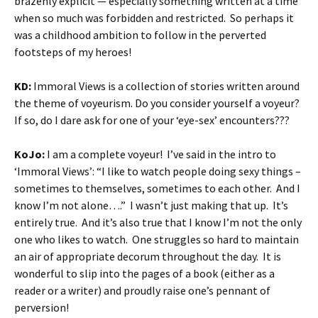
brazenly explicit — especially something written at a time
when so much was forbidden and restricted. So perhaps it
was a childhood ambition to follow in the perverted
footsteps of my heroes!
KD:
Immoral Views is a collection of stories written around
the theme of voyeurism. Do you consider yourself a voyeur?
If so, do I dare ask for one of your ‘eye-sex’ encounters???
KoJo:
I am a complete voyeur! I’ve said in the intro to
‘Immoral Views’: “I like to watch people doing sexy things –
sometimes to themselves, sometimes to each other. And I
know I’m not alone….” I wasn’t just making that up. It’s
entirely true. And it’s also true that I know I’m not the only
one who likes to watch. One struggles so hard to maintain
an air of appropriate decorum throughout the day. It is
wonderful to slip into the pages of a book (either as a
reader or a writer) and proudly raise one’s pennant of
perversion!