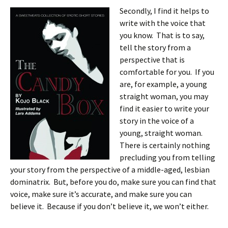
Secondly, I find it helps to
write with the voice that
you know. That is to say,
tell the story from a
perspective that is
comfortable for you. If you
are, for example, a young
straight woman, you may
find it easier to write your
story in the voice of a
young, straight woman.
There is certainly nothing
precluding you from telling
your story from the perspective of a middle-aged, lesbian
dominatrix. But, before you do, make sure you can find that
voice, make sure it’s accurate, and make sure you can
believe it. Because if you don’t believe it, we won’t either.