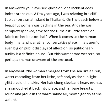
In answer to your ‘eye-sex’ question, one incident does
indeed stand out. A few years ago, I was relaxing in a cliff-
top bar on a small island in Thailand. On the beach below, a
beautiful woman was bathing in the sea. And she was
completely naked, save for the flimsiest little scrap of
fabric on her bottom half. When it comes to the human
body, Thailand is a rather conservative place. Thais aren’t
even big on public displays of affection, so public near-
nudity is a definite no-no. But this woman was western, so
perhaps she was unaware of the protocol.
In any event, the woman emerged from the sea like a siren,
water cascading from her lithe, soft body as the sunlight
glittered on her skin. Her hair clung sleek and heavy even as
she smoothed it back into place, and her bare breasts,
round and proud in the warm saline air, moved gently as she
walked.