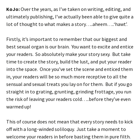
KoJo:
Over the years, as I’ve taken on writing, editing, and
ultimately publishing, I’ve actually been able to give quite a
lot of thought to what makes a story…..aheem…..‘hawt’.
Firstly, it’s important to remember that our biggest and
best sexual organ is our brain. You want to excite and entice
your readers. So absolutely make your story sexy. But take
time to create the story, build the lust, and put your reader
into the space. Once you’ve set the scene and enticed them
in, your readers will be so much more receptive to all the
sensual and sexual treats you lay on for them. But if you go
straight in to grating, grunting, grinding frottage, you run
the risk of leaving your readers cold…..before they’ve even
warmed up!
This of course does not mean that every story needs to kick
off with a long-winded soliloquy. Just take a moment to
welcome your readers in before basting them in pure filth.