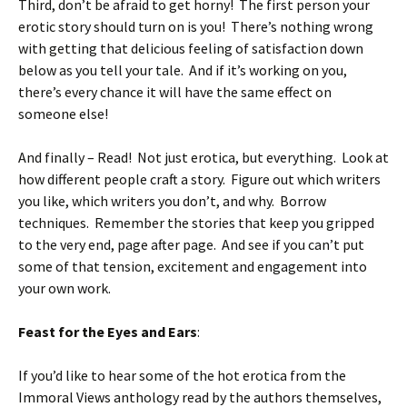
Third, don’t be afraid to get horny! The first person your
erotic story should turn on is you! There’s nothing wrong
with getting that delicious feeling of satisfaction down
below as you tell your tale. And if it’s working on you,
there’s every chance it will have the same effect on
someone else!
And finally – Read! Not just erotica, but everything. Look at
how different people craft a story. Figure out which writers
you like, which writers you don’t, and why. Borrow
techniques. Remember the stories that keep you gripped
to the very end, page after page. And see if you can’t put
some of that tension, excitement and engagement into
your own work.
Feast for the Eyes and Ears
:
If you’d like to hear some of the hot erotica from the
Immoral Views anthology read by the authors themselves,