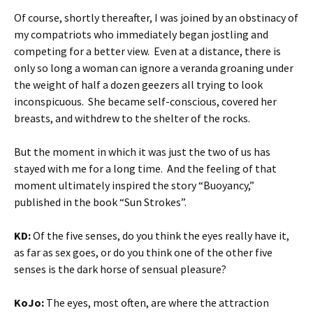
Of course, shortly thereafter, I was joined by an obstinacy of
my compatriots who immediately began jostling and
competing for a better view. Even at a distance, there is
only so long a woman can ignore a veranda groaning under
the weight of half a dozen geezers all trying to look
inconspicuous. She became self-conscious, covered her
breasts, and withdrew to the shelter of the rocks.
But the moment in which it was just the two of us has
stayed with me for a long time. And the feeling of that
moment ultimately inspired the story “Buoyancy,”
published in the book “Sun Strokes”.
KD:
Of the five senses, do you think the eyes really have it,
as far as sex goes, or do you think one of the other five
senses is the dark horse of sensual pleasure?
KoJo:
The eyes, most often, are where the attraction