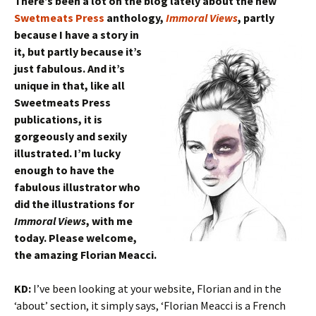
There’s been a lot on the blog lately about the new
Swetmeats Press
anthology,
Immoral Views
, partly
because I have a
story in
it, but partly because it’s
just fabulous. And it’s
unique in that, like all
Sweetmeats Press
publications, it is
gorgeously and sexily
illustrated. I’m lucky
enough to have the
fabulous illustrator who
did the illustrations for
Immoral Views
, with me
today. Please welcome,
the amazing Florian Meacci.
KD:
I’ve been looking at your website, Florian and in the
‘about’ section, it simply says, ‘Florian Meacci is a French