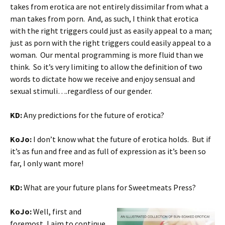
takes from erotica are not entirely dissimilar from what a
man takes from porn. And, as such, I think that erotica
with the right triggers could just as easily appeal to a man;
just as porn with the right triggers could easily appeal to a
woman. Our mental programming is more fluid than we
think. So it’s very limiting to allow the definition of two
words to dictate how we receive and enjoy sensual and
sexual stimuli….regardless of our gender.
KD:
Any predictions for the future of erotica?
KoJo:
I don’t know what the future of erotica holds. But if
it’s as fun and free and as full of expression as it’s been so
far, I only want more!
KD:
What are your future plans for Sweetmeats Press?
KoJo:
Well, first and
foremost, I aim to continue