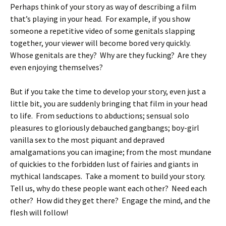
Perhaps think of your story as way of describing a film
that’s playing in your head. For example, if you show
someone a repetitive video of some genitals slapping
together, your viewer will become bored very quickly.
Whose genitals are they? Why are they fucking? Are they
even enjoying themselves?
But if you take the time to develop your story, even just a
little bit, you are suddenly bringing that film in your head
to life. From seductions to abductions; sensual solo
pleasures to gloriously debauched gangbangs; boy-girl
vanilla sex to the most piquant and depraved
amalgamations you can imagine; from the most mundane
of quickies to the forbidden lust of fairies and giants in
mythical landscapes. Take a moment to build your story.
Tell us, why do these people want each other? Need each
other? How did they get there? Engage the mind, and the
flesh will follow!