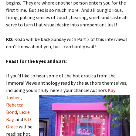
begins. They are where another person enters you for the
first time. But sex is so much more. And all our glorious,
firing, pulsing senses of touch, hearing, smell and taste all
serve to turn that visual desire into unrepentant lust!
KD:
KoJo will be back Sunday with Part 2 of this interview. I
don’t know about you, but I can hardly wait!
Feast for the Eyes and Ears
:
If you’d like to hear some of the hot erotica from the
Immoral Views anthology read by the authors themselves,
including yours truly here’s
your chance! Authors
Kay
Jaybee
,
Rebecca
Bond
,
Lexie
Bay
, and
K D
Grace
will be
reading hot,