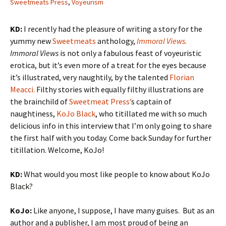
Sweetmeats Press
,
Voyeurism
KD:
I recently had the pleasure of writing a story for the
yummy new
Sweetmeats
anthology,
Immoral Views.
Immoral Views
is not only a fabulous feast of voyeuristic
erotica, but it’s even more of a treat for the eyes because
it’s illustrated, very naughtily, by the talented
Florian
Meacci.
Filthy stories with equally filthy illustrations are
the brainchild of
Sweetmeat Press’
s captain of
naughtiness,
KoJo Black
, who titillated me with so much
delicious info in this interview that I’m only going to share
the first half with you today. Come back Sunday for further
titillation. Welcome, KoJo!
KD:
What would you most like people to know about KoJo
Black?
KoJo:
Like anyone, I suppose, I have many guises. But as an
author and a publisher, I am most proud of being an