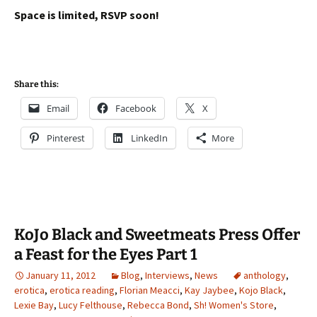
Space is limited, RSVP soon!
Share this:
Email
Facebook
X
Pinterest
LinkedIn
More
KoJo Black and Sweetmeats Press Offer
a Feast for the Eyes Part 1
January 11, 2012
Blog
,
Interviews
,
News
anthology
,
erotica
,
erotica reading
,
Florian Meacci
,
Kay Jaybee
,
Kojo Black
,
Lexie Bay
,
Lucy Felthouse
,
Rebecca Bond
,
Sh! Women's Store
,