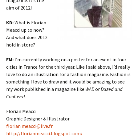
magazine. It’s the
aim of 2012!
KD:
What is Florian
Meacci up to now?
And what does 2012
hold in store?
FM:
I’m currently working on a poster for an event in four
cities in France for the third year. Like I said above, I’d really
love to do an illustration for a fashion magazine. Fashion is
something I love to draw and it would be amazing to see
my work published in a magazine like
WAD
or
Dazed and
Confused
.
Florian Meacci
Graphic Designer & Illustrator
florian.meacci@live.fr
http://florianmeacci.blogspot.com/