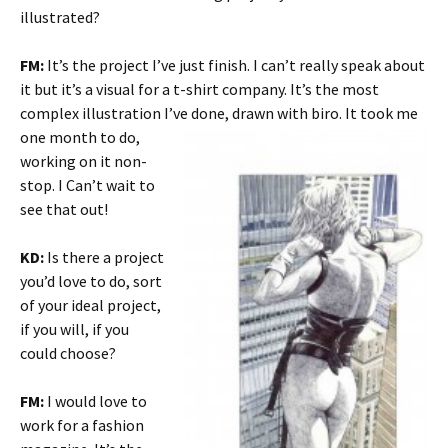
illustrated?
FM:
It’s the project I’ve just finish. I can’t really speak about
it but it’s a visual for a t-shirt company. It’s the most
complex illustration I’ve
done, drawn with biro. It took me
one month to do,
working on it non-
stop. I Can’t wait to
see that out!
KD:
Is there a project
you’d love to do, sort
of your ideal project,
if you will, if you
could choose?
FM:
I would love to
work for a fashion