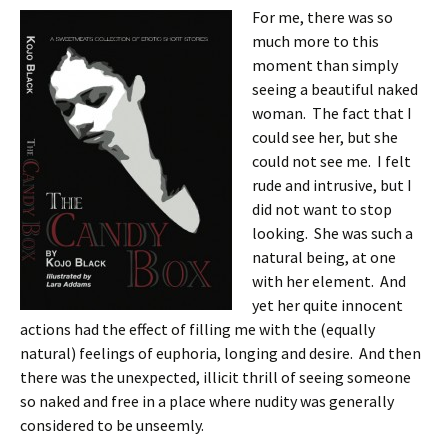
For me, there was so
much more to this
moment than simply
seeing a beautiful naked
woman. The fact that I
could see her, but she
could not see me. I felt
rude and intrusive, but I
did not want to stop
looking. She was such a
natural being, at one
with her element. And
yet her quite innocent
actions had the effect of filling me with the (equally
natural) feelings of euphoria, longing and desire. And then
there was the unexpected, illicit thrill of seeing someone
so naked and free in a place where nudity was generally
considered to be unseemly.