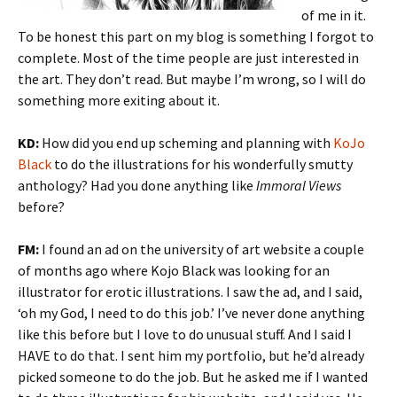
of me in it.
To be honest this part on my blog is something I forgot to
complete. Most of the time people are just interested in
the art. They don’t read. But maybe I’m wrong, so I will do
something more exiting about it.
KD:
How did you end up scheming and planning with
KoJo
Black
to do the illustrations for his wonderfully smutty
anthology? Had you done anything like
Immoral Views
before?
FM:
I found an ad on the university of art website a couple
of months ago where Kojo Black was looking for an
illustrator for erotic illustrations. I saw the ad, and I said,
‘oh my God, I need to do this job.’ I’ve never done anything
like this before but I love to do unusual stuff. And I said I
HAVE to do that. I sent him my portfolio, but he’d already
picked someone to do the job. But he asked me if I wanted