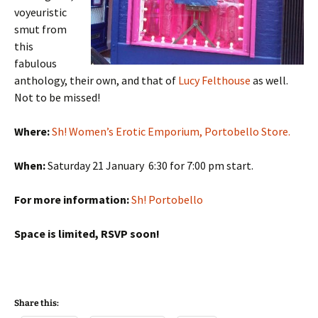
voyeuristic
smut from
this
fabulous
anthology, their own, and that of
Lucy Felthouse
as well.
Not to be missed!
Where:
Sh! Women’s Erotic Emporium, Portobello Store.
When:
Saturday 21 January 6:30 for 7:00 pm start.
For more information:
Sh! Portobello
Space is limited, RSVP soon!
Share this: