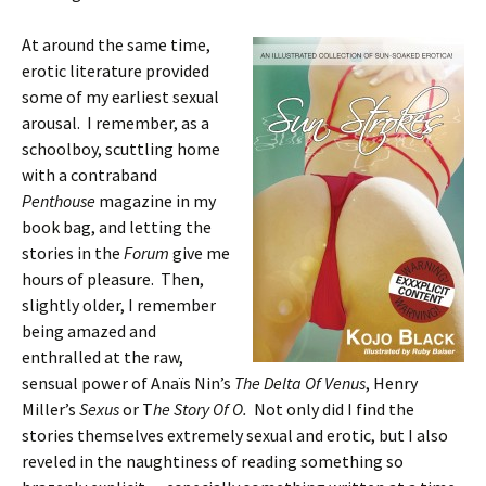
At around the same time,
erotic literature provided
some of my earliest sexual
arousal. I remember, as a
schoolboy, scuttling home
with a contraband
Penthouse
magazine in my
book bag, and letting the
stories in the
Forum
give me
hours of pleasure. Then,
slightly older, I remember
being amazed and
enthralled at the raw,
sensual power of Anaïs Nin’s
The Delta Of Venus
, Henry
Miller’s
Sexus
or T
he Story Of O.
Not only did I find the
stories themselves extremely sexual and erotic, but I also
reveled in the naughtiness of reading something so