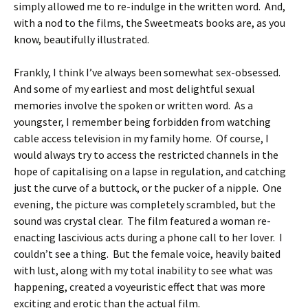
simply allowed me to re-indulge in the written word. And,
with a nod to the films, the Sweetmeats books are, as you
know, beautifully illustrated.
Frankly, I think I’ve always been somewhat sex-obsessed.
And some of my earliest and most delightful sexual
memories involve the spoken or written word. As a
youngster, I remember being forbidden from watching
cable access television in my family home. Of course, I
would always try to access the restricted channels in the
hope of capitalising on a lapse in regulation, and catching
just the curve of a buttock, or the pucker of a nipple. One
evening, the picture was completely scrambled, but the
sound was crystal clear. The film featured a woman re-
enacting lascivious acts during a phone call to her lover. I
couldn’t see a thing. But the female voice, heavily baited
with lust, along with my total inability to see what was
happening, created a voyeuristic effect that was more
exciting and erotic than the actual film.