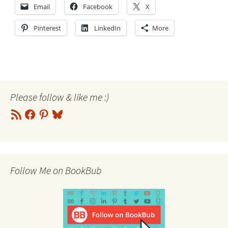
Email
Facebook
X
Pinterest
LinkedIn
More
Please follow & like me :)
RSS
Facebook
Pinterest
Bluesky
Feed
Follow Me on BookBub