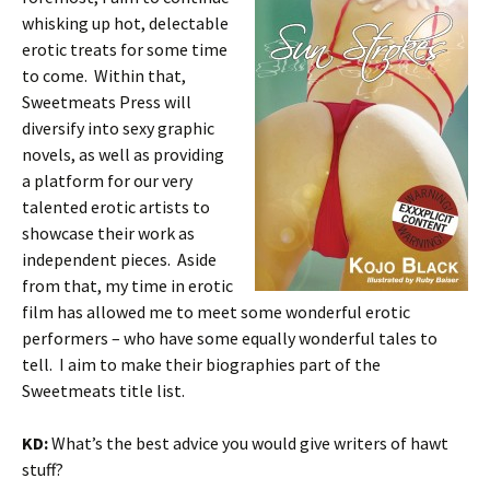
whisking up hot, delectable
erotic treats for some time
to come. Within that,
Sweetmeats Press will
diversify into sexy graphic
novels, as well as providing
a platform for our very
talented erotic artists to
showcase their work as
independent pieces. Aside
from that, my time in erotic
film has allowed me to meet some wonderful erotic
performers – who have some equally wonderful tales to
tell. I aim to make their biographies part of the
Sweetmeats title list.
KD:
What’s the best advice you would give writers of hawt
stuff?