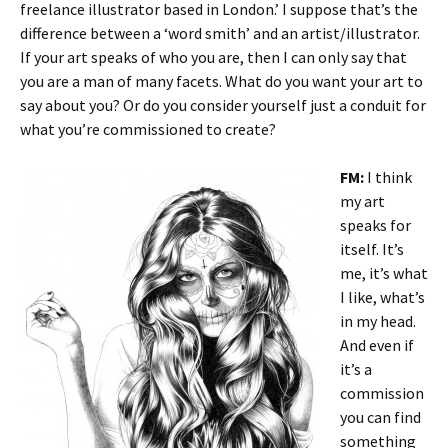
freelance illustrator based in London.’ I suppose that’s the
difference between a ‘word smith’ and an artist/illustrator.
If your art speaks of who you are, then I can only say that
you are a man of many facets. What do you want your art to
say about you? Or do you consider yourself just a conduit for
what you’re commissioned to create?
FM:
I think
my art
speaks for
itself. It’s
me, it’s what
I like, what’s
in my head.
And even if
it’s a
commission
you can find
something