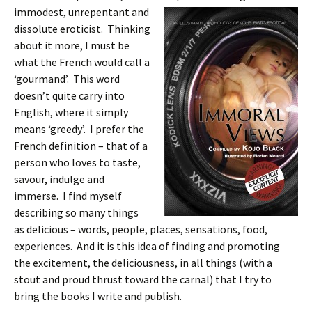
immodest, unrepentant and
dissolute eroticist. Thinking
about it more, I must be
what the French would call a
‘gourmand’. This word
doesn’t quite carry into
English, where it simply
means ‘greedy’. I prefer the
French definition – that of a
person who loves to taste,
savour, indulge and
immerse. I find myself
describing so many things
as delicious – words, people, places, sensations, food,
experiences. And it is this idea of finding and promoting
the excitement, the deliciousness, in all things (with a
stout and proud thrust toward the carnal) that I try to
bring the books I write and publish.