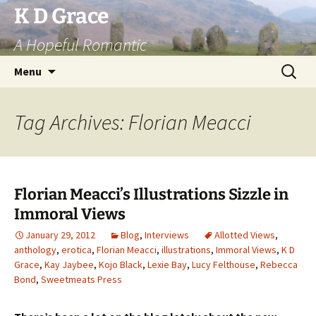
Skip
K D Grace
to
A Hopeful Romantic
content
Search
Menu
for:
Tag Archives: Florian Meacci
Florian Meacci’s Illustrations Sizzle in
Immoral Views
January 29, 2012
Blog
,
Interviews
Allotted Views
,
anthology
,
erotica
,
Florian Meacci
,
illustrations
,
Immoral Views
,
K D
Grace
,
Kay Jaybee
,
Kojo Black
,
Lexie Bay
,
Lucy Felthouse
,
Rebecca
Bond
,
Sweetmeats Press