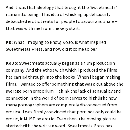
And it was that ideology that brought the ‘Sweetmeats’
name into being. This idea of whisking up deliciously
debauched erotic treats for people to savour and share –
that was with me from the very start.
KD:
What I’m dying to know, KoJo, is what inspired
Sweetmeats Press, and how did it come to be?
KoJo:
Sweetmeats actually began as a film production
company. And the ethos with which I produced the films
has carried through into the books. When I began making
films, I wanted to offer something that was a cut above the
average porn emporium. I think the lack of sensuality and
connection in the world of porn serves to highlight how
many pornographers are completely disconnected from
erotica. I was firmly convinced that porn not only could be
erotic, it MUST be erotic. Even then, the moving picture
started with the written word. Sweetmeats Press has