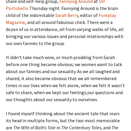
share and self-help group,
Fannying Around
at
Sh!
Portobello
Thursday night. Fannying Around is the brain
child of the indomitable
Sarah Berry
, editor of
Foreplay
Magazine
, and all around fabulous chick. There were a
dozen of us in attendance, all from varying walks of life, all
bringing our various issues and personal relationships with
our own fannies to the group.
It didn’t take much wine, or much prodding from Sarah
before one thing became obvious; we women want to talk
about our fannies and our sexuality. As we all laughed and
shared, it also became obvious that we all remembered
times in our lives when we felt alone, when we felt it wasn’t
safe to share, when we kept our feelings,our questions and
our thoughts about our sexuality to ourselves.
I found myself thinking about the ancient tale that rears
its head in multiple forms, but the two most memorable
are
The Wife of Bath’s Tale
in
The Canterbury Tales
, and
The