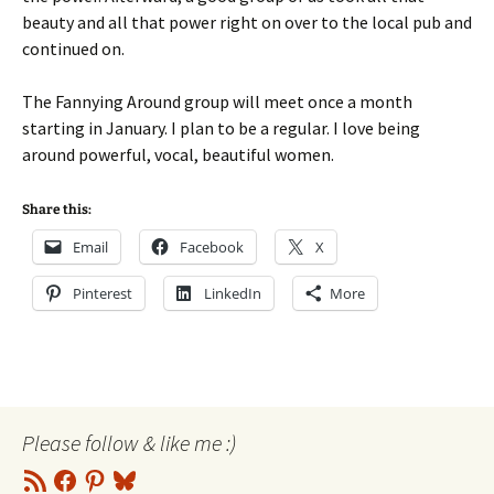
beauty and all that power right on over to the local pub and
continued on.
The Fannying Around group will meet once a month
starting in January. I plan to be a regular. I love being
around powerful, vocal, beautiful women.
Share this:
Email
Facebook
X
Pinterest
LinkedIn
More
Please follow & like me :)
RSS
Facebook
Pinterest
Bluesky
Feed