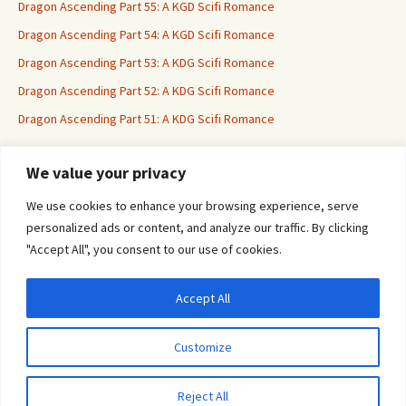
Dragon Ascending Part 55: A KGD Scifi Romance
Dragon Ascending Part 54: A KGD Scifi Romance
Dragon Ascending Part 53: A KDG Scifi Romance
Dragon Ascending Part 52: A KDG Scifi Romance
Dragon Ascending Part 51: A KDG Scifi Romance
We value your privacy
Erotica For All
We use cookies to enhance your browsing experience, serve
personalized ads or content, and analyze our traffic. By clicking
"Accept All", you consent to our use of cookies.
Accept All
Privacy & Cookies: This site uses cookies. By continuing to use this website, you
agree to their use.
Customize
To find out more, including how to control cookies, see here:
Cookie Policy
Proudly powered by WordPress
Reject All