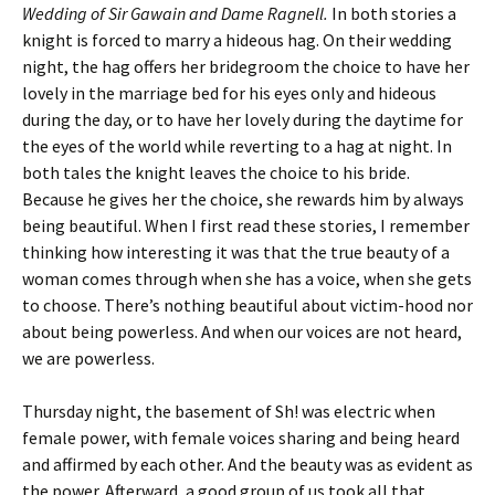
Wedding of Sir Gawain and Dame Ragnell.
In both stories a
knight is forced to marry a hideous hag. On their wedding
night, the hag offers her bridegroom the choice to have her
lovely in the marriage bed for his eyes only and hideous
during the day, or to have her lovely during the daytime for
the eyes of the world while reverting to a hag at night. In
both tales the knight leaves the choice to his bride.
Because he gives her the choice, she rewards him by always
being beautiful. When I first read these stories, I remember
thinking how interesting it was that the true beauty of a
woman comes through when she has a voice, when she gets
to choose. There’s nothing beautiful about victim-hood nor
about being powerless. And when our voices are not heard,
we are powerless.
Thursday night, the basement of Sh! was electric when
female power, with female voices sharing and being heard
and affirmed by each other. And the beauty was as evident as
the power. Afterward, a good group of us took all that