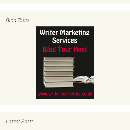
Blog Tours
Latest Posts