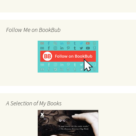
Follow Me on BookBub
A Selection of My Books