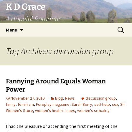
Skip
K D Grace
to
A Hopeful Romantic
content
Search
Menu
for:
Tag Archives: discussion group
Fannying Around Equals Woman
Power
November 27, 2010
Blog
,
News
discussion group
,
fanny
,
feminism
,
Foreplay magazine
,
Sarah Berry
,
self-help
,
sex
,
Sh!
Women's Store
,
women's health issues
,
women's sexuality
I had the pleasure of attending the first meeting of the