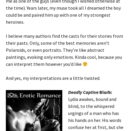
me as one of the guys (even though I wished otherwise at
the time). Years later, my muse took all I dreamed the boy
could be and paired him up with one of my strongest
heroines.
I believe many authors find the casts for their stories from
their pasts. Only, some of the best memories aren’t
Polaroids, or even portraits. They’re like abstract
paintings, evoking only emotions. Kinda cool, because you
can interpret them however you’d like
And yes, my interpretations are a little twisted.
Deadly Captive
Blurb:
Lydia awakes, bound and
blind, to the whispered
urgings of a man who has
his hands on her. His words
confuse her at first, but she