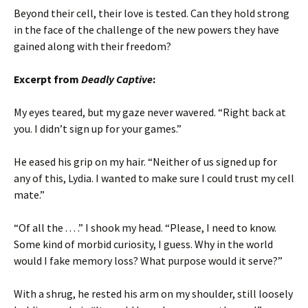
Beyond their cell, their love is tested. Can they hold strong
in the face of the challenge of the new powers they have
gained along with their freedom?
Excerpt from
Deadly Captive
:
My eyes teared, but my gaze never wavered. “Right back at
you. I didn’t sign up for your games.”
He eased his grip on my hair. “Neither of us signed up for
any of this, Lydia. I wanted to make sure I could trust my cell
mate.”
“Of all the . . . .” I shook my head. “Please, I need to know.
Some kind of morbid curiosity, I guess. Why in the world
would I fake memory loss? What purpose would it serve?”
With a shrug, he rested his arm on my shoulder, still loosely