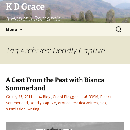
Skip
K D Grace
to
A Hopeful Romantic
content
Search
Menu
for:
Tag Archives: Deadly Captive
A Cast From the Past with Bianca
Sommerland
July 27, 2011
Blog
,
Guest Blogger
BDSM
,
Bianca
Sommerland
,
Deadly Captive
,
erotica
,
erotica writers
,
sex
,
submission
,
writing