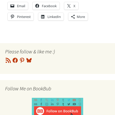
Email
Facebook
X
Pinterest
LinkedIn
More
Please follow & like me :)
RSS
Facebook
Pinterest
Bluesky
Feed
Follow Me on BookBub