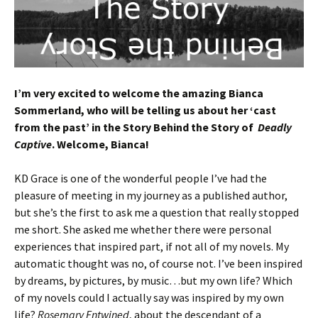
I’m very excited to welcome the amazing Bianca
Sommerland, who will be telling us about her ‘cast
from the past’ in the Story Behind the Story of
Deadly
Captive
. Welcome, Bianca!
KD Grace is one of the wonderful people I’ve had the
pleasure of meeting in my journey as a published author,
but she’s the first to ask me a question that really stopped
me short. She asked me whether there were personal
experiences that inspired part, if not all of my novels. My
automatic thought was no, of course not. I’ve been inspired
by dreams, by pictures, by music…but my own life? Which
of my novels could I actually say was inspired by my own
life?
Rosemary Entwined
, about the descendant of a