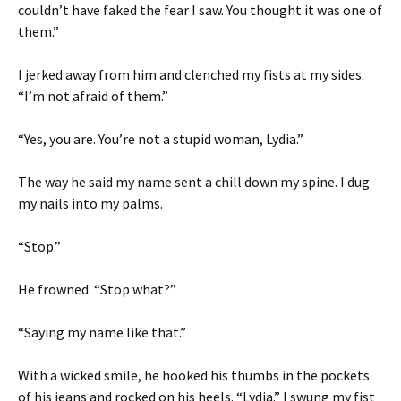
couldn’t have faked the fear I saw. You thought it was one of
them.”
I jerked away from him and clenched my fists at my sides.
“I’m not afraid of them.”
“Yes, you are. You’re not a stupid woman, Lydia.”
The way he said my name sent a chill down my spine. I dug
my nails into my palms.
“Stop.”
He frowned. “Stop what?”
“Saying my name like that.”
With a wicked smile, he hooked his thumbs in the pockets
of his jeans and rocked on his heels. “Lydia.” I swung my fist