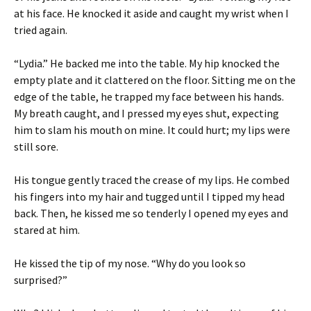
at his face. He knocked it aside and caught my wrist when I
tried again.
“Lydia.” He backed me into the table. My hip knocked the
empty plate and it clattered on the floor. Sitting me on the
edge of the table, he trapped my face between his hands.
My breath caught, and I pressed my eyes shut, expecting
him to slam his mouth on mine. It could hurt; my lips were
still sore.
His tongue gently traced the crease of my lips. He combed
his fingers into my hair and tugged until I tipped my head
back. Then, he kissed me so tenderly I opened my eyes and
stared at him.
He kissed the tip of my nose. “Why do you look so
surprised?”