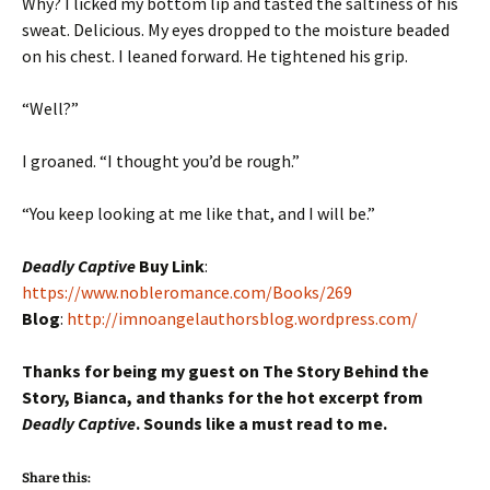
Why? I licked my bottom lip and tasted the saltiness of his
sweat. Delicious. My eyes dropped to the moisture beaded
on his chest. I leaned forward. He tightened his grip.
“Well?”
I groaned. “I thought you’d be rough.”
“You keep looking at me like that, and I will be.”
Deadly Captive
Buy Link
:
https://www.nobleromance.com/Books/269
Blog
:
http://imnoangelauthorsblog.wordpress.com/
Thanks for being my guest on The Story Behind the
Story, Bianca, and thanks for the hot excerpt from
Deadly Captive
. Sounds like a must read to me.
Share this: