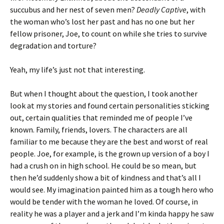
succubus and her nest of seven men?
Deadly Captive
, with
the woman who’s lost her past and has no one but her
fellow prisoner, Joe, to count on while she tries to survive
degradation and torture?
Yeah, my life’s just not that interesting.
But when I thought about the question, I took another
look at my stories and found certain personalities sticking
out, certain qualities that reminded me of people I’ve
known. Family, friends, lovers. The characters are all
familiar to me because they are the best and worst of real
people. Joe, for example, is the grown up version of a boy I
had a crush on in high school. He could be so mean, but
then he’d suddenly show a bit of kindness and that’s all I
would see. My imagination painted him as a tough hero who
would be tender with the woman he loved. Of course, in
reality he was a player and a jerk and I’m kinda happy he saw