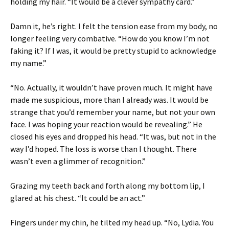
holding my hair. “It would be a clever sympathy card.”
Damn it, he’s right. I felt the tension ease from my body, no
longer feeling very combative. “How do you know I’m not
faking it? If I was, it would be pretty stupid to acknowledge
my name.”
“No. Actually, it wouldn’t have proven much. It might have
made me suspicious, more than I already was. It would be
strange that you’d remember your name, but not your own
face. I was hoping your reaction would be revealing.” He
closed his eyes and dropped his head. “It was, but not in the
way I’d hoped. The loss is worse than I thought. There
wasn’t even a glimmer of recognition.”
Grazing my teeth back and forth along my bottom lip, I
glared at his chest. “It could be an act.”
Fingers under my chin, he tilted my head up. “No, Lydia. You