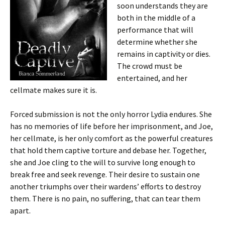
soon understands they are
both in the middle of a
performance that will
determine whether she
remains in captivity or dies.
The crowd must be
entertained, and her
cellmate makes sure it is.
Forced submission is not the only horror Lydia endures. She
has no memories of life before her imprisonment, and Joe,
her cellmate, is her only comfort as the powerful creatures
that hold them captive torture and debase her. Together,
she and Joe cling to the will to survive long enough to
break free and seek revenge. Their desire to sustain one
another triumphs over their wardens’ efforts to destroy
them. There is no pain, no suffering, that can tear them
apart.