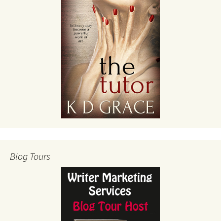
Blog Tours