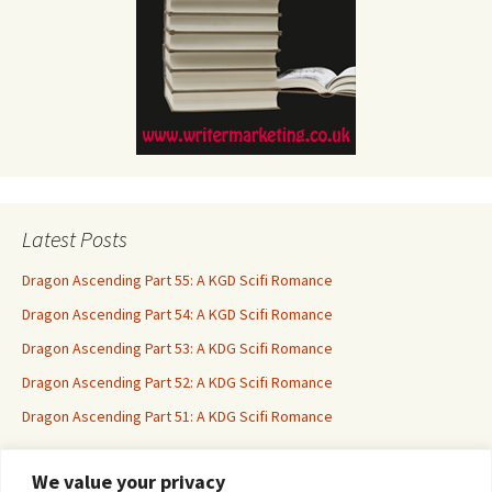
Latest Posts
Dragon Ascending Part 55: A KGD Scifi Romance
Dragon Ascending Part 54: A KGD Scifi Romance
Dragon Ascending Part 53: A KDG Scifi Romance
Dragon Ascending Part 52: A KDG Scifi Romance
Dragon Ascending Part 51: A KDG Scifi Romance
We value your privacy