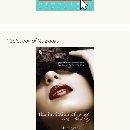
A Selection of My Books