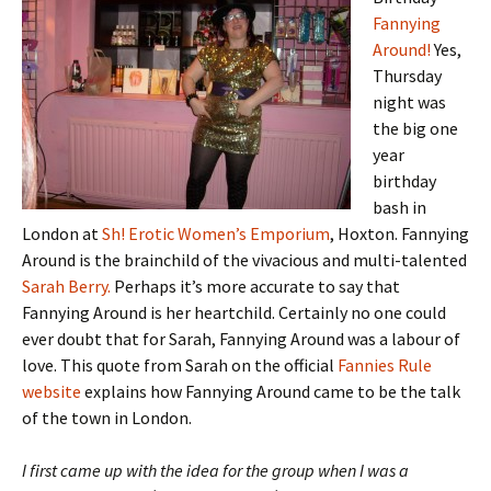
Fannying
Around!
Yes,
Thursday
night was
the big one
year
birthday
bash in
London at
Sh! Erotic Women’s Emporium
, Hoxton. Fannying
Around is the brainchild of the vivacious and multi-talented
Sarah Berry.
Perhaps it’s more accurate to say that
Fannying Around is her heartchild. Certainly no one could
ever doubt that for Sarah, Fannying Around was a labour of
love. This quote from Sarah on the official
Fannies Rule
website
explains how Fannying Around came to be the talk
of the town in London.
I first came up with the idea for the group when I was a