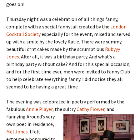
goes on!
Thursday night was a celebration of all things fanny,
complete with a special fannytail created by the
London
Cocktail Society
especially for the event, mixed and served
up with a smile by the lovely Katie. There were yummy,
beautiful c*nt cakes made by the scrumptious
Rubyyy
Jones.
After all, it was a birthday party. And what’s a
birthday party without cake? And for this special occasion,
and for the first time ever, men were invited to Fanny Club
to help celebrate everything fanny. I did notice they all
seemed to be having a great time.
The evening was celebrated in poetry performed by the
fabulous
Annie Player
, the sultry
Cathy Flower,
and
Fannying Around’s very
own poet in residence,
Mel Jones.
I felt
extremely honoured to