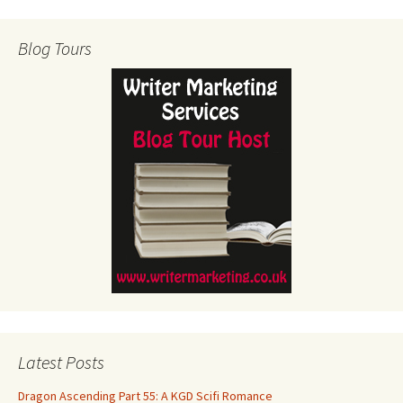
Blog Tours
Latest Posts
Dragon Ascending Part 55: A KGD Scifi Romance