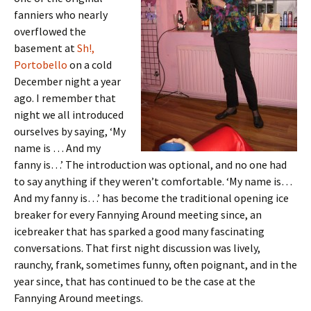
fanniers who nearly
overflowed the
basement at
Sh!,
Portobello
on a cold
December night a year
ago. I remember that
night we all introduced
ourselves by saying, ‘My
name is … And my
fanny is…’ The introduction was optional, and no one had
to say anything if they weren’t comfortable. ‘My name is…
And my fanny is…’ has become the traditional opening ice
breaker for every Fannying Around meeting since, an
icebreaker that has sparked a good many fascinating
conversations. That first night discussion was lively,
raunchy, frank, sometimes funny, often poignant, and in the
year since, that has continued to be the case at the
Fannying Around meetings.