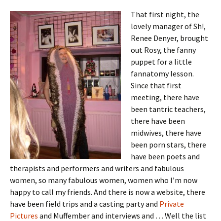
That first night, the
lovely manager of Sh!,
Renee Denyer, brought
out Rosy, the fanny
puppet for a little
fannatomy lesson.
Since that first
meeting, there have
been tantric teachers,
there have been
midwives, there have
been porn stars, there
have been poets and
therapists and performers and writers and fabulous
women, so many fabulous women, women who I’m now
happy to call my friends. And there is now a website, there
have been field trips and a casting party and
Private
Pictures
and Muffember and interviews and … Well the list