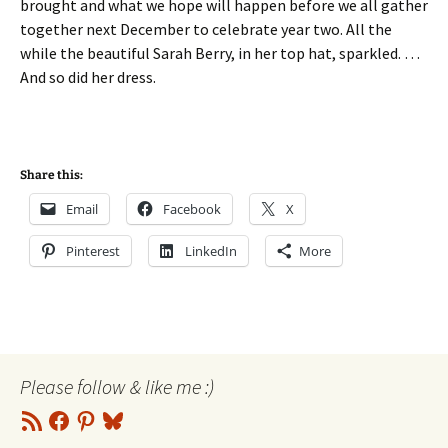
brought and what we hope will happen before we all gather
together next December to celebrate year two. All the
while the beautiful Sarah Berry, in her top hat, sparkled. …
And so did her dress.
Share this:
Email
Facebook
X
Pinterest
LinkedIn
More
Please follow & like me :)
RSS
Facebook
Pinterest
Bluesky
Feed