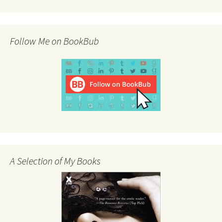
Follow Me on BookBub
A Selection of My Books