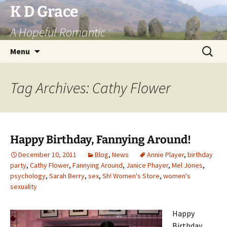
Skip
K D Grace
to
A Hopeful Romantic
content
Search
Menu
for:
Tag Archives: Cathy Flower
Happy Birthday, Fannying Around!
December 10, 2011
Blog
,
News
Annie Player
,
birthday
party
,
Cathy Flower
,
Fannying Around
,
Janice Phayer
,
Mel Jones
,
psychology
,
Sarah Berry
,
sex
,
Sh! Women's Store
,
women's
sexuality
Happy
Birthday