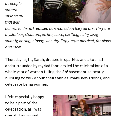
as people
started
sharing all
that was
normal to them, I realised how individual they all are. They are
mysterious, stubborn, on fire, loose, exciting, hairy, sexy,
stubbly, oozing, bloody, wet, dry, lippy, asymmetrical, fabulous
and more.
Thursday night, Sarah, dressed in sparkles and a top hat,
and surrounded by myriad fanniers led the celebration of a
whole year of women filling the Sh! basement to nearly
bursting to talk about their fannies, make new friends, and
celebrate being women.
I felt especially happy
to be a part of the
celebration, as I was
one of the original