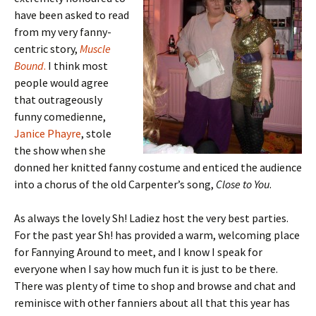
have been asked to read
from my very fanny-
centric story,
Muscle
Bound
.
I think most
people would agree
that outrageously
funny comedienne,
Janice Phayre
, stole
the show when she
donned her knitted fanny costume and enticed the audience
into a chorus of the old Carpenter’s song,
Close to You
.
As always the lovely Sh! Ladiez host the very best parties.
For the past year Sh! has provided a warm, welcoming place
for Fannying Around to meet, and I know I speak for
everyone when I say how much fun it is just to be there.
There was plenty of time to shop and browse and chat and
reminisce with other fanniers about all that this year has