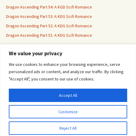
Dragon Ascending Part 54: A KGD Scifi Romance
Dragon Ascending Part 53: A KDG Scifi Romance
Dragon Ascending Part 52: A KDG Scifi Romance
Dragon Ascending Part 51: A KDG Scifi Romance
We value your privacy
Erotica For All
We use cookies to enhance your browsing experience, serve
personalized ads or content, and analyze our traffic. By clicking
"Accept All", you consent to our use of cookies.
Accept All
Privacy & Cookies: This site uses cookies. By continuing to use this website, you
agree to their use.
Customize
To find out more, including how to control cookies, see here:
Cookie Policy
Proudly powered by WordPress
Reject All