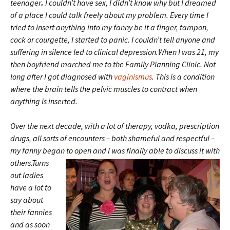
teenager
.
I couldn’t have sex, I didn’t know why but I dreamed
of a place I could talk freely about my problem. Every time I
tried to insert anything into my fanny be it a finger, tampon,
cock or courgette, I started to panic. I couldn’t tell anyone and
suffering in silence led to clinical depression.When I was 21, my
then boyfriend marched me to the Family Planning Clinic. Not
long after I got diagnosed with
vaginismus
. This is a condition
where the brain tells the pelvic muscles to contract when
anything is inserted.
Over the next decade, with a lot of therapy, vodka, prescription
drugs, all sorts of encounters – both shameful and respectful –
my fanny began to open and I was
finally able to discuss it with
others.Turns
out ladies
have a lot to
say about
their fannies
and as soon