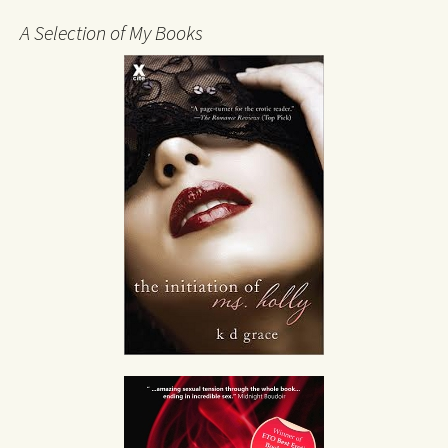
A Selection of My Books