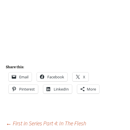
Share this:
Email
Facebook
X
Pinterest
LinkedIn
More
Post
←
First in Series Part 4: In The Flesh