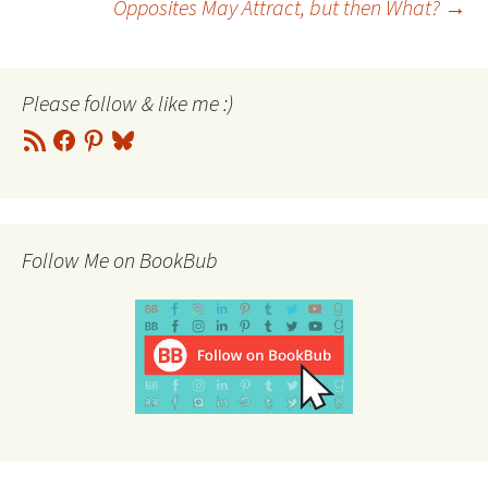
Opposites May Attract, but then What?
→
navigation
Please follow & like me :)
RSS
Facebook
Pinterest
Bluesky
Feed
Follow Me on BookBub