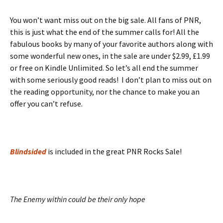
You won’t want miss out on the big sale. All fans of PNR,
this is just what the end of the summer calls for! All the
fabulous books by many of your favorite authors along with
some wonderful new ones, in the sale are under $2.99, £1.99
or free on Kindle Unlimited. So let’s all end the summer
with some seriously good reads! I don’t plan to miss out on
the reading opportunity, nor the chance to make you an
offer you can’t refuse.
Blindsided
is included in the great PNR Rocks Sale!
The Enemy within could be their only hope