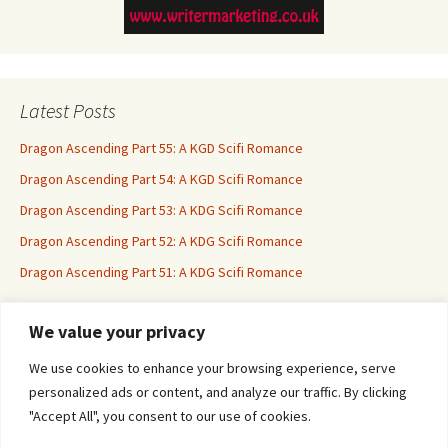
Latest Posts
Dragon Ascending Part 55: A KGD Scifi Romance
Dragon Ascending Part 54: A KGD Scifi Romance
Dragon Ascending Part 53: A KDG Scifi Romance
Dragon Ascending Part 52: A KDG Scifi Romance
Dragon Ascending Part 51: A KDG Scifi Romance
We value your privacy
Erotica For All
We use cookies to enhance your browsing experience, serve
personalized ads or content, and analyze our traffic. By clicking
"Accept All", you consent to our use of cookies.