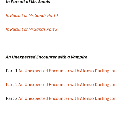
In Pursuit of Mr. Sands
In Pursuit of Mr. Sands Part 1
In Pursuit of Mr.Sands Part 2
An Unexpected Encounter with a Vampire
Part 1
An Unexpected Encounter with Alonso Darlington
Part 2 An Unexpected Encounter with Alonso Darlington.
Part 3
An Unexpected Encounter with Alonso Darlington