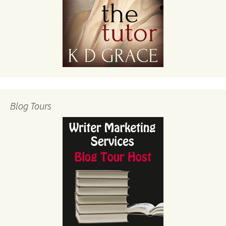
Blog Tours