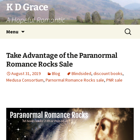
Skip
K D Grace
to
A Hopeful Romantic
content
Search
Menu
for:
Take Advantage of the Paranormal
Romance Rocks Sale
August 31, 2019
Blog
Blindsided
,
discount books
,
Medusa Consortium
,
Parnormal Romance Rocks sale
,
PNR sale