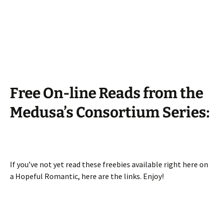
Free On-line Reads from the
Medusa’s Consortium Series:
If you’ve not yet read these freebies available right here on
a Hopeful Romantic, here are the links. Enjoy!