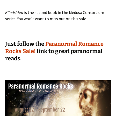
Blindsided
is the second book in the Medusa Consortium
series. You won’t want to miss out on this sale.
Just follow the
Paranormal Romance
Rocks Sale!
link to great paranormal
reads.