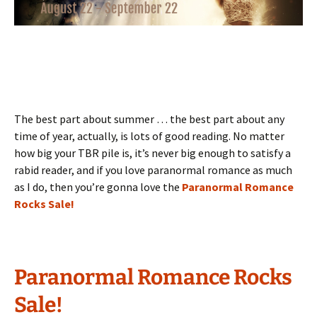
The best part about summer … the best part about any
time of year, actually, is lots of good reading. No matter
how big your TBR pile is, it’s never big enough to satisfy a
rabid reader, and if you love paranormal romance as much
as I do, then you’re gonna love the
Paranormal Romance
Rocks Sale!
Paranormal Romance Rocks
Sale!