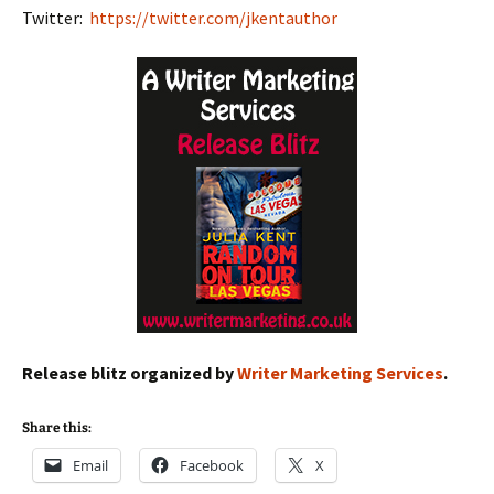
Twitter:
https://twitter.com/jkentauthor
Release blitz organized by
Writer Marketing Services
.
Share this:
Email
Facebook
X