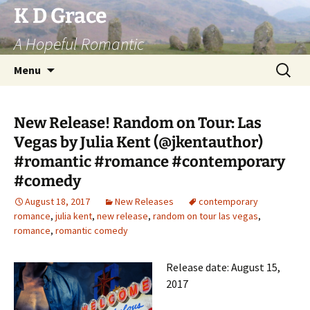
Skip
K D Grace
to
A Hopeful Romantic
content
Search
Menu
for:
New Release! Random on Tour: Las
Vegas by Julia Kent (@jkentauthor)
#romantic #romance #contemporary
#comedy
August 18, 2017
New Releases
contemporary
romance
,
julia kent
,
new release
,
random on tour las vegas
,
romance
,
romantic comedy
Release date: August 15,
2017