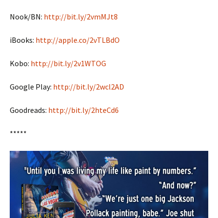
Nook/BN:
http://bit.ly/2vmMJt8
iBooks:
http://apple.co/2vTLBdO
Kobo:
http://bit.ly/2v1WTOG
Google Play:
http://bit.ly/2wcl2AD
Goodreads:
http://bit.ly/2hteCd6
*****