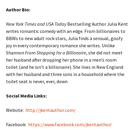
Author Bio:
New York Times and USA Today
Bestselling Author Julia Kent
writes romantic comedy with an edge. From billionaires to
BBWs to new adult rock stars, Julia finds a sensual, goofy
joy in every contemporary romance she writes. Unlike
Shannon from
Shopping for a Billionaire
, she did not meet
her husband after dropping her phone in a men’s room
toilet (and he isn’t a billionaire). She lives in New England
with her husband and three sons in a household where the
toilet seat is never, ever, down
Social Media Links:
Website:
http://jkentauthor.com/
Facebook:
https://www.facebook.com/jkentauthor/