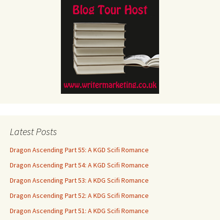
Latest Posts
Dragon Ascending Part 55: A KGD Scifi Romance
Dragon Ascending Part 54: A KGD Scifi Romance
Dragon Ascending Part 53: A KDG Scifi Romance
Dragon Ascending Part 52: A KDG Scifi Romance
Dragon Ascending Part 51: A KDG Scifi Romance