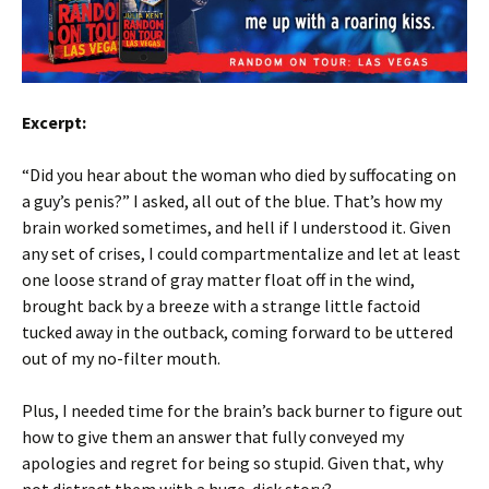
Excerpt:
“Did you hear about the woman who died by suffocating on
a guy’s penis?” I asked, all out of the blue. That’s how my
brain worked sometimes, and hell if I understood it. Given
any set of crises, I could compartmentalize and let at least
one loose strand of gray matter float off in the wind,
brought back by a breeze with a strange little factoid
tucked away in the outback, coming forward to be uttered
out of my no-filter mouth.
Plus, I needed time for the brain’s back burner to figure out
how to give them an answer that fully conveyed my
apologies and regret for being so stupid. Given that, why