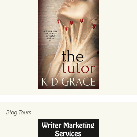
Blog Tours