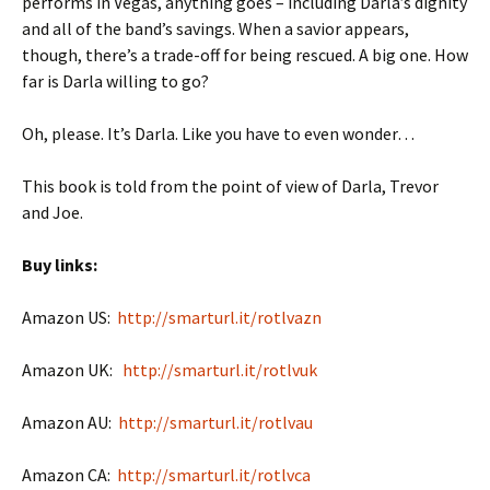
performs in Vegas, anything goes – including Darla’s dignity
and all of the band’s savings. When a savior appears,
though, there’s a trade-off for being rescued. A big one. How
far is Darla willing to go?
Oh, please. It’s Darla. Like you have to even wonder…
This book is told from the point of view of Darla, Trevor
and Joe.
Buy links:
Amazon US:
http://smarturl.it/rotlvazn
Amazon UK:
http://smarturl.it/rotlvuk
Amazon AU:
http://smarturl.it/rotlvau
Amazon CA:
http://smarturl.it/rotlvca