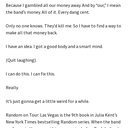
Because I gambled all our money away. And by “our,” I mean
the band’s money. All of it. Every dang cent.
Only no one knows. They’d kill me. So I have to find a way to
make all that money back.
I have an idea. I got a good body and a smart mind.
(Quit laughing).
I can do this. I can fix this.
Really.
It’s just gonna get a little weird for a while.
Random on Tour: Las Vegas is the 9th book in Julia Kent’s
New York Times bestselling Random series. When the band