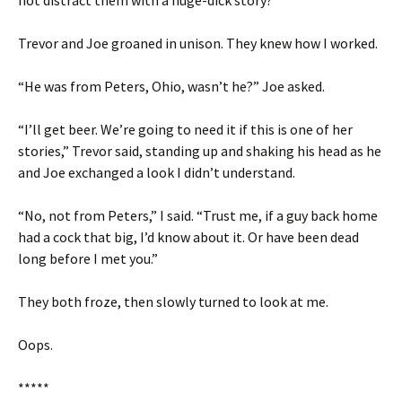
not distract them with a huge-dick story?
Trevor and Joe groaned in unison. They knew how I worked.
“He was from Peters, Ohio, wasn’t he?” Joe asked.
“I’ll get beer. We’re going to need it if this is one of her
stories,” Trevor said, standing up and shaking his head as he
and Joe exchanged a look I didn’t understand.
“No, not from Peters,” I said. “Trust me, if a guy back home
had a cock that big, I’d know about it. Or have been dead
long before I met you.”
They both froze, then slowly turned to look at me.
Oops.
*****