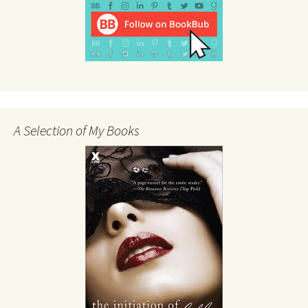
A Selection of My Books