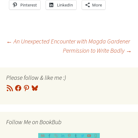
Pinterest
LinkedIn
More
Post
←
An Unexpected Encounter with Magda Gardener
Permission to Write Badly
→
navigation
Please follow & like me :)
RSS
Facebook
Pinterest
Bluesky
Feed
Follow Me on BookBub