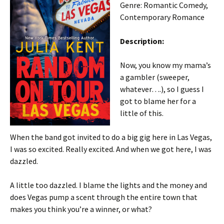
Genre: Romantic Comedy,
Contemporary Romance
Description:
Now, you know my mama’s
a gambler (sweeper,
whatever….), so I guess I
got to blame her for a
little of this.
When the band got invited to do a big gig here in Las Vegas,
I was so excited. Really excited. And when we got here, I was
dazzled.
A little too dazzled. I blame the lights and the money and
does Vegas pump a scent through the entire town that
makes you think you’re a winner, or what?