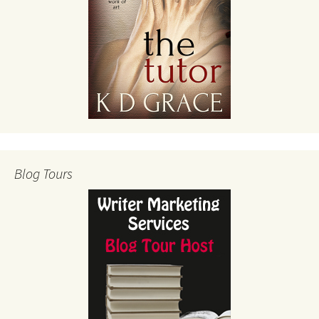
Blog Tours