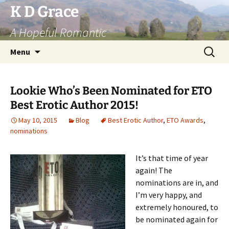
Skip
K D Grace
to
A Hopeful Romantic
content
Search
Menu
for:
Lookie Who’s Been Nominated for ETO
Best Erotic Author 2015!
May 10, 2015
Blog
Best Erotic Author
,
ETO Awards
,
nominations
It’s that time of year
again! The
nominations are in, and
I’m very happy, and
extremely honoured, to
be nominated again for