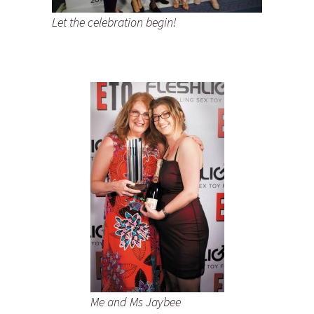
Let the celebration begin!
Me and Ms Jaybee