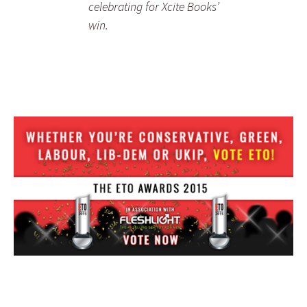
celebrating for Xcite Books’
win.