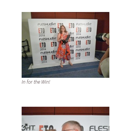
In for the Win!