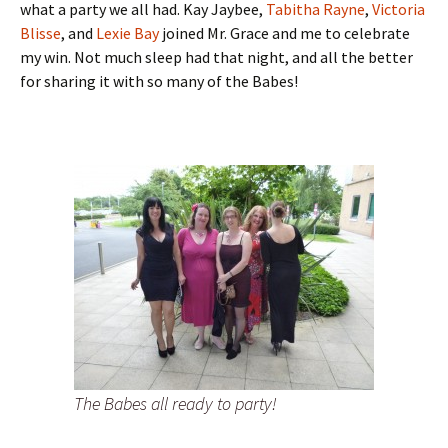
what a party we all had. Kay Jaybee,
Tabitha Rayne
,
Victoria
Blisse
, and
Lexie Bay
joined Mr. Grace and me to celebrate
my win. Not much sleep had that night, and all the better
for sharing it with so many of the Babes!
The Babes all ready to party!