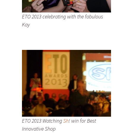
ETO 2013 celebrating with the fabulous
Kay
ETO 2013 Watching
Sh
! win for Best
Innovative Shop