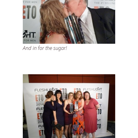
And in for the sugar!