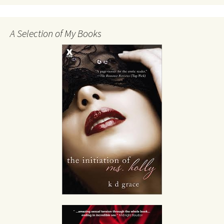
A Selection of My Books