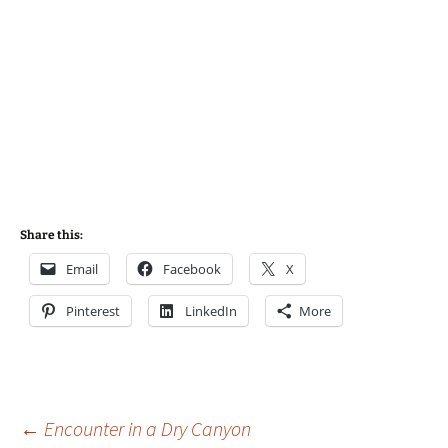
Share this:
Email
Facebook
X
Pinterest
LinkedIn
More
Post
←
Encounter in a Dry Canyon