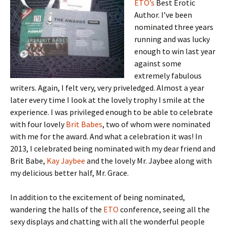
ETO’s
Best Erotic
Author. I’ve been
nominated three years
running and was lucky
enough to win last year
against some
extremely fabulous
writers. Again, I felt very, very priveledged. Almost a year
later every time I look at the lovely trophy I smile at the
experience. I was privileged enough to be able to celebrate
with four lovely
Brit Babes
, two of whom were nominated
with me for the award. And what a celebration it was! In
2013, I celebrated being nominated with my dear friend and
Brit Babe,
Kay Jaybee
and the lovely Mr. Jaybee along with
my delicious better half, Mr. Grace.
In addition to the excitement of being nominated,
wandering the halls of the
ETO
conference, seeing all the
sexy displays and chatting with all the wonderful people