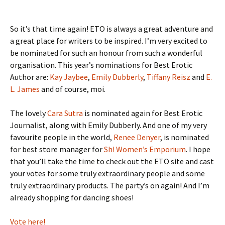
So it’s that time again! ETO is always a great adventure and
a great place for writers to be inspired. I’m very excited to
be nominated for such an honour from such a wonderful
organisation. This year’s nominations for Best Erotic
Author are:
Kay Jaybee
,
Emily Dubberly
,
Tiffany Reisz
and
E.
L. James
and of course, moi.
The lovely
Cara Sutra
is nominated again for Best Erotic
Journalist, along with Emily Dubberly. And one of my very
favourite people in the world,
Renee Denyer
, is nominated
for best store manager for
Sh! Women’s Emporium
. I hope
that you’ll take the time to check out the ETO site and cast
your votes for some truly extraordinary people and some
truly extraordinary products. The party’s on again! And I’m
already shopping for dancing shoes!
Vote here!