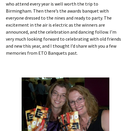
who attend every year is well worth the trip to
Birmingham. Then there’s the awards banquet with
everyone dressed to the nines and ready to party. The
excitement in the air is electric as the winners are
announced, and the celebration and dancing follow. I’m
very much looking forward to celebrating with old friends
and new this year, and I thought I’d share with you a few
memories from ETO Banquets past.