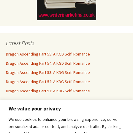
Latest Posts
Dragon Ascending Part 55: A KGD Scifi Romance
Dragon Ascending Part 54: A KGD Scifi Romance
Dragon Ascending Part 53: A KDG Scifi Romance
Dragon Ascending Part 52: A KDG Scifi Romance
Dragon Ascending Part 51: A KDG Scifi Romance
We value your privacy
Erotica For All
We use cookies to enhance your browsing experience, serve
personalized ads or content, and analyze our traffic. By clicking