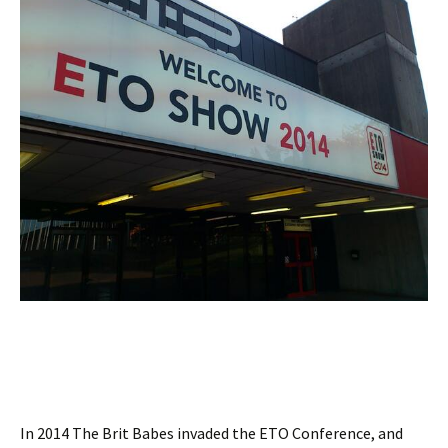
In 2014 The Brit Babes invaded the ETO Conference, and