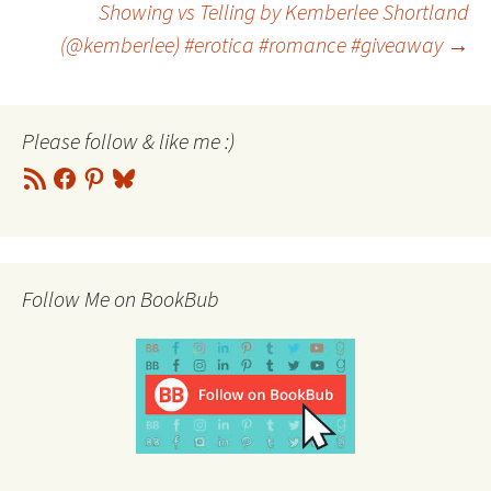
Showing vs Telling by Kemberlee Shortland
(@kemberlee) #erotica #romance #giveaway
→
navigation
Please follow & like me :)
RSS
Facebook
Pinterest
Bluesky
Feed
Follow Me on BookBub