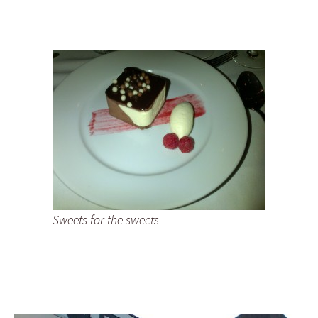
Sweets for the sweets