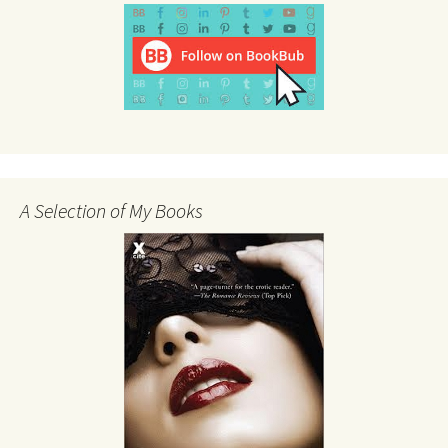
A Selection of My Books