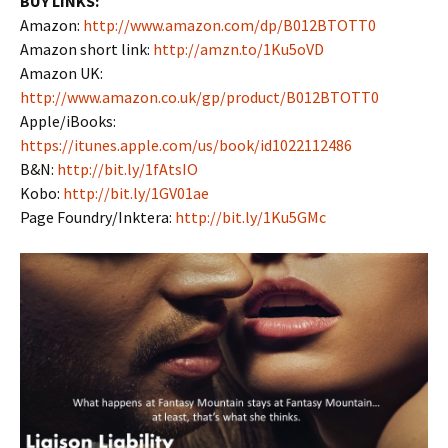
BUY LINKS:
Amazon:
http://www.amazon.com/dp/B012BTOTT0
Amazon short link:
http://amzn.to/1Ku5oVD
Amazon UK:
http://www.amazon.co.uk/gp/product/B012BTOTT0
Apple/iBooks:
https://itunes.apple.com/us/book/id1022112486
B&N:
http://bit.ly/1fAtsIO
Kobo:
http://bit.ly/1GV01ae
Page Foundry/Inktera:
http://bit.ly/1Ku5GMc