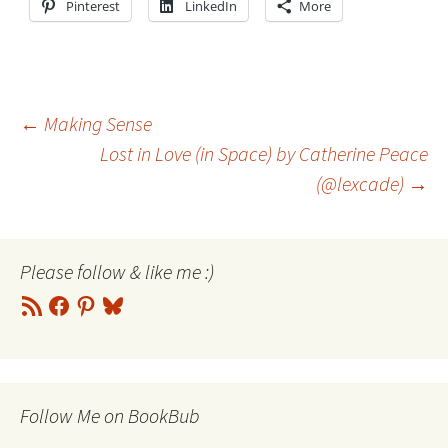
Pinterest
LinkedIn
More
Post
←
Making Sense
Lost in Love (in Space) by Catherine Peace
(@lexcade)
→
navigation
Please follow & like me :)
RSS
Facebook
Pinterest
Bluesky
Feed
Follow Me on BookBub