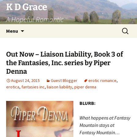
Skip
K D Grace
to
A Hopeful Romantic
content
Search
Menu
for:
Out Now – Liaison Liability, Book 3 of
the Fantasies, Inc. series by Piper
Denna
August 24, 2015
Guest Blogger
erotic romance
,
erotica
,
fantasies inc
,
liaison liability
,
piper denna
BLURB:
What happens at Fantasy
Mountain stays at
Fantasy Mountain…