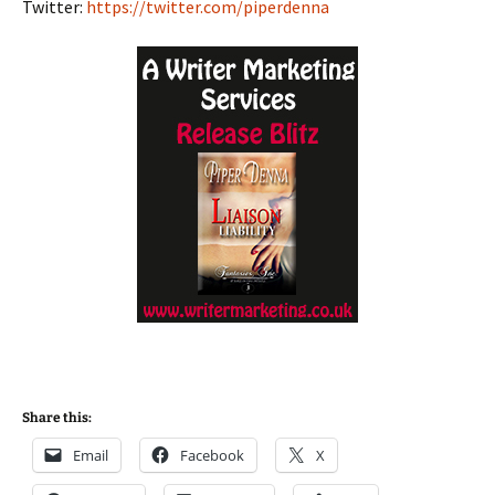
Twitter:
https://twitter.com/piperdenna
Share this:
Email
Facebook
X