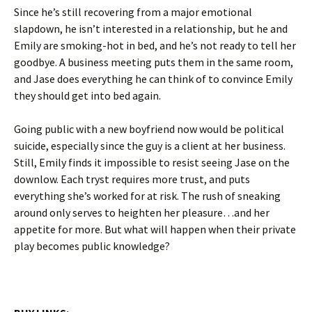
Since he’s still recovering from a major emotional
slapdown, he isn’t interested in a relationship, but he and
Emily are smoking-hot in bed, and he’s not ready to tell her
goodbye. A business meeting puts them in the same room,
and Jase does everything he can think of to convince Emily
they should get into bed again.
Going public with a new boyfriend now would be political
suicide, especially since the guy is a client at her business.
Still, Emily finds it impossible to resist seeing Jase on the
downlow. Each tryst requires more trust, and puts
everything she’s worked for at risk. The rush of sneaking
around only serves to heighten her pleasure…and her
appetite for more. But what will happen when their private
play becomes public knowledge?