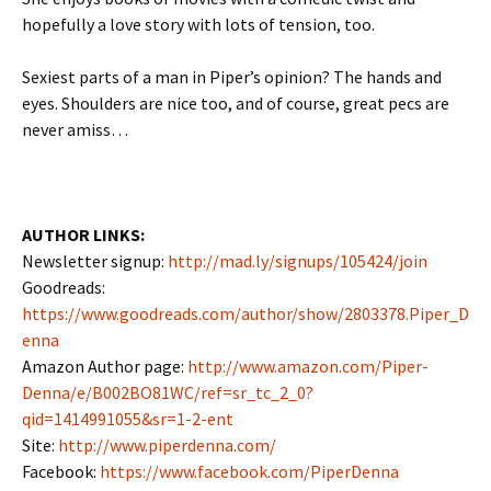
hopefully a love story with lots of tension, too.
Sexiest parts of a man in Piper’s opinion? The hands and
eyes. Shoulders are nice too, and of course, great pecs are
never amiss…
AUTHOR LINKS:
Newsletter signup:
http://mad.ly/signups/105424/join
Goodreads:
https://www.goodreads.com/author/show/2803378.Piper_D
enna
Amazon Author page:
http://www.amazon.com/Piper-
Denna/e/B002BO81WC/ref=sr_tc_2_0?
qid=1414991055&sr=1-2-ent
Site:
http://www.piperdenna.com/
Facebook:
https://www.facebook.com/PiperDenna