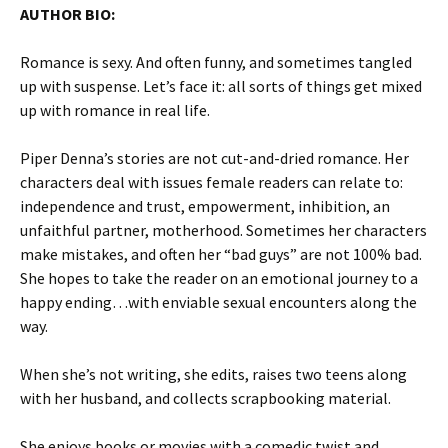
AUTHOR BIO:
Romance is sexy. And often funny, and sometimes tangled
up with suspense. Let’s face it: all sorts of things get mixed
up with romance in real life.
Piper Denna’s stories are not cut-and-dried romance. Her
characters deal with issues female readers can relate to:
independence and trust, empowerment, inhibition, an
unfaithful partner, motherhood. Sometimes her characters
make mistakes, and often her “bad guys” are not 100% bad.
She hopes to take the reader on an emotional journey to a
happy ending…with enviable sexual encounters along the
way.
When she’s not writing, she edits, raises two teens along
with her husband, and collects scrapbooking material.
She enjoys books or movies with a comedic twist and