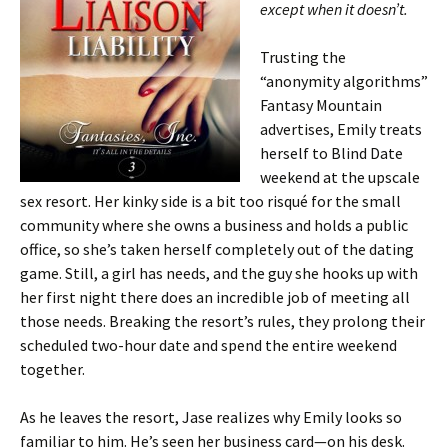
except when it doesn’t.
Trusting the
“anonymity algorithms”
Fantasy Mountain
advertises, Emily treats
herself to Blind Date
weekend at the upscale
sex resort. Her kinky side is a bit too risqué for the small
community where she owns a business and holds a public
office, so she’s taken herself completely out of the dating
game. Still, a girl has needs, and the guy she hooks up with
her first night there does an incredible job of meeting all
those needs. Breaking the resort’s rules, they prolong their
scheduled two-hour date and spend the entire weekend
together.
As he leaves the resort, Jase realizes why Emily looks so
familiar to him. He’s seen her business card—on his desk.