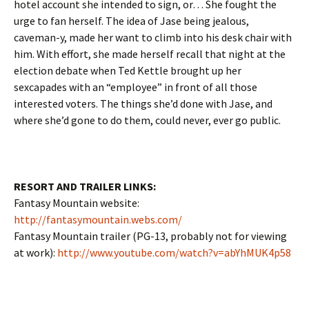
hotel account she intended to sign, or… She fought the
urge to fan herself. The idea of Jase being jealous,
caveman-y, made her want to climb into his desk chair with
him. With effort, she made herself recall that night at the
election debate when Ted Kettle brought up her
sexcapades with an “employee” in front of all those
interested voters. The things she’d done with Jase, and
where she’d gone to do them, could never, ever go public.
RESORT AND TRAILER LINKS:
Fantasy Mountain website:
http://fantasymountain.webs.com/
Fantasy Mountain trailer (PG-13, probably not for viewing
at work):
http://www.youtube.com/watch?v=abYhMUK4p58