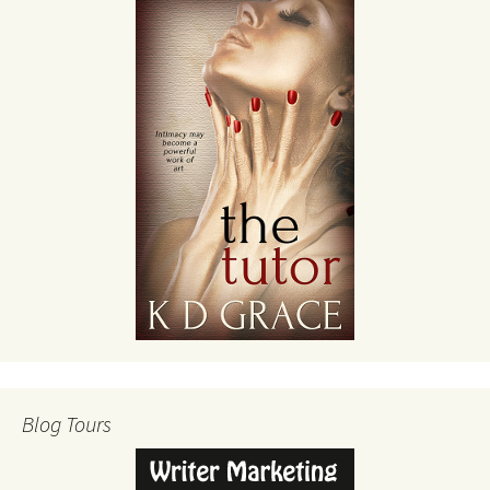
Blog Tours