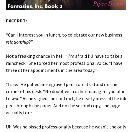
EXCERPT:
“Can I interest you in lunch, to celebrate our new business
relationship
?”
Not a freaking chance in hell. “I’m afraid I’ll have to take a
raincheck.” She forced her most professional voice. “I have
three other appointments in the area today.”
“I see.” He pulled an engraved pen from its stand on the
corner of his desk. “No doubt with other managers you plan
to
woo
.” As he signed the contract, he nearly pressed the ink
pen through the paper. And on the second copy, the page
actually tore.
Uh. Was he pissed professionally because he wasn’t the only