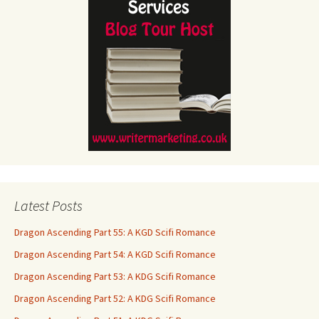
Latest Posts
Dragon Ascending Part 55: A KGD Scifi Romance
Dragon Ascending Part 54: A KGD Scifi Romance
Dragon Ascending Part 53: A KDG Scifi Romance
Dragon Ascending Part 52: A KDG Scifi Romance