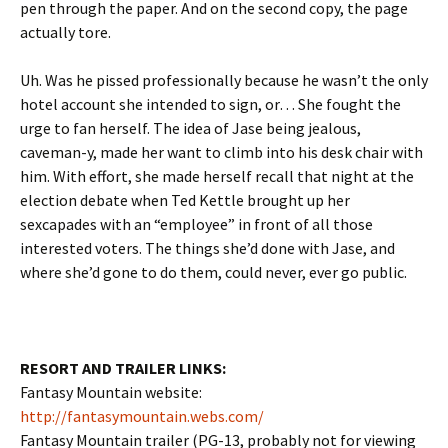
pen through the paper. And on the second copy, the page
actually tore.
Uh. Was he pissed professionally because he wasn’t the only
hotel account she intended to sign, or… She fought the
urge to fan herself. The idea of Jase being jealous,
caveman-y, made her want to climb into his desk chair with
him. With effort, she made herself recall that night at the
election debate when Ted Kettle brought up her
sexcapades with an “employee” in front of all those
interested voters. The things she’d done with Jase, and
where she’d gone to do them, could never, ever go public.
RESORT AND TRAILER LINKS:
Fantasy Mountain website:
http://fantasymountain.webs.com/
Fantasy Mountain trailer (PG-13, probably not for viewing