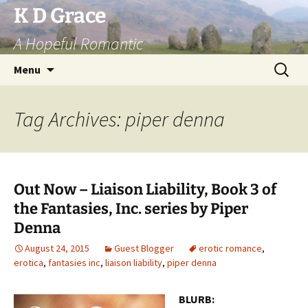
Skip
K D Grace
to
A Hopeful Romantic
content
Search
Menu
for:
Tag Archives: piper denna
Out Now – Liaison Liability, Book 3 of
the Fantasies, Inc. series by Piper
Denna
August 24, 2015
Guest Blogger
erotic romance
,
erotica
,
fantasies inc
,
liaison liability
,
piper denna
BLURB: