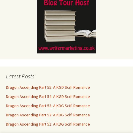
Latest Posts
Dragon Ascending Part 55: A KGD Scifi Romance
Dragon Ascending Part 54: A KGD Scifi Romance
Dragon Ascending Part 53: A KDG Scifi Romance
Dragon Ascending Part 52: A KDG Scifi Romance
Dragon Ascending Part 51: A KDG Scifi Romance