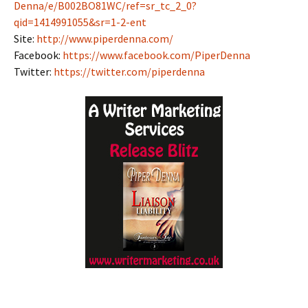
Denna/e/B002BO81WC/ref=sr_tc_2_0?
qid=1414991055&sr=1-2-ent
Site:
http://www.piperdenna.com/
Facebook:
https://www.facebook.com/PiperDenna
Twitter:
https://twitter.com/piperdenna