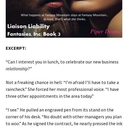
EXCERPT:
“Can I interest you in lunch, to celebrate our new business
relationship
?”
Not a freaking chance in hell. “I’m afraid I’ll have to take a
raincheck.” She forced her most professional voice. “I have
three other appointments in the area today.”
“I see.” He pulled an engraved pen from its stand on the
corner of his desk. “No doubt with other managers you plan
to
woo
.” As he signed the contract, he nearly pressed the ink