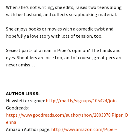
When she’s not writing, she edits, raises two teens along
with her husband, and collects scrapbooking material.
She enjoys books or movies with a comedic twist and
hopefully a love story with lots of tension, too.
Sexiest parts of a man in Piper’s opinion? The hands and
eyes. Shoulders are nice too, and of course, great pecs are
never amiss…
AUTHOR LINKS:
Newsletter signup:
http://mad.ly/signups/105424/join
Goodreads:
https://www.goodreads.com/author/show/2803378.Piper_D
enna
Amazon Author page:
http://www.amazon.com/Piper-