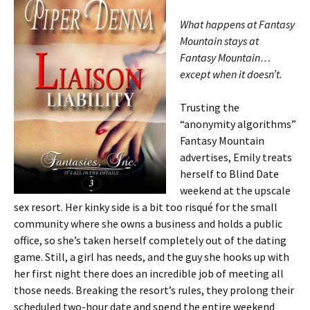
What happens at Fantasy
Mountain stays at
Fantasy Mountain…
except when it doesn’t.
Trusting the
“anonymity algorithms”
Fantasy Mountain
advertises, Emily treats
herself to Blind Date
weekend at the upscale
sex resort. Her kinky side is a bit too risqué for the small
community where she owns a business and holds a public
office, so she’s taken herself completely out of the dating
game. Still, a girl has needs, and the guy she hooks up with
her first night there does an incredible job of meeting all
those needs. Breaking the resort’s rules, they prolong their
scheduled two-hour date and spend the entire weekend