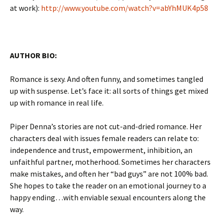
at work):
http://www.youtube.com/watch?v=abYhMUK4p58
AUTHOR BIO:
Romance is sexy. And often funny, and sometimes tangled
up with suspense. Let’s face it: all sorts of things get mixed
up with romance in real life.
Piper Denna’s stories are not cut-and-dried romance. Her
characters deal with issues female readers can relate to:
independence and trust, empowerment, inhibition, an
unfaithful partner, motherhood. Sometimes her characters
make mistakes, and often her “bad guys” are not 100% bad.
She hopes to take the reader on an emotional journey to a
happy ending…with enviable sexual encounters along the
way.