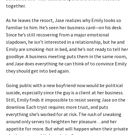
together.
As he leaves the resort, Jase realizes why Emily looks so
familiar to him. He’s seen her business card—on his desk.
Since he’s still recovering from a major emotional
slapdown, he isn’t interested in a relationship, but he and
Emily are smoking-hot in bed, and he’s not ready to tell her
goodbye. A business meeting puts them in the same room,
and Jase does everything he can think of to convince Emily
they should get into bed again.
Going public with a new boyfriend now would be political
suicide, especially since the guy is a client at her business.
Still, Emily finds it impossible to resist seeing Jase on the
downlow. Each tryst requires more trust, and puts
everything she’s worked for at risk. The rush of sneaking
around only serves to heighten her pleasure…and her
appetite for more. But what will happen when their private