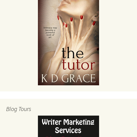
Blog Tours