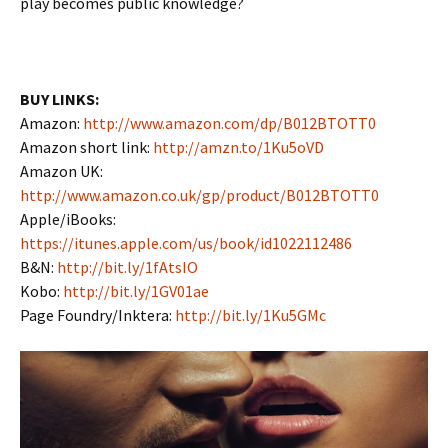
play becomes public knowledge?
BUY LINKS:
Amazon:
http://www.amazon.com/dp/B012BTOTT0
Amazon short link:
http://amzn.to/1Ku5oVD
Amazon UK:
http://www.amazon.co.uk/gp/product/B012BTOTT0
Apple/iBooks:
https://itunes.apple.com/us/book/id1022112486
B&N:
http://bit.ly/1fAtsIO
Kobo:
http://bit.ly/1GV01ae
Page Foundry/Inktera:
http://bit.ly/1Ku5GMc