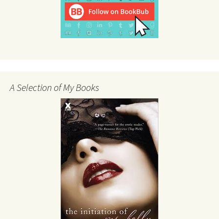
A Selection of My Books