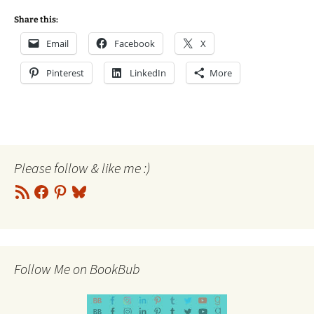
Share this:
Email
Facebook
X
Pinterest
LinkedIn
More
Please follow & like me :)
RSS
Facebook
Pinterest
Bluesky
Feed
Follow Me on BookBub