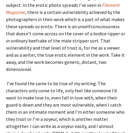
subject. In the erotic photo spreads I’ve seen in
Filament
Magazine
, there is a certain vulnerability achieved by the
photographers in their work which is a part of what makes
these spreads so erotic. There is an unselfconsciousness
that doesn’t come across on the cover of a bodice ripper or
in ordinary beefcake of the male stripper sort. That
vulnerability and that level of trust is, for me as a viewer
and as a writer, the true erotic element in the work. Take it
away, and the work becomes generic, distant, two
dimensional.
I’ve found the same to be true of my writing. The
characters only come to life, only feel like someone I’d
want to make love to, even fall in love with, when their
guard is down and they are most vulnerable, when I catch
them in an intimate moment and I’m either someone who
they trust or I’m a voyeur, which is another matter
altogether. I can write as a voyeur easily, and I almost