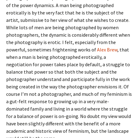
of the power dynamics. A man being photographed
erotically is by the very fact that he is the subject of the
artist, submissive to her view of what she wishes to create.
While lots of men are being photographed by women
photographers, the dynamic is considerably different when
the photography is erotic. I felt, especially from the
powerful, sometimes frightening works of
Alex Brew
, that
when a man is being photographed erotically, a
negotiation for power takes place by default, a struggle to
balance that power so that both the subject and the
photographer understand and participate fully in the work
being created in the way the photographer envisions it. Of
course I’m not a photographer, and much of my feminism is
a gut-felt response to growing up in a very male-
dominated family and living in a world where the struggle
for a balance of power is on-going. No doubt my view would
have been slightly different with the benefit of a more
academic and historic view of feminism, but the landscape