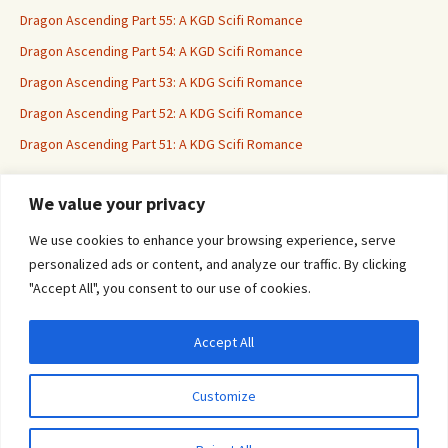
Dragon Ascending Part 55: A KGD Scifi Romance
Dragon Ascending Part 54: A KGD Scifi Romance
Dragon Ascending Part 53: A KDG Scifi Romance
Dragon Ascending Part 52: A KDG Scifi Romance
Dragon Ascending Part 51: A KDG Scifi Romance
We value your privacy
Erotica For All
We use cookies to enhance your browsing experience, serve
personalized ads or content, and analyze our traffic. By clicking
"Accept All", you consent to our use of cookies.
Accept All
Privacy & Cookies: This site uses cookies. By continuing to use this website, you
agree to their use.
Customize
To find out more, including how to control cookies, see here:
Cookie Policy