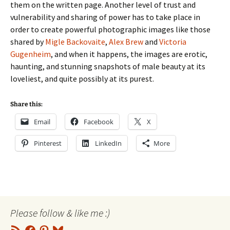
them on the written page. Another level of trust and
vulnerability and sharing of power has to take place in
order to create powerful photographic images like those
shared by
Migle Backovaite
,
Alex Brew
and
Victoria
Gugenheim
, and when it happens, the images are erotic,
haunting, and stunning snapshots of male beauty at its
loveliest, and quite possibly at its purest.
Share this:
Email
Facebook
X
Pinterest
LinkedIn
More
Please follow & like me :)
RSS
Facebook
Pinterest
Bluesky