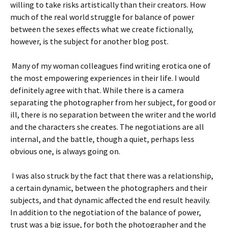
willing to take risks artistically than their creators. How
much of the real world struggle for balance of power
between the sexes effects what we create fictionally,
however, is the subject for another blog post.
Many of my woman colleagues find writing erotica one of
the most empowering experiences in their life. I would
definitely agree with that. While there is a camera
separating the photographer from her subject, for good or
ill, there is no separation between the writer and the world
and the characters she creates. The negotiations are all
internal, and the battle, though a quiet, perhaps less
obvious one, is always going on.
I was also struck by the fact that there was a relationship,
a certain dynamic, between the photographers and their
subjects, and that dynamic affected the end result heavily.
In addition to the negotiation of the balance of power,
trust was a big issue, for both the photographer and the