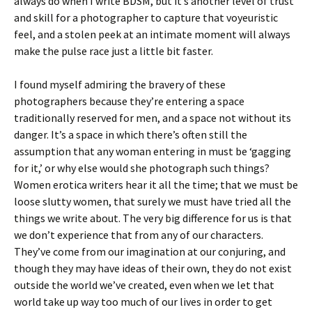
always do when I write BDSM, but it’s another level of trust
and skill for a photographer to capture that voyeuristic
feel, and a stolen peek at an intimate moment will always
make the pulse race just a little bit faster.
I found myself admiring the bravery of these
photographers because they’re entering a space
traditionally reserved for men, and a space not without its
danger. It’s a space in which there’s often still the
assumption that any woman entering in must be ‘gagging
for it,’ or why else would she photograph such things?
Women erotica writers hear it all the time; that we must be
loose slutty women, that surely we must have tried all the
things we write about. The very big difference for us is that
we don’t experience that from any of our characters.
They’ve come from our imagination at our conjuring, and
though they may have ideas of their own, they do not exist
outside the world we’ve created, even when we let that
world take up way too much of our lives in order to get