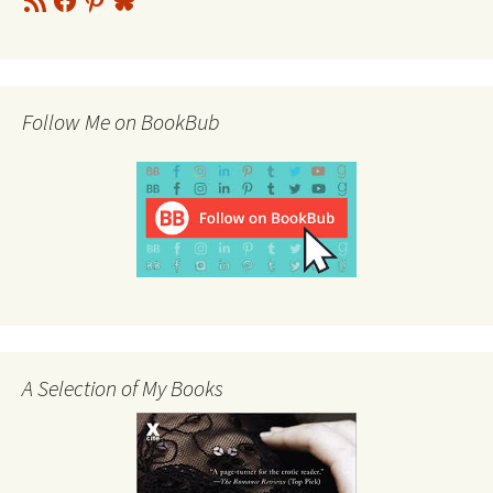
Feed
Follow Me on BookBub
A Selection of My Books