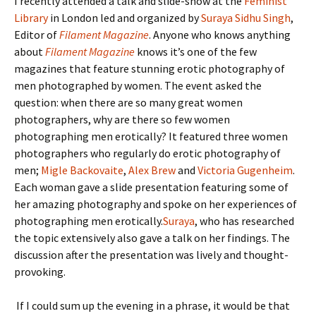
I recently attended a talk and slide-show at the
Feminist
Library
in London led and organized by
Suraya Sidhu Singh
,
Editor of
Filament Magazine
. Anyone who knows anything
about
Filament Magazine
knows it’s one of the few
magazines that feature stunning erotic photography of
men photographed by women. The event asked the
question: when there are so many great women
photographers, why are there so few women
photographing men erotically? It featured three women
photographers who regularly do erotic photography of
men;
Migle Backovaite
,
Alex Brew
and
Victoria Gugenheim
.
Each woman gave a slide presentation featuring some of
her amazing photography and spoke on her experiences of
photographing men erotically.
Suraya
, who has researched
the topic extensively also gave a talk on her findings. The
discussion after the presentation was lively and thought-
provoking.
If I could sum up the evening in a phrase, it would be that