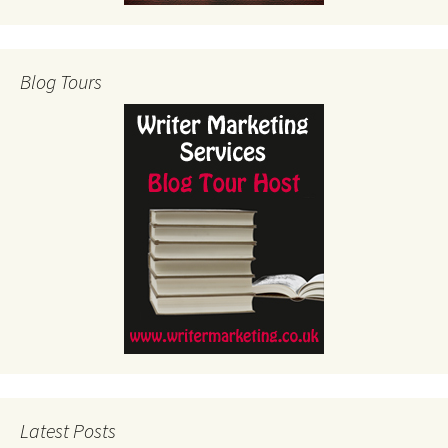
Blog Tours
Latest Posts