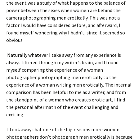
the event was a study of what happens to the balance of
power between the sexes when women are behind the
camera photographing men erotically. This was not a
factor I would have considered before, and afterward, I
found myself wondering why I hadn’t, since it seemed so
obvious.
Naturally whatever I take away from any experience is
always filtered through my writer’s brain, and I found
myself comparing the experience of a woman
photographer photographing men erotically to the
experience of a woman writing men erotically. The internal
comparison has been helpful to me as a writer, and from
the standpoint of a woman who creates erotic art, I find
the personal aftermath of the event challenging and
exciting.
I took away that one of the big reasons more women
photographers don’t photograph men erotically is because