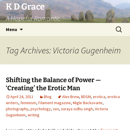
Skip
K D Grace
to
A Hopeful Romantic
content
Search
Menu
for:
Tag Archives: Victoria Gugenheim
Shifting the Balance of Power —
‘Creating’ the Erotic Man
April 24, 2011
Blog
Alex Brew
,
BDSM
,
erotica
,
erotica
writers
,
feminism
,
Filament magazine
,
Migle Backovaite
,
photography
,
psychology
,
sex
,
suraya sidhu singh
,
Victoria
Gugenheim
,
writing