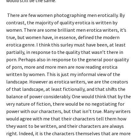
would still be the same.
There are few women photographing men erotically. By
contrast, the majority of quality erotica is written by
women. There are some brilliant men erotica writers, it’s
true, but women have, in essence, defined the modern
erotica genre. I think this surley must have been, at least
partially, in response to the quality that wasn’t there in
porn. Perhaps also in response to the general poor quality
of porn, more and more men are now reading erotica
written by women. This is just my informal view of the
landscape. However as erotica writers, we are the creators
of that landscape, at least fictionally, and that shifts the
balance of power considerably. One would think that by the
very nature of fiction, there would be no negotiating for
power with our characters, but that isn’t true. Many writers
would agree with me that their characters tell them how
they want to be written, and their characters are always
right. Indeed, it is the characters themselves that are more