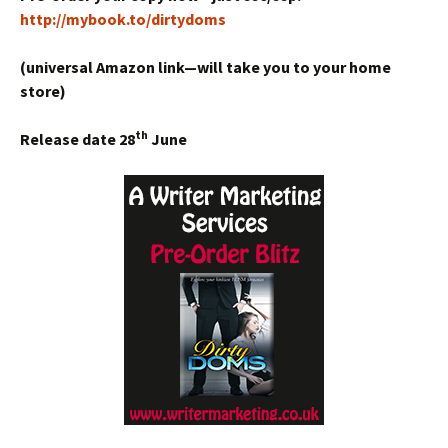
http://mybook.to/dirtydoms
(universal Amazon link—will take you to your home
store)
th
Release date 28
June