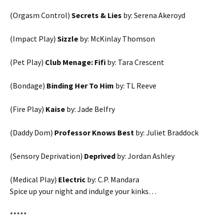
(Orgasm Control)
Secrets & Lies
by: Serena Akeroyd
(Impact Play)
Sizzle
by: McKinlay Thomson
(Pet Play)
Club Menage: Fifi
by: Tara Crescent
(Bondage)
Binding Her To Him
by: TL Reeve
(Fire Play)
Kaise
by: Jade Belfry
(Daddy Dom)
Professor Knows Best
by: Juliet Braddock
(Sensory Deprivation)
Deprived
by: Jordan Ashley
(Medical Play)
Electric
by: C.P. Mandara
Spice up your night and indulge your kinks…
*****