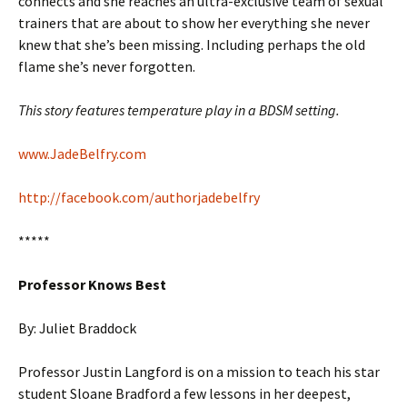
connects and she reaches an ultra-exclusive team of sexual
trainers that are about to show her everything she never
knew that she’s been missing. Including perhaps the old
flame she’s never forgotten.
This story features temperature play in a BDSM setting.
www.JadeBelfry.com
http://facebook.com/authorjadebelfry
*****
Professor Knows Best
By: Juliet Braddock
Professor Justin Langford is on a mission to teach his star
student Sloane Bradford a few lessons in her deepest,