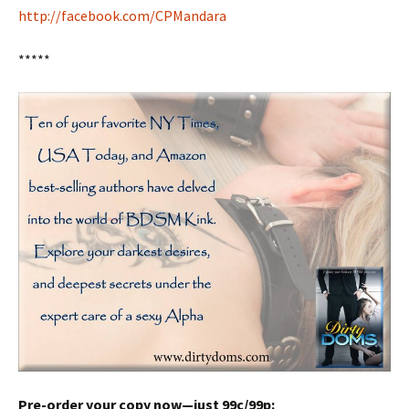
http://facebook.com/CPMandara
*****
Pre-order your copy now—just 99c/99p: