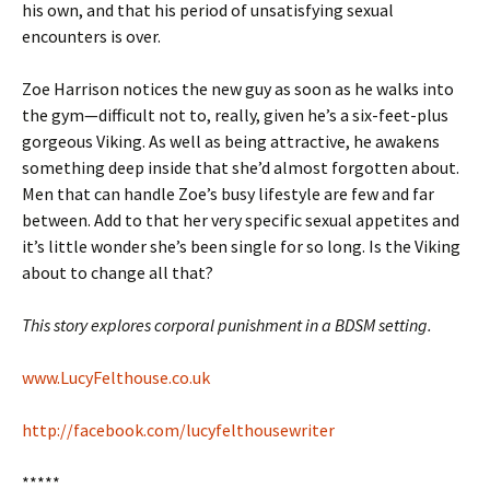
his own, and that his period of unsatisfying sexual
encounters is over.
Zoe Harrison notices the new guy as soon as he walks into
the gym—difficult not to, really, given he’s a six-feet-plus
gorgeous Viking. As well as being attractive, he awakens
something deep inside that she’d almost forgotten about.
Men that can handle Zoe’s busy lifestyle are few and far
between. Add to that her very specific sexual appetites and
it’s little wonder she’s been single for so long. Is the Viking
about to change all that?
This story explores corporal punishment in a BDSM setting.
www.LucyFelthouse.co.uk
http://facebook.com/lucyfelthousewriter
*****