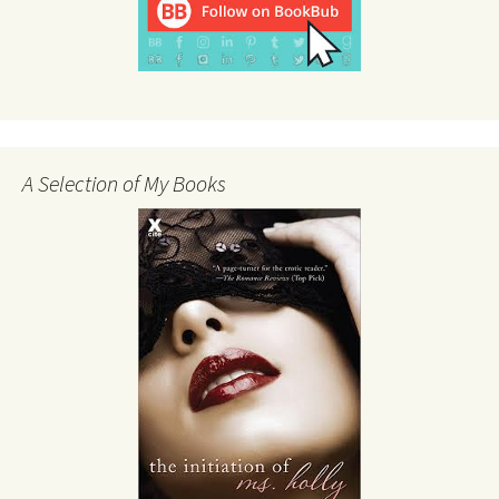
A Selection of My Books