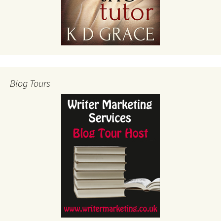
Blog Tours