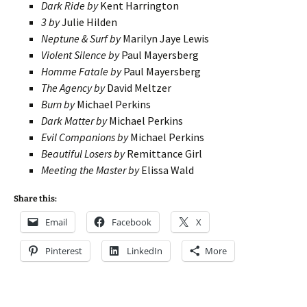
Dark Ride by
Kent Harrington
3 by
Julie Hilden
Neptune & Surf by
Marilyn Jaye Lewis
Violent Silence by
Paul Mayersberg
Homme Fatale by
Paul Mayersberg
The Agency by
David Meltzer
Burn by
Michael Perkins
Dark Matter by
Michael Perkins
Evil Companions by
Michael Perkins
Beautiful Losers by
Remittance Girl
Meeting the Master by
Elissa Wald
Share this:
Email
Facebook
X
Pinterest
LinkedIn
More