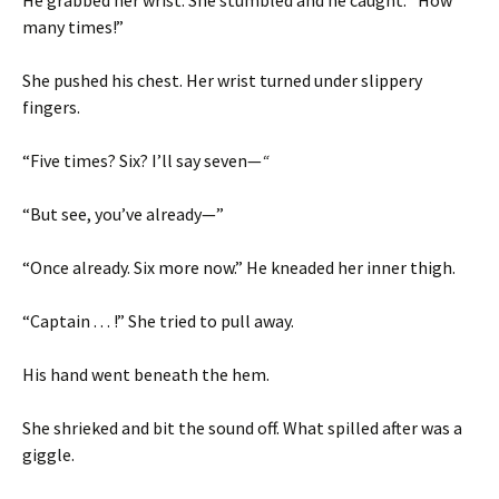
He grabbed her wrist. She stumbled and he caught: “How
many times!”
She pushed his chest. Her wrist turned under slippery
fingers.
“Five times? Six? I’ll say seven—
“
“But see, you’ve already—”
“Once already. Six more now.” He kneaded her inner thigh.
“Captain . . . !” She tried to pull away.
His hand went beneath the hem.
She shrieked and bit the sound off. What spilled after was a
giggle.