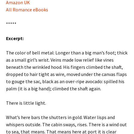
Amazon UK
All Romance eBooks
*****
Excerpt:
The color of bell metal: Longer than a big man’s foot; thick
as a small girl’s wrist. Veins made low relief like vines
beneath the wrinkled hood. His fingers climbed the shaft,
dropped to hair tight as wire, moved under the canvas flaps
to gouge the sac, black as an over-ripe avocado: spilled his
palm (it is a big hand); climbed the shaft again.
There is little light.
What’s here bars the shutters in gold. Water lisps and
whispers outside. The cabin sways, rises. There is a wind out
to sea, that means. That means here at port it is clear