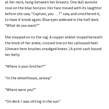
at her neck, hung between her breasts. One dull aureole
rose on the blue horizon. Her face moved with its laughter
before she saw, “Captain, you . . . ?” saw, and smothered it,
to have it break again. Blue eyes widened in the half dark.
“What do you want?”
She stepped on to the rug. A copper anklet sloped beneath
the knob of her ankle, crossed low on her calloused heel.
(Uneven hem brushes smudged knees. ) A print sash bound
her belly.
“Where
is
your brother?”
“In the wheelhouse, asleep.”
“Where were you?”
“On deck. I was sitting in the sun.”