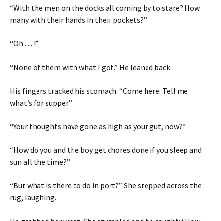
“With the men on the docks all coming by to stare? How
many with their hands in their pockets?”
“Oh . . . !”
“None of them with what I got.” He leaned back.
His fingers tracked his stomach. “Come here. Tell me
what’s for supper.”
“Your thoughts have gone as high as your gut, now?”
“How do you and the boy get chores done if you sleep and
sun all the time?”
“But what is there to do in port?” She stepped across the
rug, laughing.