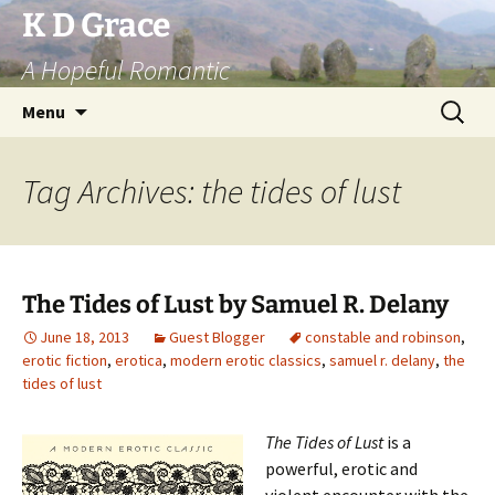
Skip
K D Grace
to
A Hopeful Romantic
content
Search
Menu
for:
Tag Archives: the tides of lust
The Tides of Lust by Samuel R. Delany
June 18, 2013
Guest Blogger
constable and robinson
,
erotic fiction
,
erotica
,
modern erotic classics
,
samuel r. delany
,
the
tides of lust
The Tides of Lust
is a
powerful, erotic and