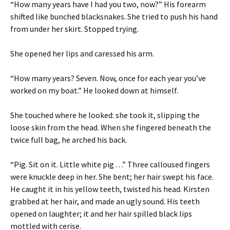
“How many years have I had you two, now?” His forearm
shifted like bunched blacksnakes. She tried to push his hand
from under her skirt. Stopped trying.
She opened her lips and caressed his arm.
“How many years? Seven. Now, once for each year you’ve
worked on my boat.” He looked down at himself.
She touched where he looked: she took it, slipping the
loose skin from the head. When she fingered beneath the
twice full bag, he arched his back.
“Pig. Sit on it. Little white pig . . .” Three calloused fingers
were knuckle deep in her. She bent; her hair swept his face.
He caught it in his yellow teeth, twisted his head. Kirsten
grabbed at her hair, and made an ugly sound. His teeth
opened on laughter; it and her hair spilled black lips
mottled with cerise.