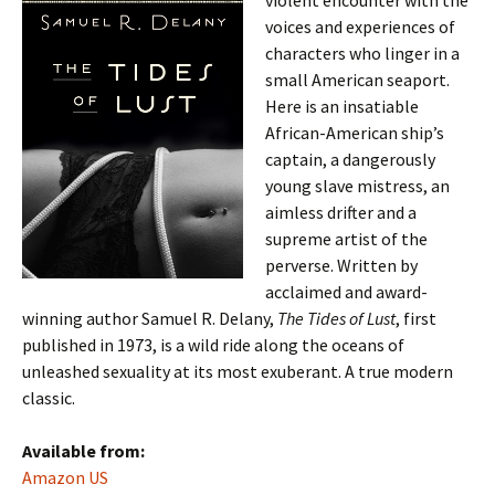
violent encounter with the
voices and experiences of
characters who linger in a
small American seaport.
Here is an insatiable
African-American ship’s
captain, a dangerously
young slave mistress, an
aimless drifter and a
supreme artist of the
perverse. Written by
acclaimed and award-
winning author Samuel R. Delany,
The Tides of Lust
, first
published in 1973, is a wild ride along the oceans of
unleashed sexuality at its most exuberant. A true modern
classic.
Available from:
Amazon US