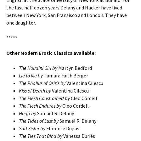
English at the State University of New York at Buffalo. For
the last half dozen years Delany and Hacker have lived
between New York, San Fransisco and London. They have
one daughter.
*****
Other Modern Erotic Classics available:
The Houdini Girl by
Martyn Bedford
Lie to Me by
Tamara Faith Berger
The Phallus of Osiris by
Valentina Cilescu
Kiss of Death by
Valentina Cilescu
The Flesh Constrained by
Cleo Cordell
The Flesh Endures by
Cleo Cordell
Hogg by
Samuel R. Delany
The Tides of Lust by
Samuel R. Delany
Sad Sister by
Florence Dugas
The Ties That Bind by
Vanessa Duriés