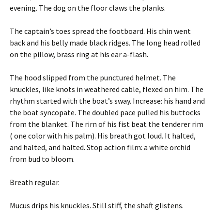
evening. The dog on the floor claws the planks.
The captain’s toes spread the footboard. His chin went
back and his belly made black ridges. The long head rolled
on the pillow, brass ring at his ear a-flash.
The hood slipped from the punctured helmet. The
knuckles, like knots in weathered cable, flexed on him. The
rhythm started with the boat’s sway. Increase: his hand and
the boat syncopate. The doubled pace pulled his buttocks
from the blanket. The rirn of his fist beat the tenderer rim
( one color with his palm). His breath got loud. It halted,
and halted, and halted. Stop action film: a white orchid
from bud to bloom.
Breath regular.
Mucus drips his knuckles. Still stiff, the shaft glistens.