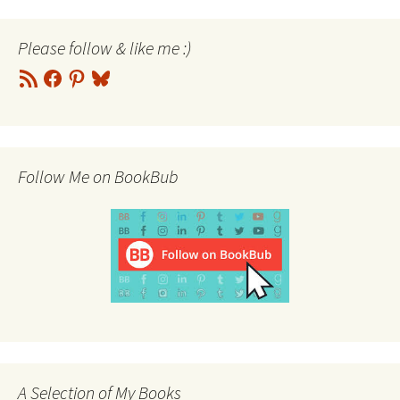
Please follow & like me :)
RSS
Facebook
Pinterest
Bluesky
Feed
Follow Me on BookBub
A Selection of My Books