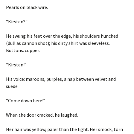
Pearls on black wire.
“Kirsten?”
He swung his feet over the edge, his shoulders hunched
(dull as cannon shot); his dirty shirt was sleeveless.
Buttons: copper.
“Kirsten!”
His voice: maroons, purples, a nap between velvet and
suede.
“Come down here!”
When the door cracked, he laughed.
Her hair was yellow, paler than the light. Her smock, torn