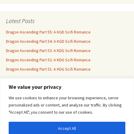
Latest Posts
Dragon Ascending Part 55: A KGD Scifi Romance
Dragon Ascending Part 54: A KGD Scifi Romance
Dragon Ascending Part 53: A KDG Scifi Romance
Dragon Ascending Part 52: A KDG Scifi Romance
Dragon Ascending Part 51: A KDG Scifi Romance
We value your privacy
Erotica For All
We use cookies to enhance your browsing experience, serve
personalized ads or content, and analyze our traffic. By clicking
"Accept All", you consent to our use of cookies.
Accept All
Privacy & Cookies: This site uses cookies. By continuing to use this website, you