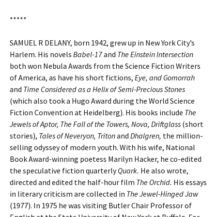
*****
SAMUEL R DELANY, born 1942, grew up in New York City’s
Harlem. His novels
Babel-17
and
The Einstein Intersection
both won Nebula Awards from the Science Fiction Writers
of America, as have his short fictions,
Eye, and Gomorrah
and
Time Considered as a Helix of Semi-Precious Stones
(which also took a Hugo Award during the World Science
Fiction Convention at Heidelberg). His books include
The
Jewels of Aptor, The Fall of the Towers, Nova, Driftglass
(short
stories),
Tales of Neveryon, Triton
and
Dhalgren,
the million-
selling odyssey of modern youth. With his wife, National
Book Award-winning poetess Marilyn Hacker, he co-edited
the speculative fiction quarterly
Quark.
He also wrote,
directed and edited the half-hour film
The Orchid.
His essays
in literary criticism are collected in
The Jewel-Hinged Jaw
(1977). In 1975 he was visiting Butler Chair Professor of