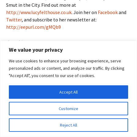
Smut in the City. Find out more at
http://www.lucyfelthouse.co.uk
. Join her on
Facebook
and
Twitter
, and subscribe to her newsletter at:
http://eepurl.com/gMQb9
Share this:
We value your privacy
Email
Facebook
X
We use cookies to enhance your browsing experience, serve
Pinterest
LinkedIn
More
personalized ads or content, and analyze our traffic. By clicking
"Accept All", you consent to our use of cookies.
Accept All
Privacy & Cookies: This site uses cookies. By continuing to use this website, you
agree to their use.
Kay Jaybee Tells Us About Her Sticky
Customize
To find out more, including how to control cookies, see here:
Cookie Policy
Situation
July 9, 2012
Guest Blogger
a sticky situation
,
erotic
Reject All
romance
,
erotica
,
guest blog
,
hungarian rhapsody
,
Kay Jaybee
,
The