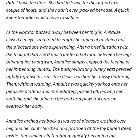
didn’t have the time. She had to leave for the airport in a
couple of hours, and she hadn’t even packed her case. A quick
knee-trembler would have to suffice.
As the vibrator buzzed away between her thighs, Annalise
closed her eyes and tried to empty her mind of anything but
the pleasure she was experiencing. After a brief flirtation with
the thought that she’d much prefer a hot man between her legs
bringing her to orgasm, Annalise simply enjoyed the feeling of
her impending climax. The busily-vibrating bunny ears pressed
tightly against her sensitive flesh soon had her pussy fluttering.
Then, without warning, Annalise was quickly yanked onto her
pleasure plateau and immediately pushed off, leaving her
writhing and shouting on the bed as a powerful orgasm
overtook her body.
Annalise arched her back as waves of pleasure crashed over
her, and her cunt clenched and grabbed at the toy buried deep
inside. Her swollen clit throbbed, quickly becoming too