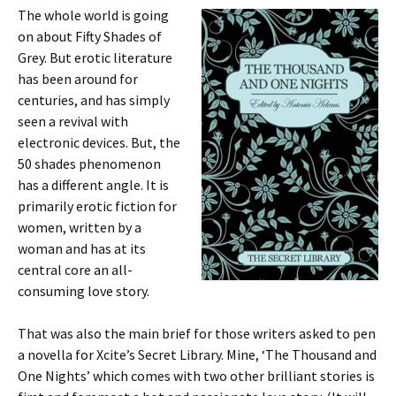
The whole world is going
on about Fifty Shades of
Grey. But erotic literature
has been around for
centuries, and has simply
seen a revival with
electronic devices. But, the
50 shades phenomenon
has a different angle. It is
primarily erotic fiction for
women, written by a
woman and has at its
central core an all-
consuming love story.
That was also the main brief for those writers asked to pen
a novella for Xcite’s Secret Library. Mine, ‘The Thousand and
One Nights’ which comes with two other brilliant stories is