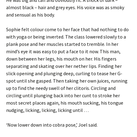
He was big and tall and obviously fit. A shock of dark –
almost black – hair and grey eyes. His voice was as smoky
and sensual as his body.
Sophie felt colour come to her face that had nothing to do
with yoga or being inverted. The class lowered slowly to a
plank pose and her muscles started to tremble. In her
mind’s eye it was easy to put a face to it now. This man,
down between her legs, his mouth on her. His fingers
separating and skating over her nether lips. Finding her
slick opening and plunging deep, curling to tease her G-
spot until she gasped. Then taking her own juices, running
up to find the needy swell of her clitoris. Circling and
circling until plunging back into her cunt to stroke her
most secret places again, his mouth sucking, his tongue
nudging, licking, licking, licking until …
‘Now lower down into cobra pose,’ Joel said.