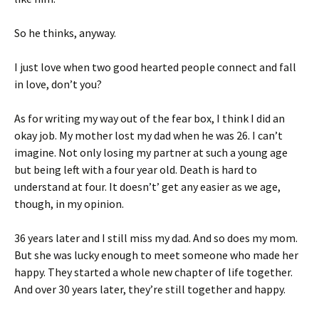
So he thinks, anyway.
I just love when two good hearted people connect and fall
in love, don’t you?
As for writing my way out of the fear box, I think I did an
okay job. My mother lost my dad when he was 26. I can’t
imagine. Not only losing my partner at such a young age
but being left with a four year old. Death is hard to
understand at four. It doesn’t’ get any easier as we age,
though, in my opinion.
36 years later and I still miss my dad. And so does my mom.
But she was lucky enough to meet someone who made her
happy. They started a whole new chapter of life together.
And over 30 years later, they’re still together and happy.