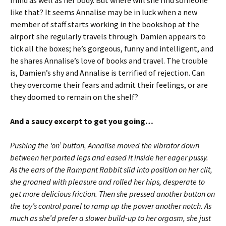
like that? It seems Annalise may be in luck when a new
member of staff starts working in the bookshop at the
airport she regularly travels through. Damien appears to
tick all the boxes; he’s gorgeous, funny and intelligent, and
he shares Annalise’s love of books and travel. The trouble
is, Damien’s shy and Annalise is terrified of rejection. Can
they overcome their fears and admit their feelings, or are
they doomed to remain on the shelf?
And a saucy excerpt to get you going…
Pushing the ‘on’ button, Annalise moved the vibrator down
between her parted legs and eased it inside her eager pussy.
As the ears of the Rampant Rabbit slid into position on her clit,
she groaned with pleasure and rolled her hips, desperate to
get more delicious friction. Then she pressed another button on
the toy’s control panel to ramp up the power another notch. As
much as she’d prefer a slower build-up to her orgasm, she just