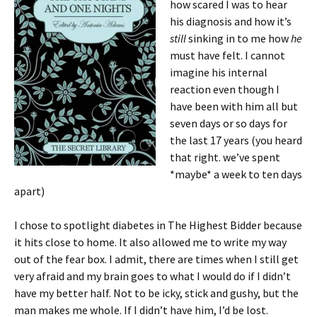
how scared I was to hear
his diagnosis and how it’s
still
sinking in to me how
he
must have felt. I cannot
imagine his internal
reaction even though I
have been with him all but
seven days or so days for
the last 17 years (you heard
that right. we’ve spent
*maybe* a week to ten days
apart)
I chose to spotlight diabetes in The Highest Bidder because
it hits close to home. It also allowed me to write my way
out of the fear box. I admit, there are times when I still get
very afraid and my brain goes to what I would do if I didn’t
have my better half. Not to be icky, stick and gushy, but the
man makes me whole. If I didn’t have him, I’d be lost.