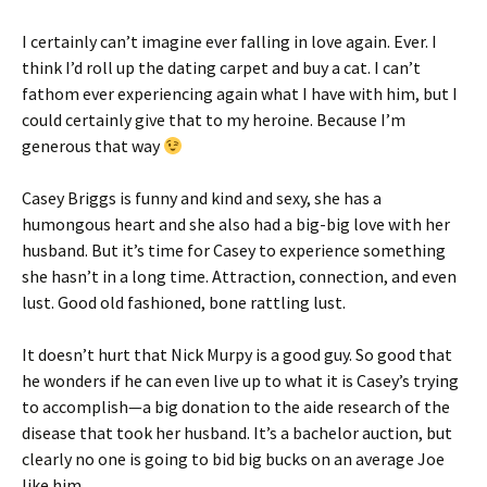
I certainly can’t imagine ever falling in love again. Ever. I
think I’d roll up the dating carpet and buy a cat. I can’t
fathom ever experiencing again what I have with him, but I
could certainly give that to my heroine. Because I’m
generous that way
Casey Briggs is funny and kind and sexy, she has a
humongous heart and she also had a big-big love with her
husband. But it’s time for Casey to experience something
she hasn’t in a long time. Attraction, connection, and even
lust. Good old fashioned, bone rattling lust.
It doesn’t hurt that Nick Murpy is a good guy. So good that
he wonders if he can even live up to what it is Casey’s trying
to accomplish—a big donation to the aide research of the
disease that took her husband. It’s a bachelor auction, but
clearly no one is going to bid big bucks on an average Joe
like him.