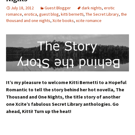
July 18, 2012
Guest Blogger
dark nights
,
erotic
romance
,
erotica
,
guest blog
,
kitti bernetti
,
The Secret Library
,
the
thousand and one nights
,
Xcite books
,
xcite romance
It’s my pleasure to welcome Kitti Bernetti to a Hopeful
Romantic to tell the story behind her hot novella, The
Thousand and One Nights, the title story of another
one Xcite’s fabulous Secret Library anthologies. Go
ahead, Kitti! Turn up the heat!