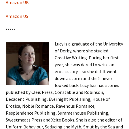
Amazon UK
Amazon US
*****
Lucy is a graduate of the University
of Derby, where she studied
Creative Writing. During her first
year, she was dared to write an
erotic story – so she did. It went
down a storm and she’s never
looked back. Lucy has had stories
published by Cleis Press, Constable and Robinson,
Decadent Publishing, Evernight Publishing, House of
Erotica, Noble Romance, Ravenous Romance,
Resplendence Publishing, Summerhouse Publishing,
Sweetmeats Press and Xcite Books. She is also the editor of
Uniform Behaviour, Seducing the Myth, Smut by the Sea and