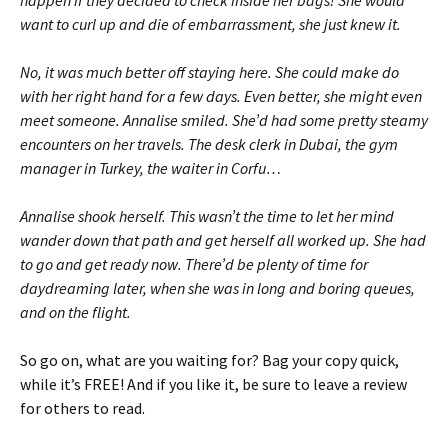
want to curl up and die of embarrassment, she just knew it.
No, it was much better off staying here. She could make do
with her right hand for a few days. Even better, she might even
meet someone. Annalise smiled. She’d had some pretty steamy
encounters on her travels. The desk clerk in Dubai, the gym
manager in Turkey, the waiter in Corfu…
Annalise shook herself. This wasn’t the time to let her mind
wander down that path and get herself all worked up. She had
to go and get ready now. There’d be plenty of time for
daydreaming later, when she was in long and boring queues,
and on the flight.
So go on, what are you waiting for? Bag your copy quick,
while it’s FREE! And if you like it, be sure to leave a review
for others to read.