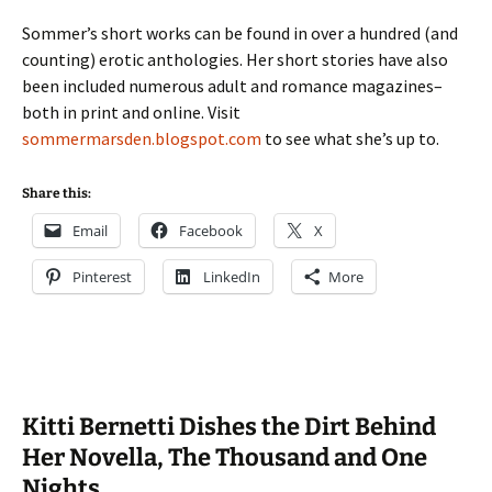
Sommer’s short works can be found in over a hundred (and
counting) erotic anthologies. Her short stories have also
been included numerous adult and romance magazines–
both in print and online. Visit
sommermarsden.blogspot.com
to see what she’s up to.
Share this:
Email
Facebook
X
Pinterest
LinkedIn
More
Kitti Bernetti Dishes the Dirt Behind
Her Novella, The Thousand and One
Nights