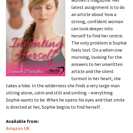
women’s magazine. Her
latest assignment is to do
an article about how a
strong, confident woman
can look deeper into
herself to find her centre.
The only problem is Sophie
feels lost. On a whim one
morning, looking for the
answers to her unwritten
article and the silent
turmoil in her heart, she
takes a hike. In the wilderness she finds a very large man
sitting alone, calm and still and smiling – everything
Sophie wants to be. When he opens his eyes and that smile
is directed at her, Sophie begins to find herself…
Available from:
Amazon UK