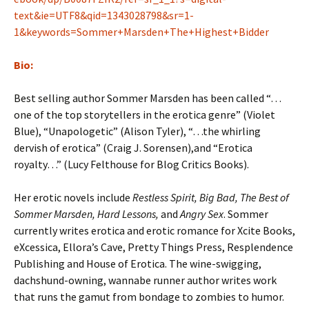
text&ie=UTF8&qid=1343028798&sr=1-
1&keywords=Sommer+Marsden+The+Highest+Bidder
Bio:
Best selling author Sommer Marsden has been called “…
one of the top storytellers in the erotica genre” (Violet
Blue), “Unapologetic” (Alison Tyler), “…the whirling
dervish of erotica” (Craig J. Sorensen),and “Erotica
royalty…” (Lucy Felthouse for Blog Critics Books).
Her erotic novels include
Restless Spirit, Big Bad, The Best of
Sommer Marsden, Hard Lessons,
and
Angry Sex
. Sommer
currently writes erotica and erotic romance for Xcite Books,
eXcessica, Ellora’s Cave, Pretty Things Press, Resplendence
Publishing and House of Erotica. The wine-swigging,
dachshund-owning, wannabe runner author writes work
that runs the gamut from bondage to zombies to humor.