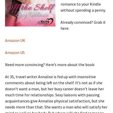
romance to your Kindle
without spending a penny.
Already convinced? Grab it
here:
Amazon UK
Amazon US
Need more convincing? Here’s more about the book:
At 35, travel writer Annalise is fed up with insensitive
comments about being left on the shelf. It’s not as if she
doesn’t want a man, but her busy career doesn’t leave her
much time for relationships. Sexy liaisons with passing
acquaintances give Annalise physical satisfaction, but she
needs more than that. She wants a man who will satisfy her
mind as well as her body. But where will she find someone