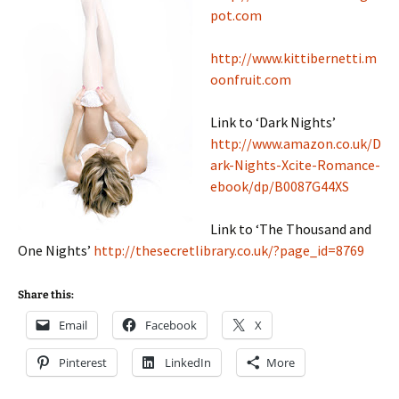
pot.com
http://www.kittibernetti.m
oonfruit.com
Link to ‘Dark Nights’
http://www.amazon.co.uk/D
ark-Nights-Xcite-Romance-
ebook/dp/B0087G44XS
Link to ‘The Thousand and
One Nights’
http://thesecretlibrary.co.uk/?page_id=8769
Share this:
Email
Facebook
X
Pinterest
LinkedIn
More