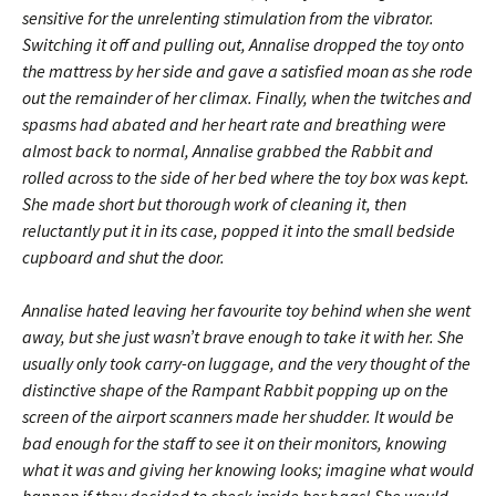
sensitive for the unrelenting stimulation from the vibrator.
Switching it off and pulling out, Annalise dropped the toy onto
the mattress by her side and gave a satisfied moan as she rode
out the remainder of her climax. Finally, when the twitches and
spasms had abated and her heart rate and breathing were
almost back to normal, Annalise grabbed the Rabbit and
rolled across to the side of her bed where the toy box was kept.
She made short but thorough work of cleaning it, then
reluctantly put it in its case, popped it into the small bedside
cupboard and shut the door.
Annalise hated leaving her favourite toy behind when she went
away, but she just wasn’t brave enough to take it with her. She
usually only took carry-on luggage, and the very thought of the
distinctive shape of the Rampant Rabbit popping up on the
screen of the airport scanners made her shudder. It would be
bad enough for the staff to see it on their monitors, knowing
what it was and giving her knowing looks; imagine what would
happen if they decided to check inside her bags! She would