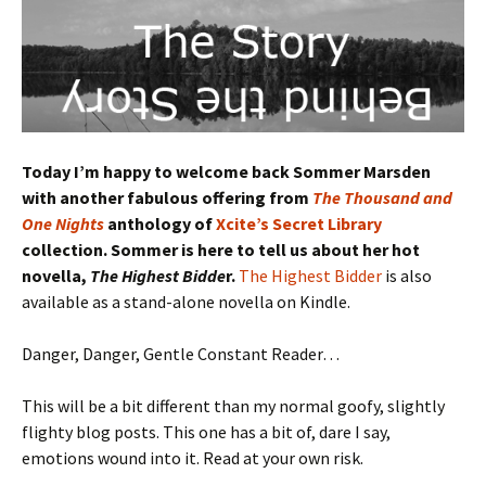
Today I’m happy to welcome back Sommer Marsden
with another fabulous offering from
The Thousand and
One Nights
anthology of
Xcite’s Secret Library
collection. Sommer is here to tell us about her hot
novella,
The Highest Bidde
r.
The Highest Bidder
is also
available as a stand-alone novella on Kindle.
Danger, Danger, Gentle Constant Reader…
This will be a bit different than my normal goofy, slightly
flighty blog posts. This one has a bit of, dare I say,
emotions wound into it. Read at your own risk.