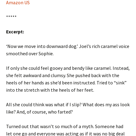
Amazon US
*****
Excerpt:
‘Now we move into downward dog.’ Joel’s rich caramel voice
smoothed over Sophie.
If only she could feel gooey and bendy like caramel. Instead,
she felt awkward and clumsy. She pushed back with the
heels of her hands as she’d been instructed. Tried to “sink”
into the stretch with the heels of her feet.
All she could think was what if I slip? What does my ass look
like? And, of course, who farted?
Turned out that wasn’t so much of a myth. Someone had
let one go and everyone was acting as if it was no big deal