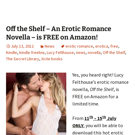
Off the Shelf – An Erotic Romance
Novella – is FREE on Amazon!
July 13, 2012
News
erotic romance
,
erotica
,
free
,
Kindle
,
kindle freebie
,
Lucy Felthouse
,
news
,
novella
,
Off the Shelf
,
The Secret Library
,
Xcite books
Yes, you heard right! Lucy
Felthouse’s erotic romance
novella,
Off the Shelf
, is
FREE on Amazon for a
limited time.
th
th
From
11
– 15
July
ONLY
, you will be able to
download this hot erotic