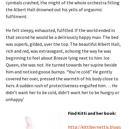
cymbals crashed, the might of the whole orchestra filling
the Albert Hall drowned out his yells of orgasmic
fulfilment.
He felt sleepy, exhausted, fulfilled. If the world ended in
that second he would be a deliriously happy man. The bed
was superb, gilded, over the top. The beautiful Albert Hall,
rich and red, was extravagant, echoing the way he was
beginning to feel about Breeze lying next to him. Ice
Queen, she was not. He turned towards her supine beside
him and noticed goose bumps. “You’re cold.” He gently
covered her over, pressed the warmth of his body close to
hers. A sudden rush of protectiveness engulfed him…. He
didn’t want her to be cold, didn’t want her to be hungry or
unhappy.’
Find Kitti and her book:
http://kittibernettis.blogs