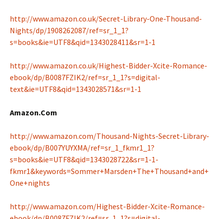
http://www.amazon.co.uk/Secret-Library-One-Thousand-
Nights/dp/1908262087/ref=sr_1_1?
s=books&ie=UTF8&qid=1343028411&sr=1-1
http://www.amazon.co.uk/Highest-Bidder-Xcite-Romance-
ebook/dp/B0087FZIK2/ref=sr_1_1?s=digital-
text&ie=UTF8&qid=1343028571&sr=1-1
Amazon.Com
http://www.amazon.com/Thousand-Nights-Secret-Library-
ebook/dp/B007YUYXMA/ref=sr_1_fkmr1_1?
s=books&ie=UTF8&qid=1343028722&sr=1-1-
fkmr1&keywords=Sommer+Marsden+The+Thousand+and+
One+nights
http://www.amazon.com/Highest-Bidder-Xcite-Romance-
ebook/dp/B0087FZIK2/ref=sr_1_1?s=digital-