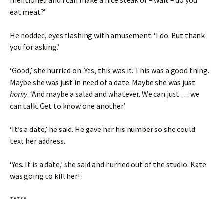
mentioned and I can make a nice steak or – wait – do you
eat meat?’
He nodded, eyes flashing with amusement. ‘I do. But thank
you for asking.’
‘Good,’ she hurried on. Yes, this was it. This was a good thing.
Maybe she was just in need of a date. Maybe she was just
horny
. ‘And maybe a salad and whatever. We can just … we
can talk. Get to know one another.’
‘It’s a date,’ he said. He gave her his number so she could
text her address.
‘Yes. It is a date,’ she said and hurried out of the studio. Kate
was going to kill her!
*****