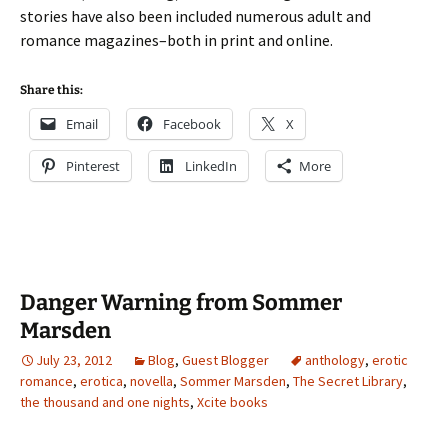
stories have also been included numerous adult and
romance magazines–both in print and online.
Share this:
Email
Facebook
X
Pinterest
LinkedIn
More
Danger Warning from Sommer
Marsden
July 23, 2012
Blog
,
Guest Blogger
anthology
,
erotic
romance
,
erotica
,
novella
,
Sommer Marsden
,
The Secret Library
,
the thousand and one nights
,
Xcite books