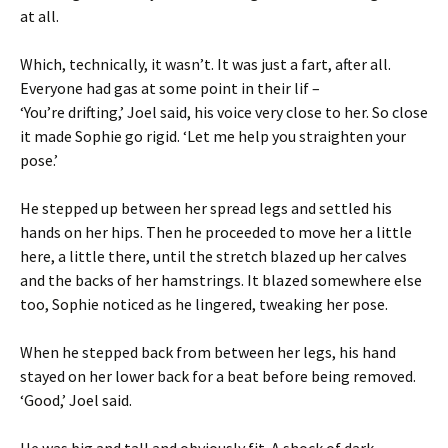
at all.
Which, technically, it wasn’t. It was just a fart, after all.
Everyone had gas at some point in their lif –
‘You’re drifting,’ Joel said, his voice very close to her. So close
it made Sophie go rigid. ‘Let me help you straighten your
pose.’
He stepped up between her spread legs and settled his
hands on her hips. Then he proceeded to move her a little
here, a little there, until the stretch blazed up her calves
and the backs of her hamstrings. It blazed somewhere else
too, Sophie noticed as he lingered, tweaking her pose.
When he stepped back from between her legs, his hand
stayed on her lower back for a beat before being removed.
‘Good,’ Joel said.