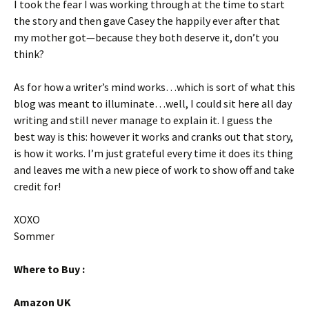
I took the fear I was working through at the time to start
the story and then gave Casey the happily ever after that
my mother got—because they both deserve it, don’t you
think?
As for how a writer’s mind works…which is sort of what this
blog was meant to illuminate…well, I could sit here all day
writing and still never manage to explain it. I guess the
best way is this: however it works and cranks out that story,
is how it works. I’m just grateful every time it does its thing
and leaves me with a new piece of work to show off and take
credit for!
XOXO
Sommer
Where to Buy :
Amazon UK