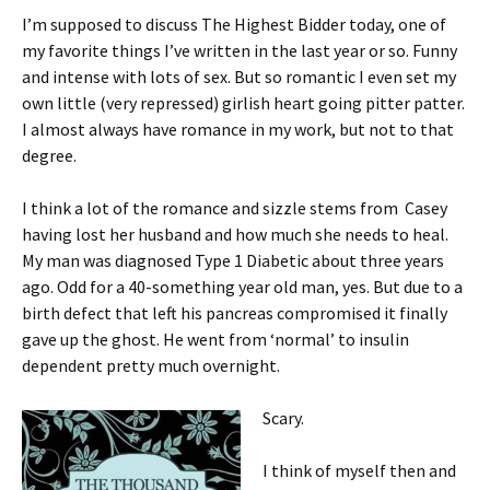
I’m supposed to discuss The Highest Bidder today, one of
my favorite things I’ve written in the last year or so. Funny
and intense with lots of sex. But so romantic I even set my
own little (very repressed) girlish heart going pitter patter.
I almost always have romance in my work, but not to that
degree.
I think a lot of the romance and sizzle stems from Casey
having lost her husband and how much she needs to heal.
My man was diagnosed Type 1 Diabetic about three years
ago. Odd for a 40-something year old man, yes. But due to a
birth defect that left his pancreas compromised it finally
gave up the ghost. He went from ‘normal’ to insulin
dependent pretty much overnight.
Scary.
I think of myself then and