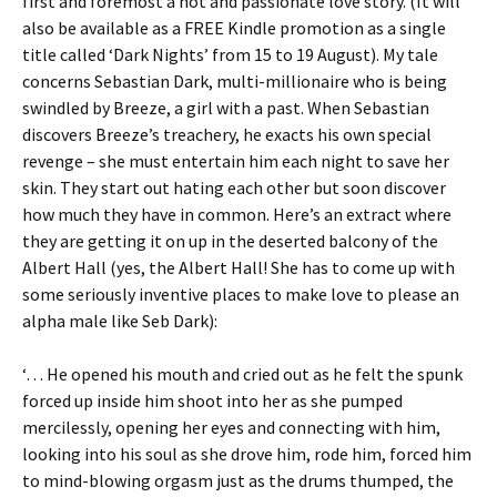
first and foremost a hot and passionate love story. (It will
also be available as a FREE Kindle promotion as a single
title called ‘Dark Nights’ from 15 to 19 August). My tale
concerns Sebastian Dark, multi-millionaire who is being
swindled by Breeze, a girl with a past. When Sebastian
discovers Breeze’s treachery, he exacts his own special
revenge – she must entertain him each night to save her
skin. They start out hating each other but soon discover
how much they have in common. Here’s an extract where
they are getting it on up in the deserted balcony of the
Albert Hall (yes, the Albert Hall! She has to come up with
some seriously inventive places to make love to please an
alpha male like Seb Dark):
‘… He opened his mouth and cried out as he felt the spunk
forced up inside him shoot into her as she pumped
mercilessly, opening her eyes and connecting with him,
looking into his soul as she drove him, rode him, forced him
to mind-blowing orgasm just as the drums thumped, the