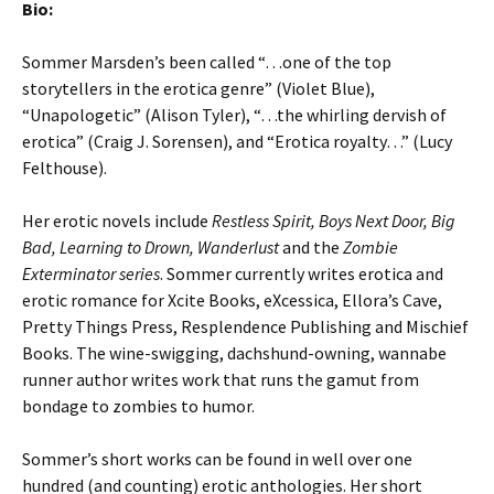
Bio:
Sommer Marsden’s been called “…one of the top
storytellers in the erotica genre” (Violet Blue),
“Unapologetic” (Alison Tyler), “…the whirling dervish of
erotica” (Craig J. Sorensen), and “Erotica royalty…” (Lucy
Felthouse).
Her erotic novels include
Restless Spirit, Boys Next Door, Big
Bad, Learning to Drown, Wanderlust
and the
Zombie
Exterminator series
. Sommer currently writes erotica and
erotic romance for Xcite Books, eXcessica, Ellora’s Cave,
Pretty Things Press, Resplendence Publishing and Mischief
Books. The wine-swigging, dachshund-owning, wannabe
runner author writes work that runs the gamut from
bondage to zombies to humor.
Sommer’s short works can be found in well over one
hundred (and counting) erotic anthologies. Her short