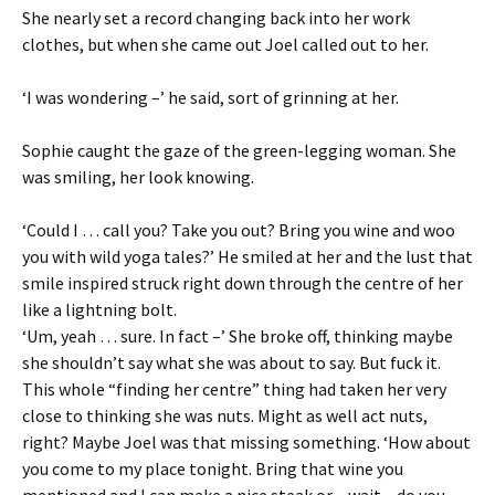
She nearly set a record changing back into her work
clothes, but when she came out Joel called out to her.
‘I was wondering –’ he said, sort of grinning at her.
Sophie caught the gaze of the green-legging woman. She
was smiling, her look knowing.
‘Could I … call you? Take you out? Bring you wine and woo
you with wild yoga tales?’ He smiled at her and the lust that
smile inspired struck right down through the centre of her
like a lightning bolt.
‘Um, yeah … sure. In fact –’ She broke off, thinking maybe
she shouldn’t say what she was about to say. But fuck it.
This whole “finding her centre” thing had taken her very
close to thinking she was nuts. Might as well act nuts,
right? Maybe Joel was that missing something. ‘How about
you come to my place tonight. Bring that wine you