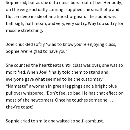
Sophie did, but as she did a noise burst out of her. Her body,
on the verge actually coming, supplied the small blip and
flutter deep inside of an almost orgasm. The sound was
half sigh, half moan, and very, very sultry. Way too sultry for
muscle stretching.
Joel chuckled softly. ‘Glad to know you’re enjoying class,
Sophie. We’re glad to have you.’
She counted the heartbeats until class was over, she was so
mortified. When Joel finally told them to stand and
everyone gave what seemed to be the customary
“Namaste” a woman in green leggings and a bright blue
pullover whispered, ‘Don’t feel so bad. He has that effect on
most of the newcomers. Once he touches someone …
they’re toast.’
Sophie tried to smile and waited to self-combust.