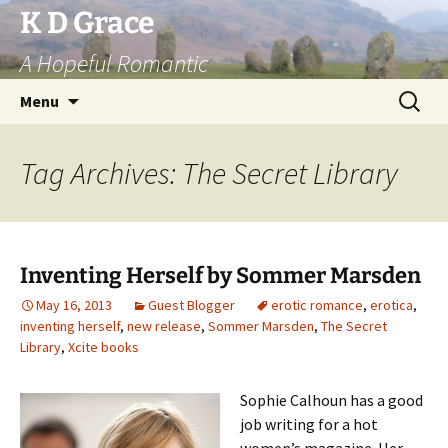
Skip
K D Grace
to
A Hopeful Romantic
content
Search
Menu
for:
Tag Archives: The Secret Library
Inventing Herself by Sommer Marsden
May 16, 2013
Guest Blogger
erotic romance
,
erotica
,
inventing herself
,
new release
,
Sommer Marsden
,
The Secret
Library
,
Xcite books
Sophie Calhoun has a good
job writing for a hot