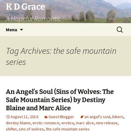
Skip
K D Grace
to
A Hopeful Romantic
content
Search
Menu
for:
Tag Archives: the safe mountain
series
An Angel’s Soul (Sins of Wolves: The
Safe Mountain Series) by Destiny
Blaine and Marc Alice
August 11, 2014
Guest Blogger
an angel's soul
,
bikers
,
destiny blaine
,
erotic romance
,
erotica
,
marc alice
,
new release
,
shifter
,
sins of wolves
,
the safe mountain series