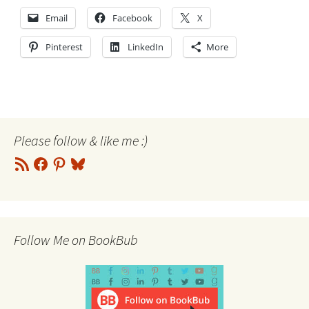
Email
Facebook
X
Pinterest
LinkedIn
More
Please follow & like me :)
RSS
Facebook
Pinterest
Bluesky
Feed
Follow Me on BookBub