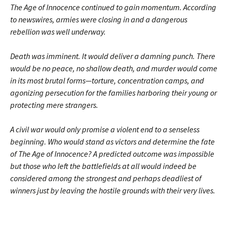
The Age of Innocence continued to gain momentum. According
to newswires, armies were closing in and a dangerous
rebellion was well underway.
Death was imminent. It would deliver a damning punch. There
would be no peace, no shallow death, and murder would come
in its most brutal forms—torture, concentration camps, and
agonizing persecution for the families harboring their young or
protecting mere strangers.
A civil war would only promise a violent end to a senseless
beginning. Who would stand as victors and determine the fate
of The Age of Innocence? A predicted outcome was impossible
but those who left the battlefields at all would indeed be
considered among the strongest and perhaps deadliest of
winners just by leaving the hostile grounds with their very lives.