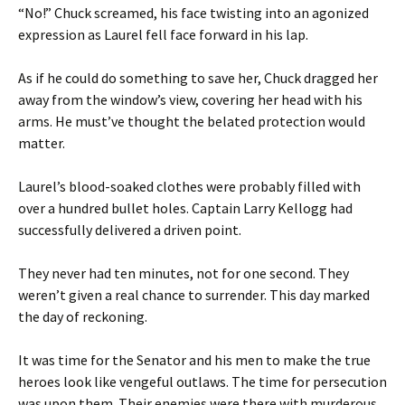
“No!” Chuck screamed, his face twisting into an agonized
expression as Laurel fell face forward in his lap.
As if he could do something to save her, Chuck dragged her
away from the window’s view, covering her head with his
arms. He must’ve thought the belated protection would
matter.
Laurel’s blood-soaked clothes were probably filled with
over a hundred bullet holes. Captain Larry Kellogg had
successfully delivered a driven point.
They never had ten minutes, not for one second. They
weren’t given a real chance to surrender. This day marked
the day of reckoning.
It was time for the Senator and his men to make the true
heroes look like vengeful outlaws. The time for persecution
was upon them. Their enemies were there with murderous