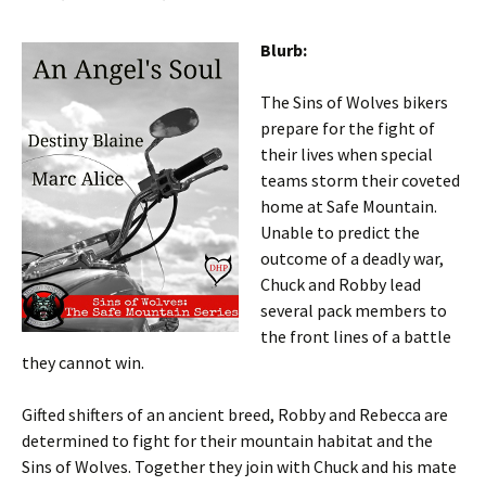
Blurb:
The Sins of Wolves bikers
prepare for the fight of
their lives when special
teams storm their coveted
home at Safe Mountain.
Unable to predict the
outcome of a deadly war,
Chuck and Robby lead
several pack members to
the front lines of a battle
they cannot win.
Gifted shifters of an ancient breed, Robby and Rebecca are
determined to fight for their mountain habitat and the
Sins of Wolves. Together they join with Chuck and his mate