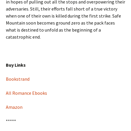
in hopes of pulling out all the stops and overpowering their
adversaries. Still, their efforts fall short of a true victory
when one of their own is killed during the first strike. Safe
Mountain soon becomes ground zero as the pack faces
what is destined to unfold as the beginning of a
catastrophic end.
Buy Links
Bookstrand
All Romance Ebooks
Amazon
*****