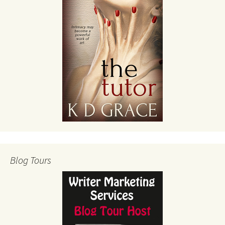
Blog Tours