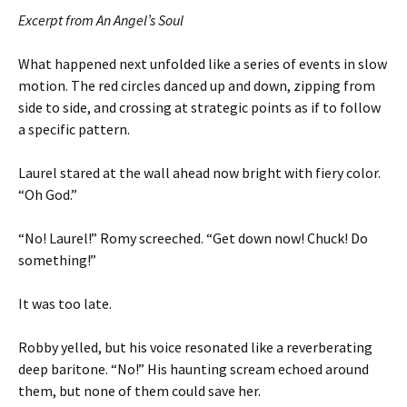
Excerpt from An Angel’s Soul
What happened next unfolded like a series of events in slow
motion. The red circles danced up and down, zipping from
side to side, and crossing at strategic points as if to follow
a specific pattern.
Laurel stared at the wall ahead now bright with fiery color.
“Oh God.”
“No! Laurel!” Romy screeched. “Get down now! Chuck! Do
something!”
It was too late.
Robby yelled, but his voice resonated like a reverberating
deep baritone. “No!” His haunting scream echoed around
them, but none of them could save her.