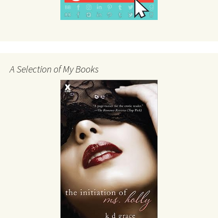
A Selection of My Books