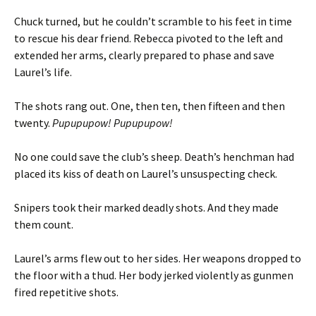
Chuck turned, but he couldn’t scramble to his feet in time
to rescue his dear friend. Rebecca pivoted to the left and
extended her arms, clearly prepared to phase and save
Laurel’s life.
The shots rang out. One, then ten, then fifteen and then
twenty.
Pupupupow! Pupupupow!
No one could save the club’s sheep. Death’s henchman had
placed its kiss of death on Laurel’s unsuspecting check.
Snipers took their marked deadly shots. And they made
them count.
Laurel’s arms flew out to her sides. Her weapons dropped to
the floor with a thud. Her body jerked violently as gunmen
fired repetitive shots.