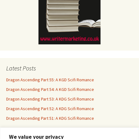
Latest Posts
Dragon Ascending Part 55: A KGD Scifi Romance
Dragon Ascending Part 54: A KGD Scifi Romance
Dragon Ascending Part 53: A KDG Scifi Romance
Dragon Ascending Part 52: A KDG Scifi Romance
Dragon Ascending Part 51: A KDG Scifi Romance
We value your privacy