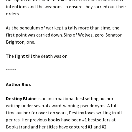
intentions and the weapons to ensure they carried out their
orders.
As the pendulum of war kept a tally more than time, the
first point was carried down. Sins of Wolves, zero. Senator
Brighton, one.
The fight till the death was on.
*****
Author Bios
Destiny Blaine
is an international bestselling author
writing under several award-winning pseudonyms. A full-
time author for over ten years, Destiny loves writing in all
genres. Her previous books have been #1 bestsellers at
Bookstrand and her titles have captured #1 and #2