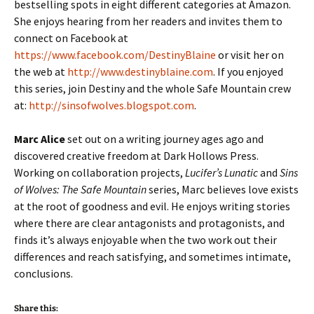
bestselling spots in eight different categories at Amazon.
She enjoys hearing from her readers and invites them to
connect on Facebook at
https://www.facebook.com/DestinyBlaine
or visit her on
the web at
http://www.destinyblaine.com
. If you enjoyed
this series, join Destiny and the whole Safe Mountain crew
at:
http://sinsofwolves.blogspot.com
.
Marc Alice
set out on a writing journey ages ago and
discovered creative freedom at Dark Hollows Press.
Working on collaboration projects,
Lucifer’s Lunatic
and
Sins
of Wolves: The Safe Mountain
series, Marc believes love exists
at the root of goodness and evil. He enjoys writing stories
where there are clear antagonists and protagonists, and
finds it’s always enjoyable when the two work out their
differences and reach satisfying, and sometimes intimate,
conclusions.
Share this: