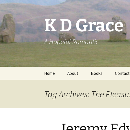
Skip
to
content
K D Grace
A Hopeful Romantic
Home
About
Books
Contact
Privacy Policy
K D Grace
Tag Archives: The Pleasu
Grace Marshall
Jeremy Ed