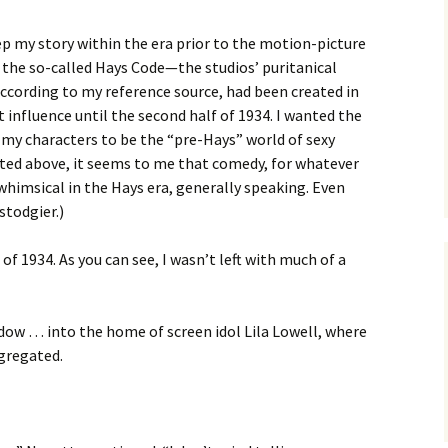
p my story within the era prior to the motion-picture
 the so-called Hays Code—the studios’ puritanical
ccording to my reference source, had been created in
 influence until the second half of 1934. I wanted the
my characters to be the “pre-Hays” world of sexy
ted above, it seems to me that comedy, for whatever
whimsical in the Hays era, generally speaking. Even
stodgier.)
of 1934. As you can see, I wasn’t left with much of a
dow … into the home of screen idol Lila Lowell, where
gregated.