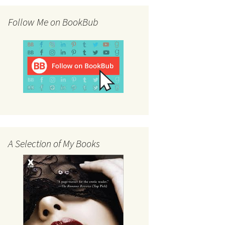
Follow Me on BookBub
A Selection of My Books