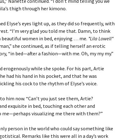
s,” Nanette continued. “I don’t mind telling you we
 Lila’s thigh through her kimono.
ed Elyse’s eyes light up, as they did so frequently, with
rest. “I’m very glad you told me that. Damn, to think
h beautiful women in bed, enjoying … me.
*Lila Lowell*
an,” she continued, as if telling herself an erotic
ory, “in bed—after a fashion—with me. Oh, my my my.”
d erogenously while she spoke. For his part, Artie
he had his hand in his pocket, and that he was
tickling his cock to the rhythm of Elyse’s voice.
to him now. “Can’t you just see them, Artie?
nd exquisite in bed, touching each other and
to me—perhaps visualizing me there with them?”
only person in the world who could say something like
tistical. Remarks like this were all in a day’s work