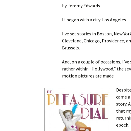
by Jeremy Edwards
It began with a city: Los Angeles.
I’ve set stories in Boston, New Yor
Cleveland, Chicago, Providence, an
Brussels.
And, on a couple of occasions, I’ve
rather within “Hollywood,” the sev
motion pictures are made.
Despite
came a
story. 
that my
returni
epoch.