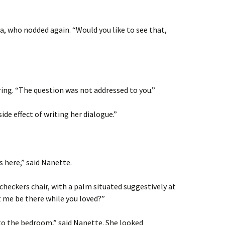
, who nodded again. “Would you like to see that,
ing. “The question was not addressed to you.”
side effect of writing her dialogue.”
s here,” said Nanette.
checkers chair, with a palm situated suggestively at
t me be there while you loved?”
into the bedroom,” said Nanette. She looked