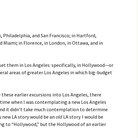
k, Philadelphia, and San Francisco; in Hartford,
d Miami; in Florence, in London, in Ottawa, and in
 set them in Los Angeles: specifically, in Hollywood—or
eral areas of greater Los Angeles in which big-budget
 these earlier excursions into Los Angeles, there
 time when I was contemplating a new Los Angeles
And it didn’t take much contemplation to determine
 new LA story would be an
old
LA story. I would be
ng to “Hollywood,” but the Hollywood of an earlier