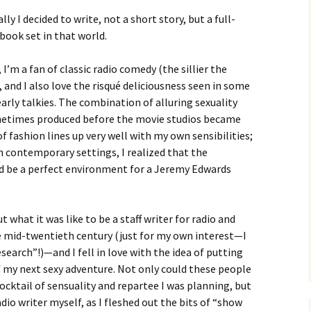
lly I decided to write, not a short story, but a full-
book set in that world.
, I’m a fan of classic radio comedy (the sillier the
, and I also love the risqué deliciousness seen in some
early talkies. The combination of alluring sexuality
ometimes produced before the movie studios became
 fashion lines up very well with my own sensibilities;
h contemporary settings, I realized that the
d be a perfect environment for a Jeremy Edwards
t what it was like to be a staff writer for radio and
 mid-twentieth century (just for my own interest—I
esearch”!)—and I fell in love with the idea of putting
of my next sexy adventure. Not only could these people
ocktail of sensuality and repartee I was planning, but
adio writer myself, as I fleshed out the bits of “show