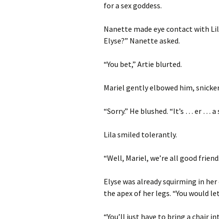
for a sex goddess.
Nanette made eye contact with Lila
Elyse?” Nanette asked.
“You bet,” Artie blurted.
Mariel gently elbowed him, snicker
“Sorry.” He blushed. “It’s … er … a 
Lila smiled tolerantly.
“Well, Mariel, we’re all good friend
Elyse was already squirming in her 
the apex of her legs. “You would le
“You’ll just have to bring a chair 