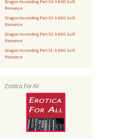
Dragon Ascending Part 54: A KGD Scifi
Romance
Dragon Ascending Part 53: A KDG Scifi
Romance
Dragon Ascending Part 52: A KDG Scifi
Romance
Dragon Ascending Part 51: A KDG Scifi
Romance
Erotica For All