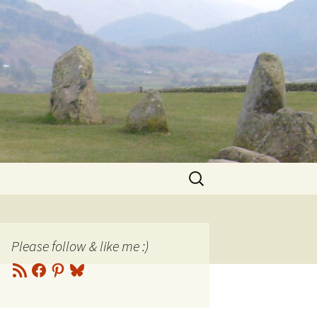
Search
for:
Please follow & like me :)
RSS
Facebook
Pinterest
Bluesky
Feed