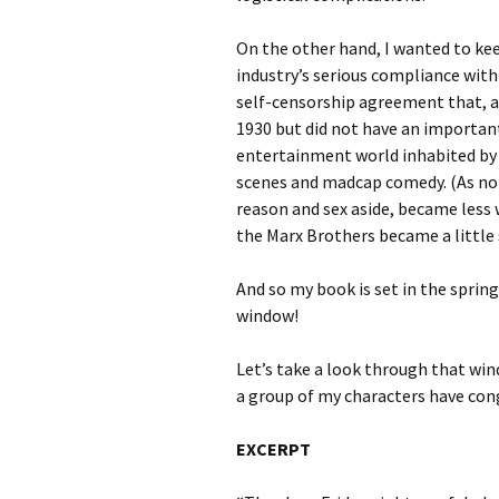
On the other hand, I wanted to kee
industry’s serious compliance with
self-censorship agreement that, a
1930 but did not have an important
entertainment world inhabited by 
scenes and madcap comedy. (As no
reason and sex aside, became less 
the Marx Brothers became a little 
And so my book is set in the spring 
window!
Let’s take a look through that win
a group of my characters have con
EXCERPT