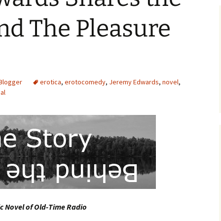
nd The Pleasure
Blogger
erotica
,
erotocomedy
,
Jeremy Edwards
,
novel
,
al
c Novel of Old-Time Radio