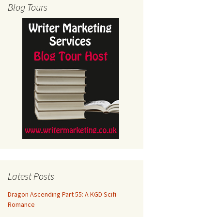
Blog Tours
Latest Posts
Dragon Ascending Part 55: A KGD Scifi
Romance