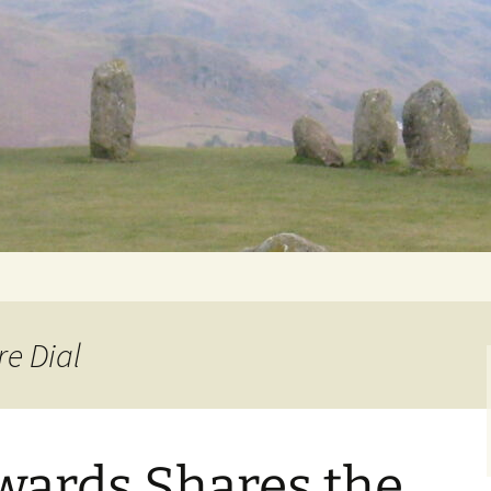
Getting Personal
re Dial
wards Shares the