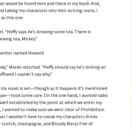
t would be found here and there in my book. And,
nd taking my characters into
their
writing room, I
as this one:
iel. “Heffy says he’s brewing some tea. There is
ewing tea, Mickey.”
d a writer named Howard.
dy,” Mariel retorted. “Heffy should say he’s boiling an
hand I couldn’t say why.”
h my novel is set—though as it happens it’s mentioned
roper—took some care. On the one hand, I wanted radio
well established by the point at which we enter my
, I wanted to make sure we were clear of Prohibition
that I wouldn’t have to sneak my characters drinks
ir scotch, champagne, and Bloody Marys free of