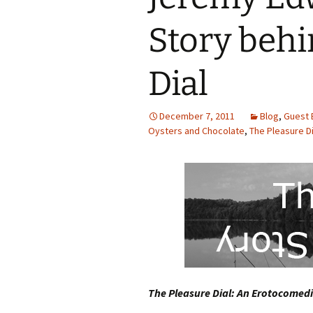
Story behi
Dial
December 7, 2011
Blog
,
Guest 
Oysters and Chocolate
,
The Pleasure Di
The Pleasure Dial: An Erotocomedi