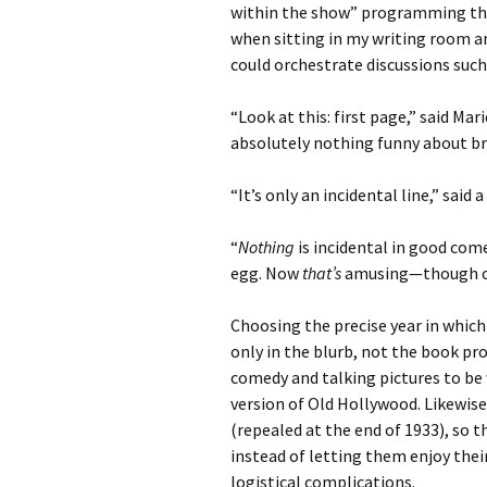
within the show” programming tha
when sitting in my writing room a
could orchestrate discussions such 
“Look at this: first page,” said Mar
absolutely nothing funny about br
“It’s only an incidental line,” sai
“
Nothing
is incidental in good come
egg. Now
that’s
amusing—though off
Choosing the precise year in whic
only in the blurb, not the book p
comedy and talking pictures to be 
version of Old Hollywood. Likewise
(repealed at the end of 1933), so 
instead of letting them enjoy the
logistical complications.