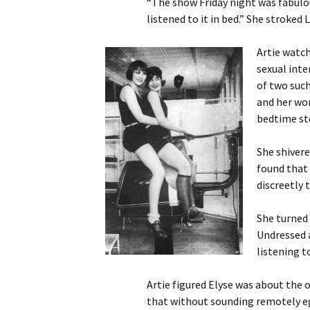
“The show Friday night was fabulou
listened to it in bed.” She stroked
Artie watch
sexual inte
of two suc
and her wom
bedtime st
She shivere
found that 
discreetly 
She turned 
Undressed a
listening 
Artie figured Elyse was about the 
that without sounding remotely ego