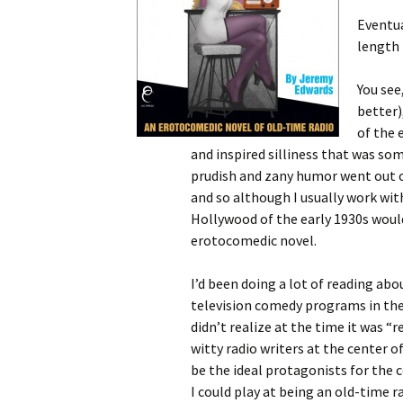
Eventua
length 
You see
better)
of the 
and inspired silliness that was s
prudish and zany humor went out of
and so although I usually work wit
Hollywood of the early 1930s woul
erotocomedic novel.
I’d been doing a lot of reading abou
television comedy programs in the
didn’t realize at the time it was “r
witty radio writers at the center 
be the ideal protagonists for the c
I could play at being an old-time r