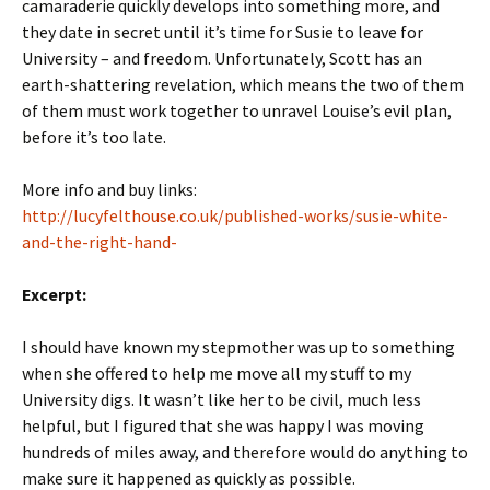
camaraderie quickly develops into something more, and
they date in secret until it’s time for Susie to leave for
University – and freedom. Unfortunately, Scott has an
earth-shattering revelation, which means the two of them
of them must work together to unravel Louise’s evil plan,
before it’s too late.
More info and buy links:
http://lucyfelthouse.co.uk/published-works/susie-white-
and-the-right-hand-
Excerpt:
I should have known my stepmother was up to something
when she offered to help me move all my stuff to my
University digs. It wasn’t like her to be civil, much less
helpful, but I figured that she was happy I was moving
hundreds of miles away, and therefore would do anything to
make sure it happened as quickly as possible.