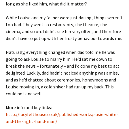
long as she liked him, what did it matter?
While Louise and my father were just dating, things weren’t
too bad. They went to restaurants, the theatre, the
cinema, and so on. I didn’t see her very often, and therefore
didn’t have to put up with her frosty behaviour towards me.
Naturally, everything changed when dad told me he was
going to ask Louise to marry him. He’d sat me down to
break the news – fortunately – and I’d done my best to act
delighted. Luckily, dad hadn’t noticed anything was amiss,
and as he’d chatted about ceremonies, honeymoons and
Louise moving in, a cold shiver had run up my back. This
could not end well.
More info and buy links:
http://lucyfelthouse.co.uk/published-works/susie-white-
and-the-right-hand-man/