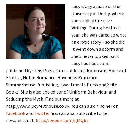
Lucy is a graduate of the
University of Derby, where
she studied Creative
Writing. During her first
year, she was dared to write
an erotic story – so she did.
It went down a storm and
she’s never looked back.
Lucy has had stories
published by Cleis Press, Constable and Robinson, House of
Erotica, Noble Romance, Ravenous Romance,
Summerhouse Publishing, Sweetmeats Press and Xcite
Books. She is also the editor of Uniform Behaviour and
Seducing the Myth. Find out more at
http://www.lucyfelthouse.co.uk. You can also find her on
Facebook
and
Twitter
. You can also subscribe to her
newsletter at:
http://eepurl.com/gMQb9