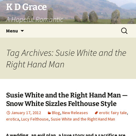
Skip
K D Grace
to
A Hopeful Romantic
content
Search
Menu
for:
Tag Archives: Susie White and the
Right Hand Man
Susie White and the Right Hand Man —
Snow White Sizzles Felthouse Style
January 17, 2012
Blog
,
New Releases
erotic fairy tale
,
erotica
,
Lucy Felthouse
,
Susie White and the Right Hand Man
A wedding, an evil plan, a love story and a sacrifice are