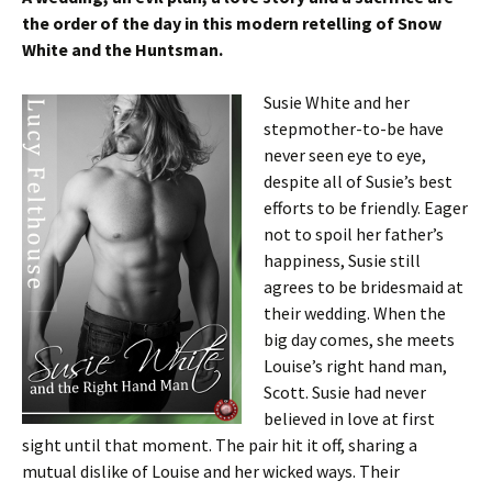
the order of the day in this modern retelling of Snow
White and the Huntsman.
Susie White and her
stepmother-to-be have
never seen eye to eye,
despite all of Susie’s best
efforts to be friendly. Eager
not to spoil her father’s
happiness, Susie still
agrees to be bridesmaid at
their wedding. When the
big day comes, she meets
Louise’s right hand man,
Scott. Susie had never
believed in love at first
sight until that moment. The pair hit it off, sharing a
mutual dislike of Louise and her wicked ways. Their