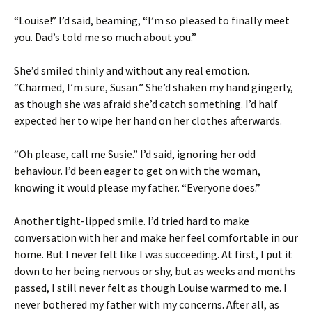
“Louise!” I’d said, beaming, “I’m so pleased to finally meet
you. Dad’s told me so much about you.”
She’d smiled thinly and without any real emotion.
“Charmed, I’m sure, Susan.” She’d shaken my hand gingerly,
as though she was afraid she’d catch something. I’d half
expected her to wipe her hand on her clothes afterwards.
“Oh please, call me Susie.” I’d said, ignoring her odd
behaviour. I’d been eager to get on with the woman,
knowing it would please my father. “Everyone does.”
Another tight-lipped smile. I’d tried hard to make
conversation with her and make her feel comfortable in our
home. But I never felt like I was succeeding. At first, I put it
down to her being nervous or shy, but as weeks and months
passed, I still never felt as though Louise warmed to me. I
never bothered my father with my concerns. After all, as