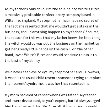
As my father’s only child, I’m the sole heir to White’s Bites,
a massively profitable confectionary company based in
Wiltshire, England. My stepmother had made no secret of
the fact she resented that she wouldn’t get a stake in the
business, should anything happen to my father. Of course,
the reason for this was that my father knew the first thing
the witch would do was put the business on the market to
get her greedy little hands on the cash. I, on the other
hand, loved White’s Bites and would continue to run it to
the best of my ability.
We’d never seen eye to eye, my stepmother and I. However,
it wasn’t the usual ‘child resents someone trying to replace
their parent’ syndrome, it was her that resented me.
My mom had died of cancer when I was fifteen. My father
and I were devastated, as you’d expect, but I’d always urged
him to get on with his life. After all, it’s what mom would