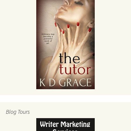
Blog Tours