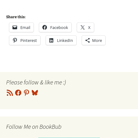
Share this:
Email
Facebook
X
Pinterest
LinkedIn
More
Please follow & like me :)
RSS
Facebook
Pinterest
Bluesky
Feed
Follow Me on BookBub