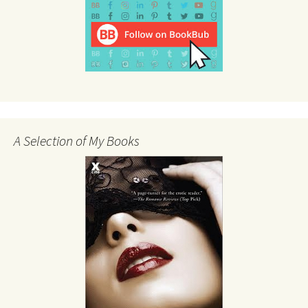
A Selection of My Books