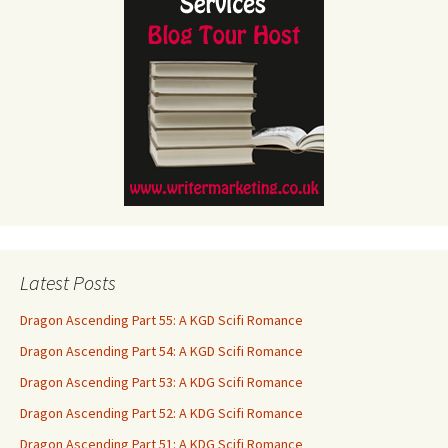
Latest Posts
Dragon Ascending Part 55: A KGD Scifi Romance
Dragon Ascending Part 54: A KGD Scifi Romance
Dragon Ascending Part 53: A KDG Scifi Romance
Dragon Ascending Part 52: A KDG Scifi Romance
Dragon Ascending Part 51: A KDG Scifi Romance