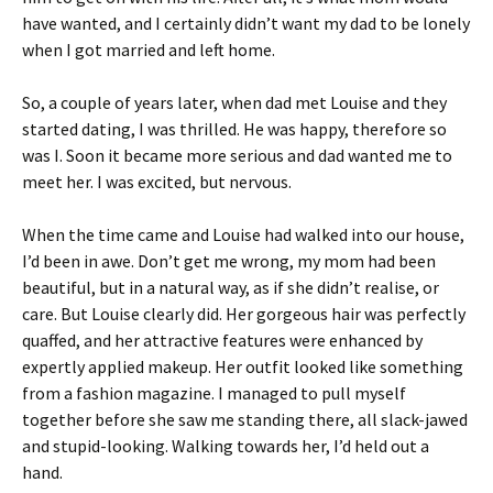
have wanted, and I certainly didn’t want my dad to be lonely
when I got married and left home.
So, a couple of years later, when dad met Louise and they
started dating, I was thrilled. He was happy, therefore so
was I. Soon it became more serious and dad wanted me to
meet her. I was excited, but nervous.
When the time came and Louise had walked into our house,
I’d been in awe. Don’t get me wrong, my mom had been
beautiful, but in a natural way, as if she didn’t realise, or
care. But Louise clearly did. Her gorgeous hair was perfectly
quaffed, and her attractive features were enhanced by
expertly applied makeup. Her outfit looked like something
from a fashion magazine. I managed to pull myself
together before she saw me standing there, all slack-jawed
and stupid-looking. Walking towards her, I’d held out a
hand.