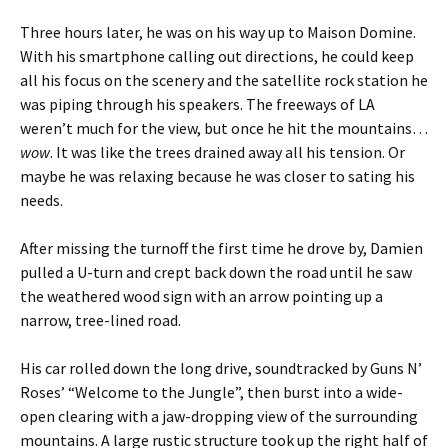
Three hours later, he was on his way up to Maison Domine.
With his smartphone calling out directions, he could keep
all his focus on the scenery and the satellite rock station he
was piping through his speakers. The freeways of LA
weren’t much for the view, but once he hit the mountains…
wow
. It was like the trees drained away all his tension. Or
maybe he was relaxing because he was closer to sating his
needs.
After missing the turnoff the first time he drove by, Damien
pulled a U-turn and crept back down the road until he saw
the weathered wood sign with an arrow pointing up a
narrow, tree-lined road.
His car rolled down the long drive, soundtracked by Guns N’
Roses’ “Welcome to the Jungle”, then burst into a wide-
open clearing with a jaw-dropping view of the surrounding
mountains. A large rustic structure took up the right half of