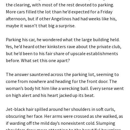
the clearing, with most of the rest devoted to parking.
More cars filled the lot than he’d expected for a Friday
afternoon, but if other Angelinos had had weeks like his,
maybe it wasn’t that big a surprise.
Parking his car, he wondered what the large building held.
Yes, he’d heard other kinksters rave about the private club,
but he’d been to his fair share of upscale establishments
before. What set this one apart?
The answer sauntered across the parking lot, seeming to
come from nowhere and heading for the front door. The
woman’s body hit him like a wrecking ball. Every sense went
on high alert and his heart jacked up its beat.
Jet-black hair spilled around her shoulders in soft curls,
obscuring her face. Her arms were crossed as she walked, as
if warding off the mild day’s nonexistent cold. Slumping