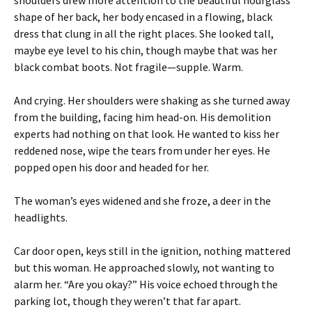
shoulders drew more attention to the beautiful hourglass
shape of her back, her body encased in a flowing, black
dress that clung in all the right places. She looked tall,
maybe eye level to his chin, though maybe that was her
black combat boots. Not fragile—supple. Warm.
And crying. Her shoulders were shaking as she turned away
from the building, facing him head-on. His demolition
experts had nothing on that look. He wanted to kiss her
reddened nose, wipe the tears from under her eyes. He
popped open his door and headed for her.
The woman’s eyes widened and she froze, a deer in the
headlights.
Car door open, keys still in the ignition, nothing mattered
but this woman. He approached slowly, not wanting to
alarm her. “Are you okay?” His voice echoed through the
parking lot, though they weren’t that far apart.