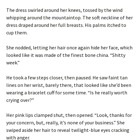
The dress swirled around her knees, tossed by the wind
whipping around the mountaintop. The soft neckline of her
dress draped around her full breasts. His palms itched to
cup them.
She nodded, letting her hair once again hide her face, which
looked like it was made of the finest bone china. “Shitty
week.”
He took a few steps closer, then paused. He saw faint tan
lines on her wrist, barely there, that looked like she’d been
wearing a bracelet cuff for some time. “Is he really worth
crying over?”
Her pink lips clamped shut, then opened. “Look, thanks for
your concern, but, really, it’s none of your business.” She
swiped aside her hair to reveal twilight-blue eyes cracking
with anger.