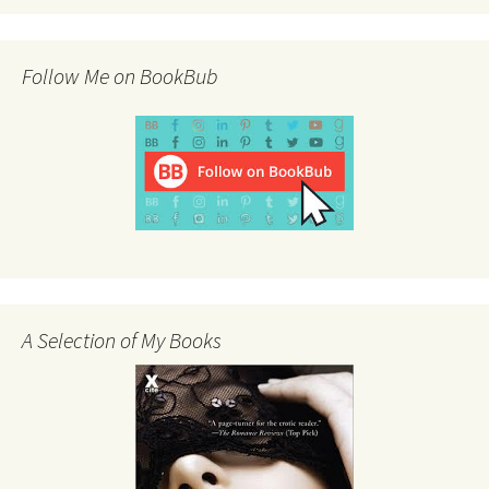
Follow Me on BookBub
A Selection of My Books