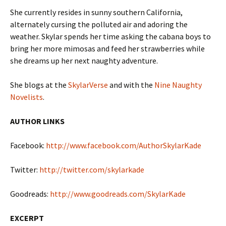
She currently resides in sunny southern California,
alternately cursing the polluted air and adoring the
weather. Skylar spends her time asking the cabana boys to
bring her more mimosas and feed her strawberries while
she dreams up her next naughty adventure.
She blogs at the
SkylarVerse
and with the
Nine Naughty
Novelists
.
AUTHOR LINKS
Facebook:
http://www.facebook.com/AuthorSkylarKade
Twitter:
http://twitter.com/skylarkade
Goodreads:
http://www.goodreads.com/SkylarKade
EXCERPT