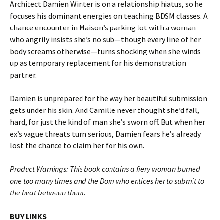
Architect Damien Winter is on a relationship hiatus, so he
focuses his dominant energies on teaching BDSM classes. A
chance encounter in Maison’s parking lot with a woman
who angrily insists she’s no sub—though every line of her
body screams otherwise—turns shocking when she winds
up as temporary replacement for his demonstration
partner.
Damien is unprepared for the way her beautiful submission
gets under his skin. And Camille never thought she’d fall,
hard, for just the kind of man she’s sworn off. But when her
ex’s vague threats turn serious, Damien fears he’s already
lost the chance to claim her for his own.
Product Warnings: This book contains a fiery woman burned
one too many times and the Dom who entices her to submit to
the heat between them.
BUY LINKS