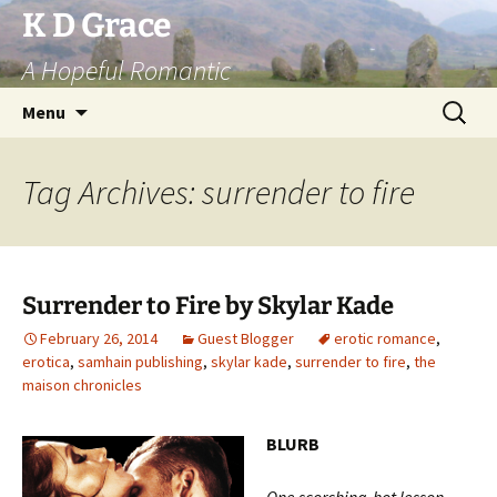
Skip
K D Grace
to
A Hopeful Romantic
content
Search
Menu
for:
Tag Archives: surrender to fire
Surrender to Fire by Skylar Kade
February 26, 2014
Guest Blogger
erotic romance
,
erotica
,
samhain publishing
,
skylar kade
,
surrender to fire
,
the
maison chronicles
BLURB