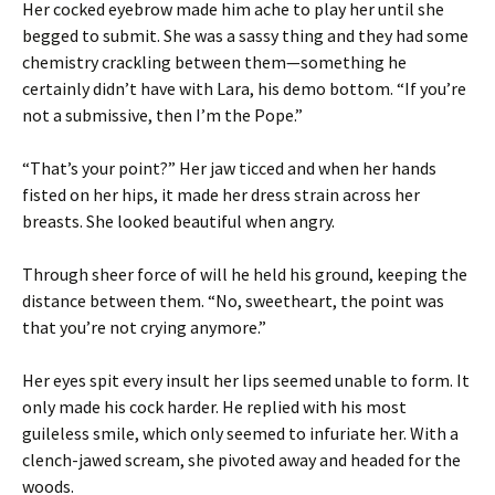
Her cocked eyebrow made him ache to play her until she
begged to submit. She was a sassy thing and they had some
chemistry crackling between them—something he
certainly didn’t have with Lara, his demo bottom. “If you’re
not a submissive, then I’m the Pope.”
“That’s your point?” Her jaw ticced and when her hands
fisted on her hips, it made her dress strain across her
breasts. She looked beautiful when angry.
Through sheer force of will he held his ground, keeping the
distance between them. “No, sweetheart, the point was
that you’re not crying anymore.”
Her eyes spit every insult her lips seemed unable to form. It
only made his cock harder. He replied with his most
guileless smile, which only seemed to infuriate her. With a
clench-jawed scream, she pivoted away and headed for the
woods.