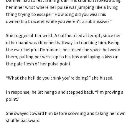
Damien had to restrain a groan. His thumb stroked along
her inner wrist where her pulse was jumping like a living
thing trying to escape. “How long did you wear his
ownership bracelet while you weren’t a submissive?”
She tugged at her wrist. A halfhearted attempt, since her
other hand was clenched halfway to touching him. Being
the ever-helpful Dominant, he closed the space between
them, pulling her wrist up to his lips and laying a kiss on
the pale flesh of her pulse point.
“What the hell do you think you’re doing?” she hissed.
In response, he let her go and stepped back. “I’m proving a
point.”
She swayed toward him before scowling and taking her own
shuffle backward.