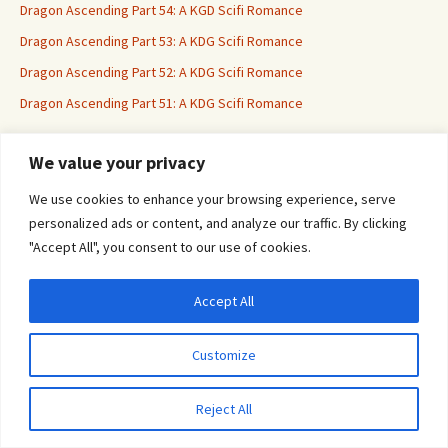
Dragon Ascending Part 54: A KGD Scifi Romance
Dragon Ascending Part 53: A KDG Scifi Romance
Dragon Ascending Part 52: A KDG Scifi Romance
Dragon Ascending Part 51: A KDG Scifi Romance
We value your privacy
Erotica For All
We use cookies to enhance your browsing experience, serve
personalized ads or content, and analyze our traffic. By clicking
"Accept All", you consent to our use of cookies.
Accept All
Privacy & Cookies: This site uses cookies. By continuing to use this website, you
agree to their use.
Customize
To find out more, including how to control cookies, see here:
Cookie Policy
Proudly powered by WordPress
Reject All