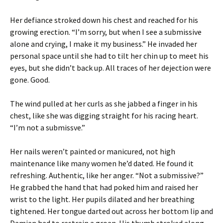
Her defiance stroked down his chest and reached for his
growing erection. “I’m sorry, but when I see a submissive
alone and crying, I make it my business.” He invaded her
personal space until she had to tilt her chin up to meet his
eyes, but she didn’t back up. All traces of her dejection were
gone. Good.
The wind pulled at her curls as she jabbed a finger in his
chest, like she was digging straight for his racing heart.
“I’m not a submissve.”
Her nails weren’t painted or manicured, not high
maintenance like many women he’d dated. He found it
refreshing. Authentic, like her anger. “Not a submissive?”
He grabbed the hand that had poked him and raised her
wrist to the light. Her pupils dilated and her breathing
tightened. Her tongue darted out across her bottom lip and