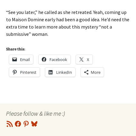
“See you later,” he called as she retreated. Yeah, coming up
to Maison Domine early had been a good idea. He’d need the
extra time to learn more about this mystery “not a
submissive” woman.
Share this:
Email
Facebook
X
Pinterest
LinkedIn
More
Please follow & like me :)
RSS
Facebook
Pinterest
Bluesky
Feed