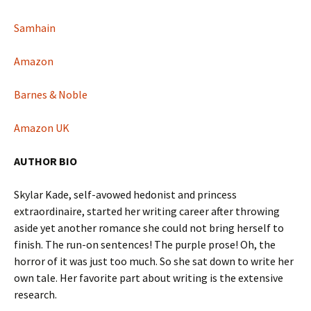
Samhain
Amazon
Barnes & Noble
Amazon UK
AUTHOR BIO
Skylar Kade, self-avowed hedonist and princess
extraordinaire, started her writing career after throwing
aside yet another romance she could not bring herself to
finish. The run-on sentences! The purple prose! Oh, the
horror of it was just too much. So she sat down to write her
own tale. Her favorite part about writing is the extensive
research.