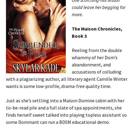
One scorching-hot lesson
could leave her begging for
more.
The Maison Chronicles,
Book 3
Reeling from the double
whammy of her Dom’s
abandonment, and
accusations of colluding
with a plagiarizing author, all literary agent Camille Winter
wants is some low-profile, drama-free quality time.
Just as she’s settling into a Maison Domine cabin with her
to-be-read pile and a full slate of spa appointments, she
finds herself sweet talked into playing topless assistant so
some Dominant can run a BDSM educational demo.