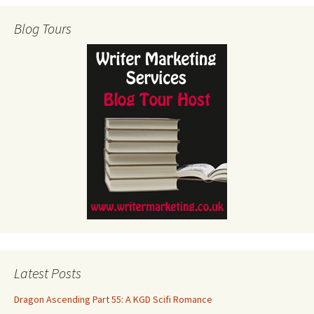
Blog Tours
Latest Posts
Dragon Ascending Part 55: A KGD Scifi Romance