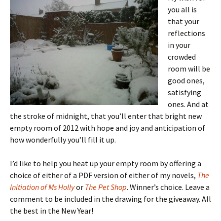
you all is
that your
reflections
in your
crowded
room will be
good ones,
satisfying
ones. And at
the stroke of midnight, that you’ll enter that bright new
empty room of 2012 with hope and joy and anticipation of
how wonderfully you’ll fill it up.
I’d like to help you heat up your empty room by offering a
choice of either of a PDF version of either of my novels,
The
Initiation of Ms Holly
or
The Pet Shop
. Winner’s choice. Leave a
comment to be included in the drawing for the giveaway. All
the best in the New Year!