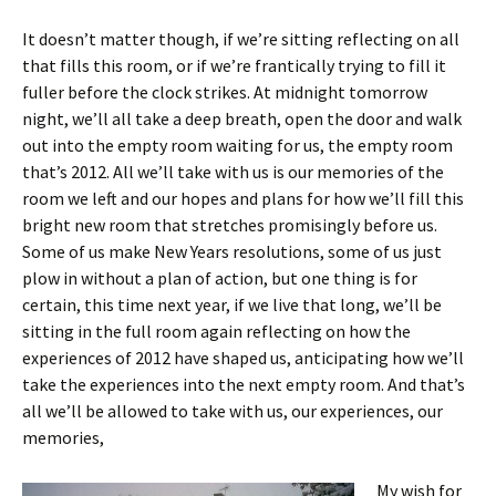
It doesn’t matter though, if we’re sitting reflecting on all
that fills this room, or if we’re frantically trying to fill it
fuller before the clock strikes. At midnight tomorrow
night, we’ll all take a deep breath, open the door and walk
out into the empty room waiting for us, the empty room
that’s 2012. All we’ll take with us is our memories of the
room we left and our hopes and plans for how we’ll fill this
bright new room that stretches promisingly before us.
Some of us make New Years resolutions, some of us just
plow in without a plan of action, but one thing is for
certain, this time next year, if we live that long, we’ll be
sitting in the full room again reflecting on how the
experiences of 2012 have shaped us, anticipating how we’ll
take the experiences into the next empty room. And that’s
all we’ll be allowed to take with us, our experiences, our
memories,
My wish for