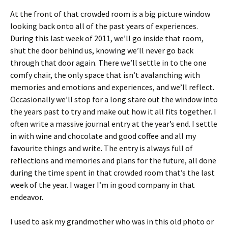
At the front of that crowded room is a big picture window
looking back onto all of the past years of experiences.
During this last week of 2011, we’ll go inside that room,
shut the door behind us, knowing we’ll never go back
through that door again. There we’ll settle in to the one
comfy chair, the only space that isn’t avalanching with
memories and emotions and experiences, and we’ll reflect.
Occasionally we’ll stop for a long stare out the window into
the years past to try and make out how it all fits together. I
often write a massive journal entry at the year’s end. I settle
in with wine and chocolate and good coffee and all my
favourite things and write. The entry is always full of
reflections and memories and plans for the future, all done
during the time spent in that crowded room that’s the last
week of the year. I wager I’m in good company in that
endeavor.
I used to ask my grandmother who was in this old photo or