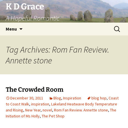
Skip
K D Grace
to
A Hopeful Romantic
content
Search
Menu
for:
Tag Archives: Rom Fan Review.
Annette stone
The Crowded Room
December 30, 2011
Blog
,
Inspiration
blog hop
,
Coast
to Coast Walk
,
inspiration
,
Lakeland Heatwave Body Temperature
and Rising
,
New Year
,
novel
,
Rom Fan Review. Annette stone
,
The
Initiation of Ms Holly
,
The Pet Shop