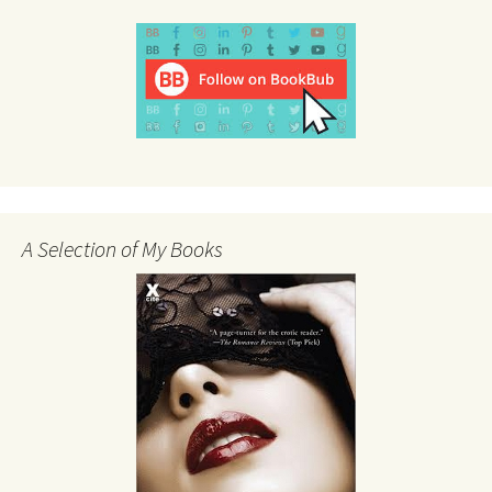
A Selection of My Books