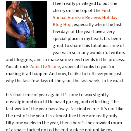
I feel really privileged to put the
cherry on the top of the
First
Annual RomFan Reviews Holiday
Blog Hop
, especially when the last
few days of the year have a very
special place in my heart. It’s been
great to share this fabulous time of
year with so many wonderful writers
and bloggers, and to make some new friends in the process.
You all rock!
Annette Stone
, a special thanks to you for
making it all happen. And now, I’d like to tell everyone just
why the last few days of the year, the last week, to be exact.
It’s that time of year again. It’s time to wax slightly
nostalgic and do a little navel gazing and reflecting. The
last week of the year has always fascinated me. It’s not like
the rest of the year. It’s almost like there are really only
fifty-one weeks in the year, then there’s the crowded room
of a space tacked on to the end, a place not unlike my