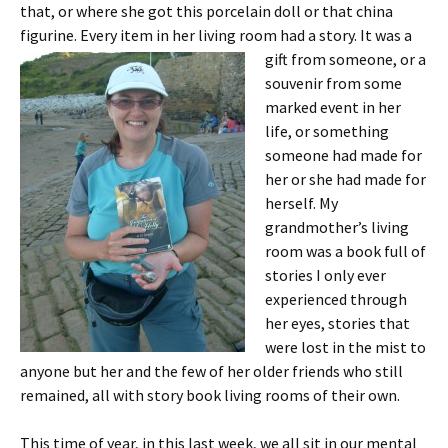
that, or where she got this porcelain doll or that china
figurine. Every item in her living room had a story. It was
a
gift from someone, or a
souvenir from some
marked event in her
life, or something
someone had made for
her or she had made for
herself. My
grandmother’s living
room was a book full of
stories I only ever
experienced through
her eyes, stories that
were lost in the mist to
anyone but her and the few of her older friends who still
remained, all with story book living rooms of their own.
This time of year, in this last week, we all sit in our mental