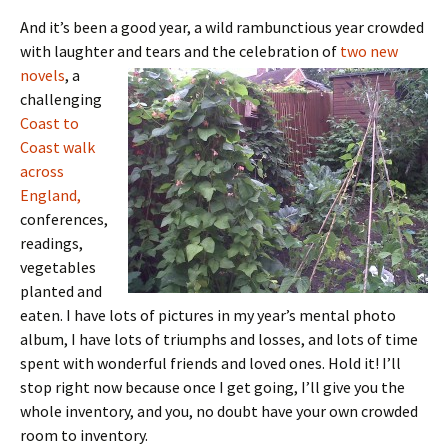
And it’s been a good year, a wild rambunctious year crowded
with laughter and tears and the celebration of
two new
novels
, a
challenging
Coast to
Coast walk
across
England,
conferences,
readings,
vegetables
planted and
eaten. I have lots of pictures in my year’s mental photo
album, I have lots of triumphs and losses, and lots of time
spent with wonderful friends and loved ones. Hold it! I’ll
stop right now because once I get going, I’ll give you the
whole inventory, and you, no doubt have your own crowded
room to inventory.