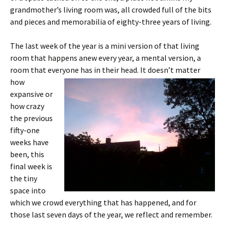
grandmother’s living room was, all crowded full of the bits
and pieces and memorabilia of eighty-three years of living.
The last week of the year is a mini version of that living
room that happens anew every year, a mental version, a
room that everyone has in their head. It doesn’t matter
how
expansive or
how crazy
the previous
fifty-one
weeks have
been, this
final week is
the tiny
space into
which we crowd everything that has happened, and for
those last seven days of the year, we reflect and remember.