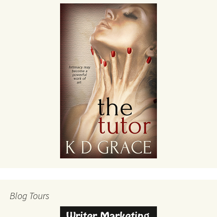
Blog Tours