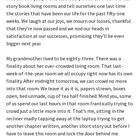
story book living rooms and tell ourselves one last time
the stories that have been our life for the past fifty-one
weeks. We laugh at our joys, we mourn our losses, thankful
that they’re now passed and we nod our heads in
satisfaction at our successes, promising they’ll be even
bigger next year.
My grandmother lived to be eighty-three. There was a
finality about her over-crowded living room. That last-
week-of-the-year room we all occupy right now has its own
finality. After midnight tomorrow, we can crowd no more
into that room. We leave it as it is, papers strewn, boxes
open, bed unmade, cup of tea half finished. Mind you, some
of us spend our last hours in that room frantically trying to
crowd just a little more into it. That’s me, sitting in the
recliner madly tapping away at the laptop trying to get
another chapter written, another short story out before I
have to leave this room and lock the door behind me.