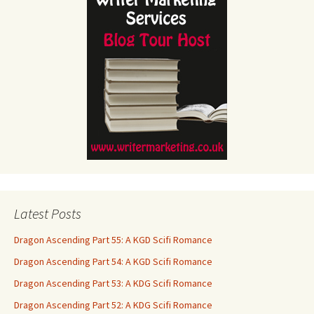
Latest Posts
Dragon Ascending Part 55: A KGD Scifi Romance
Dragon Ascending Part 54: A KGD Scifi Romance
Dragon Ascending Part 53: A KDG Scifi Romance
Dragon Ascending Part 52: A KDG Scifi Romance