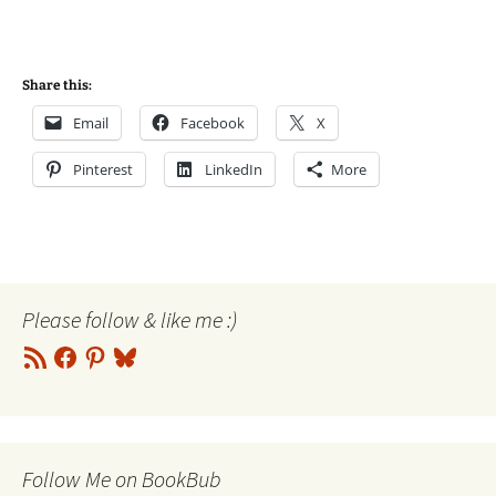
Share this:
Email
Facebook
X
Pinterest
LinkedIn
More
Please follow & like me :)
RSS
Facebook
Pinterest
Bluesky
Feed
Follow Me on BookBub