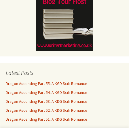
Latest Posts
Dragon Ascending Part 55: A KGD Scifi Romance
Dragon Ascending Part 54: A KGD Scifi Romance
Dragon Ascending Part 53: A KDG Scifi Romance
Dragon Ascending Part 52: A KDG Scifi Romance
Dragon Ascending Part 51: A KDG Scifi Romance