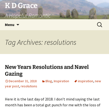
Skip
K D Grace
to
A Hopeful Romantic
content
Search
Menu
for:
Tag Archives: resolutions
New Years Resolutions and Navel
Gazing
December 31, 2018
Blog
,
Inspiration
inspiration
,
new
year post
,
resolutions
Here it is the last day of 2018. I don’t mind saying the last
month has been a total gut
punch for me with the loss of