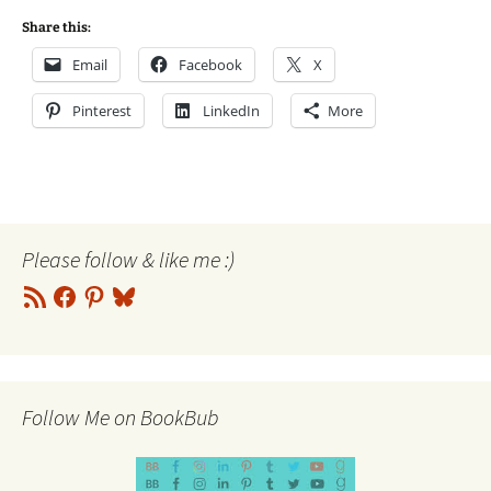
Share this:
Email
Facebook
X
Pinterest
LinkedIn
More
Please follow & like me :)
RSS
Facebook
Pinterest
Bluesky
Feed
Follow Me on BookBub