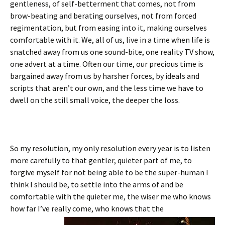
gentleness, of self-betterment that comes, not from
brow-beating and berating ourselves, not from forced
regimentation, but from easing into it, making ourselves
comfortable with it. We, all of us, live in a time when life is
snatched away from us one sound-bite, one reality TV show,
one advert at a time. Often our time, our precious time is
bargained away from us by harsher forces, by ideals and
scripts that aren’t our own, and the less time we have to
dwell on the still small voice, the deeper the loss.
So my resolution, my only resolution every year is to listen
more carefully to that gentler, quieter part of me, to
forgive myself for not being able to be the super-human I
think I should be, to settle into the arms of and be
comfortable with the quieter me, the wiser me who knows
how far I’ve really come, who knows that the