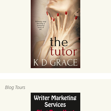
Blog Tours