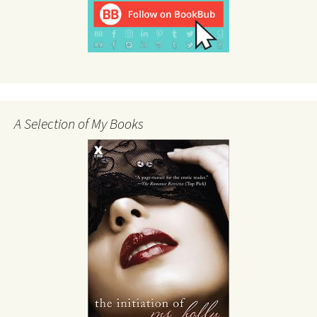
A Selection of My Books