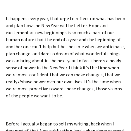
It happens every year, that urge to reflect on what has been
and plan how the New Year will be better. Hope and
excitement at new beginnings is so much a part of our
human nature that the end of a year and the beginning of
another one can’t help but be the time when we anticipate,
plan change, and dare to dream of what wonderful things
we can bring about in the next year. In fact there’s a heady
sense of power in the New Year. I think it’s the time when
we’re most confident that we can make changes, that we
really
do
have power over our own lives. It’s the time when
we’re most proactive toward those changes, those visions
of the people we want to be.
Before I actually began to sell my writing, back when I
dreamed of that first publication, back when there seemed