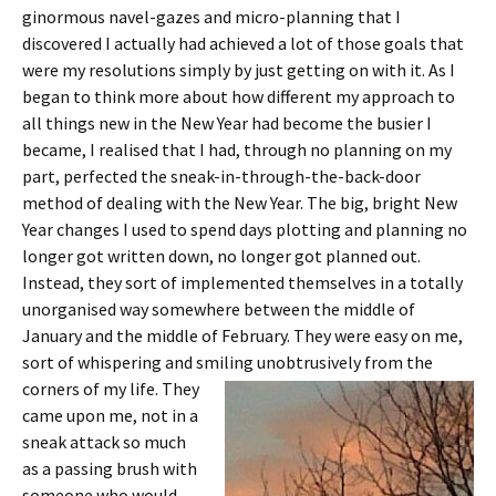
ginormous navel-gazes and micro-planning that I
discovered I actually had achieved a lot of those goals that
were my resolutions simply by just getting on with it. As I
began to think more about how different my approach to
all things new in the New Year had become the busier I
became, I realised that I had, through no planning on my
part, perfected the sneak-in-through-the-back-door
method of dealing with the New Year. The big, bright New
Year changes I used to spend days plotting and planning no
longer got written down, no longer got planned out.
Instead, they sort of implemented themselves in a totally
unorganised way somewhere between the middle of
January and the middle of February. They were easy on me,
sort of whispering and smiling unobtrusively from
the
corners of my life. They
came upon me, not in a
sneak attack so much
as a passing brush with
someone who would