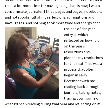
to be a lot more time for navel gazing than is now, I was a
consummate journaler. I filled pages and pages, notebooks
and notebooks full of my reflections, ruminations and
navel gazes. And nothing took
more time and energy than
the end of the year
entry, in which I
reflected on how I did
on the year’s
resolutions and
planned my resolutions
for the next. This was a
process that often
began in early
December with me
reading back through
journals, taking notes,
tracing down some of
what I’d been reading during that year and reflecting on it.