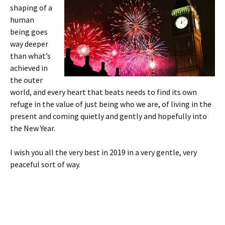
shaping of a
human
being goes
way deeper
than what’s
achieved in
the outer
world, and every heart that beats needs to find its own
refuge in the value of just being who we are, of living in the
present and coming quietly and gently and hopefully into
the New Year.
I wish you all the very best in 2019 in a very gentle, very
peaceful sort of way.