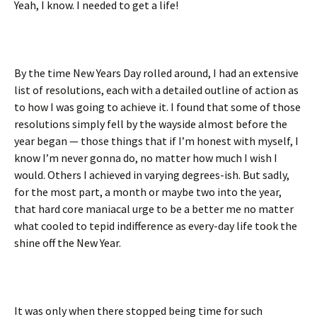
Yeah, I know. I needed to get a life!
By the time New Years Day rolled around, I had an extensive
list of resolutions, each with a detailed outline of action as
to how I was going to achieve it. I found that some of those
resolutions simply fell by the wayside almost before the
year began — those things that if I’m honest with myself, I
know I’m never gonna do, no matter how much I wish I
would. Others I achieved in varying degrees-ish. But sadly,
for the most part, a month or maybe two into the year,
that hard core maniacal urge to be a better me no matter
what cooled to tepid indifference as every-day life took the
shine off the New Year.
It was only when there stopped being time for such