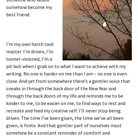
somehow become my
best friend.
I’m my own harsh task
master. I’m driven, I’m
tunnel-visioned, I’m a
pit bull when I grab on to what I want to achieve with my
writing. No one is harder on me than I am – no one is even
close. And yet from somewhere there’s a gentler voice that
sneaks in through the back door of the New Year and
through the back doors of my life and reminds me to be
kinder to me, to be easier on me, to find ways to rest and
recreate and feed my creative self. I’ll never stop being
driven. The time I’ve been given, the time we’ve all been
given, is finite. And that gentler part of ourselves must
somehow be a constant reminder of comfort and