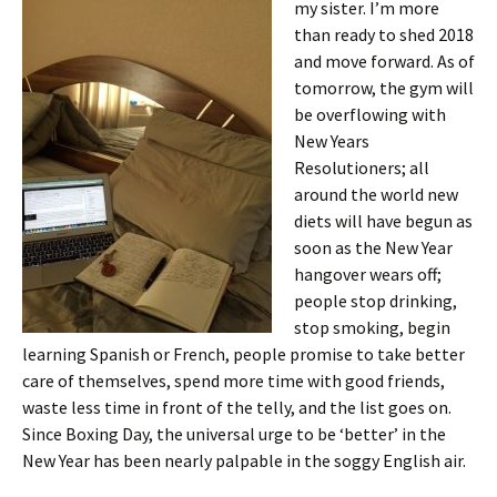
my sister. I’m more
than ready to shed 2018
and move forward. As of
tomorrow, the gym will
be overflowing with
New Years
Resolutioners; all
around the world new
diets will have begun as
soon as the New Year
hangover wears off;
people stop drinking,
stop smoking, begin
learning Spanish or French, people promise to take better
care of themselves, spend more time with good friends,
waste less time in front of the telly, and the list goes on.
Since Boxing Day, the universal urge to be ‘better’ in the
New Year has been nearly palpable in the soggy English air.