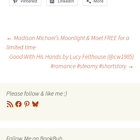
Pinterest
LinkedIn
More
Post
←
Madison Michael’s Moonlight & Moet FREE for a
limited time
Good With His Hands by Lucy Felthouse (@cw1985)
navigation
#romance #steamy #shortstory
→
Please follow & like me :)
RSS
Facebook
Pinterest
Bluesky
Feed
Follow Me on BookBub