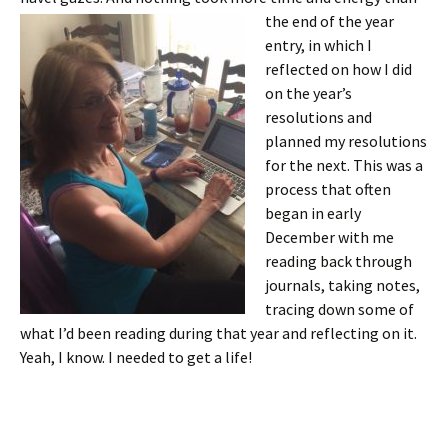
the end of the year
entry, in which I
reflected on how I did
on the year’s
resolutions and
planned my resolutions
for the next. This was a
process that often
began in early
December with me
reading back through
journals, taking notes,
tracing down some of
what I’d been reading during that year and reflecting on it.
Yeah, I know. I needed to get a life!