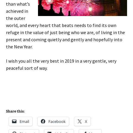
than what’s
achieved in
the outer
world, and every heart that beats needs to find its own
refuge in the value of just being who we are, of living in the
present and coming quietly and gently and hopefully into
the New Year.
I wish you all the very best in 2019 in a very gentle, very
peaceful sort of way.
Share this:
Email
Facebook
X