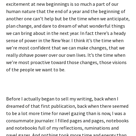
excitement at new beginnings is so much a part of our
human nature that the end of a year and the beginning of
another one can’t help but be the time when we anticipate,
plan change, and dare to dream of what wonderful things
we can bring about in the next year. In fact there’s a heady
sense of power in the New Year. I think it’s the time when
we’re most confident that we can make changes, that we
really
do
have power over our own lives. It’s the time when
we’re most proactive toward those changes, those visions
of the people we want to be.
Before I actually began to sell my writing, back when I
dreamed of that first publication, back when there seemed
to be a lot more time for navel gazing than is now, I was a
consummate journaler. I filled pages and pages, notebooks
and notebooks full of my reflections, ruminations and
navel gazes. And nothing took
more time and energy than