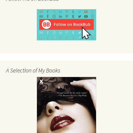
A Selection of My Books