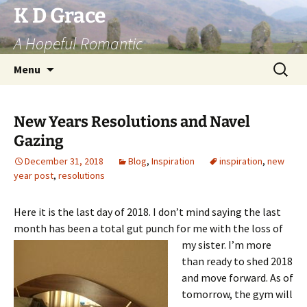
Skip
K D Grace
to
A Hopeful Romantic
content
Search
Menu
for:
New Years Resolutions and Navel
Gazing
December 31, 2018
Blog
,
Inspiration
inspiration
,
new
year post
,
resolutions
Here it is the last day of 2018. I don’t mind saying the last
month has been a total gut
punch for me with the loss of
my sister. I’m more
than ready to shed 2018
and move forward. As of
tomorrow, the gym will