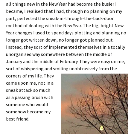
all things new in the New Year had become the busier I
became, I realised that I had, through no planning on my
part, perfected the sneak-in-through-the-back-door
method of dealing with the New Year. The big, bright New
Year changes I used to spend days plotting and planning no
longer got written down, no longer got planned out.
Instead, they sort of implemented themselves in a totally
unorganised way somewhere between the middle of
January and the middle of February. They were easy on me,
sort of whispering and smiling unobtrusively from
the
corners of my life. They
came upon me, not in a
sneak attack so much
as a passing brush with
someone who would
somehow become my
best friend.