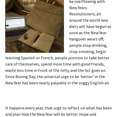
be overflowing with
New Years
Resolutioners; all
around the world new
diets will have begun as
soon as the New Year
hangover wears off;
people stop drinking,
stop smoking, begin
learning Spanish or French, people promise to take better
care of themselves, spend more time with good friends,
waste less time in front of the telly, and the list goes on.
Since Boxing Day, the universal urge to be ‘better’ in the
New Year has been nearly palpable in the soggy English air.
It happens every year, that urge to reflect on what has been
and plan how the New Year will be better. Hope and