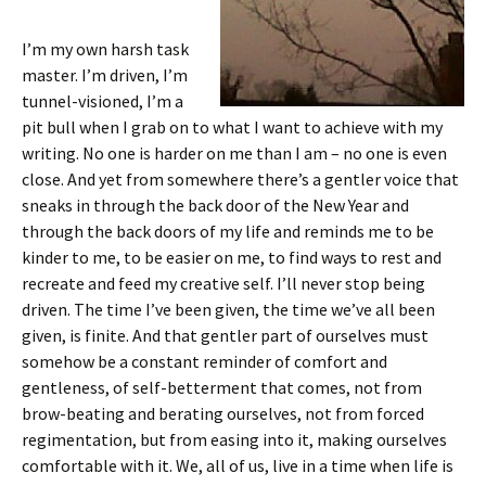
I’m my own harsh task
master. I’m driven, I’m
tunnel-visioned, I’m a
pit bull when I grab on to what I want to achieve with my
writing. No one is harder on me than I am – no one is even
close. And yet from somewhere there’s a gentler voice that
sneaks in through the back door of the New Year and
through the back doors of my life and reminds me to be
kinder to me, to be easier on me, to find ways to rest and
recreate and feed my creative self. I’ll never stop being
driven. The time I’ve been given, the time we’ve all been
given, is finite. And that gentler part of ourselves must
somehow be a constant reminder of comfort and
gentleness, of self-betterment that comes, not from
brow-beating and berating ourselves, not from forced
regimentation, but from easing into it, making ourselves
comfortable with it. We, all of us, live in a time when life is