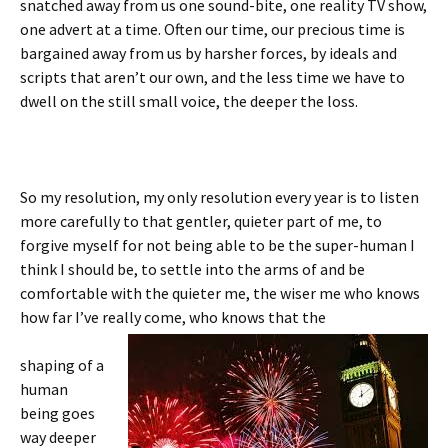
snatched away from us one sound-bite, one reality TV show,
one advert at a time. Often our time, our precious time is
bargained away from us by harsher forces, by ideals and
scripts that aren’t our own, and the less time we have to
dwell on the still small voice, the deeper the loss.
So my resolution, my only resolution every year is to listen
more carefully to that gentler, quieter part of me, to
forgive myself for not being able to be the super-human I
think I should be, to settle into the arms of and be
comfortable with the quieter me, the wiser me who knows
how far I’ve really come, who knows that the
shaping of a
human
being goes
way deeper