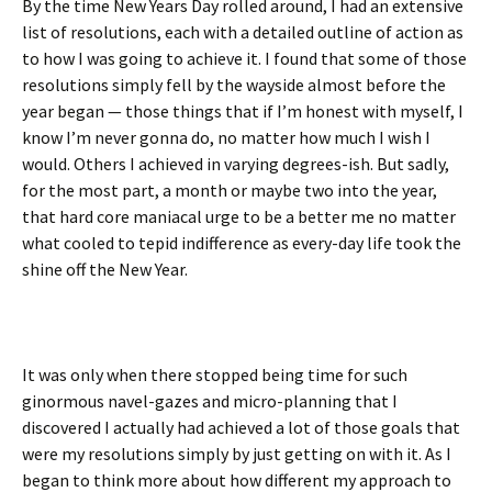
By the time New Years Day rolled around, I had an extensive
list of resolutions, each with a detailed outline of action as
to how I was going to achieve it. I found that some of those
resolutions simply fell by the wayside almost before the
year began — those things that if I’m honest with myself, I
know I’m never gonna do, no matter how much I wish I
would. Others I achieved in varying degrees-ish. But sadly,
for the most part, a month or maybe two into the year,
that hard core maniacal urge to be a better me no matter
what cooled to tepid indifference as every-day life took the
shine off the New Year.
It was only when there stopped being time for such
ginormous navel-gazes and micro-planning that I
discovered I actually had achieved a lot of those goals that
were my resolutions simply by just getting on with it. As I
began to think more about how different my approach to