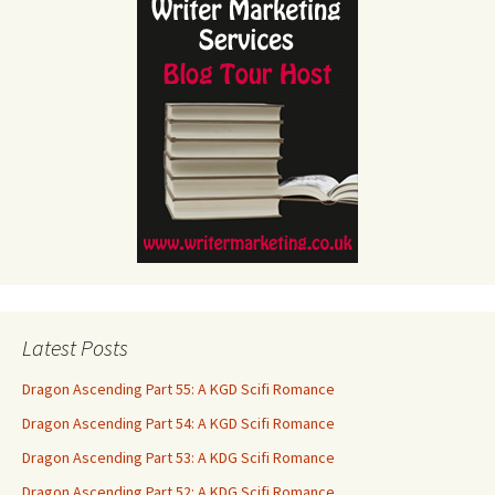
Latest Posts
Dragon Ascending Part 55: A KGD Scifi Romance
Dragon Ascending Part 54: A KGD Scifi Romance
Dragon Ascending Part 53: A KDG Scifi Romance
Dragon Ascending Part 52: A KDG Scifi Romance