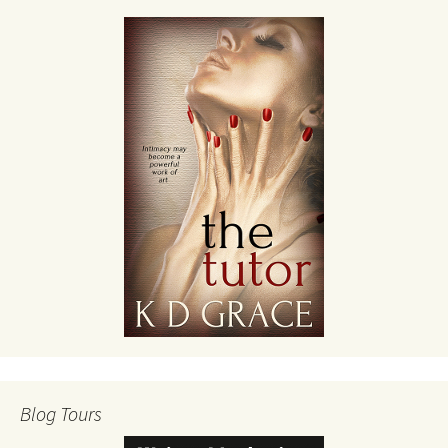
Blog Tours