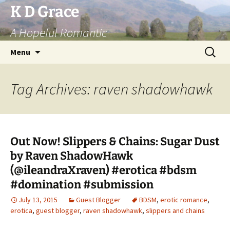
Skip
K D Grace
to
A Hopeful Romantic
content
Search
Menu
for:
Tag Archives: raven shadowhawk
Out Now! Slippers & Chains: Sugar Dust
by Raven ShadowHawk
(@ileandraXraven) #erotica #bdsm
#domination #submission
July 13, 2015
Guest Blogger
BDSM
,
erotic romance
,
erotica
,
guest blogger
,
raven shadowhawk
,
slippers and chains