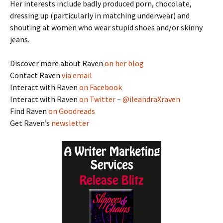
Her interests include badly produced porn, chocolate,
dressing up (particularly in matching underwear) and
shouting at women who wear stupid shoes and/or skinny
jeans.
Discover more about Raven
on her blog
Contact Raven
via email
Interact with Raven
on Facebook
Interact with Raven
on Twitter
–
@ileandraXraven
Find Raven
on Goodreads
Get Raven’s
newsletter