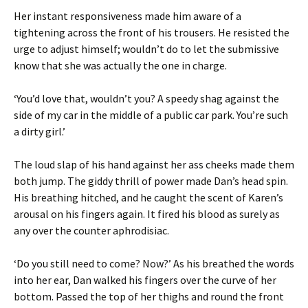
Her instant responsiveness made him aware of a
tightening across the front of his trousers. He resisted the
urge to adjust himself; wouldn’t do to let the submissive
know that she was actually the one in charge.
‘You’d love that, wouldn’t you? A speedy shag against the
side of my car in the middle of a public car park. You’re such
a dirty girl.’
The loud slap of his hand against her ass cheeks made them
both jump. The giddy thrill of power made Dan’s head spin.
His breathing hitched, and he caught the scent of Karen’s
arousal on his fingers again. It fired his blood as surely as
any over the counter aphrodisiac.
‘Do you still need to come? Now?’ As his breathed the words
into her ear, Dan walked his fingers over the curve of her
bottom. Passed the top of her thighs and round the front