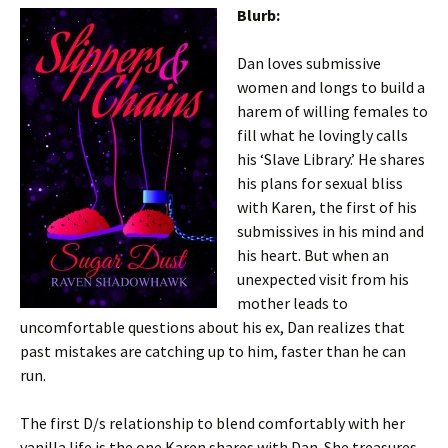
Blurb:
Dan loves submissive
women and longs to build a
harem of willing females to
fill what he lovingly calls
his ‘Slave Library.’ He shares
his plans for sexual bliss
with Karen, the first of his
submissives in his mind and
his heart. But when an
unexpected visit from his
mother leads to
uncomfortable questions about his ex, Dan realizes that
past mistakes are catching up to him, faster than he can
run.
The first D/s relationship to blend comfortably with her
vanilla life is the one Karen shares with Dan. She treasures