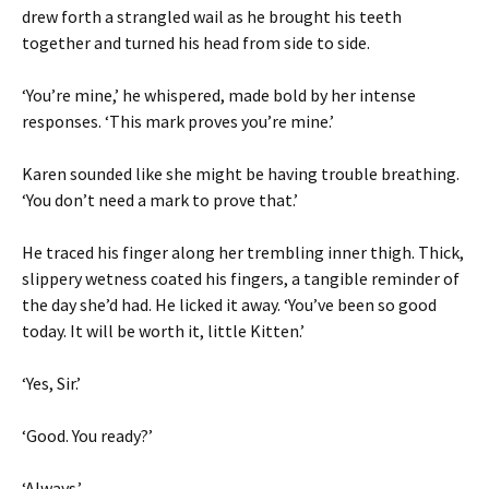
drew forth a strangled wail as he brought his teeth
together and turned his head from side to side.
‘You’re mine,’ he whispered, made bold by her intense
responses. ‘This mark proves you’re mine.’
Karen sounded like she might be having trouble breathing.
‘You don’t need a mark to prove that.’
He traced his finger along her trembling inner thigh. Thick,
slippery wetness coated his fingers, a tangible reminder of
the day she’d had. He licked it away. ‘You’ve been so good
today. It will be worth it, little Kitten.’
‘Yes, Sir.’
‘Good. You ready?’
‘Always.’