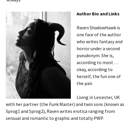
Author Bio and Links
Raven ShadowHawk is
one face of the author
who writes fantasy and
horror under a second
pseudonym. She is,
according to most . . .
okay, according to
herself, the fun one of
the pair.
Living in Leicester, UK
with her partner (the Funk Master) and twin sons (known as
Sprog1 and Sprog2), Raven writes erotica ranging from
sensual and romantic to graphic and totally PWP.