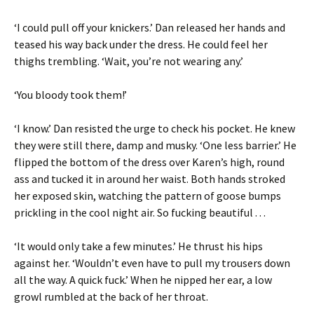
‘I could pull off your knickers.’ Dan released her hands and
teased his way back under the dress. He could feel her
thighs trembling. ‘Wait, you’re not wearing any.’
‘You bloody took them!’
‘I know.’ Dan resisted the urge to check his pocket. He knew
they were still there, damp and musky. ‘One less barrier.’ He
flipped the bottom of the dress over Karen’s high, round
ass and tucked it in around her waist. Both hands stroked
her exposed skin, watching the pattern of goose bumps
prickling in the cool night air. So fucking beautiful . . .
‘It would only take a few minutes.’ He thrust his hips
against her. ‘Wouldn’t even have to pull my trousers down
all the way. A quick fuck.’ When he nipped her ear, a low
growl rumbled at the back of her throat.