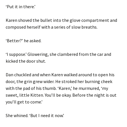
‘Put it in there.’
Karen shoved the bullet into the glove compartment and
composed herself with a series of slow breaths.
‘Better?’ he asked.
‘I suppose.’ Glowering, she clambered from the car and
kicked the door shut.
Dan chuckled and when Karen walked around to open his
door, the grin grew wider. He stroked her burning cheek
with the pad of his thumb. ‘Karen,’ he murmured, ‘my
sweet, little Kitten. You’ll be okay. Before the night is out
you’ll get to come.’
She whined. ‘But I need it now.’