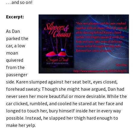
. . . and so on!
Excerpt:
As Dan
parked the
car, a low
moan
quivered
from the
passenger
side. Karen slumped against her seat belt, eyes closed,
forehead sweaty. Though she might have argued, Dan had
never seen her more beautiful or more desirable. While the
car clicked, rumbled, and cooled he stared at her face and
longed to touch her, bury himself inside her in every way
possible. Instead, he slapped her thigh hard enough to
make her yelp.