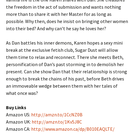
the freedom in the act of submission and wants nothing
more than to share it with her Master for as long as
possible. Why then, does he insist on bringing other women
into their bed? And why can’t he say he loves her?
As Dan battles his inner demons, Karen hopes a sexy mini
break at the exclusive fetish club, Sugar Dust will allow
them time to relax and reconnect. There she meets Beth,
personification of Dan’s past storming in to demolish her
present. Can she show Dan that their relationship is strong
enough to break the chains of his past, before Beth drives
an immoveable wedge between them with her tales of
what once was?
Buy Links
Amazon US:
http://amzn.to/1CcNZ0B
Amazon UK:
http://amzn.to/1Kv5J8C
Amazon CA:
http://www.amazon.ca/dp/B010EAQLTE/