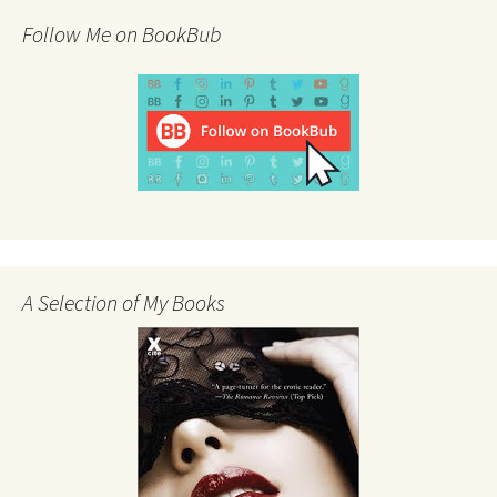
Follow Me on BookBub
A Selection of My Books