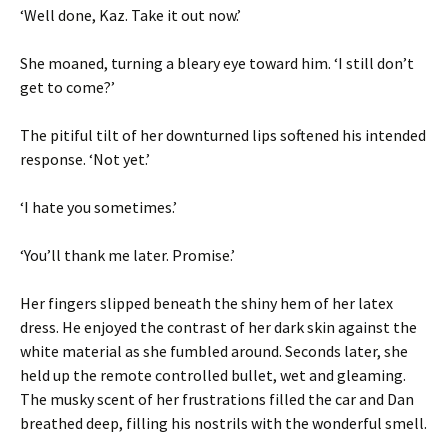
‘Well done, Kaz. Take it out now.’
She moaned, turning a bleary eye toward him. ‘I still don’t
get to come?’
The pitiful tilt of her downturned lips softened his intended
response. ‘Not yet.’
‘I hate you sometimes.’
‘You’ll thank me later. Promise.’
Her fingers slipped beneath the shiny hem of her latex
dress. He enjoyed the contrast of her dark skin against the
white material as she fumbled around. Seconds later, she
held up the remote controlled bullet, wet and gleaming.
The musky scent of her frustrations filled the car and Dan
breathed deep, filling his nostrils with the wonderful smell.