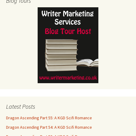
Blog Tours
Latest Posts
Dragon Ascending Part 55: A KGD Scifi Romance
Dragon Ascending Part 54: A KGD Scifi Romance