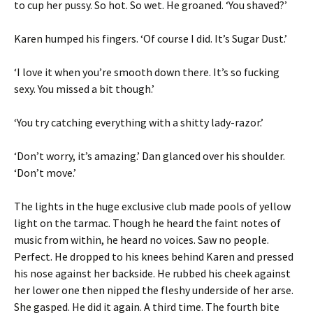
to cup her pussy. So hot. So wet. He groaned. ‘You shaved?’
Karen humped his fingers. ‘Of course I did. It’s Sugar Dust.’
‘I love it when you’re smooth down there. It’s so fucking
sexy. You missed a bit though.’
‘You try catching everything with a shitty lady-razor.’
‘Don’t worry, it’s amazing.’ Dan glanced over his shoulder.
‘Don’t move.’
The lights in the huge exclusive club made pools of yellow
light on the tarmac. Though he heard the faint notes of
music from within, he heard no voices. Saw no people.
Perfect. He dropped to his knees behind Karen and pressed
his nose against her backside. He rubbed his cheek against
her lower one then nipped the fleshy underside of her arse.
She gasped. He did it again. A third time. The fourth bite