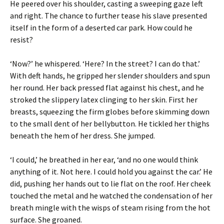
He peered over his shoulder, casting a sweeping gaze left
and right. The chance to further tease his slave presented
itself in the form of a deserted car park. How could he
resist?
‘Now?’ he whispered. ‘Here? In the street? I can do that.’
With deft hands, he gripped her slender shoulders and spun
her round. Her back pressed flat against his chest, and he
stroked the slippery latex clinging to her skin. First her
breasts, squeezing the firm globes before skimming down
to the small dent of her bellybutton. He tickled her thighs
beneath the hem of her dress. She jumped.
‘I could,’ he breathed in her ear, ‘and no one would think
anything of it. Not here. I could hold you against the car.’ He
did, pushing her hands out to lie flat on the roof. Her cheek
touched the metal and he watched the condensation of her
breath mingle with the wisps of steam rising from the hot
surface. She groaned.