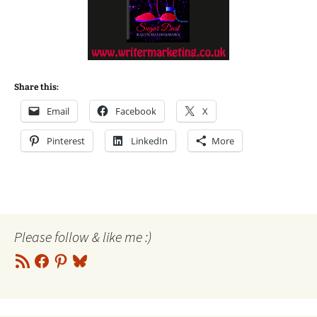
Share this:
Email
Facebook
X
Pinterest
LinkedIn
More
Please follow & like me :)
RSS
Facebook
Pinterest
Bluesky
Feed