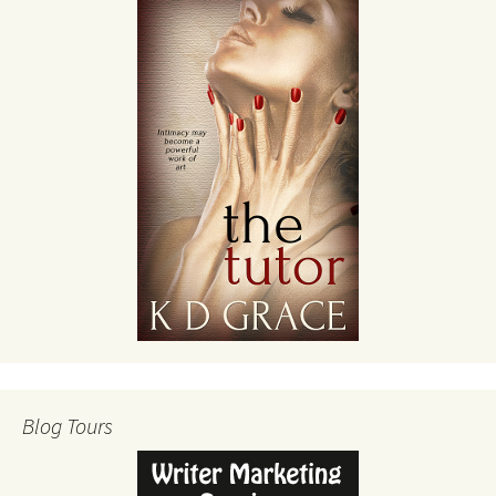
Blog Tours