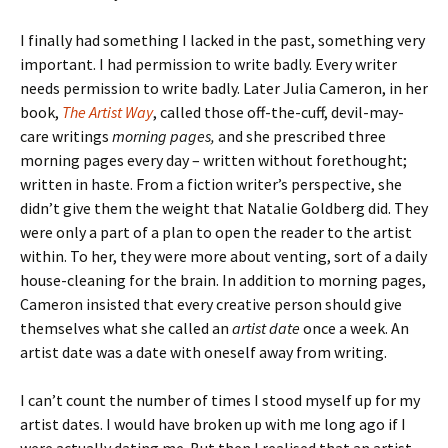
I finally had something I lacked in the past, something very
important. I had permission to write badly. Every writer
needs permission to write badly. Later Julia Cameron, in her
book,
The Artist Way
, called those off-the-cuff, devil-may-
care writings
morning pages,
and she prescribed three
morning pages every day – written without forethought;
written in haste. From a fiction writer’s perspective, she
didn’t give them the weight that Natalie Goldberg did. They
were only a part of a plan to open the reader to the artist
within. To her, they were more about venting, sort of a daily
house-cleaning for the brain. In addition to morning pages,
Cameron insisted that every creative person should give
themselves what she called an
artist date
once a week. An
artist date was a date with oneself away from writing.
I can’t count the number of times I stood myself up for my
artist dates. I would have broken up with me long ago if I