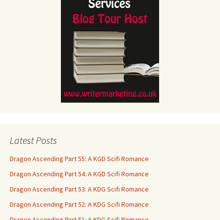
Latest Posts
Dragon Ascending Part 55: A KGD Scifi Romance
Dragon Ascending Part 54: A KGD Scifi Romance
Dragon Ascending Part 53: A KDG Scifi Romance
Dragon Ascending Part 52: A KDG Scifi Romance
Dragon Ascending Part 51: A KDG Scifi Romance