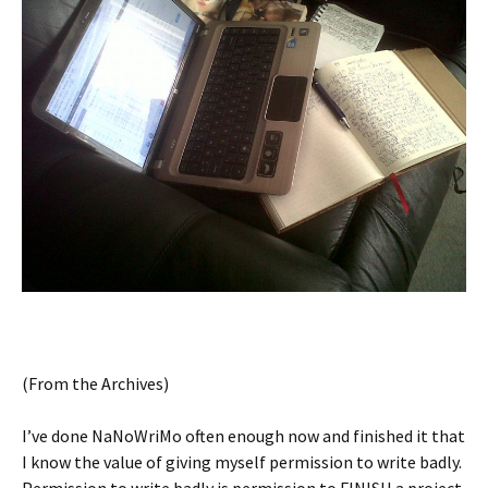
(From the Archives)
I’ve done NaNoWriMo often enough now and finished it that
I know the value of giving myself permission to write badly.