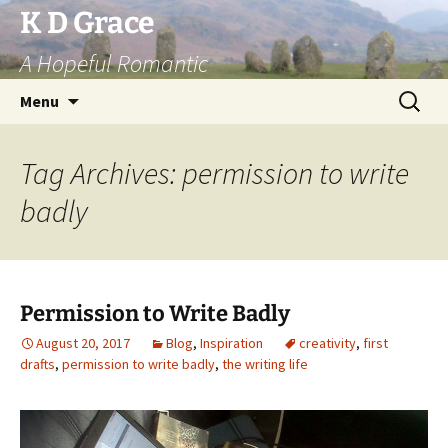
Skip
K D Grace
to
A Hopeful Romantic
content
Search
Menu
for:
Tag Archives: permission to write
badly
Permission to Write Badly
August 20, 2017
Blog
,
Inspiration
creativity
,
first
drafts
,
permission to write badly
,
the writing life