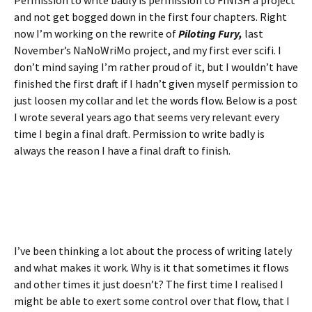
Permission to write badly is permission to FINISH a project
and not get bogged down in the first four chapters. Right
now I’m working on the rewrite of
Piloting Fury,
last
November’s NaNoWriMo project, and my first ever scifi. I
don’t mind saying I’m rather proud of it, but I wouldn’t have
finished the first draft if I hadn’t given myself permission to
just loosen my collar and let the words flow. Below is a post
I wrote several years ago that seems very relevant every
time I begin a final draft. Permission to write badly is
always the reason I have a final draft to finish.
I’ve been thinking a lot about the process of writing lately
and what makes it work. Why is it that sometimes it flows
and other times it just doesn’t? The first time I realised I
might be able to exert some control over that flow, that I