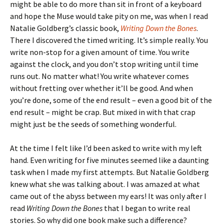
might be able to do more than sit in front of a keyboard
and hope the Muse would take pity on me, was when I read
Natalie Goldberg’s classic book,
Writing Down the Bones
.
There I discovered the timed writing. It’s simple really. You
write non-stop for a given amount of time. You write
against the clock, and you don’t stop writing until time
runs out. No matter what! You write whatever comes
without fretting over whether it’ll be good. And when
you’re done, some of the end result – even a good bit of the
end result – might be crap. But mixed in with that crap
might just be the seeds of something wonderful.
At the time I felt like I’d been asked to write with my left
hand. Even writing for five minutes seemed like a daunting
task when I made my first attempts. But Natalie Goldberg
knew what she was talking about. I was amazed at what
came out of the abyss between my ears! It was only after I
read
Writing Down the Bones
that I began to write real
stories. So why did one book make such a difference?