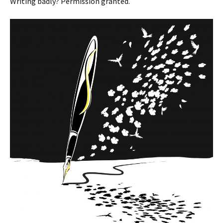
Writing badly? Permission granted.