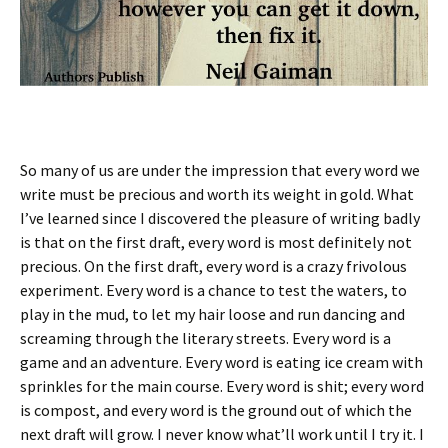
So many of us are under the impression that every word we
write must be precious and worth its weight in gold. What
I’ve learned since I discovered the pleasure of writing badly
is that on the first draft, every word is most definitely not
precious. On the first draft, every word is a crazy frivolous
experiment. Every word is a chance to test the waters, to
play in the mud, to let my hair loose and run dancing and
screaming through the literary streets. Every word is a
game and an adventure. Every word is eating ice cream with
sprinkles for the main course. Every word is shit; every word
is compost, and every word is the ground out of which the
next draft will grow. I never know what’ll work until I try it. I