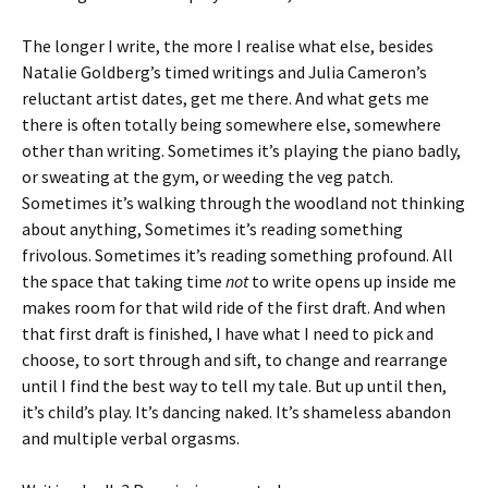
The longer I write, the more I realise what else, besides
Natalie Goldberg’s timed writings and Julia Cameron’s
reluctant artist dates, get me there. And what gets me
there is often totally being somewhere else, somewhere
other than writing. Sometimes it’s playing the piano badly,
or sweating at the gym, or weeding the veg patch.
Sometimes it’s walking through the woodland not thinking
about anything, Sometimes it’s reading something
frivolous. Sometimes it’s reading something profound. All
the space that taking time
not
to write opens up inside me
makes room for that wild ride of the first draft. And when
that first draft is finished, I have what I need to pick and
choose, to sort through and sift, to change and rearrange
until I find the best way to tell my tale. But up until then,
it’s child’s play. It’s dancing naked. It’s shameless abandon
and multiple verbal orgasms.