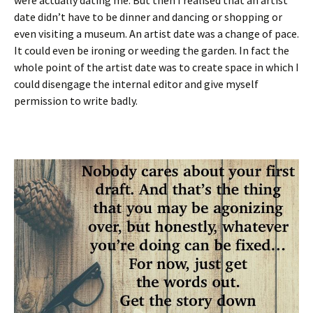
were actually dating me. But then I realised that an artist
date didn’t have to be dinner and dancing or shopping or
even visiting a museum. An artist date was a change of pace.
It could even be ironing or weeding the garden. In fact the
whole point of the artist date was to create space in which I
could disengage the internal editor and give myself
permission to write badly.