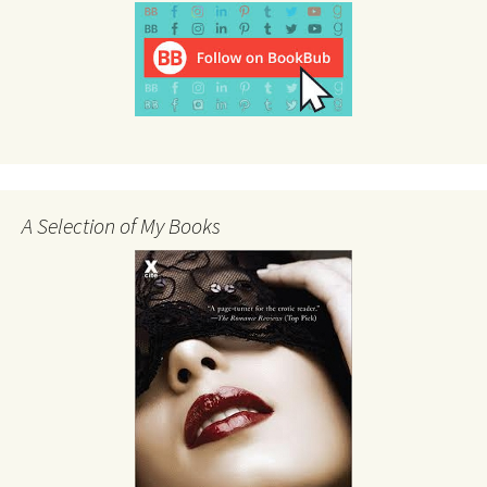
A Selection of My Books