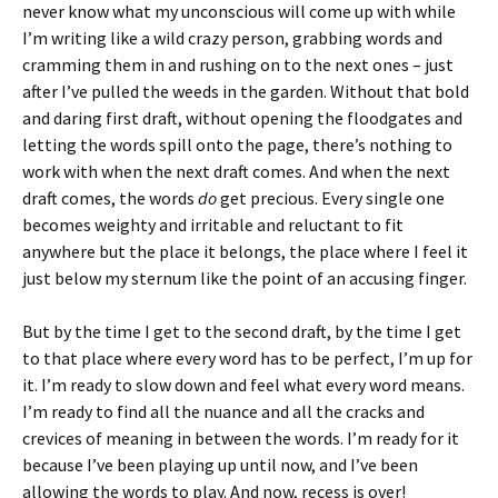
never know what my unconscious will come up with while
I’m writing like a wild crazy person, grabbing words and
cramming them in and rushing on to the next ones – just
after I’ve pulled the weeds in the garden. Without that bold
and daring first draft, without opening the floodgates and
letting the words spill onto the page, there’s nothing to
work with when the next draft comes. And when the next
draft comes, the words
do
get precious. Every single one
becomes weighty and irritable and reluctant to fit
anywhere but the place it belongs, the place where I feel it
just below my sternum like the point of an accusing finger.
But by the time I get to the second draft, by the time I get
to that place where every word has to be perfect, I’m up for
it. I’m ready to slow down and feel what every word means.
I’m ready to find all the nuance and all the cracks and
crevices of meaning in between the words. I’m ready for it
because I’ve been playing up until now, and I’ve been
allowing the words to play. And now, recess is over!