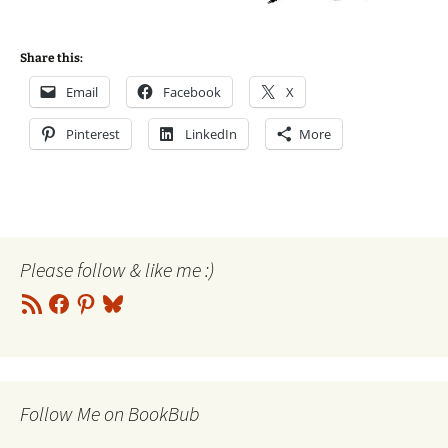
Share this:
Email
Facebook
X
Pinterest
LinkedIn
More
Please follow & like me :)
RSS
Facebook
Pinterest
Bluesky
Feed
Follow Me on BookBub