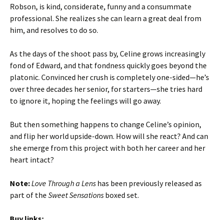
Robson, is kind, considerate, funny and a consummate
professional. She realizes she can learn a great deal from
him, and resolves to do so.
As the days of the shoot pass by, Celine grows increasingly
fond of Edward, and that fondness quickly goes beyond the
platonic. Convinced her crush is completely one-sided—he’s
over three decades her senior, for starters—she tries hard
to ignore it, hoping the feelings will go away.
But then something happens to change Celine’s opinion,
and flip her world upside-down. How will she react? And can
she emerge from this project with both her career and her
heart intact?
Note:
Love Through a Lens
has been previously released as
part of the
Sweet Sensations
boxed set.
Buy links: