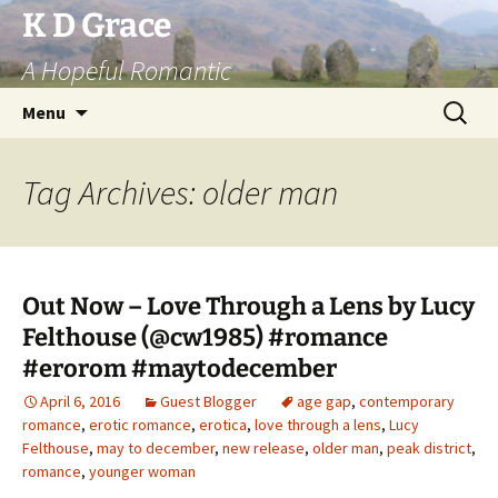
Skip
K D Grace
to
A Hopeful Romantic
content
Search
Menu
for:
Tag Archives: older man
Out Now – Love Through a Lens by Lucy
Felthouse (@cw1985) #romance
#erorom #maytodecember
April 6, 2016
Guest Blogger
age gap
,
contemporary
romance
,
erotic romance
,
erotica
,
love through a lens
,
Lucy
Felthouse
,
may to december
,
new release
,
older man
,
peak district
,
romance
,
younger woman