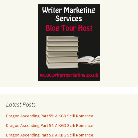
Latest Posts
Dragon Ascending Part 55: A KGD Scifi Romance
Dragon Ascending Part 54: A KGD Scifi Romance
Dragon Ascending Part 53: A KDG Scifi Romance