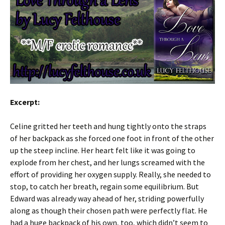
Excerpt:
Celine gritted her teeth and hung tightly onto the straps
of her backpack as she forced one foot in front of the other
up the steep incline. Her heart felt like it was going to
explode from her chest, and her lungs screamed with the
effort of providing her oxygen supply. Really, she needed to
stop, to catch her breath, regain some equilibrium. But
Edward was already way ahead of her, striding powerfully
along as though their chosen path were perfectly flat. He
had a huge backpack of his own, too, which didn’t seem to