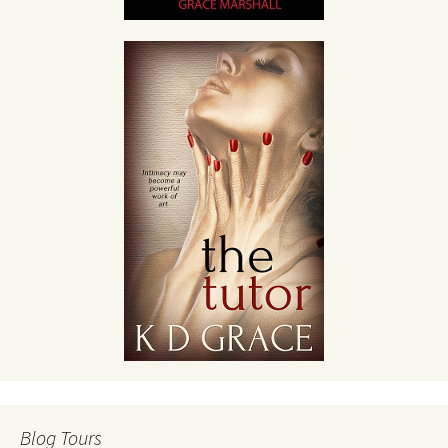
Blog Tours