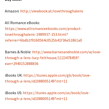
Amazon:
http://viewbook.at/lovethroughalens
All Romance eBooks:
https://www.allromanceebooks.com/product-
lovethroughalens-1989937-153.html?
referrer=6bdb1f9160564c0525b41f36e51861a0
Barnes & Noble:
http://www.barnesandnoble.com/w/love-
through-a-lens-lucy-felthouse/1123478459?
ean=2940152888836
iBooks UK:
https://itunes.apple.com/gb/book/love-
through-a-lens/id1088005149?mt=11
iBooks US:
https://itunes.apple.com/us/book/love-
through-a-lens/id1088005149?mt=11