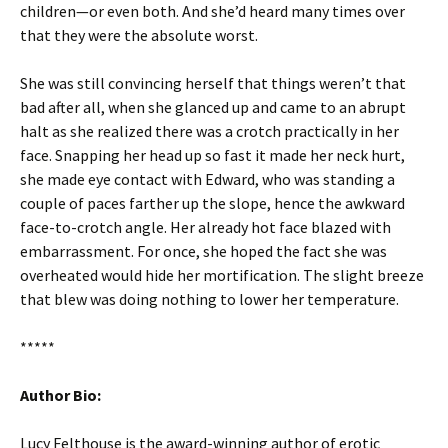
children—or even both. And she’d heard many times over
that they were the absolute worst.
She was still convincing herself that things weren’t that
bad after all, when she glanced up and came to an abrupt
halt as she realized there was a crotch practically in her
face. Snapping her head up so fast it made her neck hurt,
she made eye contact with Edward, who was standing a
couple of paces farther up the slope, hence the awkward
face-to-crotch angle. Her already hot face blazed with
embarrassment. For once, she hoped the fact she was
overheated would hide her mortification. The slight breeze
that blew was doing nothing to lower her temperature.
*****
Author Bio:
Lucy Felthouse is the award-winning author of erotic