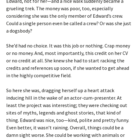
Edward, not for her—and a nice walk suddenly became a
grueling trek. The money was poor, too, especially
considering she was the only member of Edward’s crew.
Could a single person even be called a crew? Or was she just
a dogsbody?
She’d had no choice. It was this job or nothing. Crap money
or no money. And, most importantly, this credit on her CV
or no credit at all. She knew she had to start racking the
credits and references up soon, if she wanted to get ahead
in the highly competitive field.
So here she was, dragging herself up a heart attack
inducing hill in the wake of an actor-cum-presenter. At
least the project was interesting; they were checking out
sites of myths, legends and ghost stories, that kind of
thing. Edward was nice, too—kind, polite and pretty funny.
Even better, it wasn’t raining. Overall, things could be a
damn sight worse. She could be working with animals or