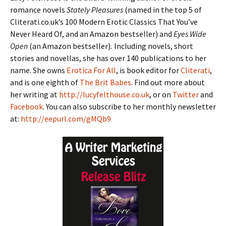
romance novels
Stately Pleasures
(named in the top 5 of
Cliterati.co.uk’s 100 Modern Erotic Classics That You’ve
Never Heard Of, and an Amazon bestseller) and
Eyes Wide
Open
(an Amazon bestseller)
.
Including novels, short
stories and novellas, she has over 140 publications to her
name. She owns
Erotica For All
, is book editor for
Cliterati
,
and is one eighth of
The Brit Babes
. Find out more about
her writing at
http://lucyfelthouse.co.uk
, or on
Twitter
and
Facebook
. You can also subscribe to her monthly newsletter
at:
http://eepurl.com/gMQb9