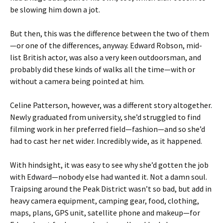
be slowing him down a jot.
But then, this was the difference between the two of them
—or one of the differences, anyway. Edward Robson, mid-
list British actor, was also a very keen outdoorsman, and
probably did these kinds of walks all the time—with or
without a camera being pointed at him.
Celine Patterson, however, was a different story altogether.
Newly graduated from university, she’d struggled to find
filming work in her preferred field—fashion—and so she’d
had to cast her net wider. Incredibly wide, as it happened.
With hindsight, it was easy to see why she’d gotten the job
with Edward—nobody else had wanted it. Not a damn soul.
Traipsing around the Peak District wasn’t so bad, but add in
heavy camera equipment, camping gear, food, clothing,
maps, plans, GPS unit, satellite phone and makeup—for