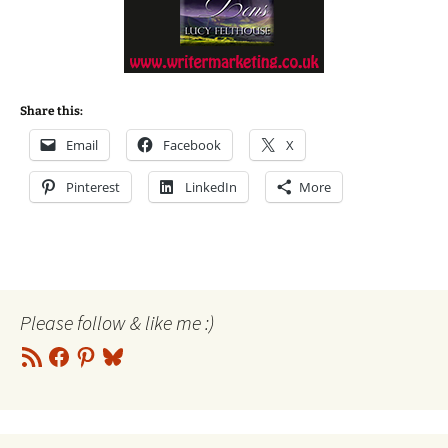
Share this:
Email
Facebook
X
Pinterest
LinkedIn
More
Please follow & like me :)
RSS
Facebook
Pinterest
Bluesky
Feed