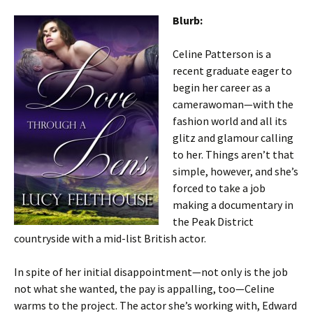
Blurb:
Celine Patterson is a
recent graduate eager to
begin her career as a
camerawoman—with the
fashion world and all its
glitz and glamour calling
to her. Things aren’t that
simple, however, and she’s
forced to take a job
making a documentary in
the Peak District
countryside with a mid-list British actor.
In spite of her initial disappointment—not only is the job
not what she wanted, the pay is appalling, too—Celine
warms to the project. The actor she’s working with, Edward