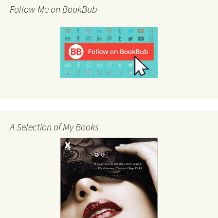
Follow Me on BookBub
A Selection of My Books