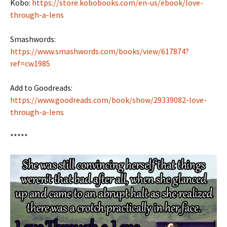
Kobo:
https://store.kobobooks.com/en-us/ebook/love-
through-a-lens
Smashwords:
https://www.smashwords.com/books/view/617874?
ref=cw1985
Add to Goodreads:
https://www.goodreads.com/book/show/29339082-love-
through-a-lens
*****