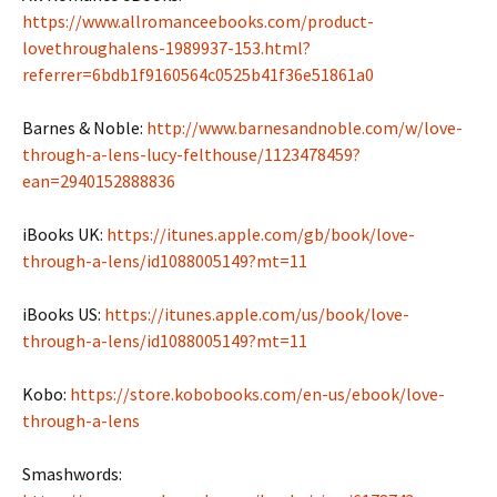
https://www.allromanceebooks.com/product-
lovethroughalens-1989937-153.html?
referrer=6bdb1f9160564c0525b41f36e51861a0
Barnes & Noble:
http://www.barnesandnoble.com/w/love-
through-a-lens-lucy-felthouse/1123478459?
ean=2940152888836
iBooks UK:
https://itunes.apple.com/gb/book/love-
through-a-lens/id1088005149?mt=11
iBooks US:
https://itunes.apple.com/us/book/love-
through-a-lens/id1088005149?mt=11
Kobo:
https://store.kobobooks.com/en-us/ebook/love-
through-a-lens
Smashwords: