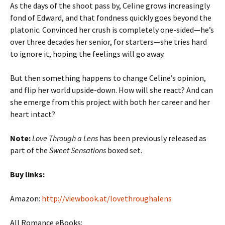
As the days of the shoot pass by, Celine grows increasingly
fond of Edward, and that fondness quickly goes beyond the
platonic. Convinced her crush is completely one-sided—he’s
over three decades her senior, for starters—she tries hard
to ignore it, hoping the feelings will go away.
But then something happens to change Celine’s opinion,
and flip her world upside-down. How will she react? And can
she emerge from this project with both her career and her
heart intact?
Note:
Love Through a Lens
has been previously released as
part of the
Sweet Sensations
boxed set.
Buy links:
Amazon:
http://viewbook.at/lovethroughalens
All Romance eBooks: