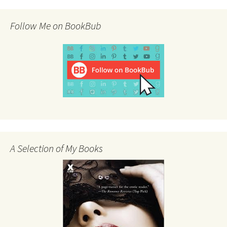
Follow Me on BookBub
A Selection of My Books