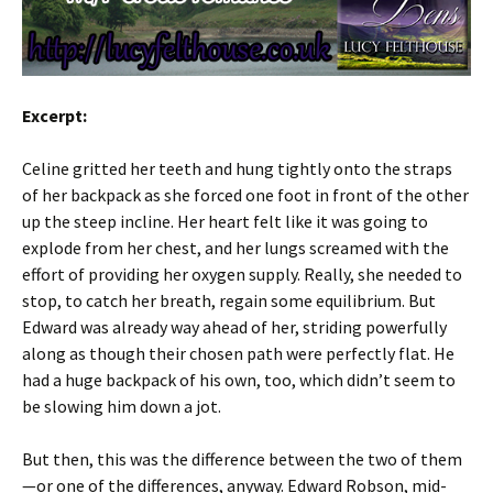
Excerpt:
Celine gritted her teeth and hung tightly onto the straps
of her backpack as she forced one foot in front of the other
up the steep incline. Her heart felt like it was going to
explode from her chest, and her lungs screamed with the
effort of providing her oxygen supply. Really, she needed to
stop, to catch her breath, regain some equilibrium. But
Edward was already way ahead of her, striding powerfully
along as though their chosen path were perfectly flat. He
had a huge backpack of his own, too, which didn’t seem to
be slowing him down a jot.
But then, this was the difference between the two of them
—or one of the differences, anyway. Edward Robson, mid-