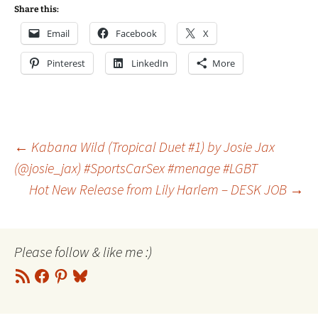
Share this:
Email
Facebook
X
Pinterest
LinkedIn
More
Post
←
Kabana Wild (Tropical Duet #1) by Josie Jax
(@josie_jax) #SportsCarSex #menage #LGBT
Hot New Release from Lily Harlem – DESK JOB
→
navigation
Please follow & like me :)
RSS
Facebook
Pinterest
Bluesky
Feed