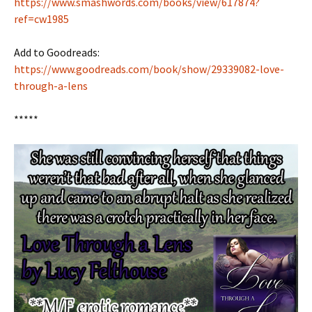
https://www.smashwords.com/books/view/617874?
ref=cw1985
Add to Goodreads:
https://www.goodreads.com/book/show/29339082-love-
through-a-lens
*****