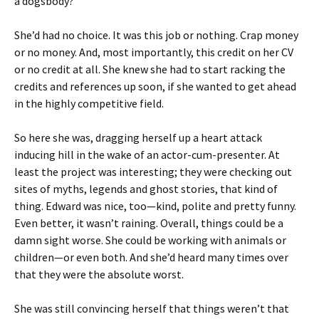
a dogsbody?
She’d had no choice. It was this job or nothing. Crap money
or no money. And, most importantly, this credit on her CV
or no credit at all. She knew she had to start racking the
credits and references up soon, if she wanted to get ahead
in the highly competitive field.
So here she was, dragging herself up a heart attack
inducing hill in the wake of an actor-cum-presenter. At
least the project was interesting; they were checking out
sites of myths, legends and ghost stories, that kind of
thing. Edward was nice, too—kind, polite and pretty funny.
Even better, it wasn’t raining. Overall, things could be a
damn sight worse. She could be working with animals or
children—or even both. And she’d heard many times over
that they were the absolute worst.
She was still convincing herself that things weren’t that