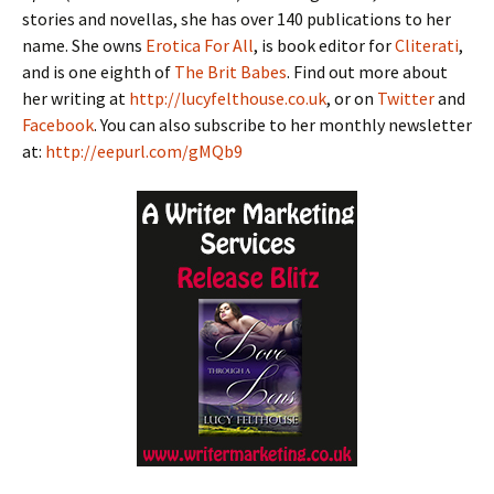
stories and novellas, she has over 140 publications to her
name. She owns
Erotica For All
, is book editor for
Cliterati
,
and is one eighth of
The Brit Babes
. Find out more about
her writing at
http://lucyfelthouse.co.uk
, or on
Twitter
and
Facebook
. You can also subscribe to her monthly newsletter
at:
http://eepurl.com/gMQb9