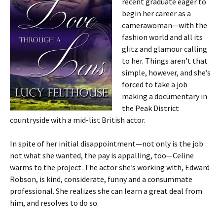
recent graduate eager to
begin her career as a
camerawoman—with the
fashion world and all its
glitz and glamour calling
to her. Things aren’t that
simple, however, and she’s
forced to take a job
making a documentary in
the Peak District
countryside with a mid-list British actor.
In spite of her initial disappointment—not only is the job
not what she wanted, the pay is appalling, too—Celine
warms to the project. The actor she’s working with, Edward
Robson, is kind, considerate, funny and a consummate
professional. She realizes she can learn a great deal from
him, and resolves to do so.