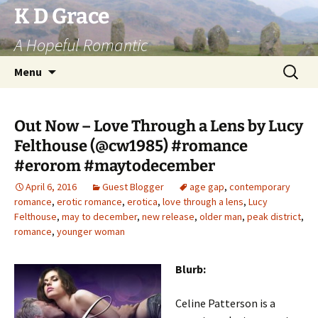
Skip
K D Grace
to
A Hopeful Romantic
content
Search
Menu
for:
Out Now – Love Through a Lens by Lucy
Felthouse (@cw1985) #romance
#erorom #maytodecember
April 6, 2016
Guest Blogger
age gap
,
contemporary
romance
,
erotic romance
,
erotica
,
love through a lens
,
Lucy
Felthouse
,
may to december
,
new release
,
older man
,
peak district
,
romance
,
younger woman
Blurb:
Celine Patterson is a