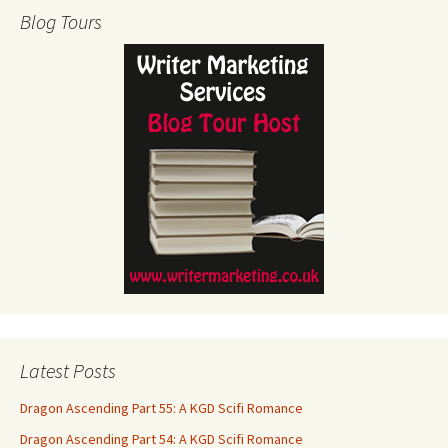
Blog Tours
Latest Posts
Dragon Ascending Part 55: A KGD Scifi Romance
Dragon Ascending Part 54: A KGD Scifi Romance