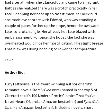
bad after all, when she glanced up and came to an abrupt
halt as she realized there was a crotch practically in her
face. Snapping her head up so fast it made her neck hurt,
she made eye contact with Edward, who was standing a
couple of paces farther up the slope, hence the awkward
face-to-crotch angle. Her already hot face blazed with
embarrassment. For once, she hoped the fact she was
overheated would hide her mortification. The slight breeze
that blew was doing nothing to lower her temperature.
*****
Author Bio:
Lucy Felthouse is the award-winning author of erotic
romance novels
Stately Pleasures
(named in the top 5 of
Cliterati.co.uk’s 100 Modern Erotic Classics That You’ve
Never Heard Of, and an Amazon bestseller) and
Eyes Wide
Open
(an Amazon bestseller)
.
Including novels, short