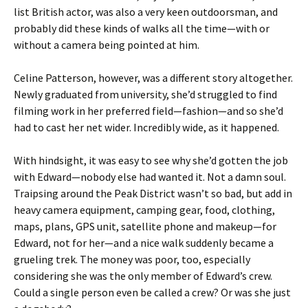
list British actor, was also a very keen outdoorsman, and
probably did these kinds of walks all the time—with or
without a camera being pointed at him.
Celine Patterson, however, was a different story altogether.
Newly graduated from university, she’d struggled to find
filming work in her preferred field—fashion—and so she’d
had to cast her net wider. Incredibly wide, as it happened.
With hindsight, it was easy to see why she’d gotten the job
with Edward—nobody else had wanted it. Not a damn soul.
Traipsing around the Peak District wasn’t so bad, but add in
heavy camera equipment, camping gear, food, clothing,
maps, plans, GPS unit, satellite phone and makeup—for
Edward, not for her—and a nice walk suddenly became a
grueling trek. The money was poor, too, especially
considering she was the only member of Edward’s crew.
Could a single person even be called a crew? Or was she just