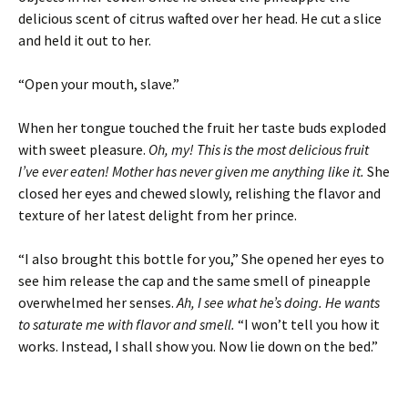
delicious scent of citrus wafted over her head. He cut a slice
and held it out to her.
“Open your mouth, slave.”
When her tongue touched the fruit her taste buds exploded
with sweet pleasure.
Oh, my! This is the most delicious fruit
I’ve ever eaten! Mother has never given me anything like it.
She
closed her eyes and chewed slowly, relishing the flavor and
texture of her latest delight from her prince.
“I also brought this bottle for you,” She opened her eyes to
see him release the cap and the same smell of pineapple
overwhelmed her senses.
Ah, I see what he’s doing. He wants
to saturate me with flavor and smell.
“I won’t tell you how it
works. Instead, I shall show you. Now lie down on the bed.”