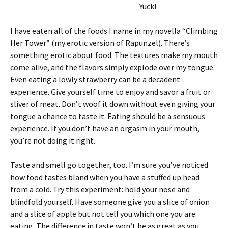
Yuck!
I have eaten all of the foods I name in my novella “Climbing
Her Tower” (my erotic version of Rapunzel). There’s
something erotic about food. The textures make my mouth
come alive, and the flavors simply explode over my tongue.
Even eating a lowly strawberry can be a decadent
experience. Give yourself time to enjoy and savor a fruit or
sliver of meat. Don’t woof it down without even giving your
tongue a chance to taste it. Eating should be a sensuous
experience. If you don’t have an orgasm in your mouth,
you’re not doing it right.
Taste and smell go together, too. I’m sure you’ve noticed
how food tastes bland when you have a stuffed up head
from a cold. Try this experiment: hold your nose and
blindfold yourself. Have someone give you a slice of onion
and a slice of apple but not tell you which one you are
eating. The difference in taste won’t be as great as you