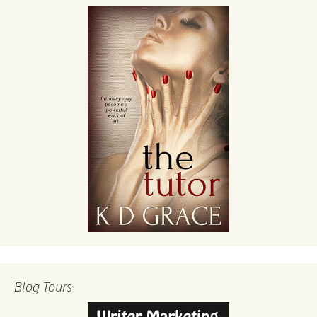
Blog Tours