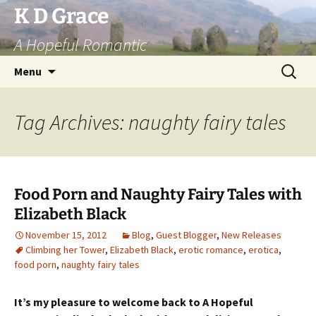
Skip
K D Grace
to
A Hopeful Romantic
content
Search
Menu
for:
Tag Archives: naughty fairy tales
Food Porn and Naughty Fairy Tales with
Elizabeth Black
November 15, 2012
Blog
,
Guest Blogger
,
New Releases
Climbing her Tower
,
Elizabeth Black
,
erotic romance
,
erotica
,
food porn
,
naughty fairy tales
It’s my pleasure to welcome back to A Hopeful