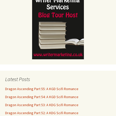
Latest Posts
Dragon Ascending Part 55: A KGD Scifi Romance
Dragon Ascending Part 54: A KGD Scifi Romance
Dragon Ascending Part 53: A KDG Scifi Romance
Dragon Ascending Part 52: A KDG Scifi Romance