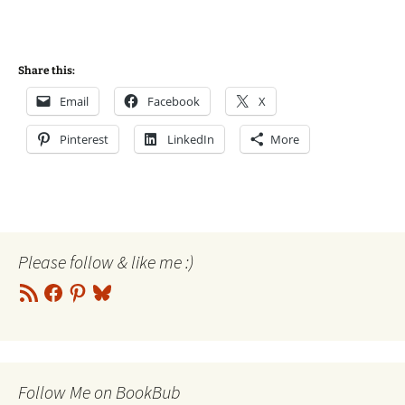
Share this:
Email
Facebook
X
Pinterest
LinkedIn
More
Please follow & like me :)
RSS
Facebook
Pinterest
Bluesky
Feed
Follow Me on BookBub