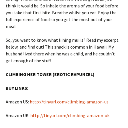
think it would be. So inhale the aroma of your food before
you take that first bite. Breathe whilst you eat. Enjoy the
full experience of food so you get the most out of your
meal.
So, you want to know what li hing mui is? Read my excerpt
below, and find out! This snack is common in Hawaii. My
husband lived there when he was a child, and he couldn’t
get enough of the stuff.
CLIMBING HER TOWER (EROTIC
RAPUNZEL)
BUY LINKS
:
Amazon US:
http://tinyurl.com/climbing-amazon-us
Amazon UK:
http://tinyurl.com/climbing-amazon-uk