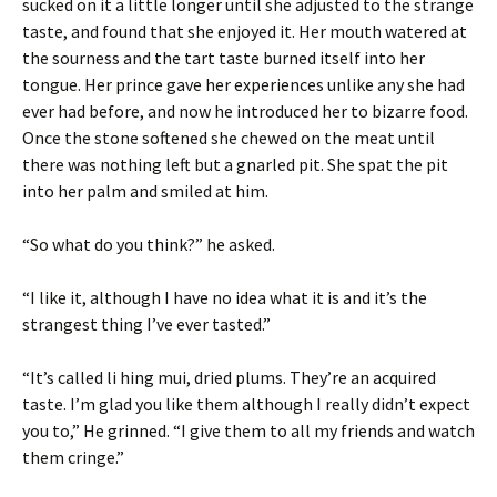
sucked on it a little longer until she adjusted to the strange
taste, and found that she enjoyed it. Her mouth watered at
the sourness and the tart taste burned itself into her
tongue. Her prince gave her experiences unlike any she had
ever had before, and now he introduced her to bizarre food.
Once the stone softened she chewed on the meat until
there was nothing left but a gnarled pit. She spat the pit
into her palm and smiled at him.
“So what do you think?” he asked.
“I like it, although I have no idea what it is and it’s the
strangest thing I’ve ever tasted.”
“It’s called li hing mui, dried plums. They’re an acquired
taste. I’m glad you like them although I really didn’t expect
you to,” He grinned. “I give them to all my friends and watch
them cringe.”