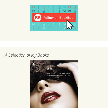
A Selection of My Books