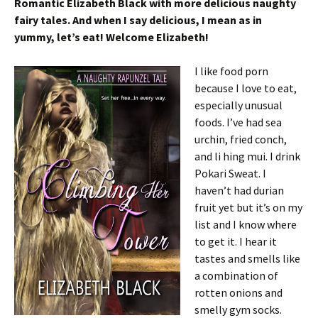
Romantic Elizabeth Black with more delicious naughty
fairy tales. And when I say delicious, I mean as in
yummy, let’s eat! Welcome Elizabeth!
I like food porn
because I love to eat,
especially unusual
foods. I’ve had sea
urchin, fried conch,
and li hing mui. I drink
Pokari Sweat. I
haven’t had durian
fruit yet but it’s on my
list and I know where
to get it. I hear it
tastes and smells like
a combination of
rotten onions and
smelly gym socks.