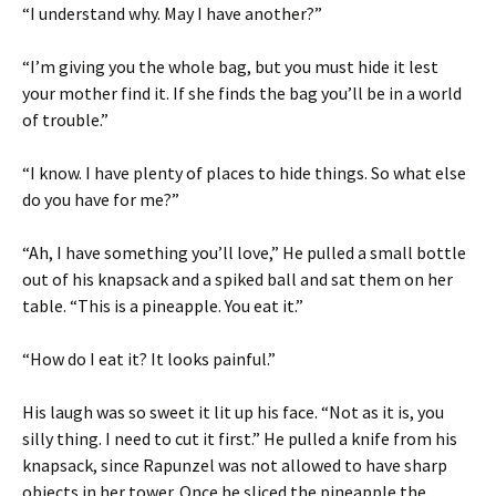
“I understand why. May I have another?”
“I’m giving you the whole bag, but you must hide it lest
your mother find it. If she finds the bag you’ll be in a world
of trouble.”
“I know. I have plenty of places to hide things. So what else
do you have for me?”
“Ah, I have something you’ll love,” He pulled a small bottle
out of his knapsack and a spiked ball and sat them on her
table. “This is a pineapple. You eat it.”
“How do I eat it? It looks painful.”
His laugh was so sweet it lit up his face. “Not as it is, you
silly thing. I need to cut it first.” He pulled a knife from his
knapsack, since Rapunzel was not allowed to have sharp
objects in her tower. Once he sliced the pineapple the