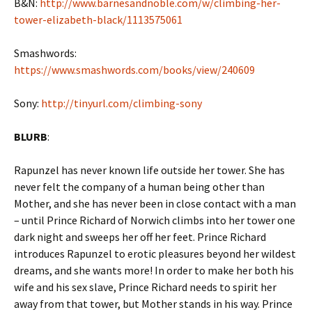
B&N:
http://www.barnesandnoble.com/w/climbing-her-
tower-elizabeth-black/1113575061
Smashwords:
https://www.smashwords.com/books/view/240609
Sony:
http://tinyurl.com/climbing-sony
BLURB
:
Rapunzel has never known life outside her tower. She has
never felt the company of a human being other than
Mother, and she has never been in close contact with a man
– until Prince Richard of Norwich climbs into her tower one
dark night and sweeps her off her feet. Prince Richard
introduces Rapunzel to erotic pleasures beyond her wildest
dreams, and she wants more! In order to make her both his
wife and his sex slave, Prince Richard needs to spirit her
away from that tower, but Mother stands in his way. Prince