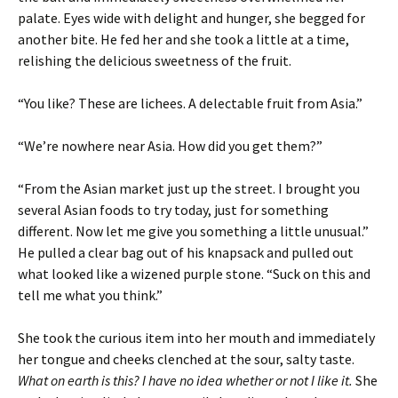
palate. Eyes wide with delight and hunger, she begged for
another bite. He fed her and she took a little at a time,
relishing the delicious sweetness of the fruit.
“You like? These are lichees. A delectable fruit from Asia.”
“We’re nowhere near Asia. How did you get them?”
“From the Asian market just up the street. I brought you
several Asian foods to try today, just for something
different. Now let me give you something a little unusual.”
He pulled a clear bag out of his knapsack and pulled out
what looked like a wizened purple stone. “Suck on this and
tell me what you think.”
She took the curious item into her mouth and immediately
her tongue and cheeks clenched at the sour, salty taste.
What on earth is this? I have no idea whether or not I like it.
She