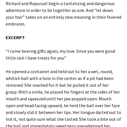
Richard and Rapunzel begin a tantalizing and dangerous
adventure in order to be together as one. And “let down
your hair” takes on an entirely new meaning in their fevered
embraces.
EXCERPT
:
“I come bearing gifts again, my love. Since you were good
little slut I have treats for you.”
He opened a container and held out to her a wet, round,
whitish ball with a hole in the center as if a pit had been
removed. She reached for it but he pulled it out of her
grasp. With a smile, he placed his fingers at the sides of her
mouth and squeezed until her jaw popped open. Mouth
open and head facing upward, he held the ball over her face
and slowly slid it between her lips. Her tongue darted out to
lick it, not quite sure what she tasted. She took a bite out of
the ball and immediately sweetness overwhelmed her