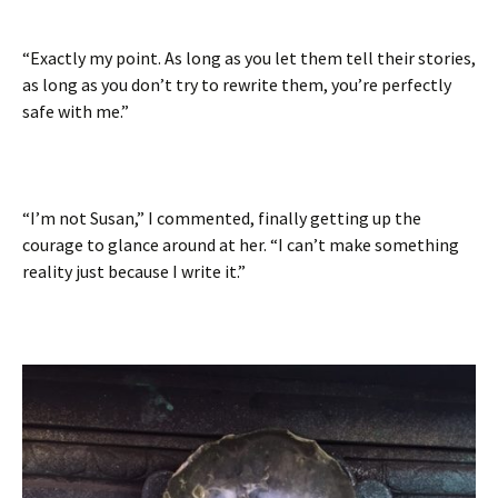
“Exactly my point. As long as you let them tell their stories,
as long as you don’t try to rewrite them, you’re perfectly
safe with me.”
“I’m not Susan,” I commented, finally getting up the
courage to glance around at her. “I can’t make something
reality just because I write it.”