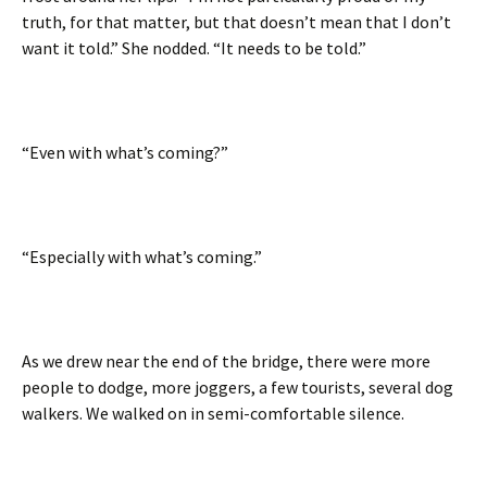
truth, for that matter, but that doesn’t mean that I don’t
want it told.” She nodded. “It needs to be told.”
“Even with what’s coming?”
“Especially with what’s coming.”
As we drew near the end of the bridge, there were more
people to dodge, more joggers, a few tourists, several dog
walkers. We walked on in semi-comfortable silence.