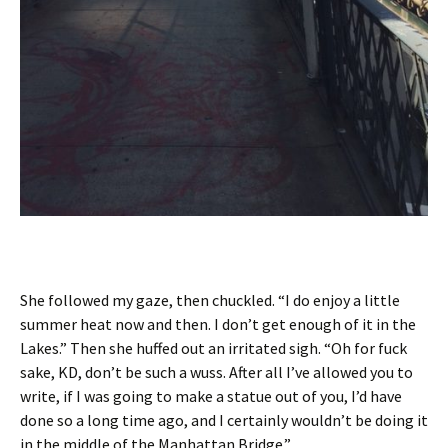
She followed my gaze, then chuckled. “I do enjoy a little
summer heat now and then. I don’t get enough of it in the
Lakes.” Then she huffed out an irritated sigh. “Oh for fuck
sake, KD, don’t be such a wuss. After all I’ve allowed you to
write, if I was going to make a statue out of you, I’d have
done so a long time ago, and I certainly wouldn’t be doing it
in the middle of the Manhattan Bridge.”