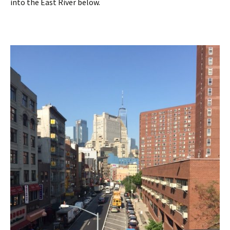
into the East River below.