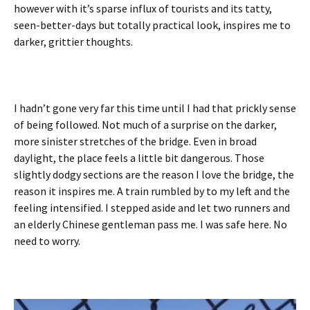
however with it’s sparse influx of tourists and its tatty,
seen-better-days but totally practical look, inspires me to
darker, grittier thoughts.
I hadn’t gone very far this time until I had that prickly sense
of being followed. Not much of a surprise on the darker,
more sinister stretches of the bridge. Even in broad
daylight, the place feels a little bit dangerous. Those
slightly dodgy sections are the reason I love the bridge, the
reason it inspires me. A train rumbled by to my left and the
feeling intensified. I stepped aside and let two runners and
an elderly Chinese gentleman pass me. I was safe here. No
need to worry.