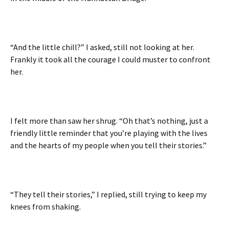
“And the little chill?” I asked, still not looking at her.
Frankly it took all the courage I could muster to confront
her.
I felt more than saw her shrug. “Oh that’s nothing, just a
friendly little reminder that you’re playing with the lives
and the hearts of my people when you tell their stories.”
“They tell their stories,” I replied, still trying to keep my
knees from shaking.