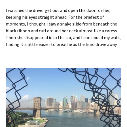
I watched the driver get out and open the door for her,
keeping his eyes straight ahead. For the briefest of
moments, I thought I saw a snake slide from beneath the
black ribbon and curl around her neck almost like a caress.
Then she disappeared into the car, and I continued my walk,
finding it a little easier to breathe as the limo drove away.