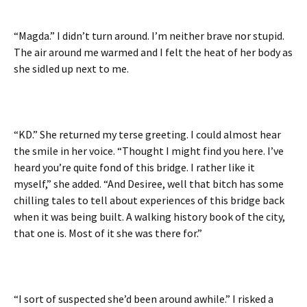
“Magda.” I didn’t turn around. I’m neither brave nor stupid.
The air around me warmed and I felt the heat of her body as
she sidled up next to me.
“KD.” She returned my terse greeting. I could almost hear
the smile in her voice. “Thought I might find you here. I’ve
heard you’re quite fond of this bridge. I rather like it
myself,” she added. “And Desiree, well that bitch has some
chilling tales to tell about experiences of this bridge back
when it was being built. A walking history book of the city,
that one is. Most of it she was there for.”
“I sort of suspected she’d been around awhile.” I risked a