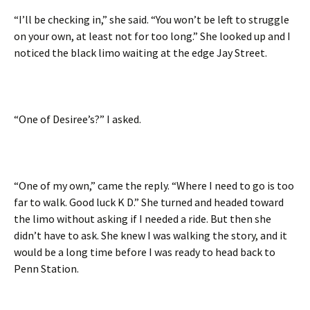
“I’ll be checking in,” she said. “You won’t be left to struggle
on your own, at least not for too long.” She looked up and I
noticed the black limo waiting at the edge Jay Street.
“One of Desiree’s?” I asked.
“One of my own,” came the reply. “Where I need to go is too
far to walk. Good luck K D.” She turned and headed toward
the limo without asking if I needed a ride. But then she
didn’t have to ask. She knew I was walking the story, and it
would be a long time before I was ready to head back to
Penn Station.