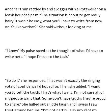
Another train rattled by and a jogger with a Rottweiler on a
leash bounded past. “The situation is about to get really
hairy. It won’t be easy, what you’ll have to write from now
on. You know that?” She said without looking at me.
“I know.” My pulse raced at the thought of what I’d have to
write next. “I hope I’m up to the task.”
“So do I,” she responded. That wasn’t exactly the ringing
vote of confidence I’d hoped for. Then she added. “I want
you to tell the truth. That’s what I want. I’m not sure all of
my people want that. Some don’t have truths they’re proud
to share.” She huffed out a little laugh and I swear I saw
frost around her lips. “I’m not particularly proud of my