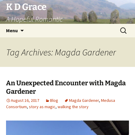
Skip
K D Grace
to
A Hopeful Romantic
content
Search
Menu
for:
Tag Archives: Magda Gardener
An Unexpected Encounter with Magda
Gardener
August 16, 2017
Blog
Magda Gardener
,
Medusa
Consortium
,
story as magic
,
walking the story