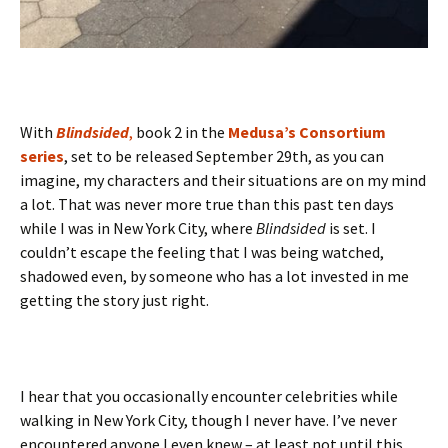
With
Blindsided
,
book 2 in the
Medusa’s Consortium
series
, set to be released September 29th, as you can
imagine, my characters and their situations are on my mind
a lot. That was never more true than this past ten days
while I was in New York City, where
Blindsided
is set. I
couldn’t escape the feeling that I was being watched,
shadowed even, by someone who has a lot invested in me
getting the story just right.
I hear that you occasionally encounter celebrities while
walking in New York City, though I never have. I’ve never
encountered anyone I even knew – at least not until this