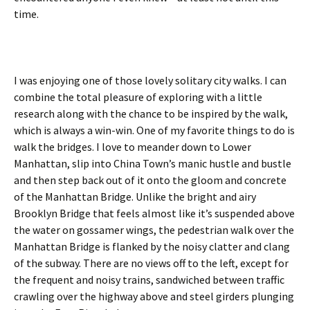
time.
I was enjoying one of those lovely solitary city walks. I can
combine the total pleasure of exploring with a little
research along with the chance to be inspired by the walk,
which is always a win-win. One of my favorite things to do is
walk the bridges. I love to meander down to Lower
Manhattan, slip into China Town’s manic hustle and bustle
and then step back out of it onto the gloom and concrete
of the Manhattan Bridge. Unlike the bright and airy
Brooklyn Bridge that feels almost like it’s suspended above
the water on gossamer wings, the pedestrian walk over the
Manhattan Bridge is flanked by the noisy clatter and clang
of the subway. There are no views off to the left, except for
the frequent and noisy trains, sandwiched between traffic
crawling over the highway above and steel girders plunging