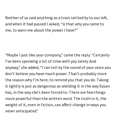
Neither of us said anything as a train rattled by to our left,
and when it had passed I asked, “is that why you came to
me, to warn me about the power I have?”
“Maybe I just like your company,” came the reply. “Certainly
I’ve been spending a lot of time with you lately. And
anyway,” she added, “I can tell by the sound of your voice you
don’t believe you have much power. That’s probably more
the reason why I’m here, to remind you that you do. Taking
it lightly is just as dangerous as wielding it in the way Susan
has, in the way she’s been forced to. There are few things
more powerful than the written word. The truth in it, the
weight of it, even in fiction, can affect change in ways you
never anticipated.”