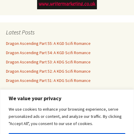
Latest Posts
Dragon Ascending Part 55: A KGD Scifi Romance
Dragon Ascending Part 54: A KGD Scifi Romance
Dragon Ascending Part 53: A KDG Scifi Romance
Dragon Ascending Part 52: A KDG Scifi Romance
Dragon Ascending Part 51: A KDG Scifi Romance
We value your privacy
Erotica For All
We use cookies to enhance your browsing experience, serve
personalized ads or content, and analyze our traffic. By clicking
"Accept All", you consent to our use of cookies.