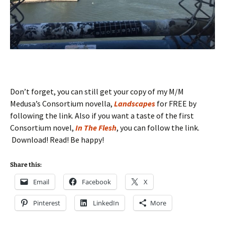
Don’t forget, you can still get your copy of my M/M
Medusa’s Consortium novella,
Landscapes
for FREE by
following the link. Also if you want a taste of the first
Consortium novel,
In The Flesh
, you can follow the link.
Download! Read! Be happy!
Share this:
Email
Facebook
X
Pinterest
LinkedIn
More