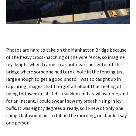
Photos are hard to take on the Manhattan Bridge because
of the heavy cross-hatching of the wire fence, so imagine
my delight when I came to a spot near the center of the
bridge where someone had torn a hole in the fencing just
large enough to get a good photo. I was so caught up in
capturing images that I forgot all about that feeling of
being followed until I felt a sudden chill crawl over me, and
for an instant, I could swear I saw my breath rising in icy
puffs. It was eighty degrees already, so I knew of only one
thing that would put a chill in the morning, or should I say
one person.