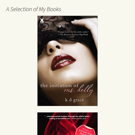
A Selection of My Books