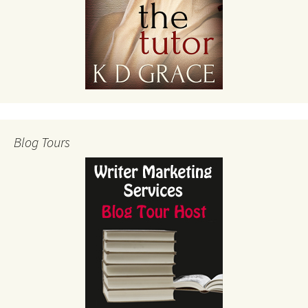
Blog Tours