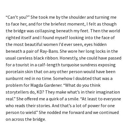
“Can’t you?” She took me by the shoulder and turning me
to face her, and for the briefest moment, I felt as though
the bridge was collapsing beneath my feet. Then the world
righted itself and I found myself looking into the face of
the most beautiful women I’d ever seen, eyes hidden
beneath a pair of Ray-Bans. She wore her long locks in the
usual careless black ribbon. Honestly, she could have passed
for a tourist in a calf-length turquoise sundress exposing
porcelain skin that on any other person would have been
sunburnt red in no time. Somehow I doubted that was a
problem for Magda Gardener. “What do you think
storytellers do, KD? They make what’s in their imagination
real.” She offered me a quirk of a smile. “At least to everyone
who reads their stories. And that’s a lot of power for one
person to wield.” She nodded me forward and we continued
on across the bridge.