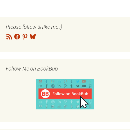
Please follow & like me :)
RSS
Facebook
Pinterest
Bluesky
Feed
Follow Me on BookBub