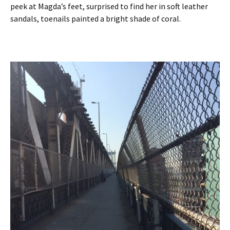
peek at Magda’s feet, surprised to find her in soft leather
sandals, toenails painted a bright shade of coral.