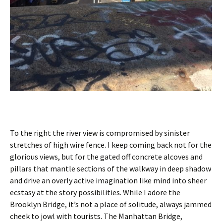
To the right the river view is compromised by sinister
stretches of high wire fence. I keep coming back not for the
glorious views, but for the gated off concrete alcoves and
pillars that mantle sections of the walkway in deep shadow
and drive an overly active imagination like mind into sheer
ecstasy at the story possibilities. While I adore the
Brooklyn Bridge, it’s not a place of solitude, always jammed
cheek to jowl with tourists. The Manhattan Bridge,