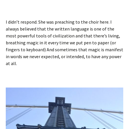
I didn’t respond. She was preaching to the choir here. I
always believed that the written language is one of the
most powerful tools of civilization and that there’s living,
breathing magic in it every time we put pen to paper (or
fingers to keyboard) And sometimes that magic is manifest
in words we never expected, or intended, to have any power
at all.