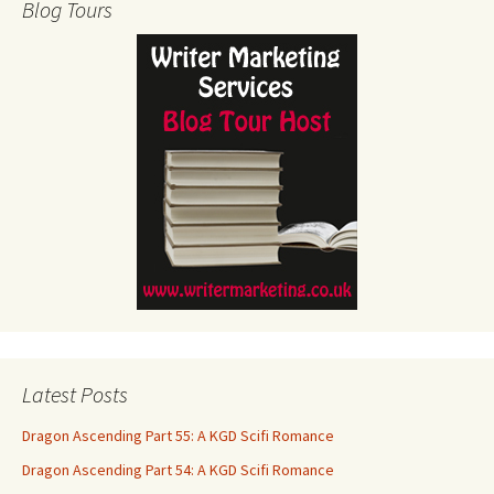
Blog Tours
Latest Posts
Dragon Ascending Part 55: A KGD Scifi Romance
Dragon Ascending Part 54: A KGD Scifi Romance