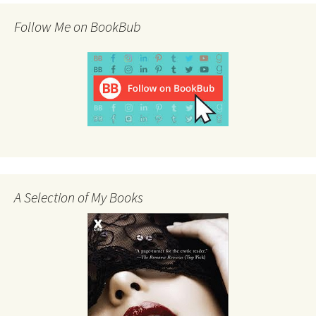
Follow Me on BookBub
A Selection of My Books