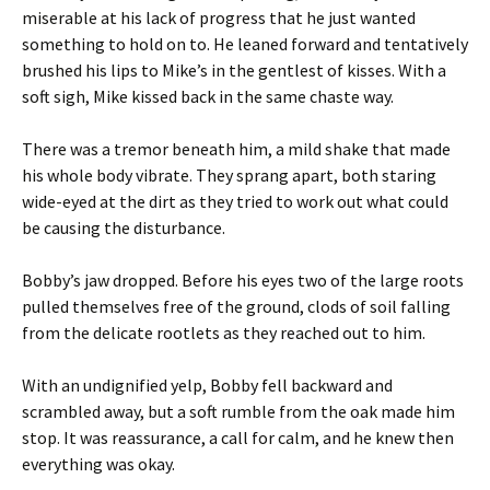
miserable at his lack of progress that he just wanted
something to hold on to. He leaned forward and tentatively
brushed his lips to Mike’s in the gentlest of kisses. With a
soft sigh, Mike kissed back in the same chaste way.
There was a tremor beneath him, a mild shake that made
his whole body vibrate. They sprang apart, both staring
wide-eyed at the dirt as they tried to work out what could
be causing the disturbance.
Bobby’s jaw dropped. Before his eyes two of the large roots
pulled themselves free of the ground, clods of soil falling
from the delicate rootlets as they reached out to him.
With an undignified yelp, Bobby fell backward and
scrambled away, but a soft rumble from the oak made him
stop. It was reassurance, a call for calm, and he knew then
everything was okay.