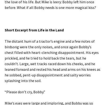
the love of his life. But Mike is leery: Bobby left him once
before. What if all Bobby needs is one more magical kiss?
Short Excerpt from Life in the Land
The distant hum of a tractor’s engine and a few notes of
birdsong were the only noises, and once again Bobby’s
chest filled with heart-clenching disappointment. His eyes
prickled, and he tried to hold back the tears, but he
couldn’t. Large, wet tracks raced down his cheeks, and he
leaned forward and rested his head and arms on his knees as
he sobbed, pent-up disappointment and salty worries
splashing into the soil.
“Please don’t cry, Bobby.”
Mike’s eyes were large and imploring, and Bobby was so