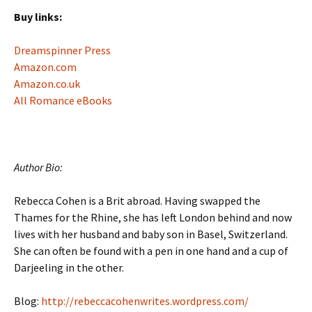
Buy links:
Dreamspinner Press
Amazon.com
Amazon.co.uk
All Romance eBooks
Author Bio:
Rebecca Cohen is a Brit abroad. Having swapped the
Thames for the Rhine, she has left London behind and now
lives with her husband and baby son in Basel, Switzerland.
She can often be found with a pen in one hand and a cup of
Darjeeling in the other.
Blog:
http://rebeccacohenwrites.wordpress.com/