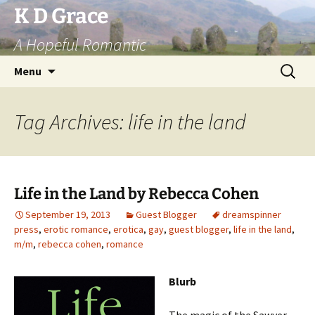
Skip
K D Grace
to
A Hopeful Romantic
content
Search
Menu
for:
Tag Archives: life in the land
Life in the Land by Rebecca Cohen
September 19, 2013
Guest Blogger
dreamspinner
press
,
erotic romance
,
erotica
,
gay
,
guest blogger
,
life in the land
,
m/m
,
rebecca cohen
,
romance
Blurb