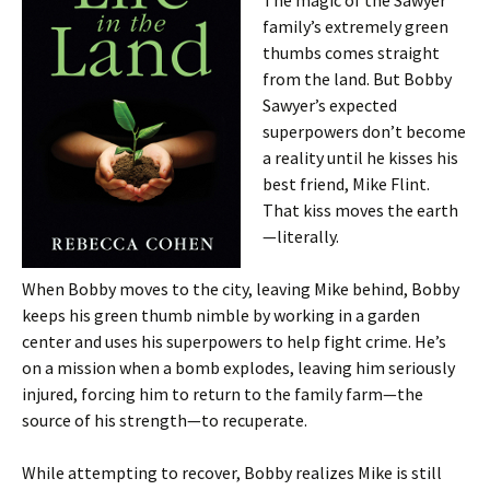
The magic of the Sawyer
family’s extremely green
thumbs comes straight
from the land. But Bobby
Sawyer’s expected
superpowers don’t become
a reality until he kisses his
best friend, Mike Flint.
That kiss moves the earth
—literally.
When Bobby moves to the city, leaving Mike behind, Bobby
keeps his green thumb nimble by working in a garden
center and uses his superpowers to help fight crime. He’s
on a mission when a bomb explodes, leaving him seriously
injured, forcing him to return to the family farm—the
source of his strength—to recuperate.
While attempting to recover, Bobby realizes Mike is still