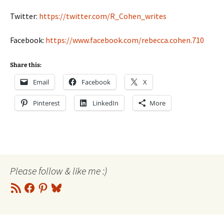
Twitter:
https://twitter.com/R_Cohen_writes
Facebook:
https://www.facebook.com/rebecca.cohen.710
Share this:
Email
Facebook
X
Pinterest
LinkedIn
More
Please follow & like me :)
RSS
Facebook
Pinterest
Bluesky
Feed