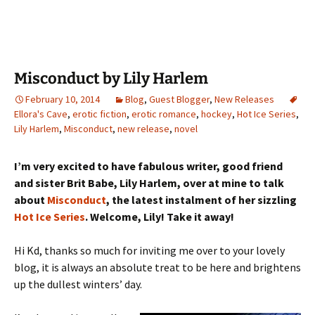
Misconduct by Lily Harlem
February 10, 2014
Blog
,
Guest Blogger
,
New Releases
Ellora's Cave
,
erotic fiction
,
erotic romance
,
hockey
,
Hot Ice Series
,
Lily Harlem
,
Misconduct
,
new release
,
novel
I’m very excited to have fabulous writer, good friend
and sister Brit Babe, Lily Harlem, over at mine to talk
about
Misconduct
, the latest instalment of her sizzling
Hot Ice Series
. Welcome, Lily! Take it away!
Hi Kd, thanks so much for inviting me over to your lovely
blog, it is always an absolute treat to be here and brightens
up the dullest winters’ day.