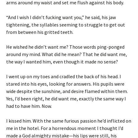
arms around my waist and set me flush against his body.
“And I wish I didn’t fucking want you,” he said, his jaw
tightening, the syllables seeming to struggle to get out
from between his gritted teeth.
He wished he didn’t want me? Those words ping-ponged
around my mind. What did he mean? That he did want me,
the way I wanted him, even though it made no sense?
I went up on my toes and cradled the back of his head. I
stared into his eyes, looking for answers. His pupils were
wide despite the sunshine, and desire flamed within them.
Yes, I’d been right, he did want me, exactly the same way I
had to have him. Now.
I kissed him. With the same furious passion he’d inflicted on
me in the hotel. For a horrendous moment I thought I’d
made a God almighty mistake—his lips were still, his