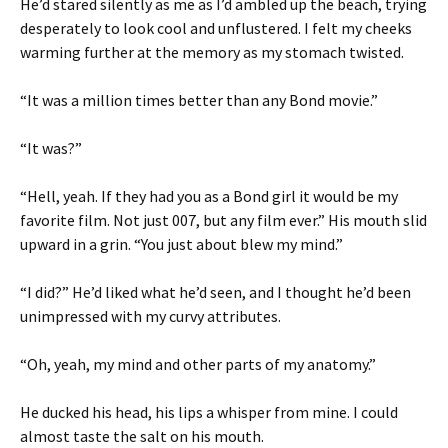
He’d stared silently as me as I’d ambled up the beach, trying
desperately to look cool and unflustered. I felt my cheeks
warming further at the memory as my stomach twisted.
“It was a million times better than any Bond movie.”
“It was?”
“Hell, yeah. If they had you as a Bond girl it would be my
favorite film. Not just 007, but any film ever.” His mouth slid
upward in a grin. “You just about blew my mind.”
“I did?” He’d liked what he’d seen, and I thought he’d been
unimpressed with my curvy attributes.
“Oh, yeah, my mind and other parts of my anatomy.”
He ducked his head, his lips a whisper from mine. I could
almost taste the salt on his mouth.