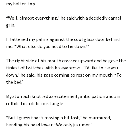
my halter-top.
“Well, almost everything,” he said with a decidedly carnal
grin.
I flattened my palms against the cool glass door behind
me. “What else do you need to tie down?”
The right side of his mouth creased upward and he gave the
tiniest of twitches with his eyebrows. “I’d like to tie you
down,” he said, his gaze coming to rest on my mouth. “To
the bed.”
My stomach knotted as excitement, anticipation and sin
collided in a delicious tangle.
“But I guess that’s moving a bit fast,” he murmured,
bending his head lower. “We only just met.”