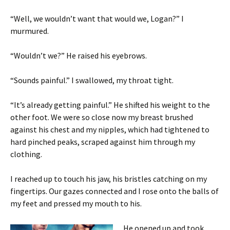
“Well, we wouldn’t want that would we, Logan?” I
murmured.
“Wouldn’t we?” He raised his eyebrows.
“Sounds painful.” I swallowed, my throat tight.
“It’s already getting painful.” He shifted his weight to the
other foot. We were so close now my breast brushed
against his chest and my nipples, which had tightened to
hard pinched peaks, scraped against him through my
clothing.
I reached up to touch his jaw, his bristles catching on my
fingertips. Our gazes connected and I rose onto the balls of
my feet and pressed my mouth to his.
He opened up and took