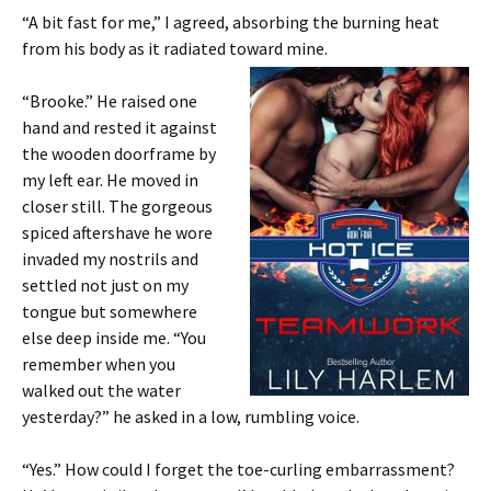
“A bit fast for me,” I agreed, absorbing the burning heat
from his body as it radiated toward mine.
“Brooke.” He raised one
hand and rested it against
the wooden doorframe by
my left ear. He moved in
closer still. The gorgeous
spiced aftershave he wore
invaded my nostrils and
settled not just on my
tongue but somewhere
else deep inside me. “You
remember when you
walked out the water
yesterday?” he asked in a low, rumbling voice.
“Yes.” How could I forget the toe-curling embarrassment?