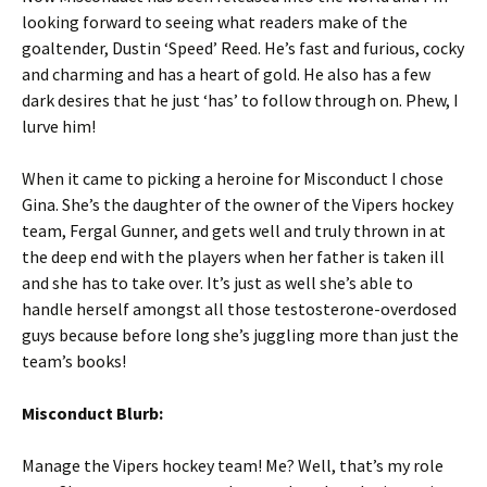
looking forward to seeing what readers make of the
goaltender, Dustin ‘Speed’ Reed. He’s fast and furious, cocky
and charming and has a heart of gold. He also has a few
dark desires that he just ‘has’ to follow through on. Phew, I
lurve him!
When it came to picking a heroine for Misconduct I chose
Gina. She’s the daughter of the owner of the Vipers hockey
team, Fergal Gunner, and gets well and truly thrown in at
the deep end with the players when her father is taken ill
and she has to take over. It’s just as well she’s able to
handle herself amongst all those testosterone-overdosed
guys because before long she’s juggling more than just the
team’s books!
Misconduct Blurb:
Manage the Vipers hockey team! Me? Well, that’s my role