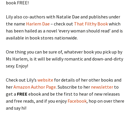
book FREE!
Lily also co-authors with Natalie Dae and publishes under
the name
Harlem Dae
– check out
That Filthy Book
which
has been hailed as a novel ‘every woman should read’ and is
available in book stores nationwide.
One thing you can be sure of, whatever book you pick up by
Ms Harlem, is it will be wildly romantic and down-and-dirty
sexy. Enjoy!
Check out Lily’s
website
for details of her other books and
her
Amazon Author Page
. Subscribe to her
newsletter
to
get a
FREE
ebook and be the first to hear of new releases
and free reads, and if you enjoy
Facebook
, hop on over there
and say hi!