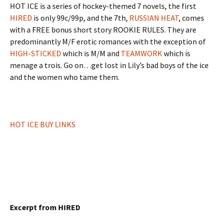
HOT ICE is a series of hockey-themed 7 novels, the first
HIRED
is only 99c/99p, and the 7th,
RUSSIAN HEAT
, comes
with a FREE bonus short story ROOKIE RULES. They are
predominantly M/F erotic romances with the exception of
HIGH-STICKED
which is M/M and
TEAMWORK
which is
menage a trois. Go on…get lost in Lily’s bad boys of the ice
and the women who tame them.
HOT ICE BUY LINKS
Excerpt from HIRED