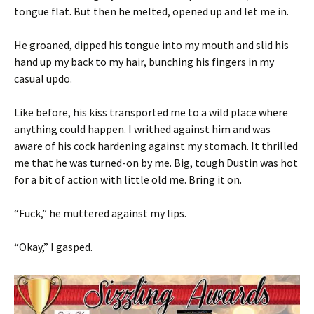
tongue flat. But then he melted, opened up and let me in.
He groaned, dipped his tongue into my mouth and slid his
hand up my back to my hair, bunching his fingers in my
casual updo.
Like before, his kiss transported me to a wild place where
anything could happen. I writhed against him and was
aware of his cock hardening against my stomach. It thrilled
me that he was turned-on by me. Big, tough Dustin was hot
for a bit of action with little old me. Bring it on.
“Fuck,” he muttered against my lips.
“Okay,” I gasped.