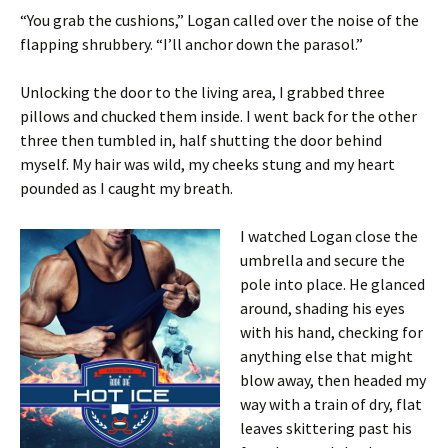
“You grab the cushions,” Logan called over the noise of the
flapping shrubbery. “I’ll anchor down the parasol.”
Unlocking the door to the living area, I grabbed three
pillows and chucked them inside. I went back for the other
three then tumbled in, half shutting the door behind
myself. My hair was wild, my cheeks stung and my heart
pounded as I caught my breath.
I watched Logan close the
umbrella and secure the
pole into place. He glanced
around, shading his eyes
with his hand, checking for
anything else that might
blow away, then headed my
way with a train of dry, flat
leaves skittering past his