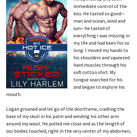
immediate control of the
kiss. He tasted so good—
man and ocean, wind and
sun—he tasted of
everything I was missing in
my life and had been for so
long. I moved my hands to
his shoulders and squeezed
hard muscles through his
soft cotton shirt. My
tongue searched for his
and began to explore his
mouth.
Logan groaned and let go of the doorframe, cradling the
base of my skull in his palm and winding his other arm
around my waist. He pulled me close and as the length of
our bodies touched, right in the very center of my abdomen,