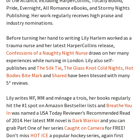
of the Atlantic including HarperCollins, Totally Bound,
Pride, Evernight, All Romance eBooks, and Stormy Nights
Publishing. Her work regularly receives high praise and
industry nominations.
Before turning her hand to writing Lily Harlem worked as a
trauma nurse and her latest HarperCollins release,
Confessions of a Naughty Night Nurse
draws on her many
experiences while nursing in London. Lily also self-
publishes and
The Silk Tie
,
The Glass Knot
Cold Nights, Hot
Bodies
Bite Mark
and
Shared
have been blessed with many
5* reviews.
Lily writes MF, MM and ménage a trois, her books regularly
hit the #1 spot on Amazon Bestseller lists and
Breathe You
In
was named a USA Today Reviewer’s Recommended Read
of 2014. Her latest MM novel is
Dark Warrior
and you can
grab Part One of her series
Caught on Camera
for FREE!
Don’t miss
HOT ICE
a popular hockey series, again first