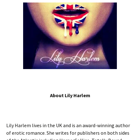
About Lily Harlem
Lily Harlem lives in the UK and is an award-winning author
of erotic romance. She writes for publishers on both sides