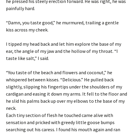
he pressed his steely erection forward. He was right, he was
painfully hard.
“Damn, you taste good,” he murmured, trailing a gentle
kiss across my cheek.
I tipped my head back and let him explore the base of my
ear, the angle of my jaw and the hollow of my throat. “I
taste like salt,” I said.
“You taste of the beach and flowers and coconut,” he
whispered between kisses. “Delicious.” He pulled back
slightly, slipping his fingertips under the shoulders of my
cardigan and easing it down my arms. It fell to the floor and
he slid his palms back up over my elbows to the base of my
neck.
Each tiny section of flesh he touched came alive with
sensation and pricked with greedy little goose bumps
searching out his caress. I found his mouth again and ran