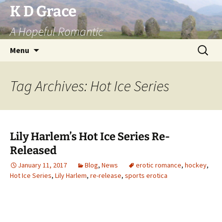
Skip
K D Grace
to
A Hopeful Romantic
content
Search
Menu
for:
Tag Archives: Hot Ice Series
Lily Harlem’s Hot Ice Series Re-
Released
January 11, 2017
Blog
,
News
erotic romance
,
hockey
,
Hot Ice Series
,
Lily Harlem
,
re-release
,
sports erotica