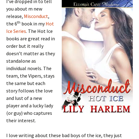
I’ve dropped in to tell
you about m new
release,
Misconduct
,
th
the 6
book in my
Hot
Ice Series
. The Hot Ice
books are great read in
order but it really
doesn’t matter as they
standalone as
individual novels. The
team, the Vipers, stays
the same but each
story follows the love
and lust of a new
player and a lucky lady
(or guy) who captures
their interest.
I love writing about these bad boys of the ice, they just