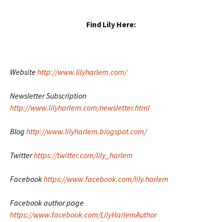
Find Lily Here:
Website
http://www.lilyharlem.com/
Newsletter Subscription
http://www.lilyharlem.com/newsletter.html
Blog
http://www.lilyharlem.blogspot.com/
Twitter
https://twitter.com/lily_harlem
Facebook
https://www.facebook.com/lily.harlem
Facebook author page
https://www.facebook.com/LilyHarlemAuthor