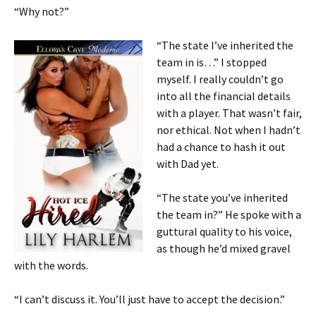
“Why not?”
“The state I’ve inherited the
team in is…” I stopped
myself. I really couldn’t go
into all the financial details
with a player. That wasn’t fair,
nor ethical. Not when I hadn’t
had a chance to hash it out
with Dad yet.
“The state you’ve inherited
the team in?” He spoke with a
guttural quality to his voice,
as though he’d mixed gravel
with the words.
“I can’t discuss it. You’ll just have to accept the decision.”