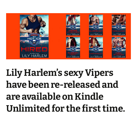
Lily Harlem’s sexy Vipers
have been re-released and
are available on Kindle
Unlimited for the first time.