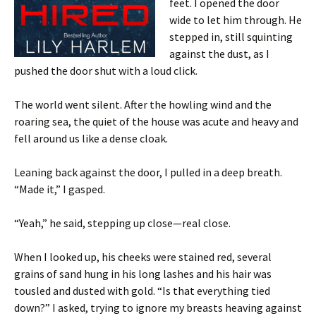
feet. I opened the door
wide to let him through. He
stepped in, still squinting
against the dust, as I
pushed the door shut with a loud click.
The world went silent. After the howling wind and the
roaring sea, the quiet of the house was acute and heavy and
fell around us like a dense cloak.
Leaning back against the door, I pulled in a deep breath.
“Made it,” I gasped.
“Yeah,” he said, stepping up close—real close.
When I looked up, his cheeks were stained red, several
grains of sand hung in his long lashes and his hair was
tousled and dusted with gold. “Is that everything tied
down?” I asked, trying to ignore my breasts heaving against