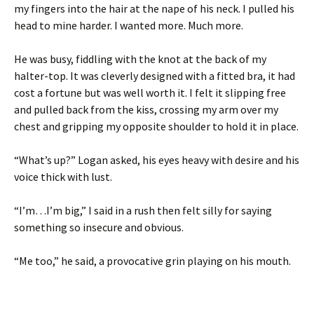
my fingers into the hair at the nape of his neck. I pulled his
head to mine harder. I wanted more. Much more.
He was busy, fiddling with the knot at the back of my
halter-top. It was cleverly designed with a fitted bra, it had
cost a fortune but was well worth it. I felt it slipping free
and pulled back from the kiss, crossing my arm over my
chest and gripping my opposite shoulder to hold it in place.
“What’s up?” Logan asked, his eyes heavy with desire and his
voice thick with lust.
“I’m…I’m big,” I said in a rush then felt silly for saying
something so insecure and obvious.
“Me too,” he said, a provocative grin playing on his mouth.