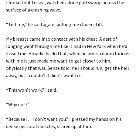
I looked out to sea, watched a lone gull swoop across the
surface of a crashing wave.
“Tell me,” he said again, pulling me closer still.
My breasts came into contact with his chest. A dart of
longing went through me like it had in New York when he’d
kissed me. How did he do that, when he was so damn furious
with me it just made me want to get closer to him,
physically that was. Sense told me I should run, get the hell
away, but I couldn’t. I didn’t want to.
“This won’t work,” I said.
“Why not?’
“Because I…I don’t want you.” I pressed my hands on his
dense pectoral muscles, stared up at him.