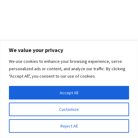
We value your privacy
We use cookies to enhance your browsing experience, serve
personalized ads or content, and analyze our traffic. By clicking
"Accept All", you consent to our use of cookies.
Accept All
Privacy & Cookies: This site uses cookies. By continuing to use this website, you
agree to their use.
Customize
To find out more, including how to control cookies, see here:
Cookie Policy
Reject All