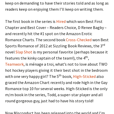
keep on demanding to have their stories told and as long as
readers keep on enjoying them I’ll keep on writing them.
The first book in the series is
Hired
which won Best First
Chapter and Best Cover – Readers Choice, D Renee Bagby –
and recently hit the #1 spot on the Amazon Erotic
Romance Charts. The second book
Cross-Checked
won Best
rd
Sports Romance of 2012 at Sizzling Book Reviews, the 3
novel
Slap Shot
is my personal favorite (perhaps because it
th
features the kinky captain of the team!), the 4
,
Teamwork
, is ménage a troi, what’s not to love about TWO
hot hockey players giving it their best shot in the bedroom
th
with one very happy girl? The 5
book,
High-Sticked
also
graced the Amazon Chart recently and rode high in the Gay
Romance top 10 for several weeks. High-Sticked is the only
m/m book in the series, Todd, a super-star player and all
round gorgeous guy, just had to have his story told!
Now Misconduct has been released into the world and I’m