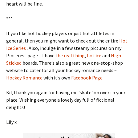
heart will be fine.
***
If you like hot hockey players or just hot athletes in
general, then you might want to check out the entire
Hot
Ice Series
. Also, indulge in a few steamy pictures on my
Pinterest page – I have
the real thing
,
hot ice
and
High-
Sticked
boards. There’s also a great new one-stop-shop
website to cater for all your hockey romance needs –
Hockey Romance
with it’s own
Facebook Page
.
Kd, thank you again for having me ‘skate’ on over to your
place. Wishing everyone a lovely day full of fictional
delights!
Lily x