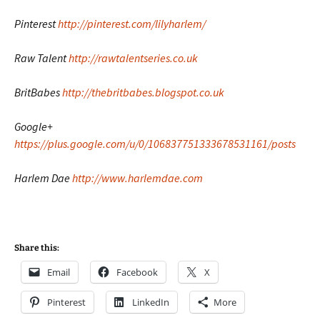
Pinterest
http://pinterest.com/lilyharlem/
Raw Talent
http://rawtalentseries.co.uk
BritBabes
http://thebritbabes.blogspot.co.uk
Google+
https://plus.google.com/u/0/106837751333678531161/posts
Harlem Dae
http://www.harlemdae.com
Share this:
Email
Facebook
X
Pinterest
LinkedIn
More