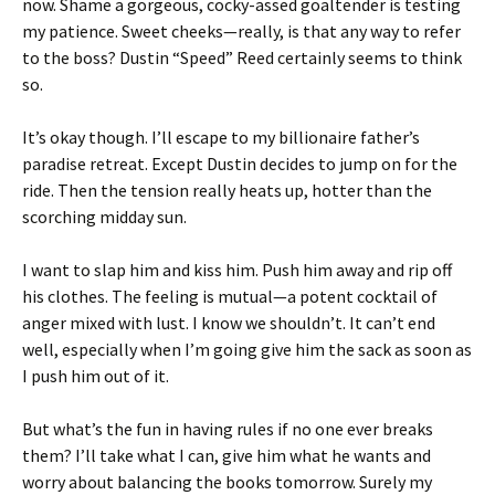
now. Shame a gorgeous, cocky-assed goaltender is testing
my patience. Sweet cheeks—really, is that any way to refer
to the boss? Dustin “Speed” Reed certainly seems to think
so.
It’s okay though. I’ll escape to my billionaire father’s
paradise retreat. Except Dustin decides to jump on for the
ride. Then the tension really heats up, hotter than the
scorching midday sun.
I want to slap him and kiss him. Push him away and rip off
his clothes. The feeling is mutual—a potent cocktail of
anger mixed with lust. I know we shouldn’t. It can’t end
well, especially when I’m going give him the sack as soon as
I push him out of it.
But what’s the fun in having rules if no one ever breaks
them? I’ll take what I can, give him what he wants and
worry about balancing the books tomorrow. Surely my