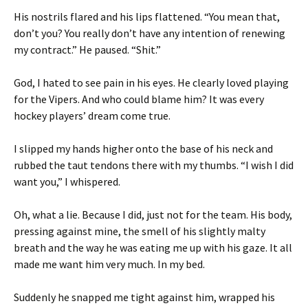
His nostrils flared and his lips flattened. “You mean that,
don’t you? You really don’t have any intention of renewing
my contract.” He paused. “Shit.”
God, I hated to see pain in his eyes. He clearly loved playing
for the Vipers. And who could blame him? It was every
hockey players’ dream come true.
I slipped my hands higher onto the base of his neck and
rubbed the taut tendons there with my thumbs. “I wish I did
want you,” I whispered.
Oh, what a lie. Because I did, just not for the team. His body,
pressing against mine, the smell of his slightly malty
breath and the way he was eating me up with his gaze. It all
made me want him very much. In my bed.
Suddenly he snapped me tight against him, wrapped his