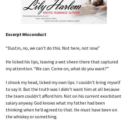
Excerpt Misconduct
“Dustin, no, we can’t do this. Not here, not now.”
He licked his lips, leaving a wet sheen there that captured
my attention. “We can. Come on, what do you want?”
I shook my head, licked my own lips. I couldn’t bring myself
to say it. But the truth was I didn’t want him at all because
the team couldn’t afford him. Not on his current exorbitant
salary anyway. God knows what my father had been
thinking when he’d agreed to that. He must have been on
the whiskey or something.