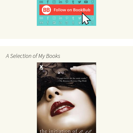
A Selection of My Books