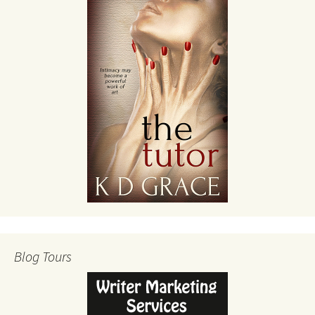
Blog Tours