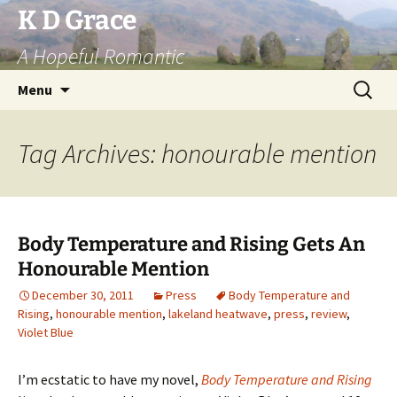
Skip
K D Grace
to
A Hopeful Romantic
content
Search
Menu
for:
Tag Archives: honourable mention
Body Temperature and Rising Gets An
Honourable Mention
December 30, 2011
Press
Body Temperature and
Rising
,
honourable mention
,
lakeland heatwave
,
press
,
review
,
Violet Blue
I’m ecstatic to have my novel,
Body Temperature and Rising