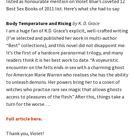
listed as honourable mention on Violet Blue’s coveted 12
Best Sex Books of 2011 list. Here’s what she had to say:
Body Temperature and Rising
by K. D. Grace
I am a huge fan of K.D. Grace’s explicit, well-crafted writing
(I’ve selected and published her work in multi-author
“Best” collections), and this novel did not disappoint me.
It’s the first of a hardcore paranormal trilogy, and many
readers think it is her best work to date. “A voyeuristic
encounter on the fells ends in sex with a charming ghost
for American Marie Warren who realises she has the ability
to unleash demons. Her powers bring her to a coven of
witches who practise rare sex magic that allows ghosts
access to pleasures of the flesh.” After this, things take a
turn for the worse….
Full article here
.
Thank you, Violet!