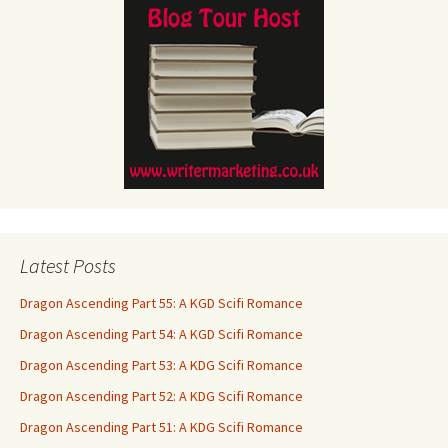
Latest Posts
Dragon Ascending Part 55: A KGD Scifi Romance
Dragon Ascending Part 54: A KGD Scifi Romance
Dragon Ascending Part 53: A KDG Scifi Romance
Dragon Ascending Part 52: A KDG Scifi Romance
Dragon Ascending Part 51: A KDG Scifi Romance