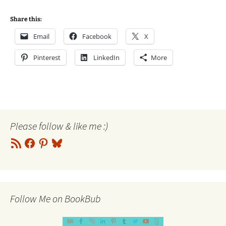
Share this:
Email
Facebook
X
Pinterest
LinkedIn
More
Please follow & like me :)
RSS
Facebook
Pinterest
Bluesky
Feed
Follow Me on BookBub