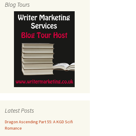
Blog Tours
Latest Posts
Dragon Ascending Part 55: A KGD Scifi
Romance