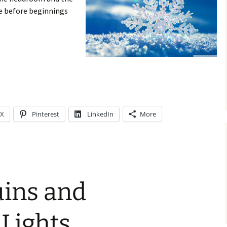
e before beginnings
X
Pinterest
LinkedIn
More
uins and
Lights