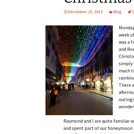
December 25, 2013
Blog
Monday 
week of
was a f
and Rom
Christm
simply 
much ti
rainbow
There w
afterno
outings
wonder
Raymond and I are quite familiar 
and spent
part of our honeymoon