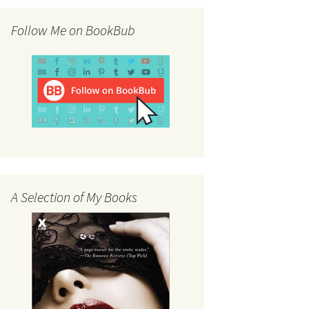
Follow Me on BookBub
A Selection of My Books