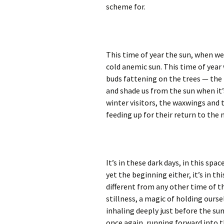
scheme for.
This time of year the sun, when we d
cold anemic sun. This time of year
buds fattening on the trees — the 
and shade us from the sun when it’
winter visitors, the waxwings and 
feeding up for their return to the 
It’s in these dark days, in this spa
yet the beginning either, it’s in t
different from any other time of th
stillness, a magic of holding ourse
inhaling deeply just before the sun
once again, running forward into