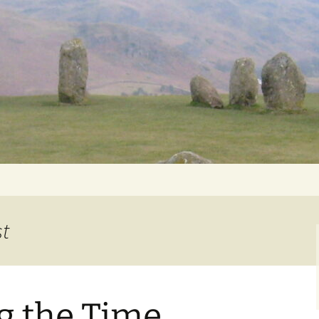
Getting Personal
st
g the Time