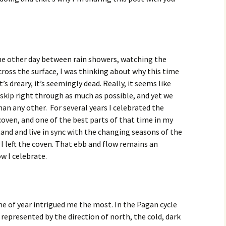
the other day between rain showers, watching the
ross the surface, I was thinking about why this time
 it’s dreary, it’s seemingly dead. Really, it seems like
skip right through as much as possible, and yet we
han any other. For several years I celebrated the
coven, and one of the best parts of that time in my
tand and live in sync with the changing seasons of the
r I left the coven. That ebb and flow remains an
w I celebrate.
me of year intrigued me the most. In the Pagan cycle
 represented by the direction of north, the cold, dark