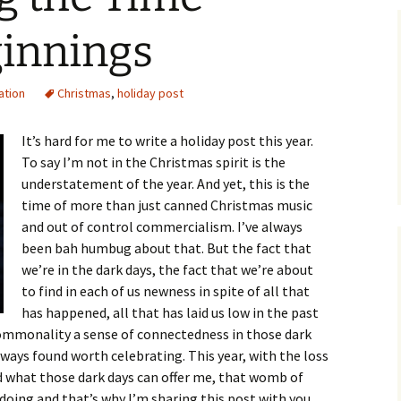
ginnings
ation
Christmas
,
holiday post
It’s hard for me to write a holiday post this year.
To say I’m not in the Christmas spirit is the
understatement of the year. And yet, this is the
time of more than just canned Christmas music
and out of control commercialism. I’ve always
been bah humbug about that. But the fact that
we’re in the dark days, the fact that we’re about
to find in each of us newness in spite of all that
has happened, all that has laid us low in the past
 commonality a sense of connectedness in those dark
lways found worth celebrating. This year, with the loss
ed what those dark days can offer me, that womb of
 doing and that’s why I’m sharing this post with you