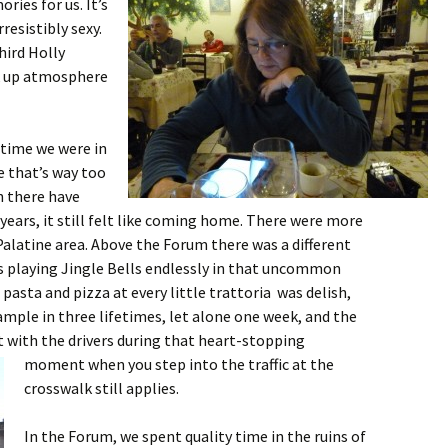
ries for us. It’s
resistibly sexy.
third Holly
ak up atmosphere
t time we were in
e that’s way too
h there have
years, it still felt like coming home. There were more
alatine area. Above the Forum there was a different
es playing Jingle Bells endlessly in that uncommon
pasta and pizza at every little trattoria was delish,
mple in three lifetimes, let alone one week, and the
 with the drivers during that heart-stopping
moment when you
step into the traffic at the
crosswalk still applies.
In the Forum, we spent quality time in the ruins of