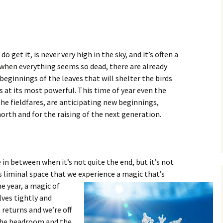
o get it, is never very high in the sky, and it’s often a
 when everything seems so dead, there are already
beginnings of the leaves that will shelter the birds
s at its most powerful. This time of year even the
the fieldfares, are anticipating new beginnings,
north and for the raising of the next generation.
ce in between when it’s not quite the end, but it’s not
his liminal space that we experience a magic
that’s
e year, a magic of
lves tightly and
 returns and we’re off
 the headroom and the