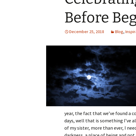
Before Be
December 25, 2018
Blog
,
Inspir
year, the fact that we’ve found a
days, well that is something I’ve a
of my sister, more than ever, I ne
darkness, a place of being and not