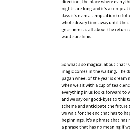
direction, the place where everyth
nights are long and it’s a temptati
days it’s even a temptation to fol
whole dreary time away until the s
gets here it’s all about the return
want sunshine.
So what’s so magical about that? 
magic comes in the waiting. The da
pagan wheel of the year is dream m
when we sit with a cup of tea clen
everything in us looks forward to 
and we say our good-byes to this t
scheme and anticipate the future tha
we wait for the end that has to h
beginnings. It’s a phrase that has 
a phrase that has no meaning if we