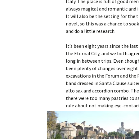
Italy. The place is full of good memo
always magical and romantic and ir
It will also be the setting for the 
novel, so this was a chance to so
and do a little research.
It’s been eight years since the las
the Eternal City, and we both agre
long in between trips. Even thoug
been plenty of changes over eight 
excavations in the Forum and the P
band dressed in Santa Clause suit
alto sax and accordion combo. The 
there were too many pastries to sa
rule about not making eye-contact