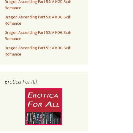
Dragon Ascending Part 54: A KGD Scifi
Romance
Dragon Ascending Part 53: A KDG Scifi
Romance
Dragon Ascending Part 52: A KDG Scifi
Romance
Dragon Ascending Part 51: A KDG Scifi
Romance
Erotica For All