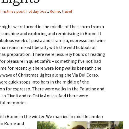
Christmas post
,
holiday post
,
Rome
,
travel
night we returned in the middle of the storm from a
 sunshine and exploring and reminiscing in Rome. It
abulous week of pasta and tiramisu, espresso and wine
an ruins mixed liberally with the wild hubbub of
as preparation. There were leisurely hours of reading
for pleasure in quiet café’s – something I’ve not had
me for recently, there were long walks beneath the
 wave of Christmas lights along the Via Del Corso.
ere quick stops into bars in the middle of the
on for espresso. There were walks in the Palatine and
 to Tivoli and to Ostia Antica. And there were
ful memories.
with Rome in the winter. We married in mid-December
 in Rome and