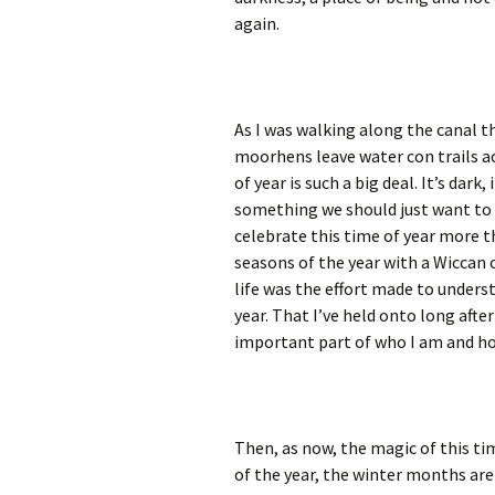
again.
As I was walking along the canal 
moorhens leave water con trails ac
of year is such a big deal. It’s dark,
something we should just want to 
celebrate this time of year more t
seasons of the year with a Wiccan 
life was the effort made to unders
year. That I’ve held onto long afte
important part of who I am and ho
Then, as now, the magic of this ti
of the year, the winter months are