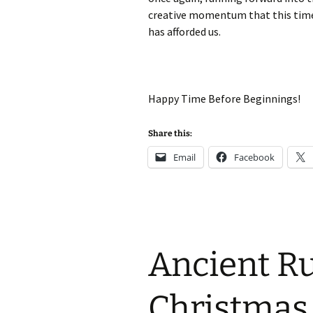
creative momentum that this tim
has afforded us.
Happy Time Before Beginnings!
Share this:
Email
Facebook
Ancient R
Christmas 