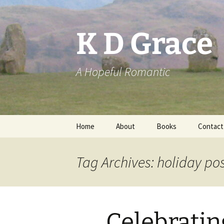
Skip
to
content
K D Grace
A Hopeful Romantic
Home
About
Books
Contact
Privacy Policy
K D Grace
Tag Archives: holiday po
Grace Marshall
Celebratin