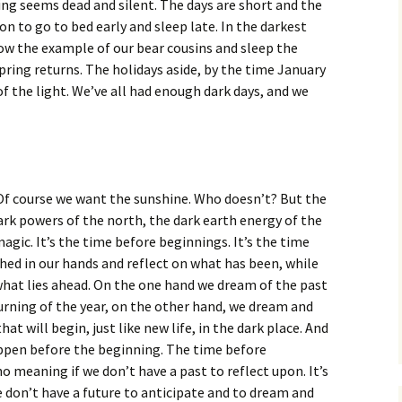
ing seems dead and silent. The days are short and the
on to go to bed early and sleep late. In the darkest
low the example of our bear cousins and sleep the
pring returns. The holidays aside, by the time January
 of the light. We’ve all had enough dark days, and we
Of course we want the sunshine. Who doesn’t? But the
rk powers of the north, the dark earth energy of the
agic. It’s the time before beginnings. It’s the time
ched in our hands and reflect on what has been, while
what lies ahead. On the one hand we dream of the past
urning of the year, on the other hand, we dream and
t will begin, just like new life, in the dark place. And
appen before the beginning. The time before
no meaning if we don’t have a past to reflect upon. It’s
 don’t have a future to anticipate and to dream and