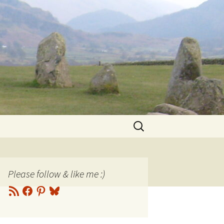
Search
for:
Please follow & like me :)
RSS
Facebook
Pinterest
Bluesky
Feed