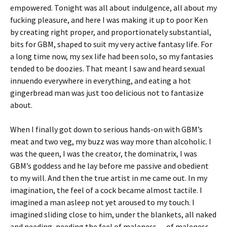
empowered. Tonight was all about indulgence, all about my
fucking pleasure, and here I was making it up to poor Ken
by creating right proper, and proportionately substantial,
bits for GBM, shaped to suit my very active fantasy life. For
a long time now, my sex life had been solo, so my fantasies
tended to be doozies. That meant I saw and heard sexual
innuendo everywhere in everything, and eating a hot
gingerbread man was just too delicious not to fantasize
about.
When I finally got down to serious hands-on with GBM’s
meat and two veg, my buzz was way more than alcoholic. I
was the queen, I was the creator, the dominatrix, I was
GBM’s goddess and he lay before me passive and obedient
to my will. And then the true artist in me came out. In my
imagination, the feel of a cock became almost tactile. I
imagined a man asleep not yet aroused to my touch. I
imagined sliding close to him, under the blankets, all naked
and needing, needing the feel of maleness — of maleness