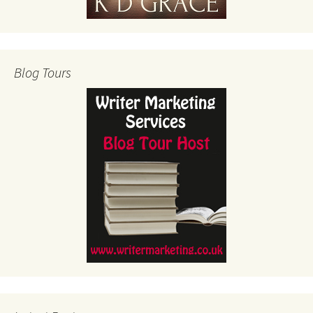
Blog Tours