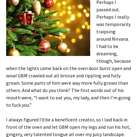
Perhaps I
passed out.
Perhaps I really
was temporarily
traipsing
around Nirvana.
I had to be
dreaming,
though, because
when the lights came back on the oven door burst open and
wow! GBM crawled out all bronze and rippling and fully
grown. Some parts of him were way more fully grown than
others. And what do you think? The first words out of his
mouth were, “I want to eat you, my lady, and then I’m going
to fuck you.”
I always figured I’d be a beneficent creator, so I laid back in
front of the oven and let GBM open my legs and run his hot,
gingery, very talented tongue all over my juicy landscape.