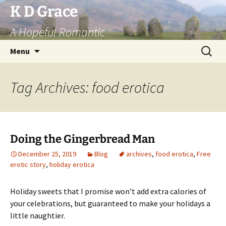
Skip
K D Grace
to
A Hopeful Romantic
content
Search
Menu
for:
Tag Archives: food erotica
Doing the Gingerbread Man
December 25, 2019
Blog
archives
,
food erotica
,
Free
erotic story
,
holiday erotica
Holiday sweets that I promise won’t add extra calories of
your celebrations, but guaranteed to make your holidays a
little naughtier.