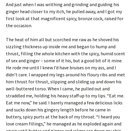
And just when I was writhing and grinding and guiding his
ginger head closer to my itch, he pulled away, and I got my
first look at that magnificent spicy, bronze cock, raised for
the occasion.
The heat of him all but scorched me raw as he shoved his
sizzling thickness up inside me and began to hump and
thrust, filling the whole kitchen with the spicy, humid scent
of sex and ginger – some of it his, but a good bit of it mine.
He rode me until I knew I’d have bruises on my ass, and I
didn’t care. I wrapped my legs around his floury ribs and met
him thrust for thrust, slipping and sliding up and down his
well-buttered torso. When I came, he pulled out and
straddled me, holding his heavy staff up to my lips. “Eat me.
Eat me now,” he said. I barely managed a few delicious licks
and sucks down his gingery length before he came in
buttery, spicy purts at the back of my throat. “I heard you
love cream fillings,” he managed as he exploded again and
again until butter and ginger and crème ran down my chin