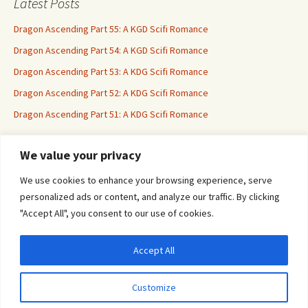
Latest Posts
Dragon Ascending Part 55: A KGD Scifi Romance
Dragon Ascending Part 54: A KGD Scifi Romance
Dragon Ascending Part 53: A KDG Scifi Romance
Dragon Ascending Part 52: A KDG Scifi Romance
Dragon Ascending Part 51: A KDG Scifi Romance
We value your privacy
Erotica For All
We use cookies to enhance your browsing experience, serve
personalized ads or content, and analyze our traffic. By clicking
"Accept All", you consent to our use of cookies.
Accept All
Privacy & Cookies: This site uses cookies. By continuing to use this website, you
agree to their use.
Customize
To find out more, including how to control cookies, see here:
Cookie Policy