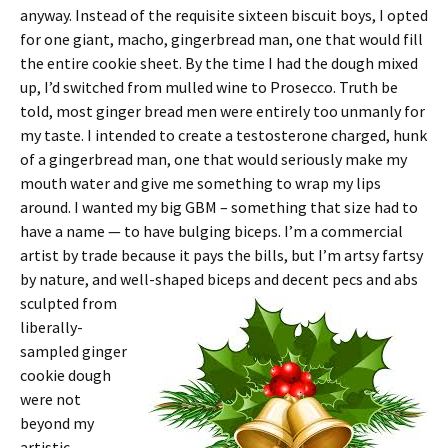
anyway. Instead of the requisite sixteen biscuit boys, I opted
for one giant, macho, gingerbread man, one that would fill
the entire cookie sheet. By the time I had the dough mixed
up, I’d switched from mulled wine to Prosecco. Truth be
told, most ginger bread men were entirely too unmanly for
my taste. I intended to create a testosterone charged, hunk
of a gingerbread man, one that would seriously make my
mouth water and give me something to wrap my lips
around. I wanted my big GBM – something that size had to
have a name — to have bulging biceps. I’m a commercial
artist by trade because it pays the bills, but I’m artsy fartsy
by nature, and well-
shaped biceps and decent pecs and abs
sculpted from
liberally-
sampled ginger
cookie dough
were not
beyond my
artistic