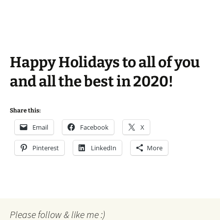
Happy Holidays to all of you
and all the best in 2020!
Share this:
Email
Facebook
X
Pinterest
LinkedIn
More
Please follow & like me :)