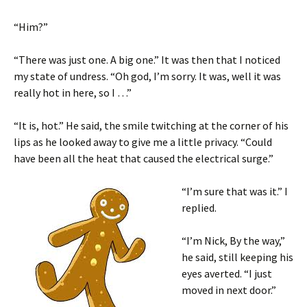
“Him?”
“There was just one. A big one.” It was then that I noticed
my state of undress. “Oh god, I’m sorry. It was, well it was
really hot in here, so I …”
“It is, hot.” He said, the smile twitching at the corner of his
lips as he looked away to give me a little privacy. “Could
have been all the heat that caused the electrical surge.”
“I’m sure that was it.” I
replied.
“I’m Nick, By the way,”
he said, still keeping his
eyes averted. “I just
moved in next door.”