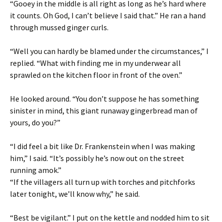
“Gooey in the middle is all right as long as he’s hard where
it counts. Oh God, I can’t believe I said that.” He ran a hand
through mussed ginger curls.
“Well you can hardly be blamed under the circumstances,” I
replied. “What with finding me in my underwear all
sprawled on the kitchen floor in front of the oven.”
He looked around. “You don’t suppose he has something
sinister in mind, this giant runaway gingerbread man of
yours, do you?”
“I did feel a bit like Dr. Frankenstein when I was making
him,” I said. “It’s possibly he’s now out on the street
running amok.”
“If the villagers all turn up with torches and pitchforks
later tonight, we’ll know why,” he said.
“Best be vigilant.” I put on the kettle and nodded him to sit