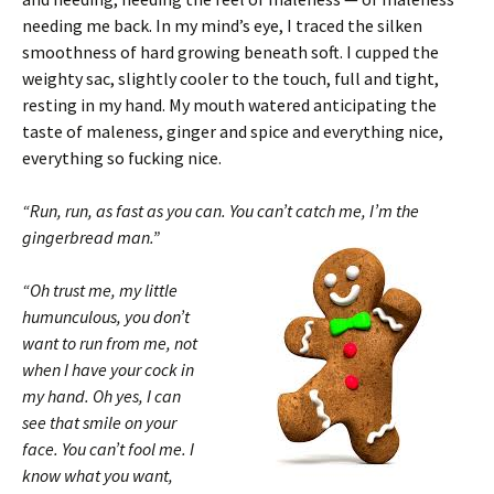
needing me back. In my mind’s eye, I traced the silken
smoothness of hard growing beneath soft. I cupped the
weighty sac, slightly cooler to the touch, full and tight,
resting in my hand. My mouth watered anticipating the
taste of maleness, ginger and spice and everything nice,
everything so fucking nice.
“Run, run, as fast as you can. You can’t catch me, I’m the
gingerbread man.”
“Oh trust me, my little
humunculous, you don’t
want to run from me, not
when I have your cock in
my hand. Oh yes, I can
see that smile on your
face. You can’t fool me. I
know what you want,