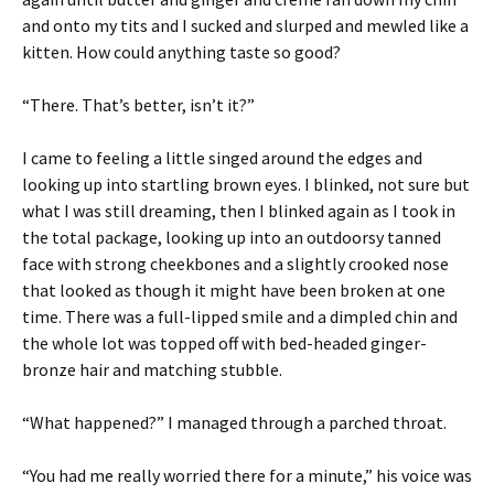
and onto my tits and I sucked and slurped and mewled like a
kitten. How could anything taste so good?
“There. That’s better, isn’t it?”
I came to feeling a little singed around the edges and
looking up into startling brown eyes. I blinked, not sure but
what I was still dreaming, then I blinked again as I took in
the total package, looking up into an outdoorsy tanned
face with strong cheekbones and a slightly crooked nose
that looked as though it might have been broken at one
time. There was a full-lipped smile and a dimpled chin and
the whole lot was topped off with bed-headed ginger-
bronze hair and matching stubble.
“What happened?” I managed through a parched throat.
“You had me really worried there for a minute,” his voice was