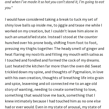
and when I’ve made it so hot you can’t stand it, I’m going to eat
you.”
I would have considered taking a break to tuck my set of
shiny love balls up inside me, to jiggle and tease me while I
worked on my creation, but I couldn’t leave him alone in
such an unsatisfied state. Instead I stood at the counter
hunched over his prone body, shifting from foot to foot,
pressing my thighs together. The heady smell of ginger and
heat flaring my nostrils and filling my mouth with saliva as
I touched and fondled and formed the cock of my dreams.
Lust heated the kitchen far more than the oven did. Sweat
trickled down my spine, and thoughts of Pygmalion, in love
with his own creation, thoughts of breathing life into grain
and spice, leavening and oil connected me to an age old
story of wanting, needing to create something to love,
something that would love me back, something that I
knew intimately because I had touched him as no one else
had or ever would. Even in my state of arousal, my state of