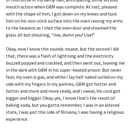
mouth action when GBM was complete. At last, pleased
with the shape of him, I got down on my knees and tuck
him on his non-stick surface into the oven raising my arms
to the heavens as I shut the oven door and steamed the
glass all but shouting, “live, damn you! Live!”
Okay, now I know this sounds insane, but the second I did
that, there was a flash of lightning and the electricity
buzzed popped and crackled, and then went out, leaving me
in the dark with GBM in his super-heated prison. But never
fear, my oven is gas, and while I lay half naked curled on my
side with my fingers in my panties, GBM got hotter and
hotter and more and more ready, and I swear, his cock got
bigger and bigger. Okay, yes, I know that’s the result of
baking soda, but you gotta remember, I was in an altered
state, I was just this side of Nirvana, I was having a religious
experience.