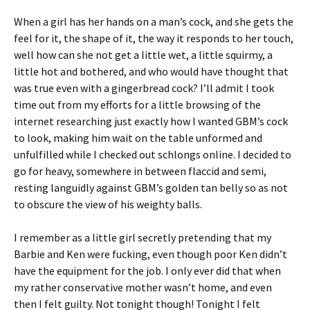
When a girl has her hands on a man’s cock, and she gets the
feel for it, the shape of it, the way it responds to her touch,
well how can she not get a little wet, a little squirmy, a
little hot and bothered, and who would have thought that
was true even with a gingerbread cock? I’ll admit I took
time out from my efforts for a little browsing of the
internet researching just exactly how I wanted GBM’s cock
to look, making him wait on the table unformed and
unfulfilled while I checked out schlongs online. I decided to
go for heavy, somewhere in between flaccid and semi,
resting languidly against GBM’s golden tan belly so as not
to obscure the view of his weighty balls.
I remember as a little girl secretly pretending that my
Barbie and Ken were fucking, even though poor Ken didn’t
have the equipment for the job. I only ever did that when
my rather conservative mother wasn’t home, and even
then I felt guilty. Not tonight though! Tonight I felt