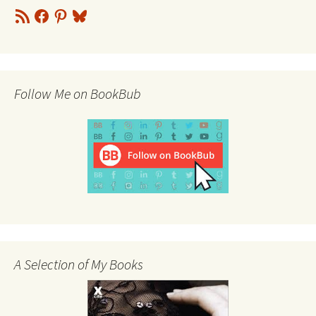
RSS
Facebook
Pinterest
Bluesky
Feed
Follow Me on BookBub
A Selection of My Books