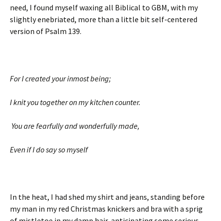
need, I found myself waxing all Biblical to GBM, with my
slightly enebriated, more than a little bit self-centered
version of Psalm 139.
For I created your inmost being;
I knit you together on my kitchen counter.
You are fearfully and wonderfully made,
Even if I do say so myself
In the heat, I had shed my shirt and jeans, standing before
my man in my red Christmas knickers and bra with a sprig
of mistletoe in my damp hair, anticipating some serious