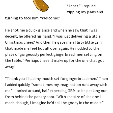
“Janet,” I replied,
zipping my jeans and
turning to face him. “Welcome.”
He shot me a quick glance and when he saw that I was
decent, he offered his hand. “I was just delivering a little
Christmas cheer.” And then he gave me a flirty little grin
that made me feel hot all over again. He nodded to the
plate of gorgeously perfect gingerbread men setting on
the table. “Perhaps these’ll make up for the one that got
away.”
“Thank you. I had my mouth set for gingerbread men.” Then
I added quickly, “sometimes my imagination runs away with
me.” I looked around, half expecting GBM to be peeking out
from behind the pantry door. “With the size of the one I
made though, I imagine he’d still be gooey in the middle.”