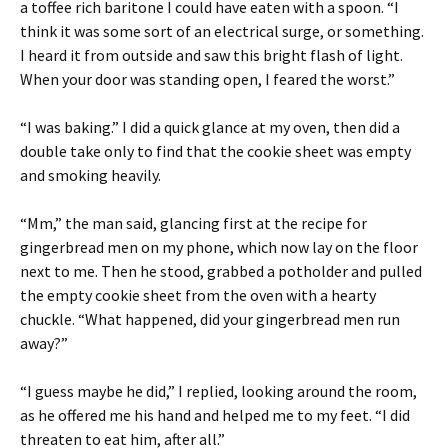
a toffee rich baritone I could have eaten with a spoon. “I
think it was some sort of an electrical surge, or something.
I heard it from outside and saw this bright flash of light.
When your door was standing open, I feared the worst.”
“I was baking.” I did a quick glance at my oven, then did a
double take only to find that the cookie sheet was empty
and smoking heavily.
“Mm,” the man said, glancing first at the recipe for
gingerbread men on my phone, which now lay on the floor
next to me. Then he stood, grabbed a potholder and pulled
the empty cookie sheet from the oven with a hearty
chuckle. “What happened, did your gingerbread men run
away?”
“I guess maybe he did,” I replied, looking around the room,
as he offered me his hand and helped me to my feet. “I did
threaten to eat him, after all.”