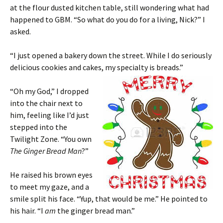
at the flour dusted kitchen table, still wondering what had
happened to GBM. “So what do you do for a living, Nick?” I
asked.
“I just opened a bakery down the street. While I do seriously
delicious cookies and cakes, my specialty is breads.”
“Oh my God,” I dropped
into the chair next to
him, feeling like I’d just
stepped into the
Twilight Zone. “You own
The Ginger Bread Man
?”
He raised his brown eyes
to meet my gaze, and a
smile split his face. “Yup, that would be me.” He pointed to
his hair. “I
am
the ginger bread man.”