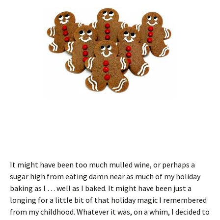
It might have been too much mulled wine, or perhaps a
sugar high from eating damn near as much of my holiday
baking as I … well as I baked. It might have been just a
longing for a little bit of that holiday magic I remembered
from my childhood. Whatever it was, on a whim, I decided to