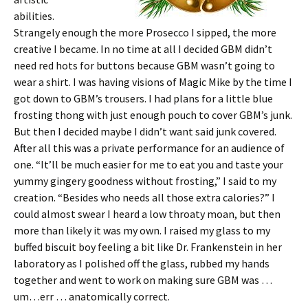
abilities.
Strangely enough the more Prosecco I sipped, the more
creative I became. In no time at all I decided GBM didn’t
need red hots for buttons because GBM wasn’t going to
wear a shirt. I was having visions of Magic Mike by the time I
got down to GBM’s trousers. I had plans for a little blue
frosting thong with just enough pouch to cover GBM’s junk.
But then I decided maybe I didn’t want said junk covered.
After all this was a private performance for an audience of
one. “It’ll be much easier for me to eat you and taste your
yummy gingery goodness without frosting,” I said to my
creation. “Besides who needs all those extra calories?” I
could almost swear I heard a low throaty moan, but then
more than likely it was my own. I raised my glass to my
buffed biscuit boy feeling a bit like Dr. Frankenstein in her
laboratory as I polished off the glass, rubbed my hands
together and went to work on making sure GBM was …
um…err … anatomically correct.