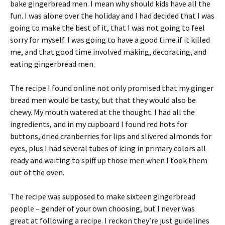
bake gingerbread men. I mean why should kids have all the
fun. I was alone over the holiday and I had decided that I was
going to make the best of it, that I was not going to feel
sorry for myself. I was going to have a good time if it killed
me, and that good time involved making, decorating, and
eating gingerbread men.
The recipe I found online not only promised that my ginger
bread men would be tasty, but that they would also be
chewy. My mouth watered at the thought. I had all the
ingredients, and in my cupboard I found red hots for
buttons, dried cranberries for lips and slivered almonds for
eyes, plus I had several tubes of icing in primary colors all
ready and waiting to spiff up those men when I took them
out of the oven.
The recipe was supposed to make sixteen gingerbread
people – gender of your own choosing, but I never was
great at following a recipe. I reckon they’re just guidelines