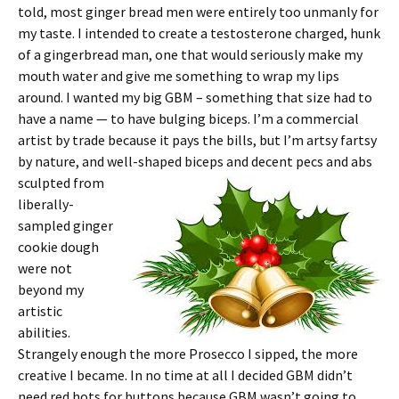
told, most ginger bread men were entirely too unmanly for
my taste. I intended to create a testosterone charged, hunk
of a gingerbread man, one that would seriously make my
mouth water and give me something to wrap my lips
around. I wanted my big GBM – something that size had to
have a name — to have bulging biceps. I’m a commercial
artist by trade because it pays the bills, but I’m artsy fartsy
by nature, and well-
shaped biceps and decent pecs and abs
sculpted from
liberally-
sampled ginger
cookie dough
were not
beyond my
artistic
abilities.
Strangely enough the more Prosecco I sipped, the more
creative I became. In no time at all I decided GBM didn’t
need red hots for buttons because GBM wasn’t going to