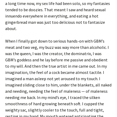
a long time now, my sex life had been solo, so my fantasies
tended to be doozies. That meant I saw and heard sexual
innuendo everywhere in everything, and eating a hot
gingerbread man was just too delicious not to fantasize
about.
When I finally got down to serious hands-on with GBM’s
meat and two veg, my buzz was way more than alcoholic. I
was the queen, I was the creator, the dominatrix, I was
GBM’s goddess and he lay before me passive and obedient
to my will. And then the true artist in me came out. In my
imagination, the feel of a cock became almost tactile. I
imagined a man asleep not yet aroused to my touch. I
imagined sliding close to him, under the blankets, all naked
and needing, needing the feel of maleness — of maleness
needing me back. In my mind’s eye, I traced the silken
smoothness of hard growing beneath soft. I cupped the
weighty sac, slightly cooler to the touch, full and tight,
resting in my hand. My mouth watered anticipating the