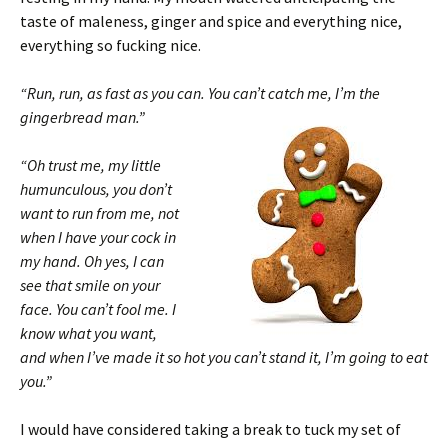
taste of maleness, ginger and spice and everything nice,
everything so fucking nice.
“Run, run, as fast as you can. You can’t catch me, I’m the
gingerbread man.”
“Oh trust me, my little
humunculous, you don’t
want to run from me, not
when I have your cock in
my hand. Oh yes, I can
see that smile on your
face. You can’t fool me. I
know what you want,
and when I’ve made it so hot you can’t stand it, I’m going to eat
you.”
I would have considered taking a break to tuck my set of