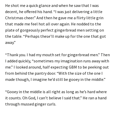
He shot me a quick glance and when he saw that I was
decent, he offered his hand. “I was just delivering a little
Christmas cheer.” And then he gave me a flirty little grin
that made me feel hot all over again. He nodded to the
plate of gorgeously perfect gingerbread men setting on
the table. “Perhaps these’ll make up for the one that got
away.”
“Thank you. I had my mouth set for gingerbread men.” Then
I added quickly, “sometimes my imagination runs away with
me.” I looked around, half expecting GBM to be peeking out
from behind the pantry door. “With the size of the one I
made though, I imagine he’d still be gooey in the middle.”
“Gooey in the middle is all right as long as he’s hard where
it counts. Oh God, I can’t believe I said that.” He ran a hand
through mussed ginger curls.