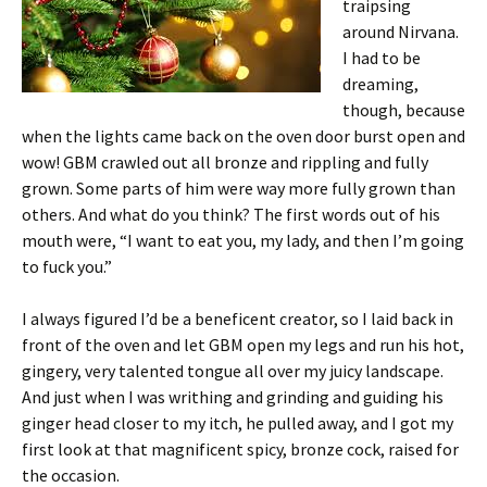
traipsing
around Nirvana.
I had to be
dreaming,
though, because
when the lights came back on the oven door burst open and
wow! GBM crawled out all bronze and rippling and fully
grown. Some parts of him were way more fully grown than
others. And what do you think? The first words out of his
mouth were, “I want to eat you, my lady, and then I’m going
to fuck you.”
I always figured I’d be a beneficent creator, so I laid back in
front of the oven and let GBM open my legs and run his hot,
gingery, very talented tongue all over my juicy landscape.
And just when I was writhing and grinding and guiding his
ginger head closer to my itch, he pulled away, and I got my
first look at that magnificent spicy, bronze cock, raised for
the occasion.