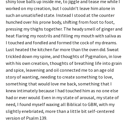
shiny love balls up inside me, to jiggle and tease me while I
worked on my creation, but I couldn’t leave him alone in
such an unsatisfied state. Instead I stood at the counter
hunched over his prone body, shifting from foot to foot,
pressing my thighs together. The heady smell of ginger and
heat flaring my nostrils and filling my mouth with saliva as
I touched and fondled and formed the cock of my dreams.
Lust heated the kitchen far more than the oven did. Sweat
trickled down my spine, and thoughts of Pygmalion, in love
with his own creation, thoughts of breathing life into grain
and spice, leavening and oil connected me to an age old
story of wanting, needing to create something to love,
something that would love me back, something that I
knew intimately because I had touched him as no one else
had or ever would. Even in my state of arousal, my state of
need, I found myself waxing all Biblical to GBM, with my
slightly enebriated, more than a little bit self-centered
version of Psalm 139.