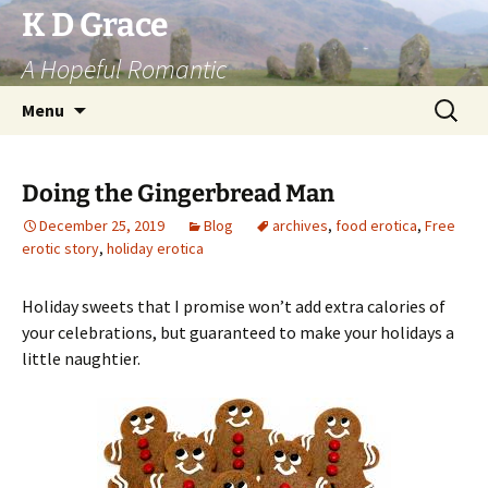
Skip
K D Grace
to
A Hopeful Romantic
content
Search
Menu
for:
Doing the Gingerbread Man
December 25, 2019
Blog
archives
,
food erotica
,
Free
erotic story
,
holiday erotica
Holiday sweets that I promise won’t add extra calories of
your celebrations, but guaranteed to make your holidays a
little naughtier.