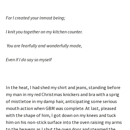
For I created your inmost being;
I knit you together on my kitchen counter.
You are fearfully and wonderfully made,
Even if I do say so myself
In the heat, I had shed my shirt and jeans, standing before
my man in my red Christmas knickers and bra with a sprig
of mistletoe in my damp hair, anticipating some serious
mouth action when GBM was complete. At last, pleased
with the shape of him, I got down on my knees and tuck
him on his non-stick surface into the oven raising my arms
to the heavens as I shut the oven door and steamed the