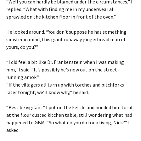
“Well you can hardly be blamed under the circumstances,” I
replied. “What with finding me in my underwear all
sprawled on the kitchen floor in front of the oven.”
He looked around. “You don’t suppose he has something
sinister in mind, this giant runaway gingerbread man of
yours, do you?”
“I did feel a bit like Dr. Frankenstein when I was making
him,” I said. “It’s possibly he’s now out on the street
running amok.”
“If the villagers all turn up with torches and pitchforks
later tonight, we’ll know why,” he said.
“Best be vigilant.” I put on the kettle and nodded him to sit
at the flour dusted kitchen table, still wondering what had
happened to GBM. “So what do you do for a living, Nick?” I
asked.