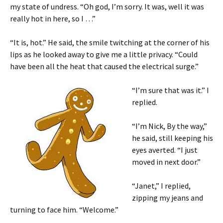
my state of undress. “Oh god, I’m sorry. It was, well it was
really hot in here, so I …”
“It is, hot.” He said, the smile twitching at the corner of his
lips as he looked away to give me a little privacy. “Could
have been all the heat that caused the electrical surge.”
“I’m sure that was it.” I
replied.
“I’m Nick, By the way,”
he said, still keeping his
eyes averted. “I just
moved in next door.”
“Janet,” I replied,
zipping my jeans and
turning to face him. “Welcome.”