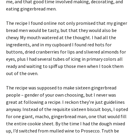
me, and that good time involved making, decorating, and
eating gingerbread men.
The recipe I found online not only promised that my ginger
bread men would be tasty, but that they would also be
chewy. My mouth watered at the thought. I had all the
ingredients, and in my cupboard I found red hots for
buttons, dried cranberries for lips and slivered almonds for
eyes, plus I had several tubes of icing in primary colors all
ready and waiting to spiff up those men when I took them
out of the oven.
The recipe was supposed to make sixteen gingerbread
people – gender of your own choosing, but I never was
great at following a recipe. I reckon they’re just guidelines
anyway. Instead of the requisite sixteen biscuit boys, I opted
for one giant, macho, gingerbread man, one that would fill
the entire cookie sheet. By the time I had the dough mixed
up, I’d switched from mulled wine to Prosecco. Truth be