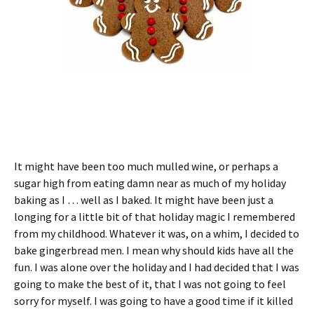
It might have been too much mulled wine, or perhaps a
sugar high from eating damn near as much of my holiday
baking as I … well as I baked. It might have been just a
longing for a little bit of that holiday magic I remembered
from my childhood. Whatever it was, on a whim, I decided to
bake gingerbread men. I mean why should kids have all the
fun. I was alone over the holiday and I had decided that I was
going to make the best of it, that I was not going to feel
sorry for myself. I was going to have a good time if it killed