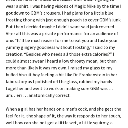
wear a shirt. I was having visions of Magic Mike by the time I
got down to GBM’s trousers. I had plans for a little blue
frosting thong with just enough pouch to cover GBM’s junk.
But then I decided maybe I didn’t want said junk covered.
After all this was a private performance for an audience of
one. “It’ll be much easier for me to eat you and taste your
yummy gingery goodness without frosting,” I said to my
creation. “Besides who needs all those extra calories?” I
could almost swear I heard a low throaty moan, but then
more than likely it was my own. I raised my glass to my
buffed biscuit boy feeling a bit like Dr. Frankenstein in her
laboratory as I polished off the glass, rubbed my hands
together and went to work on making sure GBM was …
um…err … anatomically correct.
When a girl has her hands on a man’s cock, and she gets the
feel for it, the shape of it, the way it responds to her touch,
well how can she not get a little wet, a little squirmy, a