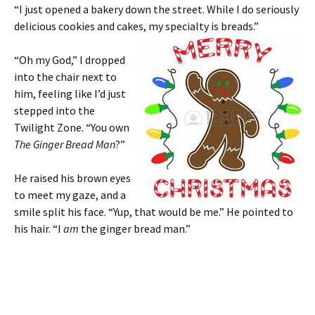
“I just opened a bakery down the street. While I do seriously
delicious cookies and cakes, my specialty is breads.”
“Oh my God,” I dropped
into the chair next to
him, feeling like I’d just
stepped into the
Twilight Zone. “You own
The Ginger Bread Man
?”
He raised his brown eyes
to meet my gaze, and a
smile split his face. “Yup, that would be me.” He pointed to
his hair. “I
am
the ginger bread man.”