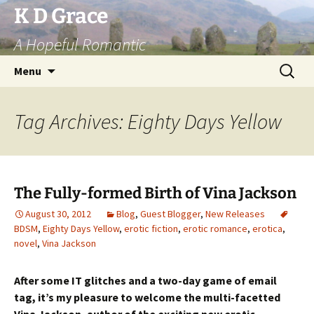
Skip
K D Grace
to
A Hopeful Romantic
content
Search
Menu
for:
Tag Archives: Eighty Days Yellow
The Fully-formed Birth of Vina Jackson
August 30, 2012
Blog
,
Guest Blogger
,
New Releases
BDSM
,
Eighty Days Yellow
,
erotic fiction
,
erotic romance
,
erotica
,
novel
,
Vina Jackson
After some IT glitches and a two-day game of email
tag, it’s my pleasure to welcome the multi-facetted