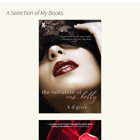
A Selection of My Books