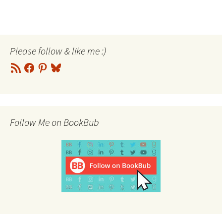
Please follow & like me :)
RSS
Facebook
Pinterest
Bluesky
Feed
Follow Me on BookBub