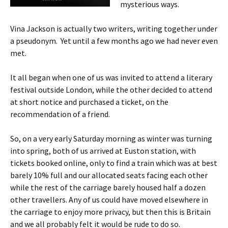
mysterious ways.
Vina Jackson is actually two writers, writing together under
a pseudonym. Yet until a few months ago we had never even
met.
It all began when one of us was invited to attend a literary
festival outside London, while the other decided to attend
at short notice and purchased a ticket, on the
recommendation of a friend.
So, on a very early Saturday morning as winter was turning
into spring, both of us arrived at Euston station, with
tickets booked online, only to find a train which was at best
barely 10% full and our allocated seats facing each other
while the rest of the carriage barely housed half a dozen
other travellers. Any of us could have moved elsewhere in
the carriage to enjoy more privacy, but then this is Britain
and we all probably felt it would be rude to do so.