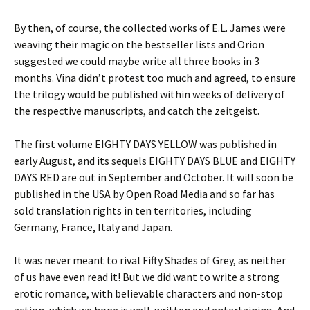
By then, of course, the collected works of E.L. James were
weaving their magic on the bestseller lists and Orion
suggested we could maybe write all three books in 3
months. Vina didn’t protest too much and agreed, to ensure
the trilogy would be published within weeks of delivery of
the respective manuscripts, and catch the zeitgeist.
The first volume EIGHTY DAYS YELLOW was published in
early August, and its sequels EIGHTY DAYS BLUE and EIGHTY
DAYS RED are out in September and October. It will soon be
published in the USA by Open Road Media and so far has
sold translation rights in ten territories, including
Germany, France, Italy and Japan.
It was never meant to rival Fifty Shades of Grey, as neither
of us have even read it! But we did want to write a strong
erotic romance, with believable characters and non-stop