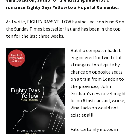
Vina Jackson, author of the exciting new erotic
romance Eighty Days Yellow to a Hopeful Romantic.
As I write, EIGHTY DAYS YELLOW by Vina Jackson is no 6 on
the Sunday Times bestseller list and has been in the top
ten for the last three weeks.
But if a computer hadn’t
engineered for two total
strangers to sit quite by
chance on opposite seats
on a train from London to
the provinces, John
Grisham’s new novel might
be no 6 instead and, worse,
Vina Jackson would not
exist at all!
Fate certainly moves in