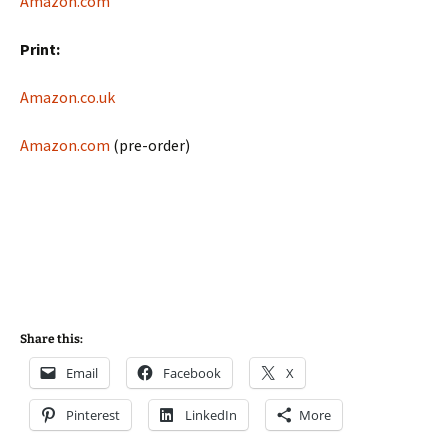
Amazon.com
Print:
Amazon.co.uk
Amazon.com
(pre-order)
Share this:
Email
Facebook
X
Pinterest
LinkedIn
More