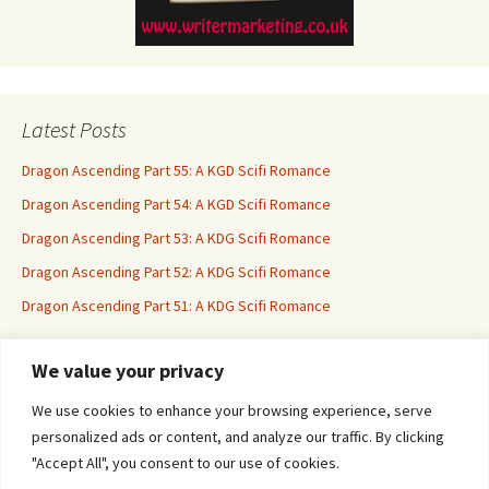
Latest Posts
Dragon Ascending Part 55: A KGD Scifi Romance
Dragon Ascending Part 54: A KGD Scifi Romance
Dragon Ascending Part 53: A KDG Scifi Romance
Dragon Ascending Part 52: A KDG Scifi Romance
Dragon Ascending Part 51: A KDG Scifi Romance
We value your privacy
Erotica For All
We use cookies to enhance your browsing experience, serve
personalized ads or content, and analyze our traffic. By clicking
"Accept All", you consent to our use of cookies.