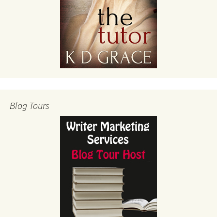
Blog Tours