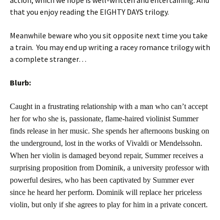
action, which we hope is well-written and entertaining. And
that you enjoy reading the EIGHTY DAYS trilogy.
Meanwhile beware who you sit opposite next time you take
a train. You may end up writing a racey romance trilogy with
a complete stranger…
Blurb:
Caught in a frustrating relationship with a man who can’t accept
her for who she is, passionate, flame-haired violinist Summer
finds release in her music. She spends her afternoons busking on
the underground, lost in the works of Vivaldi or Mendelssohn.
When her violin is damaged beyond repair, Summer receives a
surprising proposition from Dominik, a university professor with
powerful desires, who has been captivated by Summer ever
since he heard her perform. Dominik will replace her priceless
violin, but only if she agrees to play for him in a private concert.