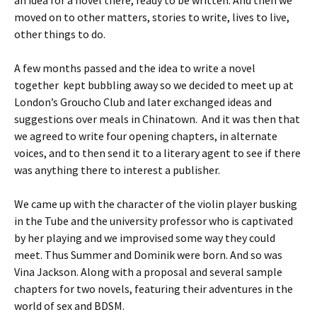
an idea for a novel there, ready to be written. And then we
moved on to other matters, stories to write, lives to live,
other things to do.
A few months passed and the idea to write a novel
together kept bubbling away so we decided to meet up at
London’s Groucho Club and later exchanged ideas and
suggestions over meals in Chinatown. And it was then that
we agreed to write four opening chapters, in alternate
voices, and to then send it to a literary agent to see if there
was anything there to interest a publisher.
We came up with the character of the violin player busking
in the Tube and the university professor who is captivated
by her playing and we improvised some way they could
meet. Thus Summer and Dominik were born. And so was
Vina Jackson. Along with a proposal and several sample
chapters for two novels, featuring their adventures in the
world of sex and BDSM.