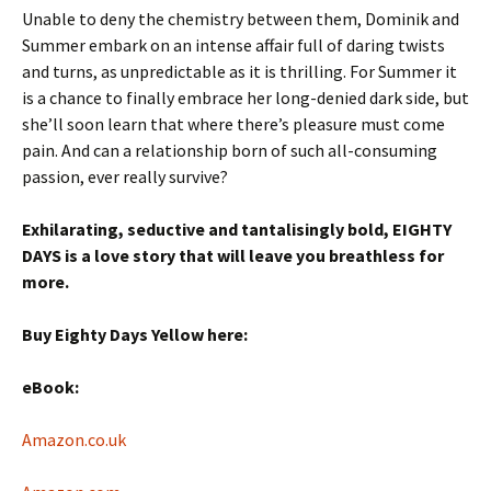
Unable to deny the chemistry between them, Dominik and
Summer embark on an intense affair full of daring twists
and turns, as unpredictable as it is thrilling. For Summer it
is a chance to finally embrace her long-denied dark side, but
she’ll soon learn that where there’s pleasure must come
pain. And can a relationship born of such all-consuming
passion, ever really survive?
Exhilarating, seductive and tantalisingly bold, EIGHTY
DAYS is a love story that will leave you breathless for
more.
Buy Eighty Days Yellow here:
eBook:
Amazon.co.uk