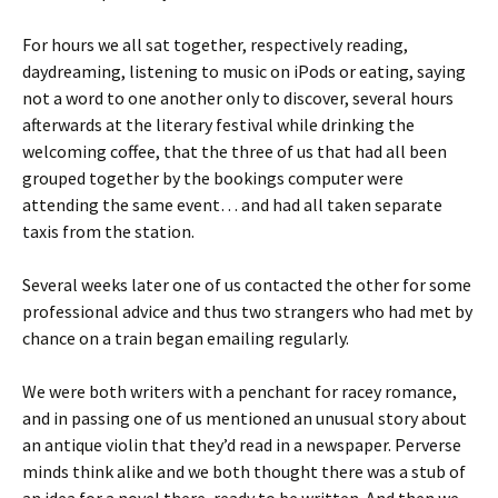
For hours we all sat together, respectively reading,
daydreaming, listening to music on iPods or eating, saying
not a word to one another only to discover, several hours
afterwards at the literary festival while drinking the
welcoming coffee, that the three of us that had all been
grouped together by the bookings computer were
attending the same event… and had all taken separate
taxis from the station.
Several weeks later one of us contacted the other for some
professional advice and thus two strangers who had met by
chance on a train began emailing regularly.
We were both writers with a penchant for racey romance,
and in passing one of us mentioned an unusual story about
an antique violin that they’d read in a newspaper. Perverse
minds think alike and we both thought there was a stub of