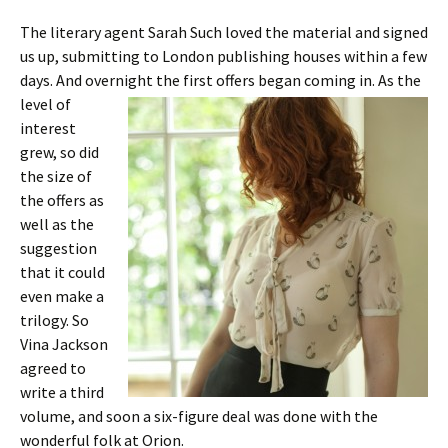
The literary agent Sarah Such loved the material and signed
us up, submitting to London publishing houses within a few
days. And overnight
the first offers began coming in. As the
level of
interest
grew, so did
the size of
the offers as
well as the
suggestion
that it could
even make a
trilogy. So
Vina Jackson
agreed to
write a third
volume, and soon a six-figure deal was done with the
wonderful folk at Orion.