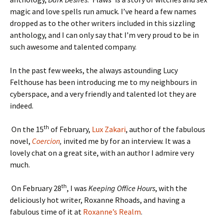
magic and love spells run amuck. I’ve heard a few names
dropped as to the other writers included in this sizzling
anthology, and I can only say that I’m very proud to be in
such awesome and talented company.
In the past few weeks, the always astounding Lucy
Felthouse has been introducing me to my neighbours in
cyberspace, and a very friendly and talented lot they are
indeed.
th
On the 15
of February,
Lux Zakari
, author of the fabulous
novel,
Coercion
,
invited me by for an interview. It was a
lovely chat on a great site, with an author I admire very
much.
th
On February 28
, I was
Keeping Office Hours
, with the
deliciously hot writer, Roxanne Rhoads, and having a
fabulous time of it at
Roxanne’s Realm
.