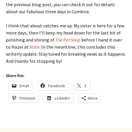
the previous blog post, you can check it out for details
about our fabulous three days in Cumbria.
I think that about catches me up. My sister is here for a few
more days, then I’ll keep my head down for the last bit of
polishing and shining of
The Pet Shop
before I hand it over
to Hazel at
Xcite
. In the meantime, this concludes this
writerly update. Stay tuned for breaking news as it happens.
And thanks for stopping by!
Share this:
Email
Facebook
X
Pinterest
LinkedIn
More