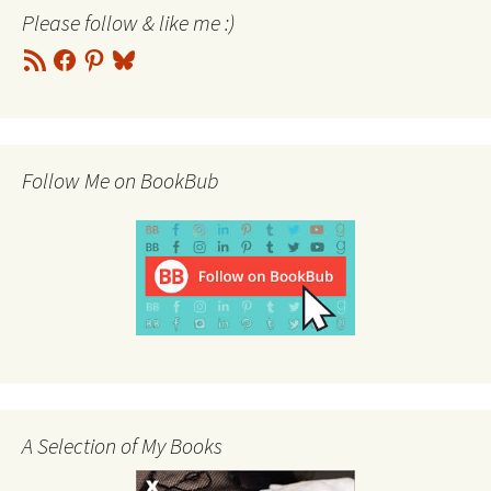
Please follow & like me :)
RSS
Facebook
Pinterest
Bluesky
Feed
Follow Me on BookBub
A Selection of My Books