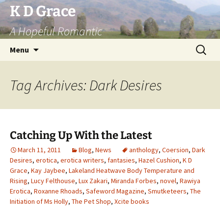
Skip
K D Grace
to
A Hopeful Romantic
content
Search
Menu
for:
Tag Archives: Dark Desires
Catching Up With the Latest
March 11, 2011
Blog
,
News
anthology
,
Coersion
,
Dark
Desires
,
erotica
,
erotica writers
,
fantasies
,
Hazel Cushion
,
K D
Grace
,
Kay Jaybee
,
Lakeland Heatwave Body Temperature and
Rising
,
Lucy Felthouse
,
Lux Zakari
,
Miranda Forbes
,
novel
,
Rawiya
Erotica
,
Roxanne Rhoads
,
Safeword Magazine
,
Smutketeers
,
The
Initiation of Ms Holly
,
The Pet Shop
,
Xcite books