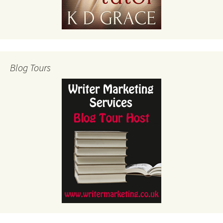
Blog Tours