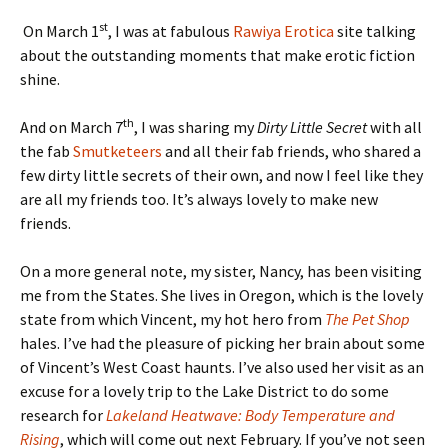
st
On March 1
, I was at fabulous
Rawiya Erotica
site talking
about the outstanding moments that make erotic fiction
shine.
th
And on March 7
, I was sharing my
Dirty Little Secret
with all
the fab
Smutketeers
and all their fab friends, who shared a
few dirty little secrets of their own, and now I feel like they
are all my friends too. It’s always lovely to make new
friends.
On a more general note, my sister, Nancy, has been visiting
me from the States. She lives in Oregon, which is the lovely
state from which Vincent, my hot hero from
The Pet Shop
hales. I’ve had the pleasure of picking her brain about some
of Vincent’s West Coast haunts. I’ve also used her visit as an
excuse for a lovely trip to the Lake District to do some
research for
Lakeland Heatwave: Body Temperature and
Rising
, which will come out next February. If you’ve not seen