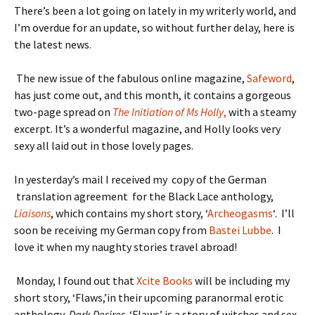
There’s been a lot going on lately in my writerly world, and
I’m overdue for an update, so without further delay, here is
the latest news.
The new issue of the fabulous online magazine,
Safeword
,
has just come out, and this month, it contains a gorgeous
two-page spread on
The Initiation of Ms Holly
,
with a steamy
excerpt. It’s a wonderful magazine, and Holly looks very
sexy all laid out in those lovely pages.
In yesterday’s mail I received my copy of the German
translation agreement for the Black Lace anthology,
Liaisons
, which contains my short story, ‘
Archeogasms
‘. I’ll
soon be receiving my German copy from
Bastei Lubbe
. I
love it when my naughty stories travel abroad!
Monday, I found out that
Xcite Books
will be including my
short story, ‘Flaws,’in their upcoming paranormal erotic
anthology,
Dark Desires
. ‘Flaws’ is a story of witches and sex