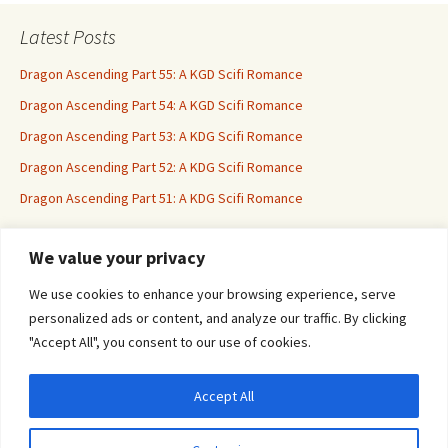
Latest Posts
Dragon Ascending Part 55: A KGD Scifi Romance
Dragon Ascending Part 54: A KGD Scifi Romance
Dragon Ascending Part 53: A KDG Scifi Romance
Dragon Ascending Part 52: A KDG Scifi Romance
Dragon Ascending Part 51: A KDG Scifi Romance
We value your privacy
Erotica For All
We use cookies to enhance your browsing experience, serve
personalized ads or content, and analyze our traffic. By clicking
"Accept All", you consent to our use of cookies.
Accept All
Privacy & Cookies: This site uses cookies. By continuing to use this website, you
agree to their use.