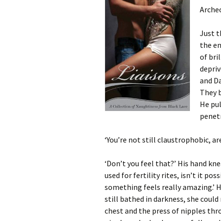
Archeo
Just t
the en
of bri
depriv
and Da
They 
He pul
penetr
‘You’re not still claustrophobic, ar
‘Don’t you feel that?’ His hand knea
used for fertility rites, isn’t it p
something feels really amazing.’ He
still bathed in darkness, she could
chest and the press of nipples thr