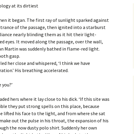
logy at its dirtiest
hen it began. The first ray of sunlight sparked against
trance of the passage, then ignited into a starburst
lliance nearly blinding them as it hit their light-
ed eyes. It moved along the passage, over the wall,
n Martin was suddenly bathed in flame-red light.
both gasp.
led her close and whispered, ‘I think we have
ation.’ His breathing accelerated.
e you?’
ded hers where it lay close to his dick. ‘If this site was
ossible they put strong spells on this place, because
 lifted his face to the light, and from where she sat
 make out the pulse in his throat, the expansion of his
ough the now dusty polo shirt. Suddenly her own