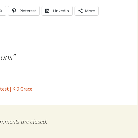
X
Pinterest
LinkedIn
More
sons
”
test | K D Grace
mments are closed.