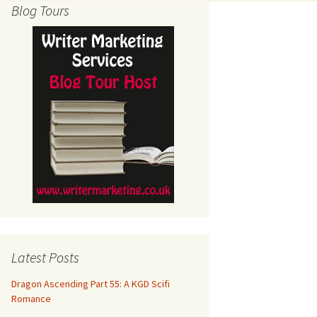
Blog Tours
Latest Posts
Dragon Ascending Part 55: A KGD Scifi
Romance