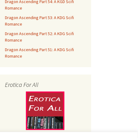
Dragon Ascending Part 54: A KGD Scifi
Romance
Dragon Ascending Part 53: A KDG Scifi
Romance
Dragon Ascending Part 52: A KDG Scifi
Romance
Dragon Ascending Part 51: A KDG Scifi
Romance
Erotica For All