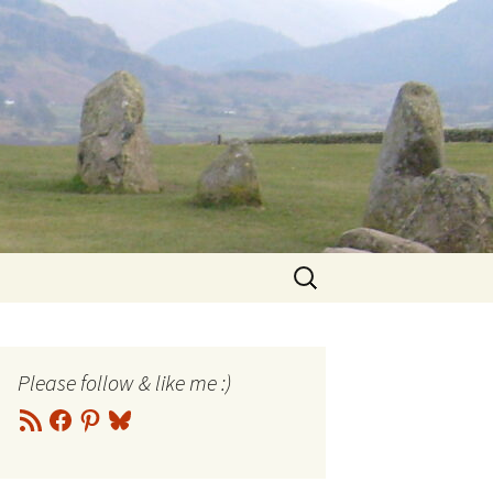
Search
for:
Please follow & like me :)
RSS
Facebook
Pinterest
Bluesky
Feed