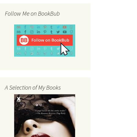
Follow Me on BookBub
A Selection of My Books