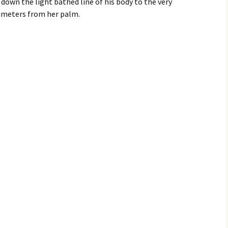
 down the light bathed line of his body to the very
limeters from her palm.