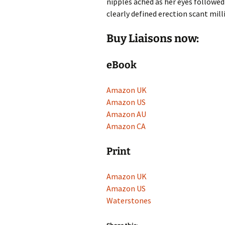
nipples ached as her eyes followed
clearly defined erection scant mil
Buy Liaisons now:
eBook
Amazon UK
Amazon US
Amazon AU
Amazon CA
Print
Amazon UK
Amazon US
Waterstones