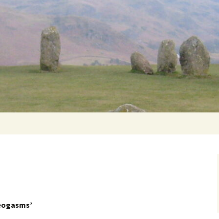
Getting Personal
eogasms’