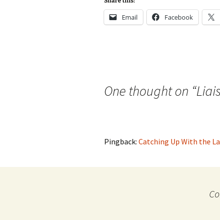
Share this:
Email
Facebook
One thought on “
Liai
Pingback:
Catching Up With the La
Co