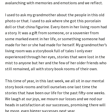
avalanching with memories and emotions and we reflect.
I used to ask my grandmother about the people in this old
photo or that. I used to ask where she got this porcelain
doll or that china figurine. Every item in her living room had
a story. It was a gift from someone, or a souvenier from
some marked event in her life, or something someone had
made for her or she had made for herself. My grandmother’s
living room was a storybook full of tales I only ever
experienced through her eyes, stories that were lost in the
mist to anyone but her and the few of her older friends who
still remained, all with story book rooms of their own.
This time of year, in this last week, we all sit in our mental
story book rooms and tell ourselves one last time the
stories that have been our life for the past fifty-one weeks.
We laugh at our joys, we mourn our losses and we nod our
heads in satisfaction at our successes, promising there will
be more, even bigger successes next year.