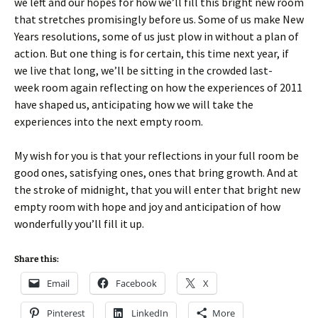
we left and our hopes for how we’ll fill this bright new room
that stretches promisingly before us. Some of us make New
Years resolutions, some of us just plow in without a plan of
action. But one thing is for certain, this time next year, if
we live that long, we’ll be sitting in the crowded last-
week room again reflecting on how the experiences of 2011
have shaped us, anticipating how we will take the
experiences into the next empty room.
My wish for you is that your reflections in your full room be
good ones, satisfying ones, ones that bring growth. And at
the stroke of midnight, that you will enter that bright new
empty room with hope and joy and anticipation of how
wonderfully you’ll fill it up.
Share this:
Email
Facebook
X
Pinterest
LinkedIn
More