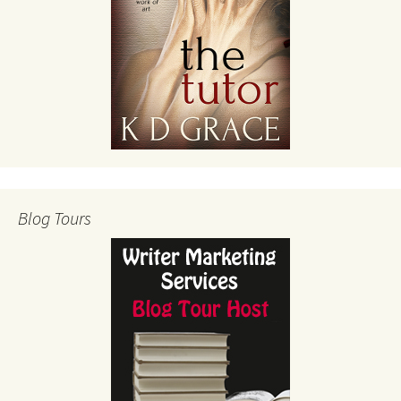
Blog Tours