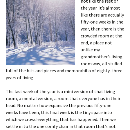
not like the rest of
the year. It’s almost
like there are actually
fifty-one weeks in the
year, then there is the
crowded room at the
end, a place not
unlike my
grandmother’s living
room was, all stuffed
full of the bits and pieces and memorabilia of eighty-three
years of living.
The last week of the year is a mini version of that living
room, a mental version, a room that everyone has in their
head. No matter how expansive the previous fifty-one
weeks have been, this final week is the tiny space into
which we crowd everything that has happened. Then we
settle in to the one comfy chair in that room that’s not