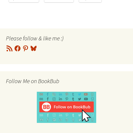
Please follow & like me :)
RSS
Facebook
Pinterest
Bluesky
Feed
Follow Me on BookBub