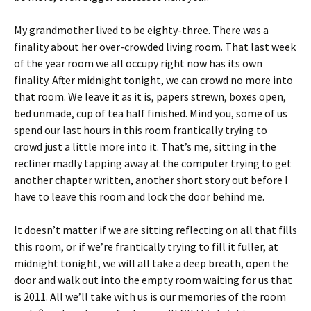
My grandmother lived to be eighty-three. There was a
finality about her over-crowded living room. That last week
of the year room we all occupy right now has its own
finality. After midnight tonight, we can crowd no more into
that room. We leave it as it is, papers strewn, boxes open,
bed unmade, cup of tea half finished. Mind you, some of us
spend our last hours in this room frantically trying to
crowd just a little more into it. That’s me, sitting in the
recliner madly tapping away at the computer trying to get
another chapter written, another short story out before I
have to leave this room and lock the door behind me.
It doesn’t matter if we are sitting reflecting on all that fills
this room, or if we’re frantically trying to fill it fuller, at
midnight tonight, we will all take a deep breath, open the
door and walk out into the empty room waiting for us that
is 2011. All we’ll take with us is our memories of the room