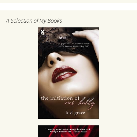
A Selection of My Books