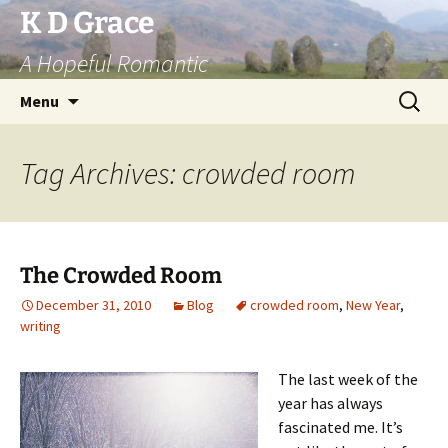
Skip
K D Grace
to
A Hopeful Romantic
content
Search
Menu
for:
Tag Archives: crowded room
The Crowded Room
December 31, 2010
Blog
crowded room
,
New Year
,
writing
The last
week of the
year has always
fascinated me. It’s