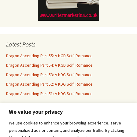
Latest Posts
Dragon Ascending Part 55: A KGD Scifi Romance
Dragon Ascending Part 54: A KGD Scifi Romance
Dragon Ascending Part 53: A KDG Scifi Romance
Dragon Ascending Part 52: A KDG Scifi Romance
Dragon Ascending Part 51: A KDG Scifi Romance
We value your privacy
Erotica For All
We use cookies to enhance your browsing experience, serve
personalized ads or content, and analyze our traffic. By clicking