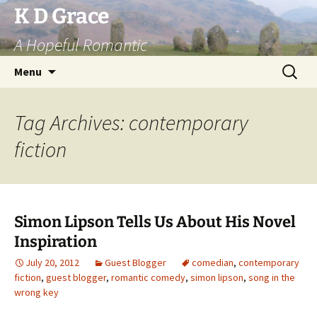
Skip
K D Grace
to
A Hopeful Romantic
content
Search
Menu
for:
Tag Archives: contemporary
fiction
Simon Lipson Tells Us About His Novel
Inspiration
July 20, 2012
Guest Blogger
comedian
,
contemporary
fiction
,
guest blogger
,
romantic comedy
,
simon lipson
,
song in the
wrong key