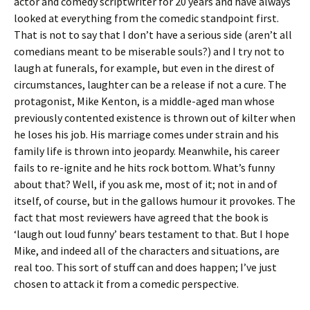
actor and comedy scriptwriter for 20 years and have always
looked at everything from the comedic standpoint first.
That is not to say that I don’t have a serious side (aren’t all
comedians meant to be miserable souls?) and I try not to
laugh at funerals, for example, but even in the direst of
circumstances, laughter can be a release if not a cure. The
protagonist, Mike Kenton, is a middle-aged man whose
previously contented existence is thrown out of kilter when
he loses his job. His marriage comes under strain and his
family life is thrown into jeopardy. Meanwhile, his career
fails to re-ignite and he hits rock bottom. What’s funny
about that? Well, if you ask me, most of it; not in and of
itself, of course, but in the gallows humour it provokes. The
fact that most reviewers have agreed that the book is
‘laugh out loud funny’ bears testament to that. But I hope
Mike, and indeed all of the characters and situations, are
real too. This sort of stuff can and does happen; I’ve just
chosen to attack it from a comedic perspective.