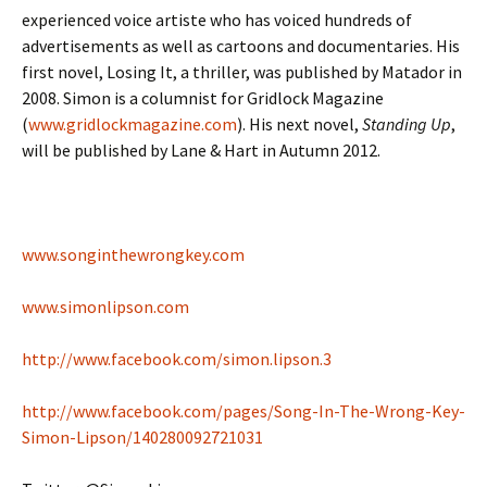
experienced voice artiste who has voiced hundreds of
advertisements as well as cartoons and documentaries. His
first novel, Losing It, a thriller, was published by Matador in
2008. Simon is a columnist for Gridlock Magazine
(
www.gridlockmagazine.com
). His next novel,
Standing Up
,
will be published by Lane & Hart in Autumn 2012.
www.songinthewrongkey.com
www.simonlipson.com
http://www.facebook.com/simon.lipson.3
http://www.facebook.com/pages/Song-In-The-Wrong-Key-
Simon-Lipson/140280092721031