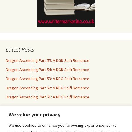
Latest Posts
Dragon Ascending Part 55: A KGD Scifi Romance
Dragon Ascending Part 54: A KGD Scifi Romance
Dragon Ascending Part 53: A KDG Scifi Romance
Dragon Ascending Part 52: A KDG Scifi Romance
Dragon Ascending Part 51: A KDG Scifi Romance
We value your privacy
Erotica For All
We use cookies to enhance your browsing experience, serve