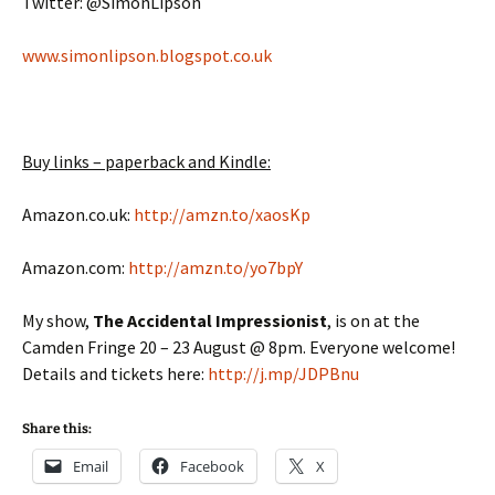
Twitter: @SimonLipson
www.simonlipson.blogspot.co.uk
Buy links – paperback and Kindle:
Amazon.co.uk:
http://amzn.to/xaosKp
Amazon.com:
http://amzn.to/yo7bpY
My show,
The Accidental Impressionist
, is on at the
Camden Fringe 20 – 23 August @ 8pm. Everyone welcome!
Details and tickets here:
http://j.mp/JDPBnu
Share this:
Email
Facebook
X