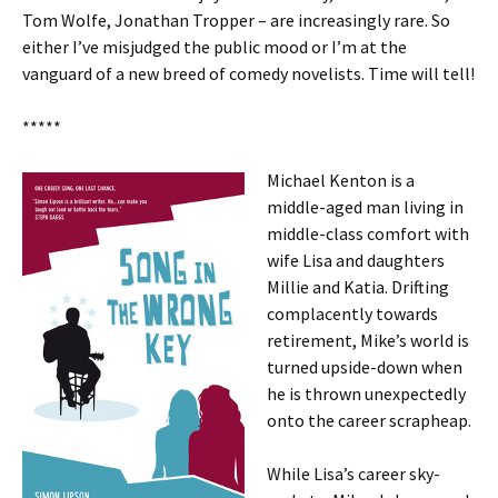
Tom Wolfe, Jonathan Tropper – are increasingly rare. So
either I’ve misjudged the public mood or I’m at the
vanguard of a new breed of comedy novelists. Time will tell!
*****
Michael Kenton is a
middle-aged man living in
middle-class comfort with
wife Lisa and daughters
Millie and Katia. Drifting
complacently towards
retirement, Mike’s world is
turned upside-down when
he is thrown unexpectedly
onto the career scrapheap.
While Lisa’s career sky-