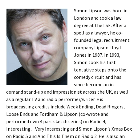
Simon Lipson was born in
London and took a law
degree at the LSE. After a
spell as a lawyer, he co-
founded legal recruitment
company Lipson Lloyd-
Jones in 1987. In 1993,
Simon took his first
tentative steps onto the
comedy circuit and has
since become an in-
demand stand-up and impressionist across the UK, as well
as a regular TV and radio performer/writer. His
broadcasting credits include Week Ending, Dead Ringers,
Loose Ends and Fordham & Lipson (co-wrote and
performed own 4 part sketch series) on Radio 4;
Interesting…Very Interesting and Simon Lipson’s Xmas Box
on Radio 5 and And This Is Them on Radio 2. He is also an