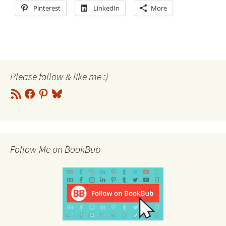
Pinterest
LinkedIn
More
Please follow & like me :)
RSS
Facebook
Pinterest
Bluesky
Feed
Follow Me on BookBub