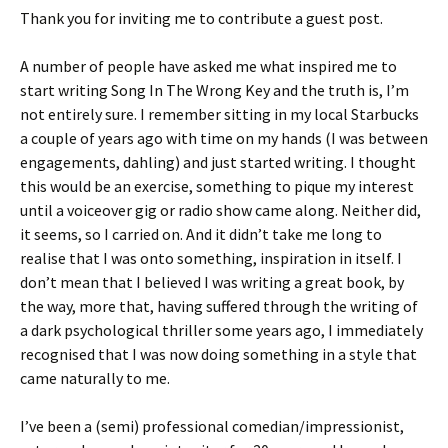
Thank you for inviting me to contribute a guest post.
A number of people have asked me what inspired me to
start writing Song In The Wrong Key and the truth is, I’m
not entirely sure. I remember sitting in my local Starbucks
a couple of years ago with time on my hands (I was between
engagements, dahling) and just started writing. I thought
this would be an exercise, something to pique my interest
until a voiceover gig or radio show came along. Neither did,
it seems, so I carried on. And it didn’t take me long to
realise that I was onto something, inspiration in itself. I
don’t mean that I believed I was writing a great book, by
the way, more that, having suffered through the writing of
a dark psychological thriller some years ago, I immediately
recognised that I was now doing something in a style that
came naturally to me.
I’ve been a (semi) professional comedian/impressionist,