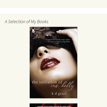
A Selection of My Books