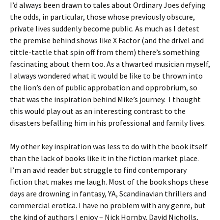
I’d always been drawn to tales about Ordinary Joes defying
the odds, in particular, those whose previously obscure,
private lives suddenly become public. As much as I detest
the premise behind shows like X Factor (and the drivel and
tittle-tattle that spin off from them) there’s something
fascinating about them too. As a thwarted musician myself,
I always wondered what it would be like to be thrown into
the lion’s den of public approbation and opprobrium, so
that was the inspiration behind Mike’s journey. I thought
this would play out as an interesting contrast to the
disasters befalling him in his professional and family lives.
My other key inspiration was less to do with the book itself
than the lack of books like it in the fiction market place.
I’m an avid reader but struggle to find contemporary
fiction that makes me laugh. Most of the book shops these
days are drowning in fantasy, YA, Scandinavian thrillers and
commercial erotica. I have no problem with any genre, but
the kind of authors I enjoy – Nick Hornby, David Nicholls,