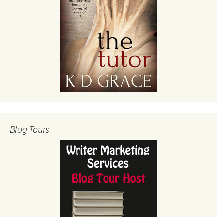
Blog Tours