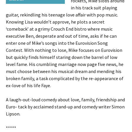
rockets, Mike slobs around
in his track suit playing
guitar, rekindling his teenage love affair with pop music.
Knowing Lisa wouldn’t approve, he plots a secret
‘comeback’ at a grimy Crouch End bistro where music
executive Ben, desperate and out of time, asks if he can
enter one of Mike’s songs into the Eurovision Song
Contest. With nothing to lose, Mike focuses on Eurovision
but quickly finds himself staring down the barrel of low
level fame. His crumbling marriage now page five news, he
must choose between his musical dream and mending his
broken family, a task complicated by the re-appearance of
ex-love of his life Faye.
A laugh-out-loud comedy about love, family, friendship and
Euro- tack by acclaimed stand-up and comedy writer Simon
Lipson.
*****