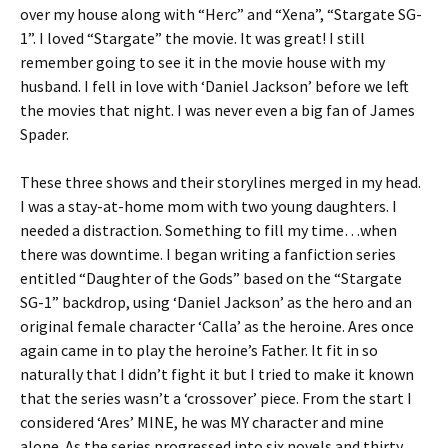
over my house along with “Herc” and “Xena”, “Stargate SG-
1”. I loved “Stargate” the movie. It was great! I still
remember going to see it in the movie house with my
husband. I fell in love with ‘Daniel Jackson’ before we left
the movies that night. I was never even a big fan of James
Spader.
These three shows and their storylines merged in my head.
I was a stay-at-home mom with two young daughters. I
needed a distraction. Something to fill my time…when
there was downtime. I began writing a fanfiction series
entitled “Daughter of the Gods” based on the “Stargate
SG-1” backdrop, using ‘Daniel Jackson’ as the hero and an
original female character ‘Calla’ as the heroine. Ares once
again came in to play the heroine’s Father. It fit in so
naturally that I didn’t fight it but I tried to make it known
that the series wasn’t a ‘crossover’ piece. From the start I
considered ‘Ares’ MINE, he was MY character and mine
alone. As the series progressed into six novels and thirty