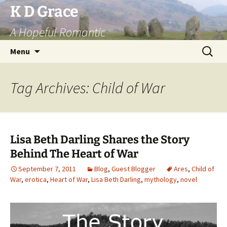
Skip
K D Grace
to
A Hopeful Romantic
content
Search
Menu
for:
Tag Archives: Child of War
Lisa Beth Darling Shares the Story
Behind The Heart of War
September 7, 2011
Blog
,
Guest Blogger
Ares
,
Child of
War
,
erotica
,
Heart of War
,
Lisa Beth Darling
,
mythology
,
novel