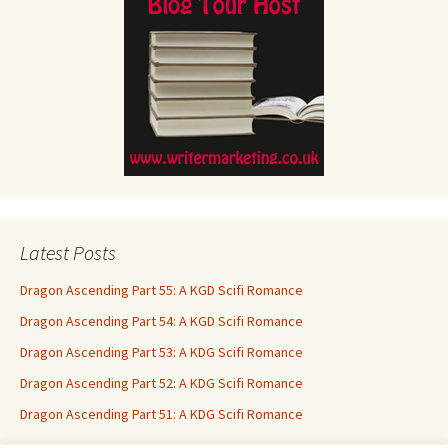
Latest Posts
Dragon Ascending Part 55: A KGD Scifi Romance
Dragon Ascending Part 54: A KGD Scifi Romance
Dragon Ascending Part 53: A KDG Scifi Romance
Dragon Ascending Part 52: A KDG Scifi Romance
Dragon Ascending Part 51: A KDG Scifi Romance