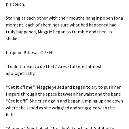
his touch.
Staring at each other with their mouths hanging open for a
moment, each of them not sure what had happened had
truly happened, Maggie began to tremble and then to
shake.
It opened! It was OPEN!
“I didn’t mean to do that,” Ares stuttered almost
apologetically.
“Get it off me!” Maggie yelled and began to try to push her
fingers through the space between her waist and the band.
“Get it off!” She cried again and began jumping up and down
where she stood as she wriggled and struggled with the
belt.
“Women,” Ares huffed. “No, don’t touch me! Get it off of