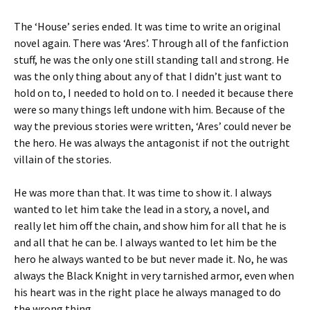
The ‘House’ series ended. It was time to write an original
novel again. There was ‘Ares’. Through all of the fanfiction
stuff, he was the only one still standing tall and strong. He
was the only thing about any of that I didn’t just want to
hold on to, I needed to hold on to. I needed it because there
were so many things left undone with him. Because of the
way the previous stories were written, ‘Ares’ could never be
the hero. He was always the antagonist if not the outright
villain of the stories.
He was more than that. It was time to show it. I always
wanted to let him take the lead in a story, a novel, and
really let him off the chain, and show him for all that he is
and all that he can be. I always wanted to let him be the
hero he always wanted to be but never made it. No, he was
always the Black Knight in very tarnished armor, even when
his heart was in the right place he always managed to do
the wrong thing.