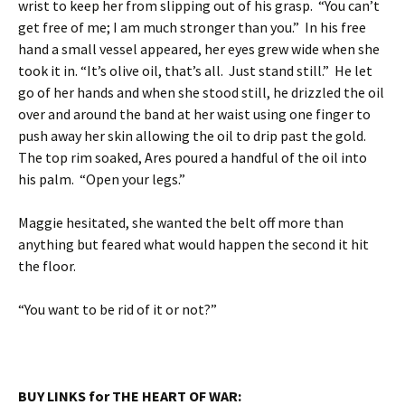
wrist to keep her from slipping out of his grasp. “You can’t
get free of me; I am much stronger than you.” In his free
hand a small vessel appeared, her eyes grew wide when she
took it in. “It’s olive oil, that’s all. Just stand still.” He let
go of her hands and when she stood still, he drizzled the oil
over and around the band at her waist using one finger to
push away her skin allowing the oil to drip past the gold.
The top rim soaked, Ares poured a handful of the oil into
his palm. “Open your legs.”
Maggie hesitated, she wanted the belt off more than
anything but feared what would happen the second it hit
the floor.
“You want to be rid of it or not?”
BUY LINKS for THE HEART OF WAR: