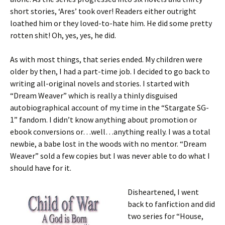
short stories, ‘Ares’ took over! Readers either outright
loathed him or they loved-to-hate him. He did some pretty
rotten shit! Oh, yes, yes, he did.
As with most things, that series ended. My children were
older by then, I had a part-time job. I decided to go back to
writing all-original novels and stories. I started with
“Dream Weaver” which is really a thinly disguised
autobiographical account of my time in the “Stargate SG-
1” fandom. I didn’t know anything about promotion or
ebook conversions or…well…anything really. I was a total
newbie, a babe lost in the woods with no mentor. “Dream
Weaver” sold a few copies but I was never able to do what I
should have for it.
Disheartened, I went
back to fanfiction and did
two series for “House,