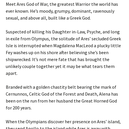
Meet Ares God of War, the greatest Warrior the world has
ever known. He’s moody, grumpy, dominant, ravenously
sexual, and above all, built like a Greek God.
Suspected of killing his Daughter in-Law, Psyche, and long
in exile from Olympus, the solitude of Ares’ secluded Greek
Isle is interrupted when Magdalena MacLeod a plucky little
Fey washes up on his shore after believing she’s been
shipwrecked. It’s not mere fate that has brought the
unlikely couple together yet it may be what tears them
apart.
Branded with a golden chastity belt bearing the mark of
Cernunnos, Celtic God of the Forest and Death, Alena has
been on the run from her husband the Great Horned God
for 200 years.
When the Olympians discover her presence on Ares’ island,
they send Apollo to the island while Ares is away with