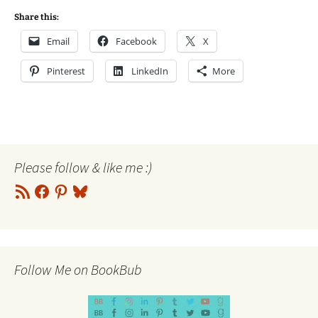
Share this:
Email
Facebook
X
Pinterest
LinkedIn
More
Please follow & like me :)
RSS
Facebook
Pinterest
Bluesky
Feed
Follow Me on BookBub