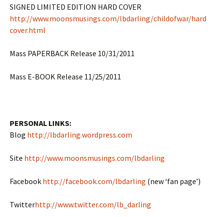
SIGNED LIMITED EDITION HARD COVER
http://www.moonsmusings.com/lbdarling/childofwar/hard
cover.html
Mass PAPERBACK Release 10/31/2011
Mass E-BOOK Release 11/25/2011
PERSONAL LINKS:
Blog
http://lbdarling.wordpress.com
Site
http://www.moonsmusings.com/lbdarling
Facebook
http://facebook.com/lbdarling
(new ‘fan page’)
Twitter
http://www.twitter.com/lb_darling