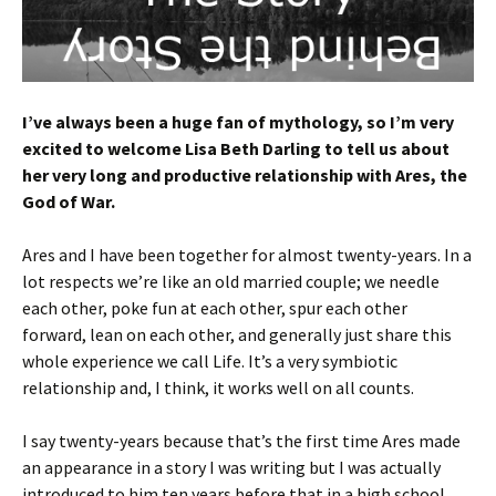
I’ve always been a huge fan of mythology, so I’m very
excited to welcome Lisa Beth Darling to tell us about
her very long and productive relationship with Ares, the
God of War.
Ares and I have been together for almost twenty-years. In a
lot respects we’re like an old married couple; we needle
each other, poke fun at each other, spur each other
forward, lean on each other, and generally just share this
whole experience we call Life. It’s a very symbiotic
relationship and, I think, it works well on all counts.
I say twenty-years because that’s the first time Ares made
an appearance in a story I was writing but I was actually
introduced to him ten years before that in a high school