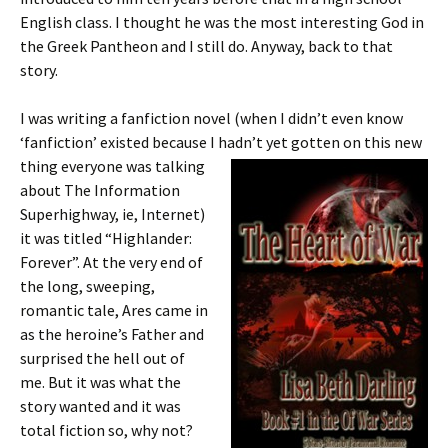
English class. I thought he was the most interesting God in
the Greek Pantheon and I still do. Anyway, back to that
story.
I was writing a fanfiction novel (when I didn’t even know
‘fanfiction’ existed because I hadn’t yet gotten on this new
thing everyone was
talking
about The Information
Superhighway, ie, Internet)
it was titled “Highlander:
Forever”. At the very end of
the long, sweeping,
romantic tale, Ares came in
as the heroine’s Father and
surprised the hell out of
me. But it was what the
story wanted and it was
total fiction so, why not?