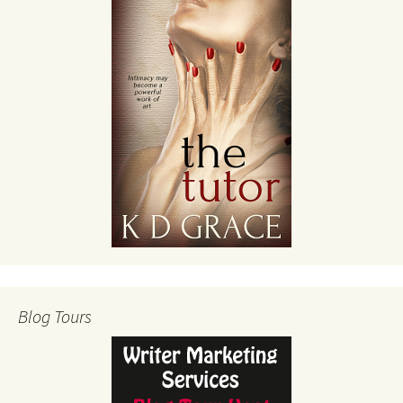
Blog Tours