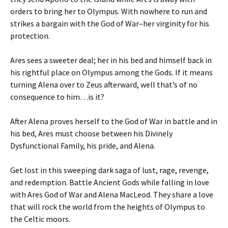
orders to bring her to Olympus. With nowhere to run and
strikes a bargain with the God of War–her virginity for his
protection.
Ares sees a sweeter deal; her in his bed and himself back in
his rightful place on Olympus among the Gods. If it means
turning Alena over to Zeus afterward, well that’s of no
consequence to him…is it?
After Alena proves herself to the God of War in battle and in
his bed, Ares must choose between his Divinely
Dysfunctional Family, his pride, and Alena.
Get lost in this sweeping dark saga of lust, rage, revenge,
and redemption. Battle Ancient Gods while falling in love
with Ares God of War and Alena MacLeod. They share a love
that will rock the world from the heights of Olympus to
the Celtic moors.