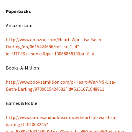
Paperbacks
Amazon.com
http://www.amazon.com/Heart-War-Lisa-Beth-
Darling/dp/0615424686/ref=sr_1_4?
ie=UTF8&s=books&qid=1306886813&sr=8-4
Books-A-Million
http://www.booksamillion.com/p/Heart-War/MS-Lisa-
Beth-Darling/9780615424682?id=5151671048911
Barnes & Noble
http://www.barnesandnoble.com/w/heart-of-war-lisa-
darling/1101008245?
ean=9780615424682&itm=3&usri=lisa%2bbeth%2bdarling