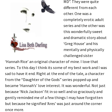
MD”. They were quite
different from each
other. One was a
completely erotic adult
series and the other was
this wonderfully sweet
and dramatic story about
‘Greg House’ and his
mentally and physically
challenged sister
‘Hannah Rice’ an original character of mine. I love that
series. To this day I think its some of my best work and I was
sad to have it end. Right at the end of the tale, a character
from the “Daughter of the Gods” series popped up and
became ‘Hannah’s’ love interest. It was wonderful. Not just
because ‘Nick Jackson’ fit in so well and so graciously and
gently reminded me of a few things I may have forgotten
but because he signified ‘Ares’ was just around the corner
once more.