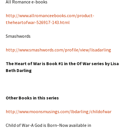
All Romance e-books
http://www.allromanceebooks.com/product-
theheartofwar-526917-143.html
Smashwords
http://www.smashwords.com/profile/view/lisadarling
The Heart of War is Book #1 in the Of War series by Lisa
Beth Darling
Other Books in this series
http://www.moonsmusings.com/lbdarling/childofwar
Child of War-A God is Born–Now available in