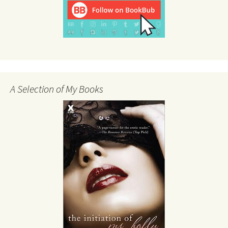
A Selection of My Books