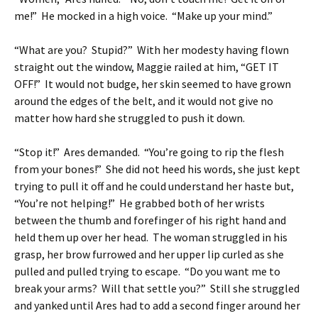
me!” He mocked in a high voice. “Make up your mind.”
“What are you? Stupid?” With her modesty having flown
straight out the window, Maggie railed at him, “GET IT
OFF!” It would not budge, her skin seemed to have grown
around the edges of the belt, and it would not give no
matter how hard she struggled to push it down.
“Stop it!” Ares demanded. “You’re going to rip the flesh
from your bones!” She did not heed his words, she just kept
trying to pull it off and he could understand her haste but,
“You’re not helping!” He grabbed both of her wrists
between the thumb and forefinger of his right hand and
held them up over her head. The woman struggled in his
grasp, her brow furrowed and her upper lip curled as she
pulled and pulled trying to escape. “Do you want me to
break your arms? Will that settle you?” Still she struggled
and yanked until Ares had to add a second finger around her