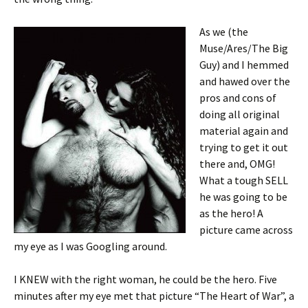
As we (the
Muse/Ares/The Big
Guy) and I hemmed
and hawed over the
pros and cons of
doing all original
material again and
trying to get it out
there and, OMG!
What a tough SELL
he was going to be
as the hero! A
picture came across
my eye as I was Googling around.
I KNEW with the right woman, he could be the hero. Five
minutes after my eye met that picture “The Heart of War”, a