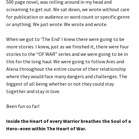
500 page novel, was rolling around in my head and
screaming to get out. We sat down, we wrote without care
for publication or audience or word count or specific genre
or anything. We just wrote. We wrote and wrote.
When we got to ‘The End’ I knew there were going to be
more stories. I knew, just as we finished it, there were four
stories to the “OF WAR” series and we were going to be in
this for the long haul. We were going to follow Ares and
Alena throughout the entire course of their relationship
where they would face many dangers and challenges. The
biggest of all being whether or not they could stay
together and stay in love.
Been fun so far!
Inside the Heart of every Warrior breathes the Soul of a
Hero–even within The Heart of War.