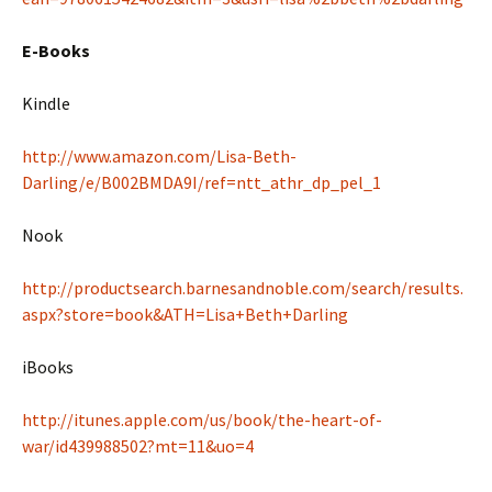
E-Books
Kindle
http://www.amazon.com/Lisa-Beth-
Darling/e/B002BMDA9I/ref=ntt_athr_dp_pel_1
Nook
http://productsearch.barnesandnoble.com/search/results.
aspx?store=book&ATH=Lisa+Beth+Darling
iBooks
http://itunes.apple.com/us/book/the-heart-of-
war/id439988502?mt=11&uo=4