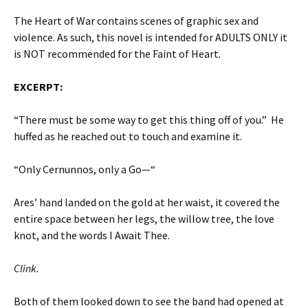
The Heart of War contains scenes of graphic sex and
violence. As such, this novel is intended for ADULTS ONLY it
is NOT recommended for the Faint of Heart.
EXCERPT:
“There must be some way to get this thing off of you.” He
huffed as he reached out to touch and examine it.
“Only Cernunnos, only a Go—“
Ares’ hand landed on the gold at her waist, it covered the
entire space between her legs, the willow tree, the love
knot, and the words I Await Thee.
Clink.
Both of them looked down to see the band had opened at