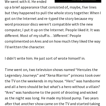
We went with it. He ended
up a brief appearance that consisted of, maybe, five lines
but they happened to pull the whole story together. When I
got on the Internet and re-typed the story because my
word processor discs weren’t compatible with the new
computer, I put it up on the Internet. People liked it. It was
different. Most of my stuff is…’different’. People
complimented on Ares and on how much they liked the way
I’d written the character.
I didn’t write him. He just sort of wrote himself in.
Time went on, two television shows named “Hercules the
Legendary Journeys” and “Xena Warrior” princess took over
the TV on the weekends in my house. “Herc” was handsome
and all a hero should be but what’s a hero without a villain?
“Ares” was handsome to the point of drooling and wicked
as the night was long. He made my blood pump. Two years
after that another show came on the TV and started taking