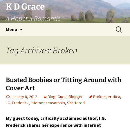
Skip
K D Grace
to
A Hopeful Romantic
content
Search
Menu
for:
Tag Archives: Broken
Busted Boobies or Titting Around with
Cover Art
January 8, 2012
Blog
,
Guest Blogger
Broken
,
erotica
,
I.G. Frederick
,
internet censorship
,
Shattered
My guest today, critically acclaimed author, I.G.
Frederick shares
her experience with internet