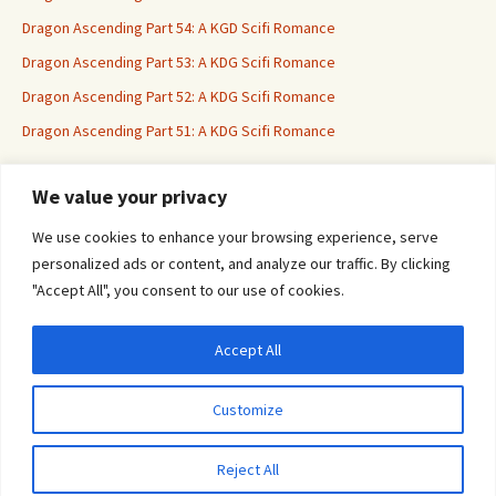
Dragon Ascending Part 54: A KGD Scifi Romance
Dragon Ascending Part 53: A KDG Scifi Romance
Dragon Ascending Part 52: A KDG Scifi Romance
Dragon Ascending Part 51: A KDG Scifi Romance
We value your privacy
Erotica For All
We use cookies to enhance your browsing experience, serve
personalized ads or content, and analyze our traffic. By clicking
"Accept All", you consent to our use of cookies.
Accept All
Privacy & Cookies: This site uses cookies. By continuing to use this website, you
agree to their use.
Customize
To find out more, including how to control cookies, see here:
Cookie Policy
Proudly powered by WordPress
Reject All