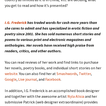
you get to read and how it’s presented?
I.G. Frederick
has traded words for cash more years than
she cares to admit and has specialized in erotic fiction and
poetry since 2001. She has sold numerous short stories and
poems to various print and electronic magazines and
anthologies. Her novels have received high praise from
readers, critics, and other authors.
You can read reviews of her work and find links to purchase
her novels, poetry books, and individual short stories on her
website
. You can also find her at
Smashwords
,
Twitter
,
Google
,
Live journal
, and
Facebook
.
In addition, I.G. Frederick is an accomplished book designer
and together with the awesome artist
Nyla Alisia
and her
submissive Patrick (web designer extraordinaire) provides