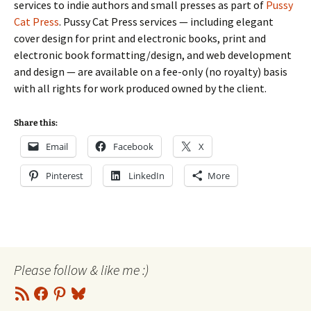
services to indie authors and small presses as part of
Pussy
Cat Press
. Pussy Cat Press services — including elegant
cover design for print and electronic books, print and
electronic book formatting/design, and web development
and design — are available on a fee-only (no royalty) basis
with all rights for work produced owned by the client.
Share this:
Email
Facebook
X
Pinterest
LinkedIn
More
Please follow & like me :)
RSS
Facebook
Pinterest
Bluesky
Feed