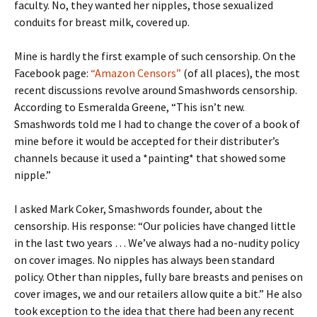
faculty. No, they wanted her nipples, those sexualized
conduits for breast milk, covered up.
Mine is hardly the first example of such censorship. On the
Facebook page:
“Amazon Censors”
(of all places), the most
recent discussions revolve around Smashwords censorship.
According to Esmeralda Greene, “This isn’t new.
Smashwords told me I had to change the cover of a book of
mine before it would be accepted for their distributer’s
channels because it used a *painting* that showed some
nipple.”
I asked Mark Coker, Smashwords founder, about the
censorship. His response: “Our policies have changed little
in the last two years … We’ve always had a no-nudity policy
on cover images. No nipples has always been standard
policy. Other than nipples, fully bare breasts and penises on
cover images, we and our retailers allow quite a bit.” He also
took exception to the idea that there had been any recent