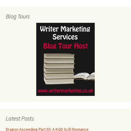
Blog Tours
Latest Posts
Dragon Ascending Part 55: A KGD Scifi Romance