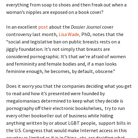
everything from soap to shoes and then freak out when a
woman’s nipples are exposed on a book cover?
In an excellent
post
about the
Dossier Journal
cover
controversy last month,
Lisa Wade,
PhD, notes that the
“social and legislative ban on public breasts rests on a
jiggly foundation. It’s not simply that breasts are
considered pornographic. It’s that we’re afraid of women
and femininity and female bodies and, if a man looks
feminine enough, he becomes, by default, obscene.”
Does it worry you that the companies deciding what you get
to read and how it’s presented were founded by
megalomaniacs determined to keep what they decide is
pornography off their electronic bookshelves, try to run
every other bookseller out of business while hiding
anything written by or about LGBT people, support bills in
the U.S. Congress that would make Internet access in this
country as limited as it is in China, etc. are deciding what