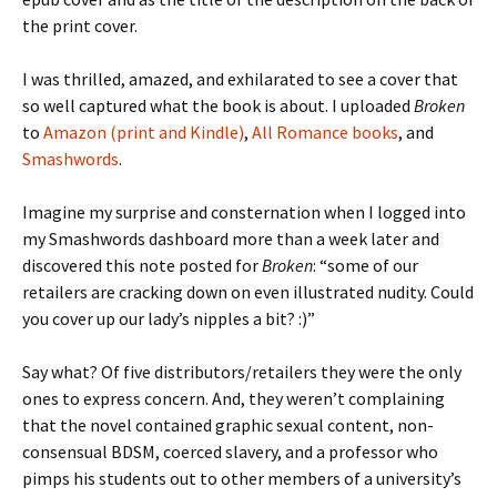
the print cover.
I was thrilled, amazed, and exhilarated to see a cover that
so well captured what the book is about. I uploaded
Broken
to
Amazon (print and Kindle)
,
All Romance books
, and
Smashwords
.
Imagine my surprise and consternation when I logged into
my Smashwords dashboard more than a week later and
discovered this note posted for
Broken
: “some of our
retailers are cracking down on even illustrated nudity. Could
you cover up our lady’s nipples a bit? :)”
Say what? Of five distributors/retailers they were the only
ones to express concern. And, they weren’t complaining
that the novel contained graphic sexual content, non-
consensual BDSM, coerced slavery, and a professor who
pimps his students out to other members of a university’s