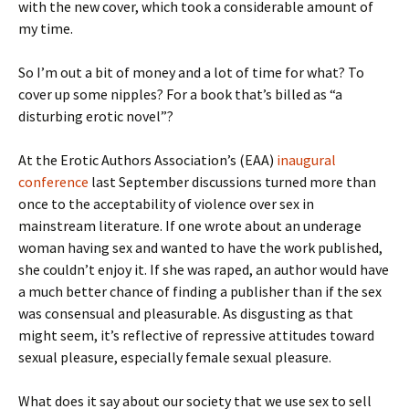
with the new cover, which took a considerable amount of
my time.
So I’m out a bit of money and a lot of time for what? To
cover up some nipples? For a book that’s billed as “a
disturbing erotic novel”?
At the Erotic Authors Association’s (EAA)
inaugural
conference
last September discussions turned more than
once to the acceptability of violence over sex in
mainstream literature. If one wrote about an underage
woman having sex and wanted to have the work published,
she couldn’t enjoy it. If she was raped, an author would have
a much better chance of finding a publisher than if the sex
was consensual and pleasurable. As disgusting as that
might seem, it’s reflective of repressive attitudes toward
sexual pleasure, especially female sexual pleasure.
What does it say about our society that we use sex to sell