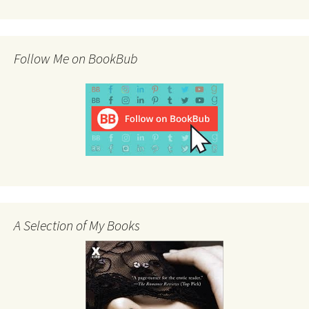
Follow Me on BookBub
A Selection of My Books