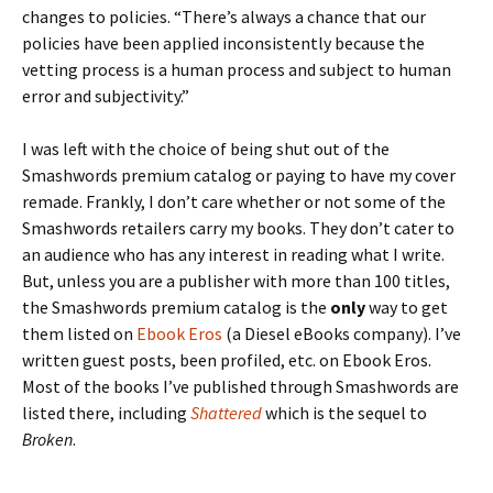
changes to policies. “There’s always a chance that our
policies have been applied inconsistently because the
vetting process is a human process and subject to human
error and subjectivity.”
I was left with the choice of being shut out of the
Smashwords premium catalog or paying to have my cover
remade. Frankly, I don’t care whether or not some of the
Smashwords retailers carry my books. They don’t cater to
an audience who has any interest in reading what I write.
But, unless you are a publisher with more than 100 titles,
the Smashwords premium catalog is the
only
way to get
them listed on
Ebook Eros
(a Diesel eBooks company). I’ve
written guest posts, been profiled, etc. on Ebook Eros.
Most of the books I’ve published through Smashwords are
listed there, including
Shattered
which is the sequel to
Broken
.