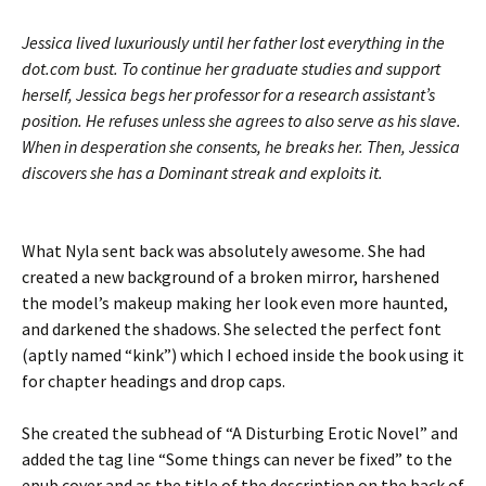
Jessica lived luxuriously until her father lost everything in the
dot.com bust. To continue her graduate studies and support
herself, Jessica begs her professor for a research assistant’s
position. He refuses unless she agrees to also serve as his slave.
When in desperation she consents, he breaks her. Then, Jessica
discovers she has a Dominant streak and exploits it.
What Nyla sent back was absolutely awesome. She had
created a new background of a broken mirror, harshened
the model’s makeup making her look even more haunted,
and darkened the shadows. She selected the perfect font
(aptly named “kink”) which I echoed inside the book using it
for chapter headings and drop caps.
She created the subhead of “A Disturbing Erotic Novel” and
added the tag line “Some things can never be fixed” to the
epub cover and as the title of the description on the back of