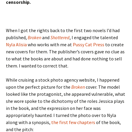
censorship.
When I got the rights back to the first two novels I’d had
published,
Broken
and
Shattered
, I engaged the talented
Nyla Alisia
who works with me at
Pussy Cat Press
to create
new covers for them. The publisher’s covers gave no clue as
to what the books are about and had done nothing to sell
them. I wanted to correct that.
While cruising a stock photo agency website, I happened
upon the perfect picture for the
Broken
cover. The model
looked like the protagonist, she appeared vulnerable, what
she wore spoke to the dichotomy of the roles Jessica plays
in the book, and the expression on her face was
appropriately haunted. I turned the photo over to Nyla
along with a synopsis,
the first few chapters
of the book,
and the pitch: