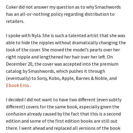
Coker did not answer my question as to why Smashwords
has an all-or-nothing policy regarding distribution to
retailers.
I spoke with Nyla. She is such a talented artist that she was
able to hide the nipples without dramatically changing the
look of the cover. She moved the model’s pearls over her
right nipple and lengthened her hair over her left. On
December 20, the cover was accepted into the premium
catalog by Smashwords, which pushes it through
(eventually) to Sony, Kobo, Apple, Barnes & Noble, and
Ebook Eros
.
I decided I did not want to have two different (even subtly
different) covers for the same book, especially given the
confusion already caused by the fact that this is a second
edition and some of the first edition books are still out
there. I went ahead and replaced all versions of the book