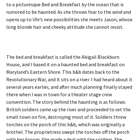
to a picturesque Bed and Breakfast by the ocean that is
rumored to be haunted. As she throws fear to the wind and
opens up to life’s new possibilities she meets Jason, whose
long blonde hair and cheeky attitude she cannot resist.
The bed and breakfast is called the Abigail Blackburn
House, and I based it on a haunted bed and breakfast on
Maryland’s Eastern Shore. This b&b dates back to the
Revolutionary War, and it sits on a river. I had heard about it
several years earlier, and after much planning finally stayed
there when I was in town for a theater stage crew
convention. The story behind the haunting is as follows:
British soldiers came up the river and proceeded to set the
small town on fire, destroying most of it. Soldiers threw
torches on the porch of this b&b, which was originally a
brothel. The proprietress swept the torches off the porch
with her broom. She made a deal with the soldiers. She