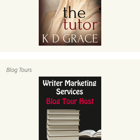
Blog Tours