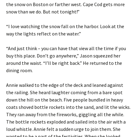
the snow on Boston or farther west. Cape Cod gets more
snow than we do. But not tonight!”
“I love watching the snow fall on the harbor. Look at the
way the lights reflect on the water.”
“And just think – you can have that view all the time if you
buy this place. Don’t go anywhere,” Jason squeezed her
around the waist. “I’ll be right back.” He returned to the
dining room.
Annie walked to the edge of the deck and leaned against
the railing. She heard laughter coming from a bare spot
down the hill on the beach. Five people bundled in heavy
coats shoved bottle rockets into the sand, and lit the wicks.
They ran away from the fireworks, giggling all the while.
The bottle rockets exploded and sailed into the air with a
loud whistle. Annie felt a sudden urge to join them. She
wanted to be a part of the festivities. When she looked