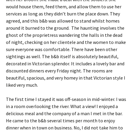
would house them, feed them, and allow them to use her
services as long as they didn’t burn the place down. They
agreed, and this b&b was allowed to stand whilst homes
around it burned to the ground. The haunting involves the
ghost of the proprietress wandering the halls in the dead
of night, checking on her clientele and the women to make
sure everyone was comfortable. There have been other
sightings as well. The b&b itself is absolutely beautiful,
decorated in Victorian splendor. It includes a lovely bar and
discounted dinners every Friday night. The rooms are
beautiful, spacious, and very homey in that Victorian style I
liked very much.
The first time I stayed it was off-season in mid-winter. I was
in a room overlooking the river. What a view! I enjoyed a
delicious meal and the company of a man I met in the bar.
He came to the b&b several times per month to enjoy
dinner when in town on business. No, I did not take him to