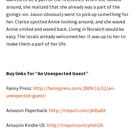
around, she realized that she already was a part of the
goings-on. Jason obviously went to pick up something for
her. Clarice spotted Annie looking around, and she waved.
Annie smiled and waved back. Living in Norwich would be
easy. The locals already welcomed her. It was up to her to
make them a part of her life.
Buy links for “An Unexpected Guest”
Fanny Press:
http://fannypress.com/2009/12/12/an-
unexpected-guest/
Amazon Paperback:
http://tinyurl.com/yb9ya5t
Amazon Kindle US:
http://tinyurl.com/yhbll2h