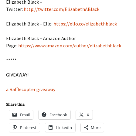
Elizabeth Black –
Twitter:
http://twitter.com/ElizabethABlack
Elizabeth Black – Ello:
https://ello.co/elizabethblack
Elizabeth Black – Amazon Author
Page:
https://www.amazon.com/author/elizabethblack
*****
GIVEAWAY!
a Rafflecopter giveaway
Share this:
Email
Facebook
X
Pinterest
LinkedIn
More