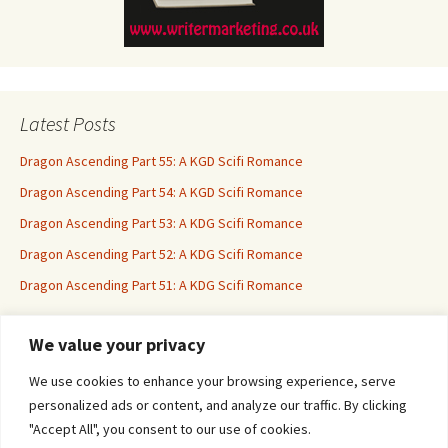
Latest Posts
Dragon Ascending Part 55: A KGD Scifi Romance
Dragon Ascending Part 54: A KGD Scifi Romance
Dragon Ascending Part 53: A KDG Scifi Romance
Dragon Ascending Part 52: A KDG Scifi Romance
Dragon Ascending Part 51: A KDG Scifi Romance
We value your privacy
Erotica For All
We use cookies to enhance your browsing experience, serve
personalized ads or content, and analyze our traffic. By clicking
"Accept All", you consent to our use of cookies.