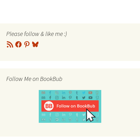
Please follow & like me :)
RSS
Facebook
Pinterest
Bluesky
Feed
Follow Me on BookBub