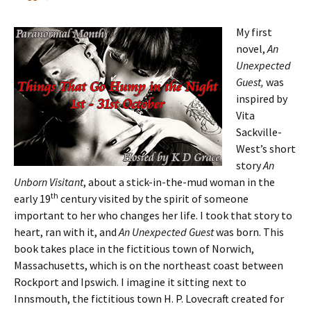
My first
novel,
An
Unexpected
Guest,
was
inspired by
Vita
Sackville-
West’s short
story
An
Unborn Visitant
, about a stick-in-the-mud woman in the
th
early 19
century visited by the spirit of someone
important to her who changes her life. I took that story to
heart, ran with it, and
An Unexpected Guest
was born. This
book takes place in the fictitious town of Norwich,
Massachusetts, which is on the northeast coast between
Rockport and Ipswich. I imagine it sitting next to
Innsmouth, the fictitious town H. P. Lovecraft created for