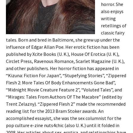
horror. She
also enjoys
writing
retellings of
classic fairy
tales. Born and bred in Baltimore, she grew up under the
influence of Edgar Allan Poe. Her erotic fiction has been
published by Xcite Books (U. K.), House Of Erotica (U. K.),
Circlet Press, Ravenous Romance, Scarlet Magazine (U. K.),
and other publishers. Her horror fiction has appeared in
“Kizuna: Fiction For Japan”, “Stupefying Stories”, “Zippered
Flesh 2: More Tales Of Body Enhancements Gone Bad”,
“Midnight Movie Creature Feature 2”, “Voluted Tales”, and
“Mirages: Tales From Authors Of The Macabre” (edited by
Trent Zelazny). “Zippered Flesh 2” made the recommended
reading list for the 2013 Bram Stoker awards. An
accomplished essayist, she was the sex columnist for the
pop culture e-zine nuts4chic (also U. K.) until it folded in
2008. Her articles about sex, erotica, and relationships have