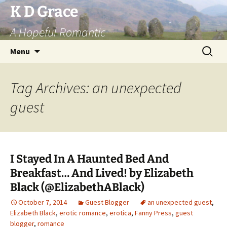
Skip
K D Grace
to
A Hopeful Romantic
content
Search
Menu
for:
Tag Archives: an unexpected
guest
I Stayed In A Haunted Bed And
Breakfast… And Lived! by Elizabeth
Black (@ElizabethABlack)
October 7, 2014
Guest Blogger
an unexpected guest
,
Elizabeth Black
,
erotic romance
,
erotica
,
Fanny Press
,
guest
blogger
,
romance