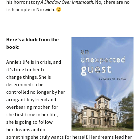
his horror story
A Shadow Over Innsmouth
. No, there are no
fish people in Norwich.
Here’s a blurb from the
book:
Annie’s life is in crisis, and
it’s time for her to
change things. She is
determined to be
controlled no longer by her
arrogant boyfriend and
overbearing mother: for
the first time in her life,
she is going to follow
her dreams and do
something she truly wants for herself. Her dreams lead her