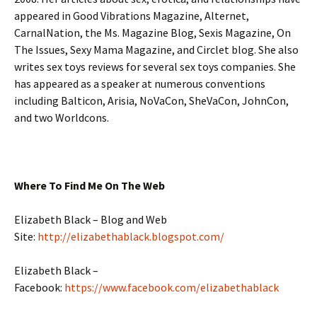
appeared in Good Vibrations Magazine, Alternet,
CarnalNation, the Ms. Magazine Blog, Sexis Magazine, On
The Issues, Sexy Mama Magazine, and Circlet blog. She also
writes sex toys reviews for several sex toys companies. She
has appeared as a speaker at numerous conventions
including Balticon, Arisia, NoVaCon, SheVaCon, JohnCon,
and two Worldcons.
Where To Find Me On The Web
Elizabeth Black – Blog and Web
Site:
http://elizabethablack.blogspot.com/
Elizabeth Black –
Facebook:
https://www.facebook.com/elizabethablack