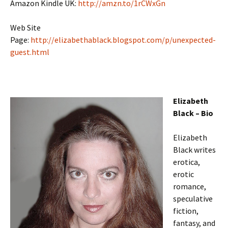
Amazon Kindle UK:
http://amzn.to/1rCWxGn
Web Site
Page:
http://elizabethablack.blogspot.com/p/unexpected-
guest.html
Elizabeth
Black – Bio
Elizabeth
Black writes
erotica,
erotic
romance,
speculative
fiction,
fantasy, and