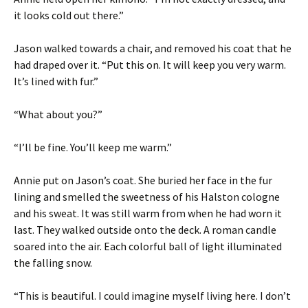
it looks cold out there.”
Jason walked towards a chair, and removed his coat that he
had draped over it. “Put this on. It will keep you very warm.
It’s lined with fur.”
“What about you?”
“I’ll be fine. You’ll keep me warm.”
Annie put on Jason’s coat. She buried her face in the fur
lining and smelled the sweetness of his Halston cologne
and his sweat. It was still warm from when he had worn it
last. They walked outside onto the deck. A roman candle
soared into the air. Each colorful ball of light illuminated
the falling snow.
“This is beautiful. I could imagine myself living here. I don’t