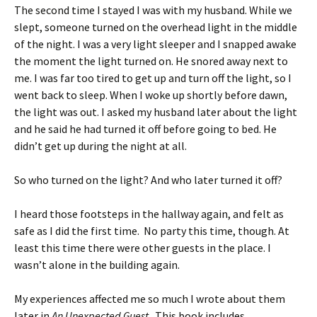
The second time I stayed I was with my husband. While we
slept, someone turned on the overhead light in the middle
of the night. I was a very light sleeper and I snapped awake
the moment the light turned on. He snored away next to
me. I was far too tired to get up and turn off the light, so I
went back to sleep. When I woke up shortly before dawn,
the light was out. I asked my husband later about the light
and he said he had turned it off before going to bed. He
didn’t get up during the night at all.
So who turned on the light? And who later turned it off?
I heard those footsteps in the hallway again, and felt as
safe as I did the first time. No party this time, though. At
least this time there were other guests in the place. I
wasn’t alone in the building again.
My experiences affected me so much I wrote about them
later in
An Unexpected Guest
. This book includes