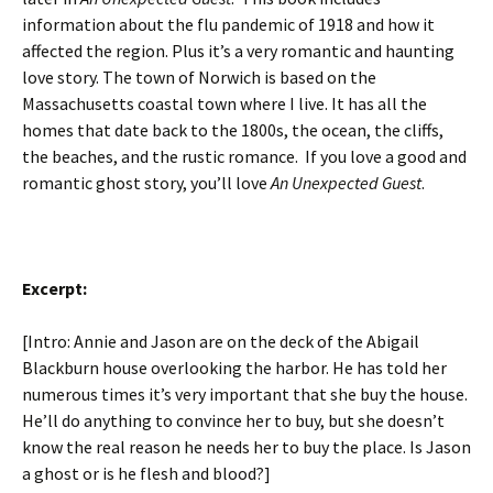
information about the flu pandemic of 1918 and how it
affected the region. Plus it’s a very romantic and haunting
love story. The town of Norwich is based on the
Massachusetts coastal town where I live. It has all the
homes that date back to the 1800s, the ocean, the cliffs,
the beaches, and the rustic romance. If you love a good and
romantic ghost story, you’ll love
An Unexpected Guest
.
Excerpt:
[Intro: Annie and Jason are on the deck of the Abigail
Blackburn house overlooking the harbor. He has told her
numerous times it’s very important that she buy the house.
He’ll do anything to convince her to buy, but she doesn’t
know the real reason he needs her to buy the place. Is Jason
a ghost or is he flesh and blood?]