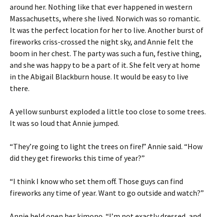
around her. Nothing like that ever happened in western
Massachusetts, where she lived. Norwich was so romantic.
It was the perfect location for her to live. Another burst of
fireworks criss-crossed the night sky, and Annie felt the
boom in her chest. The party was such a fun, festive thing,
and she was happy to be a part of it. She felt very at home
in the Abigail Blackburn house. It would be easy to live
there.
A yellow sunburst exploded a little too close to some trees.
It was so loud that Annie jumped.
“They’re going to light the trees on fire!” Annie said. “How
did they get fireworks this time of year?”
“I think I know who set them off. Those guys can find
fireworks any time of year. Want to go outside and watch?”
Annie held open her kimono. “I’m not exactly dressed, and