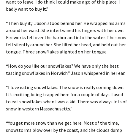
want to leave. I do think I could make a go of this place. I
badly want to buy it.”
“Then buy it,” Jason stood behind her. He wrapped his arms
around her waist. She intertwined his fingers with her own.
Fireworks fell over the harbor and into the water. The snow
fell silently around her. She lifted her head, and held out her
tongue. Three snowflakes alighted on her tongue.
“How do you like our snowflakes? We have only the best
tasting snowflakes in Norwich.” Jason whispered in her ear.
“I love eating snowflakes. The snow is really coming down.
It’s exciting being trapped here for a couple of days. I used
to eat snowflakes when I was a kid. There was always lots of
snow in western Massachusetts.”
“You get more snow than we get here. Most of the time,
snowstorms blow over by the coast, and the clouds dump