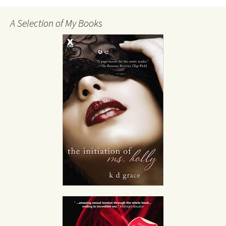
A Selection of My Books