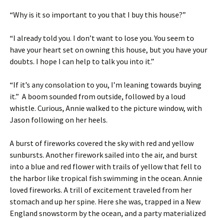
“Why is it so important to you that I buy this house?”
“I already told you. I don’t want to lose you. You seem to
have your heart set on owning this house, but you have your
doubts. I hope I can help to talk you into it.”
“If it’s any consolation to you, I’m leaning towards buying
it.” A boom sounded from outside, followed by a loud
whistle. Curious, Annie walked to the picture window, with
Jason following on her heels.
A burst of fireworks covered the sky with red and yellow
sunbursts. Another firework sailed into the air, and burst
into a blue and red flower with trails of yellow that fell to
the harbor like tropical fish swimming in the ocean. Annie
loved fireworks. A trill of excitement traveled from her
stomach and up her spine. Here she was, trapped in a New
England snowstorm by the ocean, and a party materialized