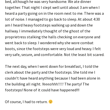
bed, although he was very handsome. We ate dinner
together. That night I slept well until about 3 am when I
heard a party going on in the room next to me. There was a
lot of noise. I managed to go back to sleep. At about 4:30
am I heard heavy footsteps walking up and down the
hallway. I immediately thought of the ghost of the
proprietress stalking the halls checking on everyone and
went back to sleep. I wondered why she wore combat
boots, since the footsteps were very loud and heavy. I felt
very safe, secure, and comfortable. Not the least bit scared.
The next day, when I went down for breakfast, I told the
clerk about the party and the footsteps. She told me I
couldn’t have heard anything because I had been alone in
the building all night.
Yeeeahhh!!!!!
The party! The
footsteps! None of it could have happened!!!
Of course, I had to return.